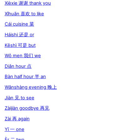
Xièxie 谢谢 thank you
Xǐhuān 喜欢 to like
Cái cuisine 菜
Háishi 还是 or
Kěshì 可是 but
Wǒ men 我们 we
Diǎn hour 点
Bàn half hour 半 an
Wǎnshàng evening 晚上
Jiàn 见 to see
Zàijiàn goodbye 再见
Zài 再 again
Yī 一 one
Èr 二 two