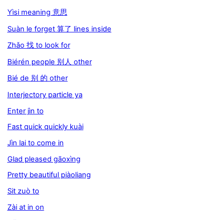
Yìsi meaning 意思
Suàn le forget 算了 lines inside
Zhǎo 找 to look for
Biérén people 别人 other
Bié de 别 的 other
Interjectory particle ya
Enter jìn to
Fast quick quickly kuài
Jìn lai to come in
Glad pleased gāoxìng
Pretty beautiful piàoliang
Sit zuò to
Zài at in on