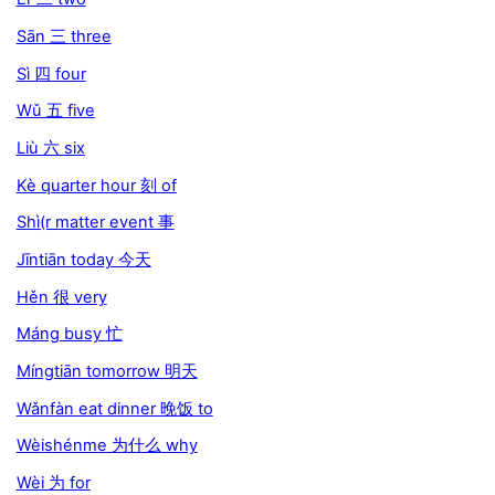
Sān 三 three
Sì 四 four
Wǔ 五 five
Liù 六 six
Kè quarter hour 刻 of
Shì(r matter event 事
Jīntiān today 今天
Hěn 很 very
Máng busy 忙
Míngtiān tomorrow 明天
Wǎnfàn eat dinner 晚饭 to
Wèishénme 为什么 why
Wèi 为 for