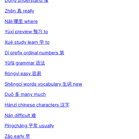
Dǒng understand 懂
Zhēn 真 really
Nǎli 哪里 where
Yùxí preview 预习 to
Xué study learn 学 to
Dì prefix ordinal numbers 第
Yǔfǎ grammar 语法
Róngyì easy 容易
Shēngcí words vocabulary 生词 new
Duō 多 many much
Hànzì chinese characters 汉字
Nán difficult 难
Píngcháng 平常 usually
Zǎo early 早