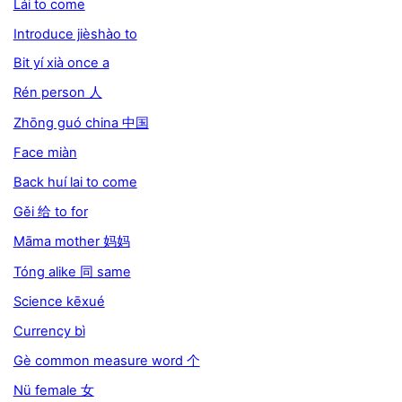
Lái to come
Introduce jièshào to
Bit yí xià once a
Rén person 人
Zhōng guó china 中国
Face miàn
Back huí lai to come
Gěi 给 to for
Māma mother 妈妈
Tóng alike 同 same
Science kēxué
Currency bì
Gè common measure word 个
Nü female 女