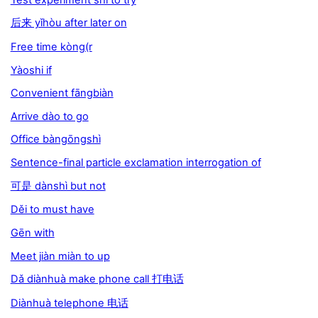
后来 yǐhòu after later on
Free time kòng(r
Yàoshi if
Convenient fāngbiàn
Arrive dào to go
Office bàngōngshì
Sentence-final particle exclamation interrogation of
可是 dànshì but not
Děi to must have
Gēn with
Meet jiàn miàn to up
Dǎ diànhuà make phone call 打电话
Diànhuà telephone 电话