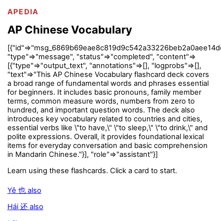
APEDIA
AP Chinese Vocabulary
[{"id"=>"msg_6869b69eae8c819d9c542a33226beb2a0aee14d
"type"=>"message", "status"=>"completed", "content"=>
[{"type"=>"output_text", "annotations"=>[], "logprobs"=>[],
"text"=>"This AP Chinese Vocabulary flashcard deck covers
a broad range of fundamental words and phrases essential
for beginners. It includes basic pronouns, family member
terms, common measure words, numbers from zero to
hundred, and important question words. The deck also
introduces key vocabulary related to countries and cities,
essential verbs like \"to have,\" \"to sleep,\" \"to drink,\" and
polite expressions. Overall, it provides foundational lexical
items for everyday conversation and basic comprehension
in Mandarin Chinese."}], "role"=>"assistant"}]
Learn using these flashcards. Click a card to start.
Yě 也 also
Hái 还 also