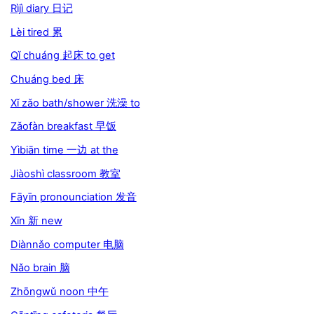
Rìjì diary 日记
Lèi tired 累
Qǐ chuáng 起床 to get
Chuáng bed 床
Xǐ zǎo bath/shower 洗澡 to
Zǎofàn breakfast 早饭
Yìbiān time 一边 at the
Jiàoshì classroom 教室
Fāyīn pronounciation 发音
Xīn 新 new
Diànnǎo computer 电脑
Nǎo brain 脑
Zhōngwǔ noon 中午