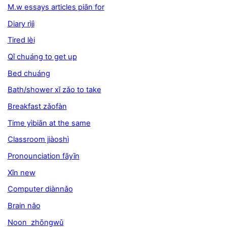
M.w essays articles piān for
Diary rìjì
Tired lèi
Qǐ chuáng to get up
Bed chuáng
Bath/shower xǐ zǎo to take
Breakfast zǎofàn
Time yìbiān at the same
Classroom jiàoshì
Pronounciation fāyīn
Xīn new
Computer diànnǎo
Brain nǎo
Noon zhōngwǔ