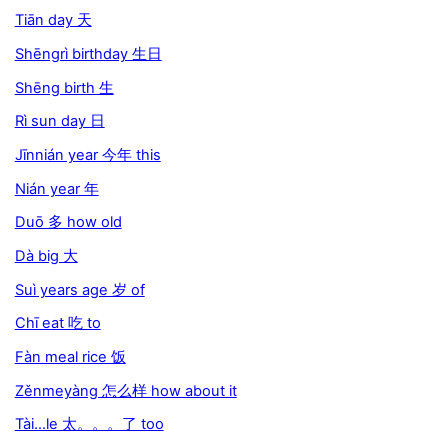
Tiān day 天
Shēngrì birthday 生日
Shēng birth 生
Rì sun day 日
Jīnnián year 今年 this
Nián year 年
Duō 多 how old
Dà big 大
Suì years age 岁 of
Chī eat 吃 to
Fàn meal rice 饭
Zěnmeyàng 怎么样 how about it
Tài...le 太。。。了 too