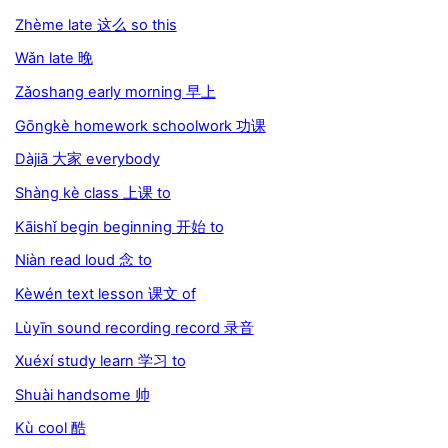
Zhème late 这么 so this
Wǎn late 晚
Zǎoshang early morning 早上
Gōngkè homework schoolwork 功课
Dàjiā 大家 everybody
Shàng kè class 上课 to
Kāishǐ begin beginning 开始 to
Niàn read loud 念 to
Kèwén text lesson 课文 of
Lùyīn sound recording record 录音
Xuéxí study learn 学习 to
Shuài handsome 帅
Kù cool 酷