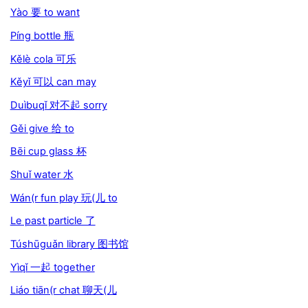
Yào 要 to want
Píng bottle 瓶
Kělè cola 可乐
Kěyǐ 可以 can may
Duìbuqǐ 对不起 sorry
Gěi give 给 to
Bēi cup glass 杯
Shuǐ water 水
Wán(r fun play 玩(儿 to
Le past particle 了
Túshūguǎn library 图书馆
Yìqǐ 一起 together
Liáo tiān(r chat 聊天(儿