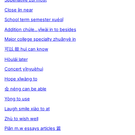
Close jìn near
School term semester xuéqī
Addition chúle...yǐwài in to besides
Major college specialty zhuānyè in
可以 能 huì can know
Hòulái later
Concert yīnyuèhuì
Hope xīwàng to
会 néng can be able
Yòng to use
Laugh smile xiào to at
Zhù to wish well
Piān m.w essays articles 篇