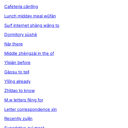
Cafeteria cāntīng
Lunch midday meal wǔfàn
Surf internet shàng wǎng to
Dormitory sùshè
Nàr there
Middle zhèngzài in the of
Yǐqián before
Gàosu to tell
Yǐjīng already
Zhīdao to know
M.w letters fēng for
Letter correspondence xìn
Recently zuìjìn
Superlative zuì most