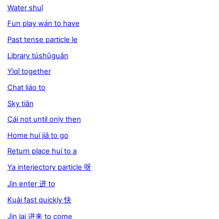
Water shuǐ
Fun play wán to have
Past tense particle le
Library túshūguǎn
Yìqǐ together
Chat liáo to
Sky tiān
Cái not until only then
Home huí jiā to go
Return place huí to a
Ya interjectory particle 呀
Jìn enter 进 to
Kuài fast quickly 快
Jìn lai 进来 to come