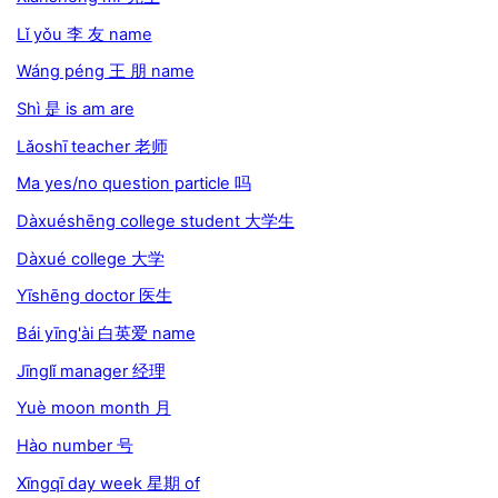
Lǐ yǒu 李 友 name
Wáng péng 王 朋 name
Shì 是 is am are
Lǎoshī teacher 老师
Ma yes/no question particle 吗
Dàxuéshēng college student 大学生
Dàxué college 大学
Yīshēng doctor 医生
Bái yīng'ài 白英爱 name
Jīnglǐ manager 经理
Yuè moon month 月
Hào number 号
Xīngqī day week 星期 of