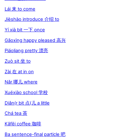
Lái 来 to come
Jièshào introduce 介绍 to
Yí xià bit 一下 once
Gāoxìng happy pleased 高兴
Piáoliang pretty 漂亮
Zuò sit 坐 to
Zài 在 at in on
Nǎr 哪儿 where
Xuéxiào school 学校
Diǎn(r bit 点(儿 a little
Chá tea 茶
Kāfēi coffee 咖啡
Ba sentence-final particle 吧