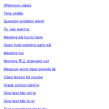
Afternoon xiàwǔ
Time shíjiān
Question problem wèntí
To yào want to
Meeting kāi huì to have
Open hold meeting party kāi
Meeting huì
Morning 早上 shàngwǔ not
Measure word class periods jié
Class lesson kè course
Grade school niánjí in
Give test kǎo shì to
Give test kǎo to or
Test experiment shì to try