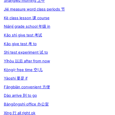
Shàngwǔ morning 上午
Jié measure word class periods 节
Kè class lesson 课 course
Niánjí grade school 年级 in
Kǎo shì give test 考试
Kǎo give test 考 to
Shì test experiment 试 to
Yǐhòu 以后 after from now
Kòng(r free time 空(儿
Yàoshi 要是 if
Fāngbiàn convenient 方便
Dào arrive 到 to go
Bàngōngshì office 办公室
Xíng 行 all right ok