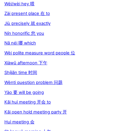
Wéi/wèi hey 喂
Zài present place 在 to
Jiù precisely 就 exactly
Nín honorific 您 you
Nǎ néi 哪 which
Wèi polite measure word people 位
Xiàwǔ afternoon 下午
Shíjiān time 时间
Wènti question problem 问题
Yào 要 will be going
Kāi huì meeting 开会 to
Kāi open hold meeting party 开
Huì meeting 会