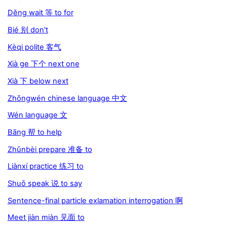
Děng wait 等 to for
Bié 别 don't
Kèqi polite 客气
Xià ge 下个 next one
Xià 下 below next
Zhōngwén chinese language 中文
Wén language 文
Bāng 帮 to help
Zhǔnbèi prepare 准备 to
Liànxí practice 练习 to
Shuō speak 说 to say
Sentence-final particle exlamation interrogation 啊
Meet jiàn miàn 见面 to