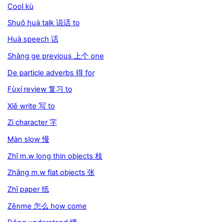
Cool kù
Shuō huà talk 说话 to
Huà speech 话
Shàng ge previous 上个 one
De particle adverbs 得 for
Fùxí review 复习 to
Xiě write 写 to
Zì character 字
Màn slow 慢
Zhī m.w long thin objects 枝
Zhāng m.w flat objects 张
Zhǐ paper 纸
Zěnme 怎么 how come