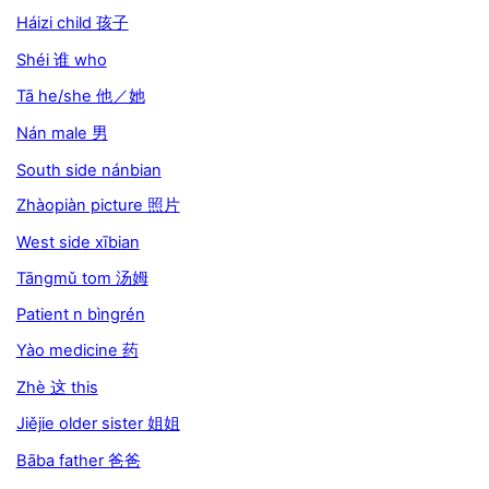
Háizi child 孩子
Shéi 谁 who
Tā he/she 他／她
Nán male 男
South side nánbian
Zhàopiàn picture 照片
West side xībian
Tāngmǔ tom 汤姆
Patient n bìngrén
Yào medicine 药
Zhè 这 this
Jiějie older sister 姐姐
Bāba father 爸爸