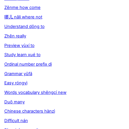
Zěnme how come
哪儿 nǎli where not
Understand dǒng to
Zhēn really
Preview yùxí to
Study learn xué to
Ordinal number prefix dì
Grammar yǔfǎ
Easy róngyì
Words vocabulary shēngcí new
Duō many
Chinese characters hànzì
Difficult nán