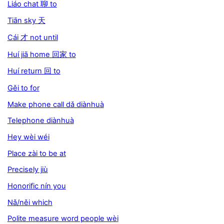
Liáo chat 聊 to
Tiān sky 天
Cái 才 not until
Huí jiā home 回家 to
Huí return 回 to
Gěi to for
Make phone call dǎ diànhuà
Telephone diànhuà
Hey wèi wéi
Place zài to be at
Precisely jiù
Honorific nín you
Nǎ/něi which
Polite measure word people wèi