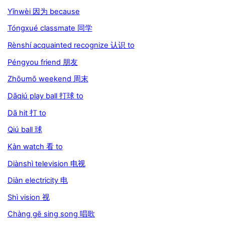
Yīnwèi 因为 because
Tóngxué classmate 同学
Rènshí acquainted recognize 认识 to
Péngyou friend 朋友
Zhōumō weekend 周末
Dāqiú play ball 打球 to
Dā hit 打 to
Qiú ball 球
Kàn watch 看 to
Diànshì television 电视
Diàn electricity 电
Shì vision 视
Chàng gē sing song 唱歌