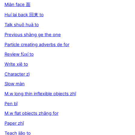
Miàn face 面
Huí lai back 回来 to
Talk shuō huà to
Previous shàng ge the one
Particle creating adverbs de for
Review fùxí to
Write xiě to
Character zì
Slow màn
M.w long thin inflexible objects zhī
Pen bǐ
M.w flat objects zhāng for
Paper zhǐ
Teach jiāo to