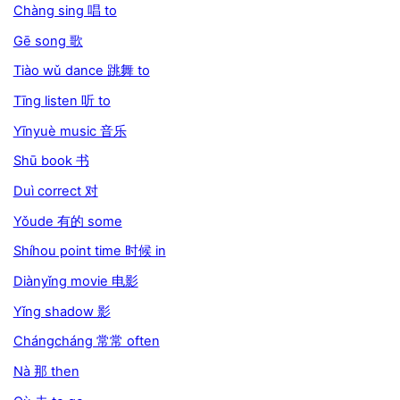
Chàng sing 唱 to
Gē song 歌
Tiào wǔ dance 跳舞 to
Tīng listen 听 to
Yīnyuè music 音乐
Shū book 书
Duì correct 对
Yǒude 有的 some
Shíhou point time 时候 in
Diànyǐng movie 电影
Yǐng shadow 影
Chángcháng 常常 often
Nà 那 then