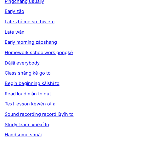
Píngcháng usually
Early zǎo
Late zhème so this etc
Late wǎn
Early morning zǎoshang
Homework schoolwork gōngkè
Dàjiā everybody
Class shàng kè go to
Begin beginning kāishǐ to
Read loud niàn to out
Text lesson kèwén of a
Sound recording record lùyīn to
Study learn xuéxí to
Handsome shuài