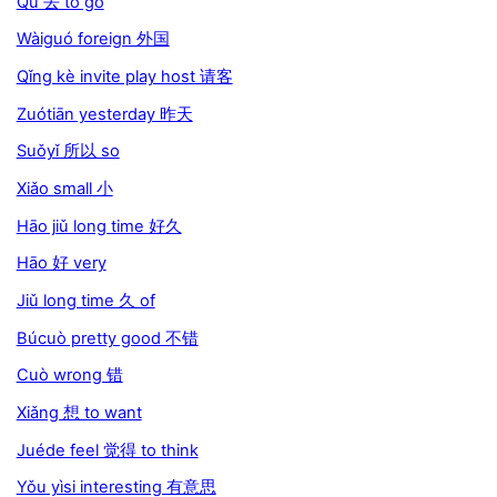
Qù 去 to go
Wàiguó foreign 外国
Qǐng kè invite play host 请客
Zuótiān yesterday 昨天
Suǒyǐ 所以 so
Xiǎo small 小
Hāo jiǔ long time 好久
Hāo 好 very
Jiǔ long time 久 of
Búcuò pretty good 不错
Cuò wrong 错
Xiǎng 想 to want
Juéde feel 觉得 to think
Yǒu yìsi interesting 有意思