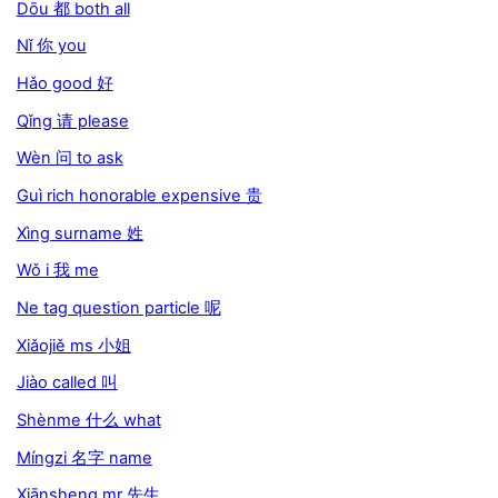
Dōu 都 both all
Nǐ 你 you
Hǎo good 好
Qǐng 请 please
Wèn 问 to ask
Guì rich honorable expensive 贵
Xìng surname 姓
Wǒ i 我 me
Ne tag question particle 呢
Xiǎojiě ms 小姐
Jiào called 叫
Shènme 什么 what
Míngzi 名字 name
Xiānsheng mr 先生