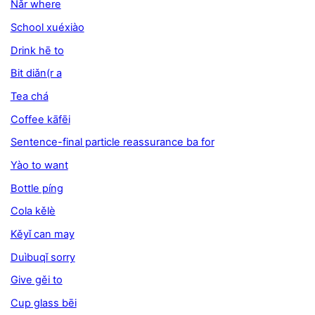
Nǎr where
School xuéxiào
Drink hē to
Bit diǎn(r a
Tea chá
Coffee kāfēi
Sentence-final particle reassurance ba for
Yào to want
Bottle píng
Cola kělè
Kěyǐ can may
Duìbuqǐ sorry
Give gěi to
Cup glass bēi