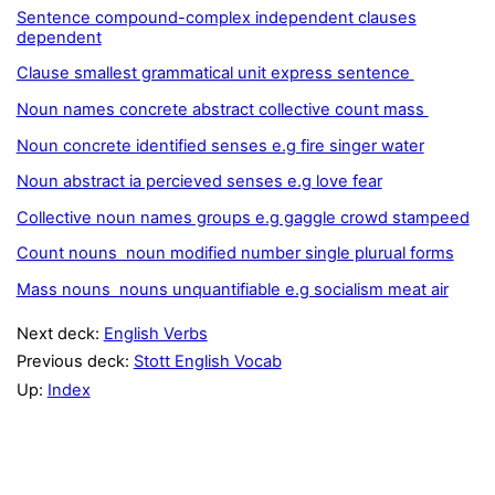
Sentence compound-complex independent clauses
dependent
Clause smallest grammatical unit express sentence
Noun names concrete abstract collective count mass
Noun concrete identified senses e.g fire singer water
Noun abstract ia percieved senses e.g love fear
Collective noun names groups e.g gaggle crowd stampeed
Count nouns noun modified number single plurual forms
Mass nouns nouns unquantifiable e.g socialism meat air
Next deck:
English Verbs
Previous deck:
Stott English Vocab
Up:
Index