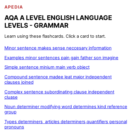
APEDIA
AQA A LEVEL ENGLISH LANGUAGE
LEVELS - GRAMMAR
Learn using these flashcards. Click a card to start.
Minor sentence makes sense neccesary information
Examples minor sentences pain gain father son imagine
Simple sentence minium main verb object
Compound sentence madee leat major independent
clauses joined
Complex sentence subordinating clause independent
cluase
Noun determiner modifying word determines kind reference
group
Types determiners articles determiners,quantifiers personal
pronouns