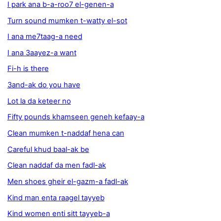
I park ana b-a-roo7 el-genen-a
Turn sound mumken t-watty el-sot
I ana me7taag-a need
I ana 3aayez-a want
Fi-h is there
3and-ak do you have
Lot la da keteer no
Fifty pounds khamseen geneh kefaay-a
Clean mumken t-naddaf hena can
Careful khud baal-ak be
Clean naddaf da men fadl-ak
Men shoes gheir el-gazm-a fadl-ak
Kind man enta raagel tayyeb
Kind women enti sitt tayyeb-a