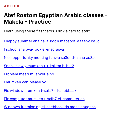
APEDIA
Atef Rostom Egyptian Arabic classes -
Makela - Practice
Learn using these flashcards. Click a card to start.
I happy summer ana ha-a-koon mabsoot-a taany ba3d
I school ana b-a-roo7 el-madras-a
Nice opportunity meeting furs-a sa3eed-a ana as3ad
Speak slowly mumken t-t-kallem b-but2
Problem mesh mushkel-a no
I mumken can please you
Fix window mumken t-salla7 el-shebbaak
Fix computer mumken t-salla7 el-computer da
Windows functioning el-shebbaak da mesh shaghaal