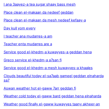
I ana 3aayez-a tea sugar shaay bass mesh
Place clean el-makaan da nedeef geddan
Place clean el-makaan da mesh nedeef kefaay-a
Day kull yom every
I teacher ana mudarres-a am
Teacher enta mudarres are a
Service good el-khedm-a kuwayyes-a geddan hena
Greco service el-khedm-a a7san fi
Service good el-khedm-a mesh kuwayyes-a khaales
Clouds beautiful today el-sa7aab gameel geddan elnaharda
sa7
Aswan weather hot el-gaww 7arr geddan fi
Weather cold today el-gaww bard geddan hena elnaharda
Weather good finally el-gaww kuwayyes taany akheer-an