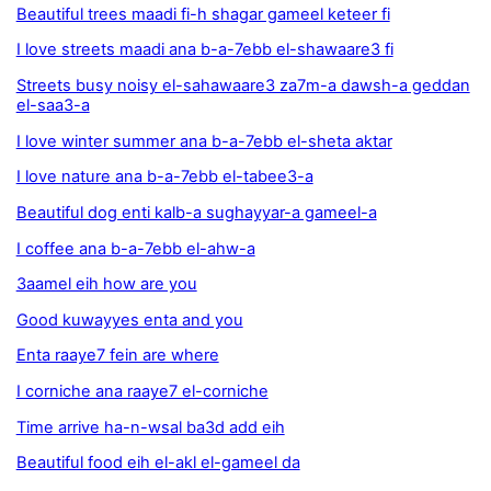
Beautiful trees maadi fi-h shagar gameel keteer fi
I love streets maadi ana b-a-7ebb el-shawaare3 fi
Streets busy noisy el-sahawaare3 za7m-a dawsh-a geddan
el-saa3-a
I love winter summer ana b-a-7ebb el-sheta aktar
I love nature ana b-a-7ebb el-tabee3-a
Beautiful dog enti kalb-a sughayyar-a gameel-a
I coffee ana b-a-7ebb el-ahw-a
3aamel eih how are you
Good kuwayyes enta and you
Enta raaye7 fein are where
I corniche ana raaye7 el-corniche
Time arrive ha-n-wsal ba3d add eih
Beautiful food eih el-akl el-gameel da