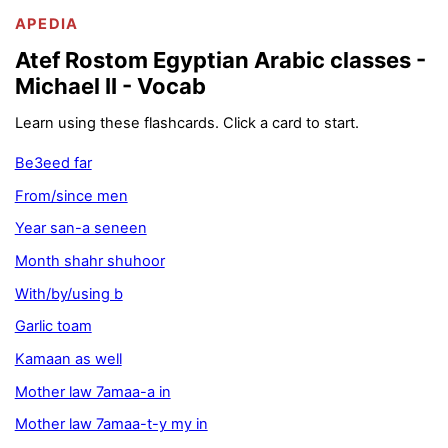
APEDIA
Atef Rostom Egyptian Arabic classes -
Michael II - Vocab
Learn using these flashcards. Click a card to start.
Be3eed far
From/since men
Year san-a seneen
Month shahr shuhoor
With/by/using b
Garlic toam
Kamaan as well
Mother law 7amaa-a in
Mother law 7amaa-t-y my in