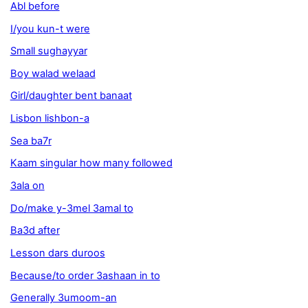
Abl before
I/you kun-t were
Small sughayyar
Boy walad welaad
Girl/daughter bent banaat
Lisbon lishbon-a
Sea ba7r
Kaam singular how many followed
3ala on
Do/make y-3mel 3amal to
Ba3d after
Lesson dars duroos
Because/to order 3ashaan in to
Generally 3umoom-an