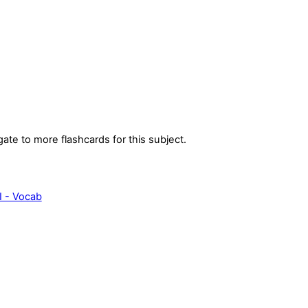
gate to more flashcards for this subject.
I - Vocab