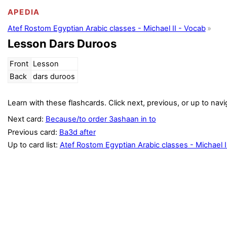
APEDIA
Atef Rostom Egyptian Arabic classes - Michael II - Vocab
Lesson Dars Duroos
Front
Lesson
Back
dars duroos
Learn with these flashcards. Click next, previous, or up to navi
Next card:
Because/to order 3ashaan in to
Previous card:
Ba3d after
Up to card list:
Atef Rostom Egyptian Arabic classes - Michael I