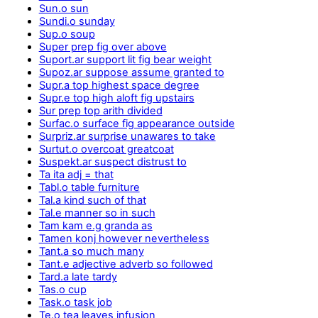
Sun.o sun
Sundi.o sunday
Sup.o soup
Super prep fig over above
Suport.ar support lit fig bear weight
Supoz.ar suppose assume granted to
Supr.a top highest space degree
Supr.e top high aloft fig upstairs
Sur prep top arith divided
Surfac.o surface fig appearance outside
Surpriz.ar surprise unawares to take
Surtut.o overcoat greatcoat
Suspekt.ar suspect distrust to
Ta ita adj = that
Tabl.o table furniture
Tal.a kind such of that
Tal.e manner so in such
Tam kam e.g granda as
Tamen konj however nevertheless
Tant.a so much many
Tant.e adjective adverb so followed
Tard.a late tardy
Tas.o cup
Task.o task job
Te.o tea leaves infusion