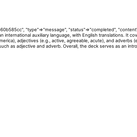
cc", "type"=>"message", "status"=>"completed", "content"=>[{"
n international auxiliary language, with English translations. It c
erica), adjectives (e.g., active, agreeable, acute), and adverbs (e
ch as adjective and adverb. Overall, the deck serves as an intro