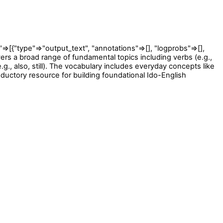
type"=>"output_text", "annotations"=>[], "logprobs"=>[],
overs a broad range of fundamental topics including verbs (e.g.,
.g., also, still). The vocabulary includes everyday concepts like
ductory resource for building foundational Ido-English