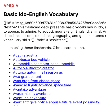
APEDIA
Basic Ido-English Vocabulary
[{"id"=>"msg_6869b599d77481a093b37ba593425f8e0eac3a6a60b585
"text"=>"This flashcard deck presents basic vocabulary in Ido, a
to appear, to admire, to adopt), nouns (e.g., England, animal, Am
directions, actions, emotions, geography, and grammar terms su
vocabulary skills."}], "role"=>"assistant"}]
Learn using these flashcards. Click a card to start.
Austri.a austria
Autobus.o bus vehicle
Automobil.o car motor-car automobile
Autor.o author fig creator
Autun.o autumn fall season us
Av.o grandparent
Avan prep front ahead space
Avanc.ar tr./intr advance space time
Avantaj.o advantage
Avar.a miserly avaricious
Aventur.o adventure
Avert.ar tr give notice apprise future event possibility