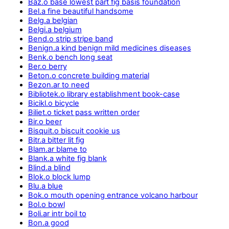
Baz.o base lowest part fig basis foundation
Bel.a fine beautiful handsome
Belg.a belgian
Belgi.a belgium
Bend.o strip stripe band
Benign.a kind benign mild medicines diseases
Benk.o bench long seat
Ber.o berry
Beton.o concrete building material
Bezon.ar to need
Bibliotek.o library establishment book-case
Bicikl.o bicycle
Biliet.o ticket pass written order
Bir.o beer
Bisquit.o biscuit cookie us
Bitr.a bitter lit fig
Blam.ar blame to
Blank.a white fig blank
Blind.a blind
Blok.o block lump
Blu.a blue
Bok.o mouth opening entrance volcano harbour
Bol.o bowl
Boli.ar intr boil to
Bon.a good