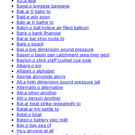
Azi.a asia
Bagaj.o luggage baggage
Bak.ar tr bake to
Bald.e adv soon
Baln.ar tr bathe to
Balon.o ball hollow air-filled balloon
Bank.o bank financial
Bar.ar bar stop route to
Barb.o beard
Bas.a low dimension sound pressure
Basen.o basin pan catchment area river geol
Baston.o stick staff cudgel cue pole
Alberg.o inn
Alfabet.o alphabet
Alonge alongside along
Alt.a high dimension sound pressure tall
Alternativ.o alternative
Altr.a other another
Altr.u person another
Bat.ar beat strike repeatedly to
Batali.ar intr battle to
Batel.o boat
Bateri.o battery elec milit
Bay.o bay sea of
Irg.u anyone at all