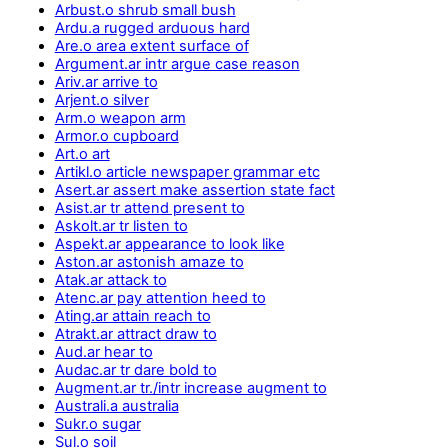
Arbust.o shrub small bush
Ardu.a rugged arduous hard
Are.o area extent surface of
Argument.ar intr argue case reason
Ariv.ar arrive to
Arjent.o silver
Arm.o weapon arm
Armor.o cupboard
Art.o art
Artikl.o article newspaper grammar etc
Asert.ar assert make assertion state fact
Asist.ar tr attend present to
Askolt.ar tr listen to
Aspekt.ar appearance to look like
Aston.ar astonish amaze to
Atak.ar attack to
Atenc.ar pay attention heed to
Ating.ar attain reach to
Atrakt.ar attract draw to
Aud.ar hear to
Audac.ar tr dare bold to
Augment.ar tr./intr increase augment to
Australi.a australia
Sukr.o sugar
Sul.o soil