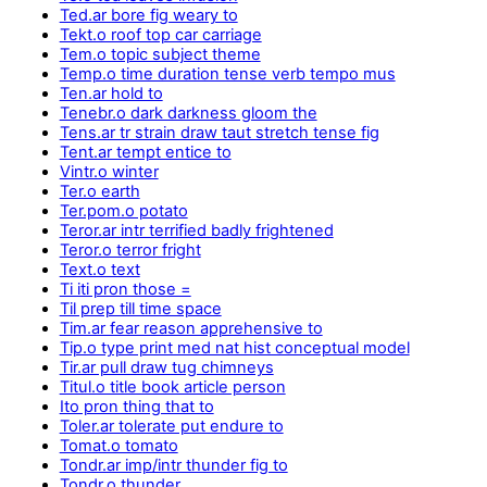
Ted.ar bore fig weary to
Tekt.o roof top car carriage
Tem.o topic subject theme
Temp.o time duration tense verb tempo mus
Ten.ar hold to
Tenebr.o dark darkness gloom the
Tens.ar tr strain draw taut stretch tense fig
Tent.ar tempt entice to
Vintr.o winter
Ter.o earth
Ter.pom.o potato
Teror.ar intr terrified badly frightened
Teror.o terror fright
Text.o text
Ti iti pron those =
Til prep till time space
Tim.ar fear reason apprehensive to
Tip.o type print med nat hist conceptual model
Tir.ar pull draw tug chimneys
Titul.o title book article person
Ito pron thing that to
Toler.ar tolerate put endure to
Tomat.o tomato
Tondr.ar imp/intr thunder fig to
Tondr.o thunder