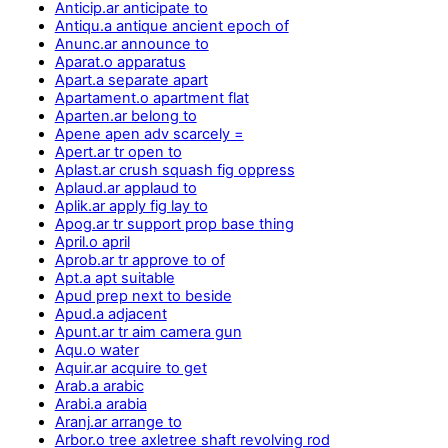
Anticip.ar anticipate to
Antiqu.a antique ancient epoch of
Anunc.ar announce to
Aparat.o apparatus
Apart.a separate apart
Apartament.o apartment flat
Aparten.ar belong to
Apene apen adv scarcely =
Apert.ar tr open to
Aplast.ar crush squash fig oppress
Aplaud.ar applaud to
Aplik.ar apply fig lay to
Apog.ar tr support prop base thing
April.o april
Aprob.ar tr approve to of
Apt.a apt suitable
Apud prep next to beside
Apud.a adjacent
Apunt.ar tr aim camera gun
Aqu.o water
Aquir.ar acquire to get
Arab.a arabic
Arabi.a arabia
Aranj.ar arrange to
Arbor.o tree axletree shaft revolving rod