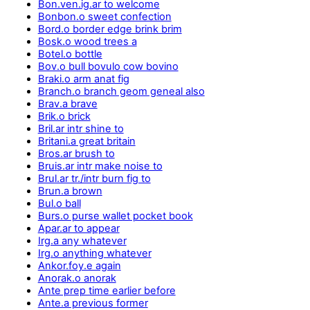
Bon.ven.ig.ar to welcome
Bonbon.o sweet confection
Bord.o border edge brink brim
Bosk.o wood trees a
Botel.o bottle
Bov.o bull bovulo cow bovino
Braki.o arm anat fig
Branch.o branch geom geneal also
Brav.a brave
Brik.o brick
Bril.ar intr shine to
Britani.a great britain
Bros.ar brush to
Bruis.ar intr make noise to
Brul.ar tr./intr burn fig to
Brun.a brown
Bul.o ball
Burs.o purse wallet pocket book
Apar.ar to appear
Irg.a any whatever
Irg.o anything whatever
Ankor.foy.e again
Anorak.o anorak
Ante prep time earlier before
Ante.a previous former