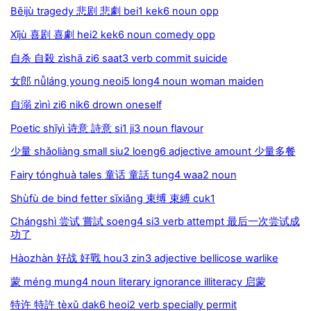
Bēijù tragedy 悲剧 悲劇 bei1 kek6 noun opp
Xǐjù 喜剧 喜劇 hei2 kek6 noun comedy opp
自杀 自殺 zìshā zi6 saat3 verb commit suicide
女郎 nǚláng young neoi5 long4 noun woman maiden
自溺 zìnì zi6 nik6 drown oneself
Poetic shīyì 诗意 詩意 si1 ji3 noun flavour
少量 shǎoliàng small siu2 loeng6 adjective amount 少量多餐
Fairy tónghuà tales 童话 童話 tung4 waa2 noun
Shùfù de bind fetter sīxiǎng 束缚 束縛 cuk1
Chángshì 尝试 嘗試 soeng4 si3 verb attempt 最后一次尝试成
功了
Hàozhàn 好战 好戰 hou3 zin3 adjective bellicose warlike
蒙 méng mung4 noun literary ignorance illiteracy 启蒙
特许 特許 tèxǔ dak6 heoi2 verb specially permit