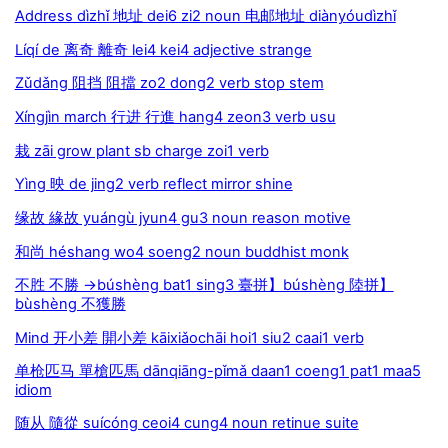
Address dìzhǐ 地址 dei6 zi2 noun 电邮地址 diànyóudìzhǐ
Líqí de 离奇 離奇 lei4 kei4 adjective strange
Zǔdǎng 阻挡 阻擋 zo2 dong2 verb stop stem
Xíngjìn march 行进 行進 hang4 zeon3 verb usu
栽 zāi grow plant sb charge zoi1 verb
Yìng 映 de jing2 verb reflect mirror shine
缘故 緣故 yuángù jyun4 gu3 noun reason motive
和尚 héshang wo4 soeng2 noun buddhist monk
不胜 不勝 →búshèng bat1 sing3 臺拼】búshèng 陸拼】
bùshèng 不獲勝
Mind 开小差 開小差 kāixiǎochāi hoi1 siu2 caai1 verb
单枪匹马 單槍匹馬 dānqiāng-pǐmǎ daan1 coeng1 pat1 maa5
idiom
随从 隨從 suícóng ceoi4 cung4 noun retinue suite