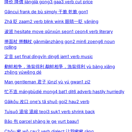
降价 降價 jiàngjià gong3 gaa3 verb cut price
Gāncuì frank de bù simply 干脆 乾脆 gon1
Zhǎ 眨 zaam2 verb blink wink 眼睛一眨 yǎnjing
逡巡 hesitate move qūnxún seon1 ceon4 verb literary
擀面杖 擀麵杖 gǎnmiànzhàng gon2 min6 zoeng6 noun
rolling
定音 set final dìngyīn ding6 jam1 verb music
鹬蚌相争，渔翁得利 鷸蚌相爭，漁翁得利 yù bàng xiāng
zhēng yúwēng dé
Man gentleman 君子 jūnzǐ yù yú gwan1 zi2
忙不迭 mángbùdié mong4 bat1 dit6 adverb hastily hurriedly
Gǎikǒu 改口 one's tā shuō goi2 hau2 verb
Tuìsuō 退缩 退縮 teoi3 suk1 verb shrink back
Bāo 包 parcel shàng le ge yurt baau1
Chǒu 瞅 wǒ cau2 verb dialect 让我瞅瞅 ràng