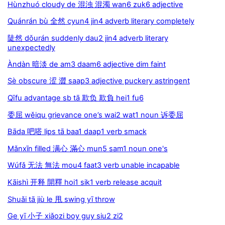
Hùnzhuó cloudy de 混浊 混濁 wan6 zuk6 adjective
Quánrán bù 全然 cyun4 jin4 adverb literary completely
陡然 dǒurán suddenly dau2 jin4 adverb literary
unexpectedly
Àndàn 暗淡 de am3 daam6 adjective dim faint
Sè obscure 涩 澀 saap3 adjective puckery astringent
Qīfu advantage sb tā 欺负 欺負 hei1 fu6
委屈 wěiqu grievance one’s wai2 wat1 noun 诉委屈
Bāda 吧嗒 lips tā baa1 daap1 verb smack
Mǎnxīn filled 满心 滿心 mun5 sam1 noun one's
Wúfǎ 无法 無法 mou4 faat3 verb unable incapable
Kāishì 开释 開釋 hoi1 sik1 verb release acquit
Shuǎi tā jiù le 甩 swing yī throw
Ge yī 小子 xiǎozi boy guy siu2 zi2