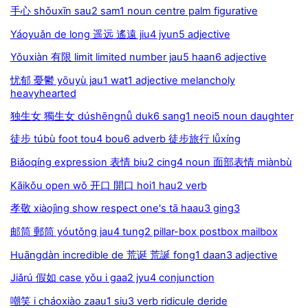
手心 shǒuxīn sau2 sam1 noun centre palm figurative
Yáoyuǎn de long 遥远 遙遠 jiu4 jyun5 adjective
Yǒuxiàn 有限 limit limited number jau5 haan6 adjective
忧郁 憂鬱 yōuyù jau1 wat1 adjective melancholy
heavyhearted
独生女 獨生女 dúshēngnǚ duk6 sang1 neoi5 noun daughter
徒步 túbù foot tou4 bou6 adverb 徒步旅行 lǚxíng
Biǎoqíng expression 表情 biu2 cing4 noun 面部表情 miànbù
Kāikǒu open wǒ 开口 開口 hoi1 hau2 verb
孝敬 xiàojìng show respect one's tā haau3 ging3
邮筒 郵筒 yóutǒng jau4 tung2 pillar-box postbox mailbox
Huāngdàn incredible de 荒诞 荒誕 fong1 daan3 adjective
Jiǎrú 假如 case yǒu i gaa2 jyu4 conjunction
嘲笑 i cháoxiào zaau1 siu3 verb ridicule deride