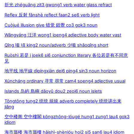
折光 zhéguāng zit3 gwong1 verb water glass refract
Reflex 反射 fǎnshè reflect faan2 se6 verb light
Cuòjué illusion give 错觉 錯覺 co3 gok3 noun
Wāngyáng 汪洋 wong1 joeng4 adjective body water vast
Qǐng 顷 頃 king2 noun/adverb 少顷 shǎoqǐng short
Ruòshì 若是 i joek6 si6 conjunction literary 各位若是有不同意
见
地平线 地平線 dìpíngxiàn dei6 ping4 sin3 noun horizon
Xúncháng ordinary 寻常 尋常 cam4 soeng4 adjective usual
Islands 岛屿 島嶼 dǎoyǔ dou2 zeoi6 noun islets
Tǒngtǒng tung2 统统 統統 adverb completely 统统讲出来
jiǎng
空中楼阁 空中樓閣 kōngzhōng-lóugé hung1 zung1 lau4 gok3
idiom
海市蜃楼 海市蜃樓 hǎishì-shènlóu hoi2 si5 san6 lau4 idiom