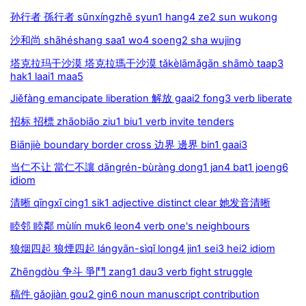
孙行者 孫行者 sūnxíngzhě syun1 hang4 ze2 sun wukong
沙和尚 shāhéshang saa1 wo4 soeng2 sha wujing
塔克拉玛干沙漠 塔克拉瑪干沙漠 tǎkèlāmǎgān shāmò taap3
hak1 laai1 maa5
Jiěfàng emancipate liberation 解放 gaai2 fong3 verb liberate
招标 招標 zhāobiāo ziu1 biu1 verb invite tenders
Biānjiè boundary border cross 边界 邊界 bin1 gaai3
当仁不让 當仁不讓 dāngrén-bùràng dong1 jan4 bat1 joeng6
idiom
清晰 qīngxī cing1 sik1 adjective distinct clear 她发音清晰
睦邻 睦鄰 mùlín muk6 leon4 verb one's neighbours
狼烟四起 狼煙四起 lángyān-sìqǐ long4 jin1 sei3 hei2 idiom
Zhēngdòu 争斗 爭鬥 zang1 dau3 verb fight struggle
稿件 gǎojiàn gou2 gin6 noun manuscript contribution