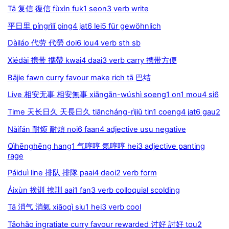
Tā 复信 復信 fùxìn fuk1 seon3 verb write
平日里 píngrìlǐ ping4 jat6 lei5 für gewöhnlich
Dàiláo 代劳 代勞 doi6 lou4 verb sth sb
Xiédài 携带 攜帶 kwai4 daai3 verb carry 携带方便
Bājie fawn curry favour make rich tā 巴结
Live 相安无事 相安無事 xiāngān-wúshì soeng1 on1 mou4 si6
Time 天长日久 天長日久 tiāncháng-rìjiǔ tin1 coeng4 jat6 gau2
Nàifán 耐烦 耐煩 noi6 faan4 adjective usu negative
Qìhēnghēng hang1 气哼哼 氣哼哼 hei3 adjective panting
rage
Páiduì line 排队 排隊 paai4 deoi2 verb form
Áixùn 挨训 挨訓 aai1 fan3 verb colloquial scolding
Tā 消气 消氣 xiāoqì siu1 hei3 verb cool
Tǎohǎo ingratiate curry favour rewarded 讨好 討好 tou2