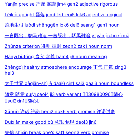
Yánjǐn precise 严谨 嚴謹 jim4 gan2 adjective rigorous
Lěiluò upright 磊落 jumbled leoi5 lok6 adjective original
落地生根 luòdì shēnggēn lok6 dei6 saang1 gan1 noun
一言既出，驷马难追 一言既出，駟馬難追 yī yán jì chū sì mǎ
Zhǔnzé criterion 准则 準則 zeon2 zak1 noun norm
Hányì bùtóng 含义 含義 ham4 ji6 noun meaning
Zhèngqì healthy atmosphere encourage 正气 正氣 zing3
hei3
大千世界 dàqiān-shìjiè daai6 cin1 sai3 gaai3 noun boundless
随意 隨意 suíyì ceoi4 ji3 verb variant 30980096随心
sui2xin1随心
Xǔnuò 许诺 許諾 heoi2 nok6 verb promise 许诺过多
Duìxiàn make good bù 兑现 兌現 deoi3 jin6
失信 shīxìn break one's sat1 seon3 verb promise