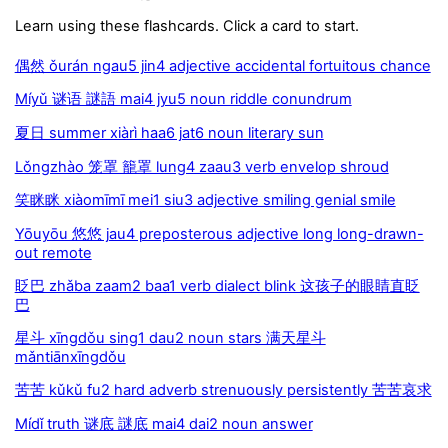
Learn using these flashcards. Click a card to start.
偶然 ǒurán ngau5 jin4 adjective accidental fortuitous chance
Míyǔ 谜语 謎語 mai4 jyu5 noun riddle conundrum
夏日 summer xiàrì haa6 jat6 noun literary sun
Lǒngzhào 笼罩 籠罩 lung4 zaau3 verb envelop shroud
笑眯眯 xiàomīmī mei1 siu3 adjective smiling genial smile
Yōuyōu 悠悠 jau4 preposterous adjective long long-drawn-
out remote
眨巴 zhǎba zaam2 baa1 verb dialect blink 这孩子的眼睛直眨
巴
星斗 xīngdǒu sing1 dau2 noun stars 满天星斗
mǎntiānxīngdǒu
苦苦 kǔkǔ fu2 hard adverb strenuously persistently 苦苦哀求
Mídǐ truth 谜底 謎底 mai4 dai2 noun answer