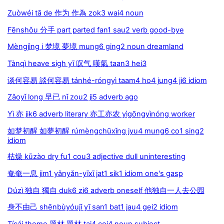
Zuòwéi tā de 作为 作為 zok3 wai4 noun
Fēnshǒu 分手 part parted fan1 sau2 verb good-bye
Mèngjìng i 梦境 夢境 mung6 ging2 noun dreamland
Tànqì heave sigh yī 叹气 嘆氣 taan3 hei3
谈何容易 談何容易 tánhé-róngyì taam4 ho4 jung4 ji6 idiom
Zǎoyǐ long 早已 nǐ zou2 ji5 adverb ago
Yì 亦 jik6 adverb literary 亦工亦农 yìgōngyìnóng worker
如梦初醒 如夢初醒 rúmèngchūxǐng jyu4 mung6 co1 sing2
idiom
枯燥 kūzào dry fu1 cou3 adjective dull uninteresting
奄奄一息 jim1 yǎnyǎn-yīxī jat1 sik1 idiom one's gasp
Dúzì 独自 獨自 duk6 zi6 adverb oneself 他独自一人去公园
身不由己 shēnbùyóujǐ yī san1 bat1 jau4 gei2 idiom
Tícái theme 题材 題材 tai4 coi4 noun subject