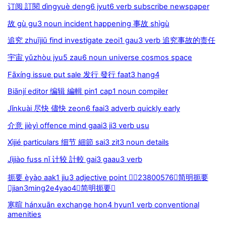
订阅 訂閱 dìngyuè deng6 jyut6 verb subscribe newspaper
故 gù gu3 noun incident happening 事故 shìgù
追究 zhuījiū find investigate zeoi1 gau3 verb 追究事故的责任
宇宙 yǔzhòu jyu5 zau6 noun universe cosmos space
Fāxíng issue put sale 发行 發行 faat3 hang4
Biānjí editor 编辑 編輯 pin1 cap1 noun compiler
Jǐnkuài 尽快 儘快 zeon6 faai3 adverb quickly early
介意 jièyì offence mind gaai3 ji3 verb usu
Xìjié particulars 细节 細節 sai3 zit3 noun details
Jìjiào fuss nǐ 计较 計較 gai3 gaau3 verb
扼要 èyào aak1 jiu3 adjective point 23800576简明扼要
jian3ming2e4yao4简明扼要
寒暄 hánxuān exchange hon4 hyun1 verb conventional
amenities