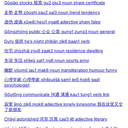
Gǔpiào stocks 股票 gu2 piu3 noun share certificate
走势 走勢 zǒushì zau2 sai3 noun trend tendency
虚伪 虛偽 xūwěi heoi1 ngai6 adjective sham false
Gōngzhòng public 公众 公眾 gung1 zung3 noun general
Duty 值班 he’s night zhíbān zik6 baan1 verb
住宅 zhùzhái zyu6 zaak2 noun residence dwelling
失误 失誤 shīwù sat1 ng6 noun sports error
幽默 yōumò jau1 mak6 noun transliteration humour funny
心理学家 心理學家 xīnlǐxuéjiā sam1 lei5 hok6 gaa1
psychologist
Gōutōng communicate 沟通 溝通 kau1 tung1 verb link
寂寞 jìmò zik6 mok6 adjective lonely lonesome 我在这里又交
了新朋友
Chàyì astonished 诧异 詫異 caa3 ji6 adjective literary