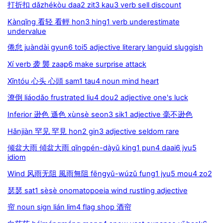
打折扣 dǎzhékòu daa2 zit3 kau3 verb sell discount
Kànqīng 看轻 看輕 hon3 hing1 verb underestimate
undervalue
倦怠 juàndài gyun6 toi5 adjective literary languid sluggish
Xí verb 袭 襲 zaap6 make surprise attack
Xīntóu 心头 心頭 sam1 tau4 noun mind heart
潦倒 liáodǎo frustrated liu4 dou2 adjective one's luck
Inferior 逊色 遜色 xùnsè seon3 sik1 adjective 毫不逊色
Hǎnjiàn 罕见 罕見 hon2 gin3 adjective seldom rare
倾盆大雨 傾盆大雨 qīngpén-dàyǔ king1 pun4 daai6 jyu5
idiom
Wind 风雨无阻 風雨無阻 fēngyǔ-wúzǔ fung1 jyu5 mou4 zo2
瑟瑟 sat1 sèsè onomatopoeia wind rustling adjective
帘 noun sign lián lim4 flag shop 酒帘