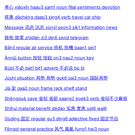
孝心 xiàoxīn haau3 sam1 noun filial sentiments devotion
搭乘 dāchéng daap3 sing4 verb travel car ship
Message 讯息 訊息 xùnxī seon3 sik1 information news
致电 致電 zhìdiàn zi3 din6 send telegram
Bānjī regular air service 班机 班機 baan1 gei1
Ànniǔ button 按钮 按鈕 on3 nau2 noun key
Bùbì 不必 bat1 bit1 adverb 不必说 bù bì
Júshì situation 局势 局勢 guk6 sai3 noun 国际局势
Jià 架 gaa2 noun frame rack shelf stand
Shěngquè save 省却 省卻 saang2 koek3 verb 省却不少麻烦
Shíhuì material benefit dédào 实惠 實惠 sat6 wai6
Gùdìng 固定 regular gu3 ding6 adjective fixed 固定节目
Fēngqì general practice 风气 風氣 fung1 hei3 noun