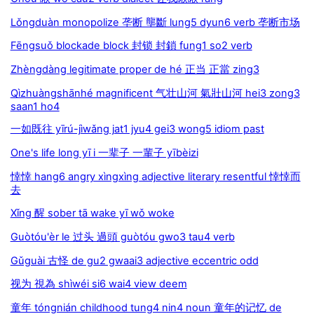
Lǒngduàn monopolize 垄断 壟斷 lung5 dyun6 verb 垄断市场
Fēngsuǒ blockade block 封锁 封鎖 fung1 so2 verb
Zhèngdàng legitimate proper de hé 正当 正當 zing3
Qìzhuàngshānhé magnificent 气壮山河 氣壯山河 hei3 zong3
saan1 ho4
一如既往 yīrú-jìwǎng jat1 jyu4 gei3 wong5 idiom past
One's life long yī i 一辈子 一輩子 yībèizi
悻悻 hang6 angry xìngxìng adjective literary resentful 悻悻而
去
Xǐng 醒 sober tā wake yī wǒ woke
Guòtóu'èr le 过头 過頭 guòtóu gwo3 tau4 verb
Gǔguài 古怪 de gu2 gwaai3 adjective eccentric odd
视为 視為 shìwéi si6 wai4 view deem
童年 tóngnián childhood tung4 nin4 noun 童年的记忆 de