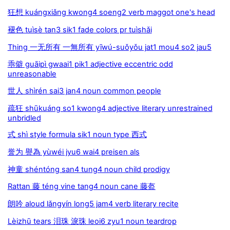
狂想 kuángxiǎng kwong4 soeng2 verb maggot one's head
褪色 tuìsè tan3 sik1 fade colors pr tuìshǎi
Thing 一无所有 一無所有 yīwú-suǒyǒu jat1 mou4 so2 jau5
乖僻 guāipì gwaai1 pik1 adjective eccentric odd
unreasonable
世人 shìrén sai3 jan4 noun common people
疏狂 shūkuáng so1 kwong4 adjective literary unrestrained
unbridled
式 shì style formula sik1 noun type 西式
誉为 譽為 yùwéi jyu6 wai4 preisen als
神童 shéntóng san4 tung4 noun child prodigy
Rattan 藤 téng vine tang4 noun cane 藤盔
朗吟 aloud lǎngyín long5 jam4 verb literary recite
Lèizhū tears 泪珠 淚珠 leoi6 zyu1 noun teardrop