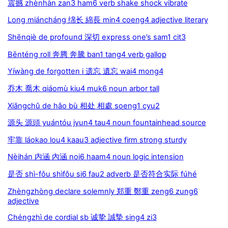
震撼 zhènhàn zan3 ham6 verb shake shock vibrate
Long miáncháng 绵长 綿長 min4 coeng4 adjective literary
Shēnqiè de profound 深切 express one’s sam1 cit3
Bēnténg roll 奔腾 奔騰 ban1 tang4 verb gallop
Yíwàng de forgotten i 遗忘 遺忘 wai4 mong4
乔木 喬木 qiáomù kiu4 muk6 noun arbor tall
Xiāngchǔ de hǎo bù 相处 相處 soeng1 cyu2
源头 源頭 yuántóu jyun4 tau4 noun fountainhead source
牢靠 láokao lou4 kaau3 adjective firm strong sturdy
Nèihán 内涵 內涵 noi6 haam4 noun logic intension
是否 shì-fǒu shìfǒu si6 fau2 adverb 是否符合实际 fúhé
Zhèngzhòng declare solemnly 郑重 鄭重 zeng6 zung6
adjective
Chéngzhì de cordial sb 诚挚 誠摯 sing4 zi3