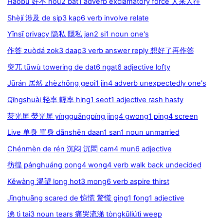
Hǎobù 好不 hou2 bat1 adverb exclamatory force 人来人往
Shèjí 涉及 de sip3 kap6 verb involve relate
Yǐnsī privacy 隐私 隱私 jan2 si1 noun one's
作答 zuòdá zok3 daap3 verb answer reply 想好了再作答
突兀 tūwù towering de dat6 ngat6 adjective lofty
Jūrán 居然 zhèzhǒng geoi1 jin4 adverb unexpectedly one's
Qīngshuài 轻率 輕率 hing1 seot1 adjective rash hasty
荧光屏 熒光屏 yíngguāngpíng jing4 gwong1 ping4 screen
Live 单身 單身 dānshēn daan1 san1 noun unmarried
Chénmèn de rén 沉闷 沉悶 cam4 mun6 adjective
彷徨 pánghuáng pong4 wong4 verb walk back undecided
Kěwàng 渴望 long hot3 mong6 verb aspire thirst
Jīnghuāng scared de 惊慌 驚慌 ging1 fong1 adjective
涕 tì tai3 noun tears 痛哭流涕 tòngkūliútì weep