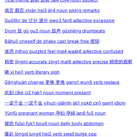
戏言 戲言 xìyán hei3 jin4 noun joking remarks
Guòfèn de 过分 過分 gwo3 fan6 adjective excessive
Drum 鼓 gǔ gu2 noun 鼓声 gǔshēng drumbeats
Bǎituō oneself de shake cast break free 摆脱
迷惑 míhuo puzzled feel mai4 waak6 adjective confused
精密 jīngmì accurate zing1 mat6 adjective precise 精密的观察
唏 xī hei1 verb literary sigh
Gēnghuàn change 更换 更換 gang1 wun6 verb replace
此刻 cǐkè ci2 hak1 noun moment present
一诺千金 一諾千金 yīnuò-qiānjīn jat1 nok6 cin1 gam1 idiom
Yùnfù pregnant woman 孕妇 孕婦 jan6 fu5 noun
腹部 fùbù fuk1 bou6 noun belly body abdomen
隆起 lóngqǐ lung4 hei2 verb swell bulge opp