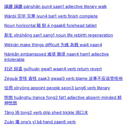
蹒跚 蹣跚 pánshān pun4 saan1 adjective literary walk
Wánbì 完毕 完畢 jyun4 bat1 verb finish complete
Noun horizontal 额 額 é ngaak6 forehead tablet
新生 xīnshēng san1 sang1 noun life rebirth regeneration
Wéinán make things difficult 为难 為難 wai4 naan4
Nánkān embarrassed 难堪 難堪 naan4 ham1 adjective
intolerable
归还 歸還 guīhuán gwai1 waan4 verb return revert
Zéguài 责怪 責怪 zaak3 gwaai3 verb blame 这事不应该责怪他
信用 xìnyòng appoint people seon3 jung6 verb literary
恍惚 huǎnghu trance fong2 fat1 adjective absent-minded 精
神恍惚
Tǎng 淌 tong2 verb drip shed trickle 淌口水
Zuàn 攥 one’s yī bǎ hand zaan6 verb