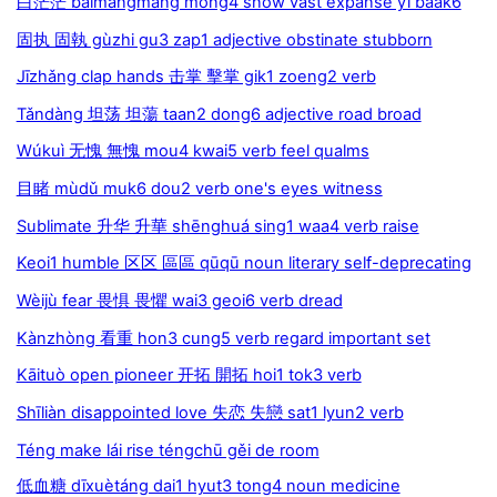
白茫茫 báimángmáng mong4 snow vast expanse yī baak6
固执 固執 gùzhi gu3 zap1 adjective obstinate stubborn
Jīzhǎng clap hands 击掌 擊掌 gik1 zoeng2 verb
Tǎndàng 坦荡 坦蕩 taan2 dong6 adjective road broad
Wúkuì 无愧 無愧 mou4 kwai5 verb feel qualms
目睹 mùdǔ muk6 dou2 verb one's eyes witness
Sublimate 升华 升華 shēnghuá sing1 waa4 verb raise
Keoi1 humble 区区 區區 qūqū noun literary self-deprecating
Wèijù fear 畏惧 畏懼 wai3 geoi6 verb dread
Kànzhòng 看重 hon3 cung5 verb regard important set
Kāituò open pioneer 开拓 開拓 hoi1 tok3 verb
Shīliàn disappointed love 失恋 失戀 sat1 lyun2 verb
Téng make lái rise téngchū gěi de room
低血糖 dīxuètáng dai1 hyut3 tong4 noun medicine