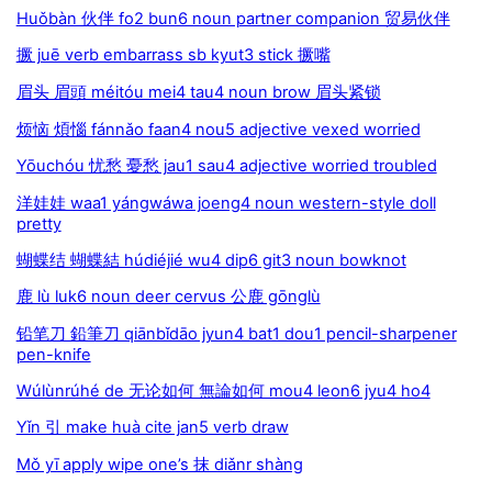
Huǒbàn 伙伴 fo2 bun6 noun partner companion 贸易伙伴
撅 juē verb embarrass sb kyut3 stick 撅嘴
眉头 眉頭 méitóu mei4 tau4 noun brow 眉头紧锁
烦恼 煩惱 fánnǎo faan4 nou5 adjective vexed worried
Yōuchóu 忧愁 憂愁 jau1 sau4 adjective worried troubled
洋娃娃 waa1 yángwáwa joeng4 noun western-style doll
pretty
蝴蝶结 蝴蝶結 húdiéjié wu4 dip6 git3 noun bowknot
鹿 lù luk6 noun deer cervus 公鹿 gōnglù
铅笔刀 鉛筆刀 qiānbǐdāo jyun4 bat1 dou1 pencil-sharpener
pen-knife
Wúlùnrúhé de 无论如何 無論如何 mou4 leon6 jyu4 ho4
Yǐn 引 make huà cite jan5 verb draw
Mǒ yī apply wipe one’s 抹 diǎnr shàng