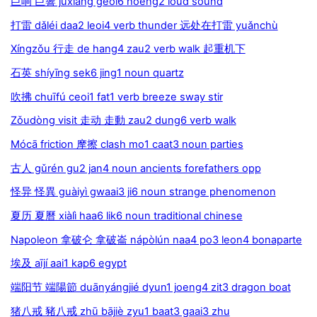
巨响 巨響 jùxiǎng geoi6 hoeng2 loud sound
打雷 dǎléi daa2 leoi4 verb thunder 远处在打雷 yuǎnchù
Xíngzǒu 行走 de hang4 zau2 verb walk 起重机下
石英 shíyīng sek6 jing1 noun quartz
吹拂 chuīfú ceoi1 fat1 verb breeze sway stir
Zǒudòng visit 走动 走動 zau2 dung6 verb walk
Mócā friction 摩擦 clash mo1 caat3 noun parties
古人 gǔrén gu2 jan4 noun ancients forefathers opp
怪异 怪異 guàiyì gwaai3 ji6 noun strange phenomenon
夏历 夏曆 xiàlì haa6 lik6 noun traditional chinese
Napoleon 拿破仑 拿破崙 nápòlún naa4 po3 leon4 bonaparte
埃及 aījí aai1 kap6 egypt
端阳节 端陽節 duānyángjié dyun1 joeng4 zit3 dragon boat
猪八戒 豬八戒 zhū bājiè zyu1 baat3 gaai3 zhu