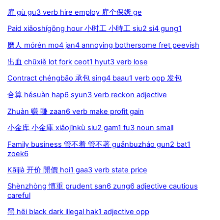
雇 gù gu3 verb hire employ 雇个保姆 ge
Paid xiǎoshígōng hour 小时工 小時工 siu2 si4 gung1
磨人 mórén mo4 jan4 annoying bothersome fret peevish
出血 chūxiě lot fork ceot1 hyut3 verb lose
Contract chéngbāo 承包 sing4 baau1 verb opp 发包
合算 hésuàn hap6 syun3 verb reckon adjective
Zhuàn 赚 賺 zaan6 verb make profit gain
小金库 小金庫 xiǎojīnkù siu2 gam1 fu3 noun small
Family business 管不着 管不著 guǎnbuzháo gun2 bat1
zoek6
Kāijià 开价 開價 hoi1 gaa3 verb state price
Shènzhòng 慎重 prudent san6 zung6 adjective cautious
careful
黑 hēi black dark illegal hak1 adjective opp