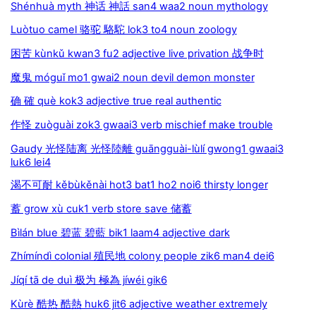
Shénhuà myth 神话 神話 san4 waa2 noun mythology
Luòtuo camel 骆驼 駱駝 lok3 to4 noun zoology
困苦 kùnkǔ kwan3 fu2 adjective live privation 战争时
魔鬼 móguǐ mo1 gwai2 noun devil demon monster
确 確 què kok3 adjective true real authentic
作怪 zuòguài zok3 gwaai3 verb mischief make trouble
Gaudy 光怪陆离 光怪陸離 guāngguài-lùlí gwong1 gwaai3
luk6 lei4
渴不可耐 kěbùkěnài hot3 bat1 ho2 noi6 thirsty longer
蓄 grow xù cuk1 verb store save 储蓄
Bìlán blue 碧蓝 碧藍 bik1 laam4 adjective dark
Zhímíndì colonial 殖民地 colony people zik6 man4 dei6
Jíqí tā de duì 极为 極為 jíwéi gik6
Kùrè 酷热 酷熱 huk6 jit6 adjective weather extremely