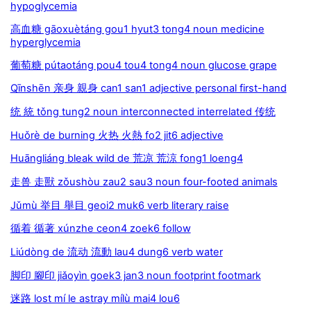
hypoglycemia
高血糖 gāoxuètáng gou1 hyut3 tong4 noun medicine
hyperglycemia
葡萄糖 pútaotáng pou4 tou4 tong4 noun glucose grape
Qīnshēn 亲身 親身 can1 san1 adjective personal first-hand
统 統 tǒng tung2 noun interconnected interrelated 传统
Huǒrè de burning 火热 火熱 fo2 jit6 adjective
Huāngliáng bleak wild de 荒凉 荒涼 fong1 loeng4
走兽 走獸 zǒushòu zau2 sau3 noun four-footed animals
Jǔmù 举目 舉目 geoi2 muk6 verb literary raise
循着 循著 xúnzhe ceon4 zoek6 follow
Liúdòng de 流动 流動 lau4 dung6 verb water
脚印 腳印 jiǎoyìn goek3 jan3 noun footprint footmark
迷路 lost mí le astray mílù mai4 lou6