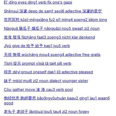
盯 dīng eyes ding1 verb fix one's gaze
Shēnsuì 深邃 deep de sam1 seoi6 adjective 深邃的星空
苦思冥想 kǔsī-míngxiǎng fu2 si1 ming4 soeng2 idiom long
Nǎoguā 脑瓜子 腦瓜子 nǎoguāzi nou5 gwaa1 zi2 noun
发涨 發漲 fāzhǎng faat3 zoeng3 nicht klar denkend
Jǐyǔ give de 给予 給予 kap1 jyu5 verb
无偿 無償 wúcháng mou4 soeng4 adjective free gratis
Tíshì 提示 prompt yīxià tā tai4 si6 verb
得意 déyì proud oneself dak1 ji3 adjective pleased
妹子 mèizi mui6 zi2 noun dialect younger sister
Còu gather move 凑 湊 cau3 verb pool
饱经忧患 飽經憂患 bǎojīngyōuhuàn baau2 ging1 jau1 waan6
good
老头子 老頭子 lǎotóuzi lou5 tau4 zi2 noun fogey