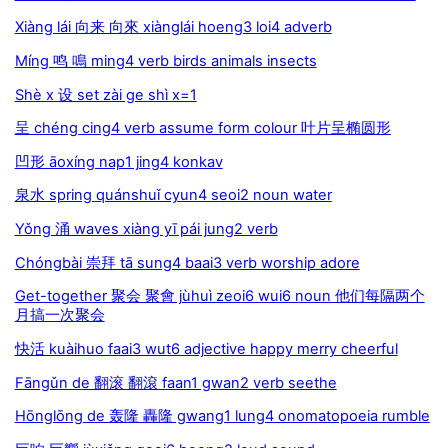
Xiàng lái 向来 向來 xiànglái hoeng3 loi4 adverb
Míng 鸣 鳴 ming4 verb birds animals insects
Shè x 设 set zài ge shì x=1
呈 chéng cing4 verb assume form colour 叶片呈椭圆形
凹形 āoxíng nap1 jing4 konkav
泉水 spring quánshuǐ cyun4 seoi2 noun water
Yǒng 涌 waves xiàng yī pái jung2 verb
Chóngbài 崇拜 tā sung4 baai3 verb worship adore
Get-together 聚会 聚會 jùhuì zeoi6 wui6 noun 他们每隔两个
月搞一次聚会
快活 kuàihuo faai3 wut6 adjective happy merry cheerful
Fāngǔn de 翻滚 翻滾 faan1 gwan2 verb seethe
Hōnglōng de 轰隆 轟隆 gwang1 lung4 onomatopoeia rumble