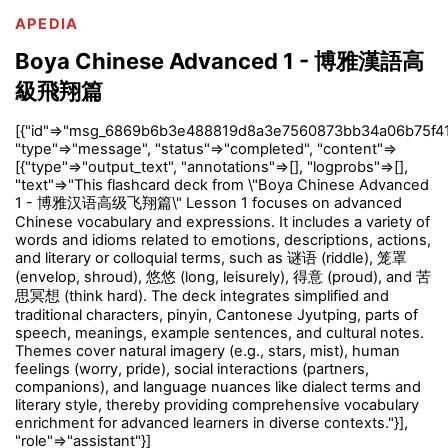
APEDIA
Boya Chinese Advanced 1 - 博雅漢語高
級飛翔篇
[{"id"=>"msg_6869b6b3e488819d8a3e7560873bb34a06b75f41
"type"=>"message", "status"=>"completed", "content"=>
[{"type"=>"output_text", "annotations"=>[], "logprobs"=>[],
"text"=>"This flashcard deck from \"Boya Chinese Advanced
1 - 博雅汉语高级飞翔篇\" Lesson 1 focuses on advanced
Chinese vocabulary and expressions. It includes a variety of
words and idioms related to emotions, descriptions, actions,
and literary or colloquial terms, such as 谜语 (riddle), 笼罩
(envelop, shroud), 悠悠 (long, leisurely), 得意 (proud), and 苦
思冥想 (think hard). The deck integrates simplified and
traditional characters, pinyin, Cantonese Jyutping, parts of
speech, meanings, example sentences, and cultural notes.
Themes cover natural imagery (e.g., stars, mist), human
feelings (worry, pride), social interactions (partners,
companions), and language nuances like dialect terms and
literary style, thereby providing comprehensive vocabulary
enrichment for advanced learners in diverse contexts."}],
"role"=>"assistant"}]