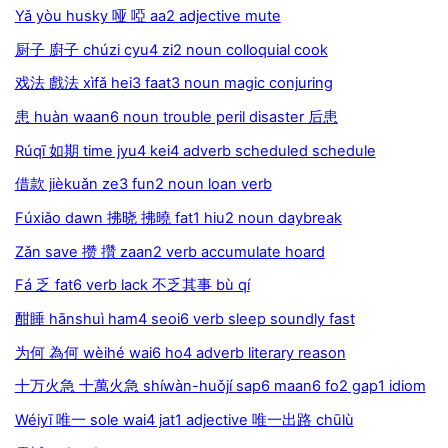
Yǎ yòu husky 哑 啞 aa2 adjective mute
厨子 廚子 chúzi cyu4 zi2 noun colloquial cook
戏法 戲法 xìfǎ hei3 faat3 noun magic conjuring
患 huàn waan6 noun trouble peril disaster 后患
Rúqī 如期 time jyu4 kei4 adverb scheduled schedule
借款 jièkuǎn ze3 fun2 noun loan verb
Fúxiǎo dawn 拂晓 拂曉 fat1 hiu2 noun daybreak
Zǎn save 攒 攢 zaan2 verb accumulate hoard
Fá 乏 fat6 verb lack 不乏其事 bù qí
酣睡 hānshuì ham4 seoi6 verb sleep soundly fast
为何 為何 wèihé wai6 ho4 adverb literary reason
十万火急 十萬火急 shíwàn-huǒjí sap6 maan6 fo2 gap1 idiom
Wéiyī 唯一 sole wai4 jat1 adjective 唯一出路 chūlù