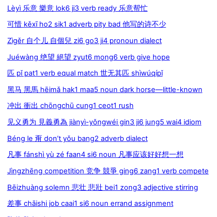
Lèyì 乐意 樂意 lok6 ji3 verb ready 乐意帮忙
可惜 kěxī ho2 sik1 adverb pity bad 他写的诗不少
Zìgěr 自个儿 自個兒 zi6 go3 ji4 pronoun dialect
Juéwàng 绝望 絕望 zyut6 mong6 verb give hope
匹 pǐ pat1 verb equal match 世无其匹 shìwúqípǐ
黑马 黑馬 hēimǎ hak1 maa5 noun dark horse—little-known
冲出 衝出 chōngchū cung1 ceot1 rush
见义勇为 見義勇為 jiànyì-yǒngwéi gin3 ji6 jung5 wai4 idiom
Béng le 甭 don’t yǒu bang2 adverb dialect
凡事 fánshì yù zé faan4 si6 noun 凡事应该好好想一想
Jìngzhēng competition 竞争 競爭 ging6 zang1 verb compete
Bēizhuàng solemn 悲壮 悲壯 bei1 zong3 adjective stirring
差事 chāishi job caai1 si6 noun errand assignment