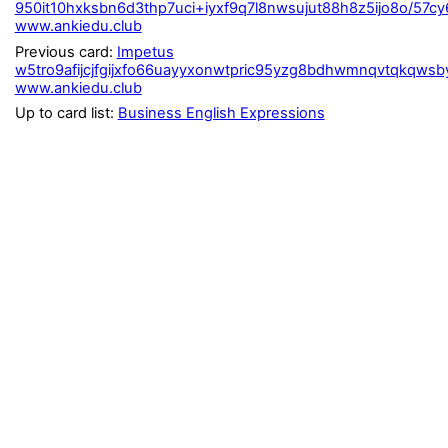
950it10hxksbn6d3thp7uci+iyxf9q7l8nwsujut88h8z5ijo8o/57
www.ankiedu.club
Previous card:
Impetus
w5tro9afijcjfgijxfo66uayyxonwtpric95yzg8bdhwmnqvtqkqwsby
www.ankiedu.club
Up to card list:
Business English Expressions