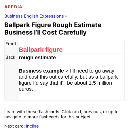
APEDIA
Business English Expressions
Ballpark Figure Rough Estimate
Business I’ll Cost Carefully
Front
Ballpark figure
Back
rough estimate
Business example
> I’ll need to go away
and cost this out carefully, but as a ballpark
figure I’d say that it’ll be about 1.5 million
euros.
Learn with these flashcards. Click next, previous, or up to
navigate to more flashcards for this subject.
Next card:
Incline