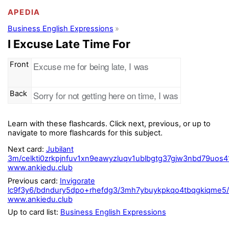
APEDIA
Business English Expressions
I Excuse Late Time For
Front
Excuse me for being late, I was
Back
Sorry for not getting here on time, I was
Learn with these flashcards. Click next, previous, or up to
navigate to more flashcards for this subject.
Next card:
Jubilant
3m/celkti0zrkpjnfuv1xn9eawyzluqv1ublbgtg37gjw3nbd79uos
www.ankiedu.club
Previous card:
Invigorate
lc9f3y6/bdndury5dpo+rhefdg3/3mh7ybuykpkqo4tbqgkiqme5/i
www.ankiedu.club
Up to card list:
Business English Expressions