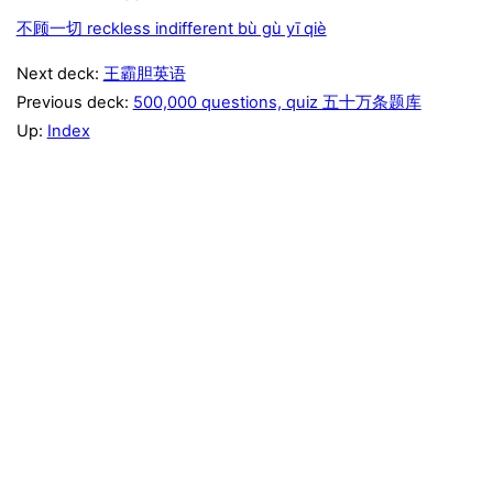
不顾一切 reckless indifferent bù gù yī qiè
Next deck:
王霸胆英语
Previous deck:
500,000 questions, quiz 五十万条题库
Up:
Index