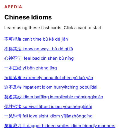
APEDIA
Chinese Idioms
Learn using these flashcards. Click a card to start.
不可得兼 can’t time bù kě dé jiān
不得其法 knowing way. bù dé qí fǎ
心神不宁 feel bad xīn shén bù níng
一本正经 yī běn zhèng jīng
沉鱼落雁 extremely beautiful chén yú luò yàn
迫不及待 impatient idiom hurry/itching pòbùjídài
莫名其妙 idiom baffling inexplicable mòmíngqímiào
优胜劣汰 survival fittest idiom yōushèngliètài
一见钟情 fall love sight idiom yījiànzhōngqíng
笑里藏刀 lit dagger hidden smiles idiom friendly manners