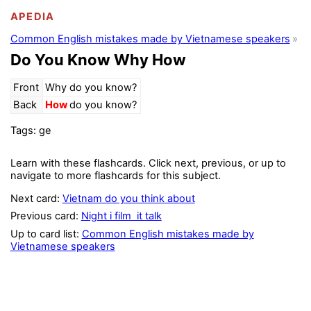
APEDIA
Common English mistakes made by Vietnamese speakers
Do You Know Why How
Front
Why do you know?
Back
How
do you know?
Tags: ge
Learn with these flashcards. Click next, previous, or up to
navigate to more flashcards for this subject.
Next card:
Vietnam do you think about
Previous card:
Night i film it talk
Up to card list:
Common English mistakes made by
Vietnamese speakers