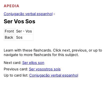
APEDIA
Conjugação verbal espanhol
Ser Vos Sos
Front
Ser - Vos
Back
Sos
Learn with these flashcards. Click next, previous, or up to
navigate to more flashcards for this subject.
Next card:
Ser ellos son
Previous card:
Ser vosostros sois
Up to card list:
Conjugação verbal espanhol