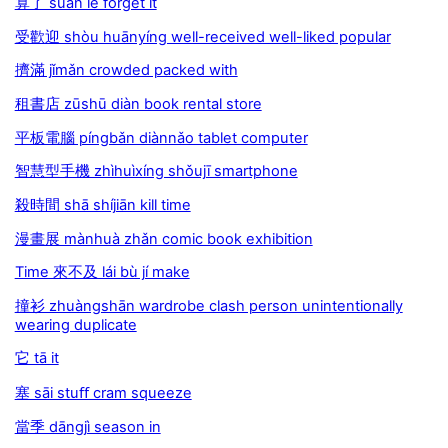
算了 suàn le forget it
受歡迎 shòu huānyíng well-received well-liked popular
擠滿 jǐmǎn crowded packed with
租書店 zūshū diàn book rental store
平板電腦 píngbǎn diànnǎo tablet computer
智慧型手機 zhìhuìxíng shǒujī smartphone
殺時間 shā shíjiān kill time
漫畫展 mànhuà zhǎn comic book exhibition
Time 來不及 lái bù jí make
撞衫 zhuàngshān wardrobe clash person unintentionally
wearing duplicate
它 tā it
塞 sāi stuﬀ cram squeeze
當季 dāngjì season in