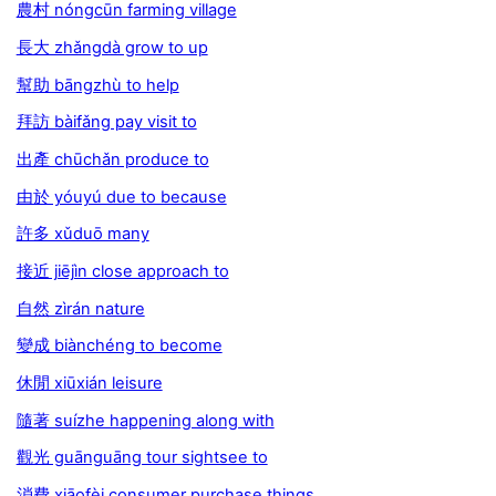
農村 nóngcūn farming village
長大 zhǎngdà grow to up
幫助 bāngzhù to help
拜訪 bàifǎng pay visit to
出產 chūchǎn produce to
由於 yóuyú due to because
許多 xǔduō many
接近 jiējìn close approach to
自然 zìrán nature
變成 biànchéng to become
休閒 xiūxián leisure
隨著 suízhe happening along with
觀光 guānguāng tour sightsee to
消費 xiāofèi consumer purchase things