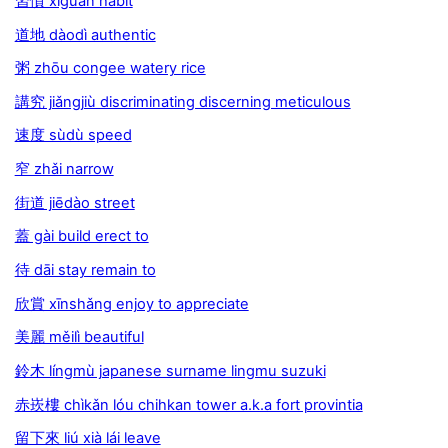
習慣 xíguàn habit
道地 dàodì authentic
粥 zhōu congee watery rice
講究 jiǎngjiù discriminating discerning meticulous
速度 sùdù speed
窄 zhǎi narrow
街道 jiēdào street
蓋 gài build erect to
待 dāi stay remain to
欣賞 xīnshǎng enjoy to appreciate
美麗 měilì beautiful
鈴木 língmù japanese surname lingmu suzuki
赤崁樓 chìkǎn lóu chihkan tower a.k.a fort provintia
留下來 liú xià lái leave