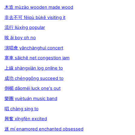
木造 mùzào wooden made wood
非去不可 fēiqù bùkě visiting it
流行 liúxíng popular
唉 āi boy oh no
演唱會 yǎnchànghuì concert
塞車 sāichē net congestion jam
上線 shàngxiàn log online to
成功 chénggōng succeed to
倒楣 dǎoméi luck one's out
樂團 yuètuán music band
唱 chàng sing to
興奮 xīngfèn excited
迷 mí enamored enchanted obsessed