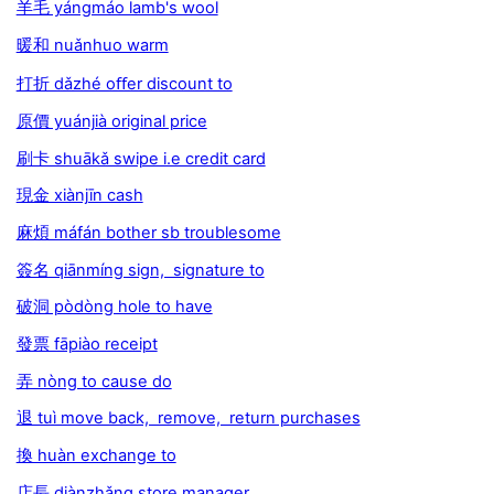
羊毛 yángmáo lamb's wool
暖和 nuǎnhuo warm
打折 dǎzhé oﬀer discount to
原價 yuánjià original price
刷卡 shuākǎ swipe i.e credit card
現金 xiànjīn cash
麻煩 máfán bother sb troublesome
簽名 qiānmíng sign, signature to
破洞 pòdòng hole to have
發票 fāpiào receipt
弄 nòng to cause do
退 tuì move back, remove, return purchases
換 huàn exchange to
店長 diànzhǎng store manager