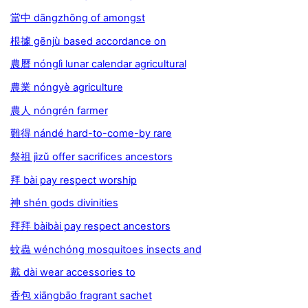
當中 dāngzhōng of amongst
根據 gēnjù based accordance on
農曆 nónglì lunar calendar agricultural
農業 nóngyè agriculture
農人 nóngrén farmer
難得 nándé hard-to-come-by rare
祭祖 jìzǔ offer sacrifices ancestors
拜 bài pay respect worship
神 shén gods divinities
拜拜 bàibài pay respect ancestors
蚊蟲 wénchóng mosquitoes insects and
戴 dài wear accessories to
香包 xiāngbāo fragrant sachet