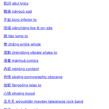
歌詞 gēcí lyrics
難過 nánguò sad
不如 bùrú inferior to
現場 xiànchǎng live lit on-site
跳 tiào jump to
整 zhěng entire whole
震動 zhèndòng vibrate shake to
漫畫 mànhuà comics
內容 nèiróng content
色情 sèqíng pornographic obscene
放鬆 fàngsōng relax to
心情 xīnqíng mood
五月天 wǔyuètiān mayday taiwanese rock band