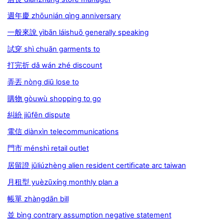
週年慶 zhōunián qìng anniversary
一般來說 yìbān láishuō generally speaking
試穿 shì chuān garments to
打完折 dǎ wán zhé discount
弄丟 nòng diū lose to
購物 gòuwù shopping to go
糾紛 jiūfēn dispute
電信 diànxìn telecommunications
門市 ménshì retail outlet
居留證 jūliúzhèng alien resident certiﬁcate arc taiwan
月租型 yuèzūxíng monthly plan a
帳單 zhàngdān bill
並 bìng contrary assumption negative statement