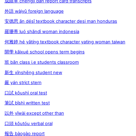
成績單 chéngjī dān report card transcripts
外語 wàiyǔ foreign language
安德思 ān désī textbook character desi man honduras
羅珊蒂 luó shāndì woman indonesia
何雅婷 hé yǎtíng textbook character yating woman taiwan
開學 kāixué school opens term begins
班 bān class i.e students classroom
新生 xīnshēng student new
嚴 yán strict stern
口試 kǒushì oral test
筆試 bǐshì written test
以外 yǐwài except other than
口頭 kǒutóu verbal oral
報告 bàogào report