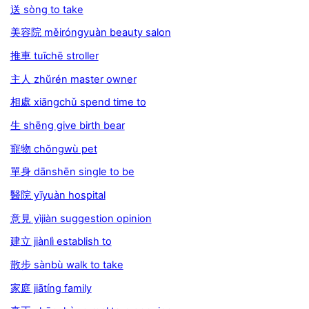
送 sòng to take
美容院 měiróngyuàn beauty salon
推車 tuīchē stroller
主人 zhǔrén master owner
相處 xiāngchǔ spend time to
生 shēng give birth bear
寵物 chǒngwù pet
單身 dānshēn single to be
醫院 yīyuàn hospital
意見 yìjiàn suggestion opinion
建立 jiànlì establish to
散步 sànbù walk to take
家庭 jiātíng family