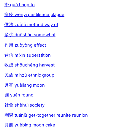
掛 guà hang to
瘟疫 wēnyì pestilence plague
做法 zuòfǎ method way of
多少 duōshǎo somewhat
作用 zuòyòng eﬀect
迷信 míxìn superstition
收成 shōuchéng harvest
民族 mínzú ethnic group
月亮 yuèliàng moon
圓 yuán round
社會 shèhuì society
團聚 tuánjù get-together reunite reunion
月餅 yuèbǐng moon cake