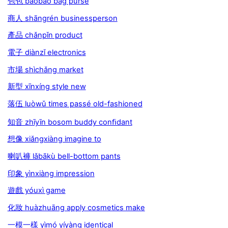
包包 bāobāo bag purse
商人 shāngrén businessperson
產品 chǎnpǐn product
電子 diànzǐ electronics
市場 shìchǎng market
新型 xīnxíng style new
落伍 luòwǔ times passé old-fashioned
知音 zhīyīn bosom buddy conﬁdant
想像 xiǎngxiàng imagine to
喇叭褲 lǎbākù bell-bottom pants
印象 yìnxiàng impression
遊戲 yóuxì game
化妝 huàzhuāng apply cosmetics make
一模一樣 yìmó yíyàng identical