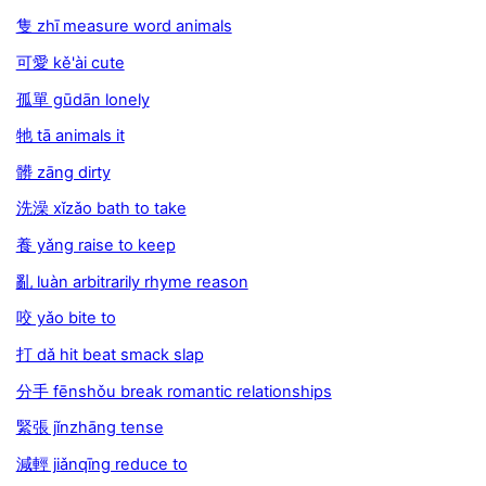
隻 zhī measure word animals
可愛 kě'ài cute
孤單 gūdān lonely
牠 tā animals it
髒 zāng dirty
洗澡 xǐzǎo bath to take
養 yǎng raise to keep
亂 luàn arbitrarily rhyme reason
咬 yǎo bite to
打 dǎ hit beat smack slap
分手 fēnshǒu break romantic relationships
緊張 jǐnzhāng tense
減輕 jiǎnqīng reduce to