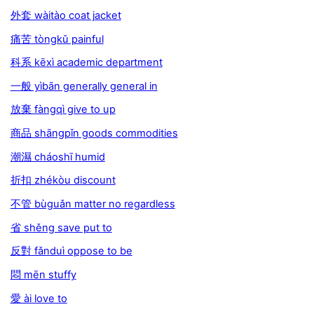
外套 wàitào coat jacket
痛苦 tòngkǔ painful
科系 kēxì academic department
一般 yìbān generally general in
放棄 fàngqì give to up
商品 shāngpǐn goods commodities
潮濕 cháoshī humid
折扣 zhékòu discount
不管 bùguǎn matter no regardless
省 shěng save put to
反對 fǎnduì oppose to be
悶 mēn stuffy
愛 ài love to