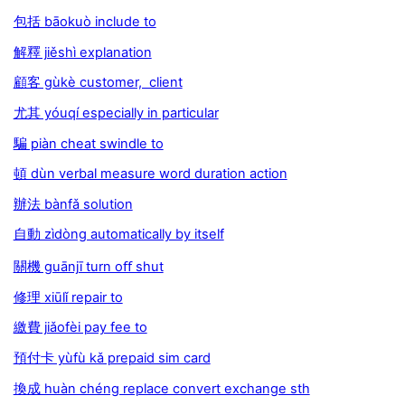
包括 bāokuò include to
解釋 jiěshì explanation
顧客 gùkè customer, client
尤其 yóuqí especially in particular
騙 piàn cheat swindle to
頓 dùn verbal measure word duration action
辦法 bànfǎ solution
自動 zìdòng automatically by itself
關機 guānjī turn oﬀ shut
修理 xiūlǐ repair to
繳費 jiǎofèi pay fee to
預付卡 yùfù kǎ prepaid sim card
換成 huàn chéng replace convert exchange sth