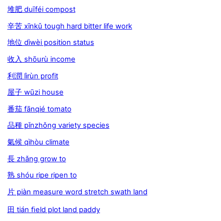
堆肥 duīféi compost
辛苦 xīnkǔ tough hard bitter life work
地位 dìwèi position status
收入 shōurù income
利潤 lìrùn profit
屋子 wūzi house
番茄 fānqié tomato
品種 pǐnzhǒng variety species
氣候 qìhòu climate
長 zhǎng grow to
熟 shóu ripe ripen to
片 piàn measure word stretch swath land
田 tián ﬁeld plot land paddy