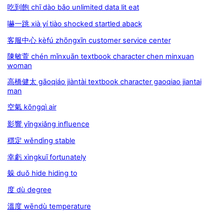
吃到飽 chī dào bǎo unlimited data lit eat
嚇一跳 xià yí tiào shocked startled aback
客服中心 kèfú zhōngxīn customer service center
陳敏萱 chén mǐnxuān textbook character chen minxuan
woman
高橋健太 gāoqiáo jiàntài textbook character gaoqiao jiantai
man
空氣 kōngqì air
影響 yǐngxiǎng inﬂuence
穩定 wěndìng stable
幸虧 xìngkuī fortunately
躲 duǒ hide hiding to
度 dù degree
溫度 wēndù temperature