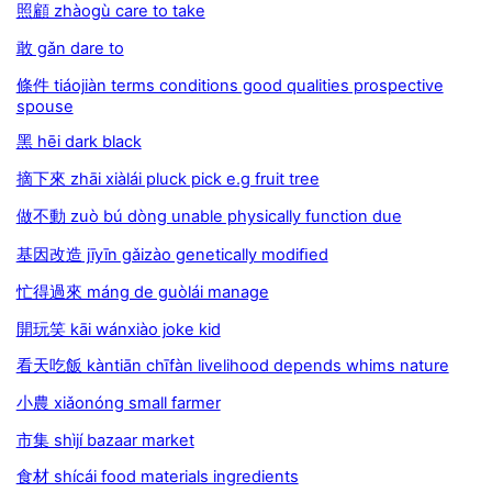
照顧 zhàogù care to take
敢 gǎn dare to
條件 tiáojiàn terms conditions good qualities prospective
spouse
黑 hēi dark black
摘下來 zhāi xiàlái pluck pick e.g fruit tree
做不動 zuò bú dòng unable physically function due
基因改造 jīyīn gǎizào genetically modiﬁed
忙得過來 máng de guòlái manage
開玩笑 kāi wánxiào joke kid
看天吃飯 kàntiān chīfàn livelihood depends whims nature
小農 xiǎonóng small farmer
市集 shìjí bazaar market
食材 shícái food materials ingredients