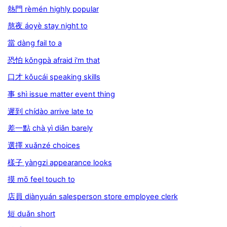
熱門 rèmén highly popular
熬夜 áoyè stay night to
當 dàng fail to a
恐怕 kǒngpà afraid i'm that
口才 kǒucái speaking skills
事 shì issue matter event thing
遲到 chídào arrive late to
差一點 chà yì diǎn barely
選擇 xuǎnzé choices
樣子 yàngzi appearance looks
摸 mō feel touch to
店員 diànyuán salesperson store employee clerk
短 duǎn short