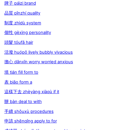
牌子 páizi brand
品質 pǐnzhí quality
制度 zhìdù system
個性 gèxìng personality
頭髮 tóufǎ hair
活潑 huópō lively bubbly vivacious
擔心 dānxīn worry worried anxious
填 tián ﬁll form to
表 biǎo form a
這樣下去 zhèyàng xiàqù if it
辦 bàn deal to with
手續 shǒuxù procedures
申請 shēnqǐng apply to for