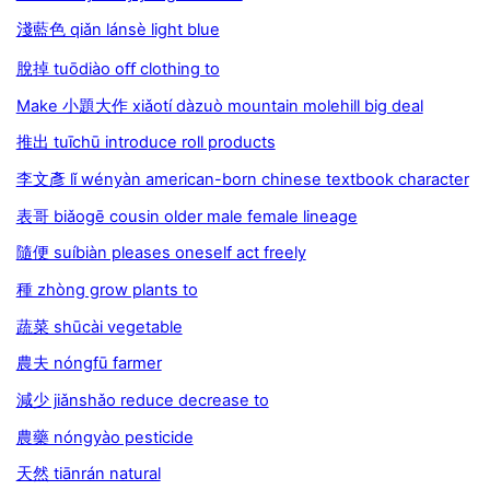
淺藍色 qiǎn lánsè light blue
脫掉 tuōdiào oﬀ clothing to
Make 小題大作 xiǎotí dàzuò mountain molehill big deal
推出 tuīchū introduce roll products
李文彥 lǐ wényàn american-born chinese textbook character
表哥 biǎogē cousin older male female lineage
隨便 suíbiàn pleases oneself act freely
種 zhòng grow plants to
蔬菜 shūcài vegetable
農夫 nóngfū farmer
減少 jiǎnshǎo reduce decrease to
農藥 nóngyào pesticide
天然 tiānrán natural