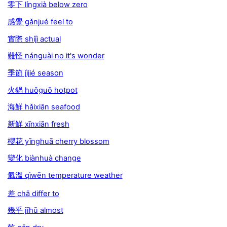
零下 língxià below zero
感覺 gǎnjué feel to
實際 shíjì actual
難怪 nánguài no it's wonder
季節 jìjié season
火鍋 huǒguō hotpot
海鮮 hǎixiān seafood
新鮮 xīnxiān fresh
櫻花 yīnghuā cherry blossom
變化 biànhuà change
氣溫 qìwēn temperature weather
差 chā diﬀer to
幾乎 jīhū almost