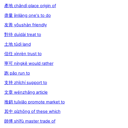
產地 chǎndì place origin of
盡量 jìnliàng one's to do
友善 yǒushàn friendly
對待 duìdài treat to
土地 tǔdì land
信任 xìnrèn trust to
寧可 níngkě would rather
跑 pǎo run to
支持 zhīchí support to
文章 wénzhāng article
推銷 tuīxiāo promote market to
其中 qízhōng of these which
師傅 shīfù master trade of