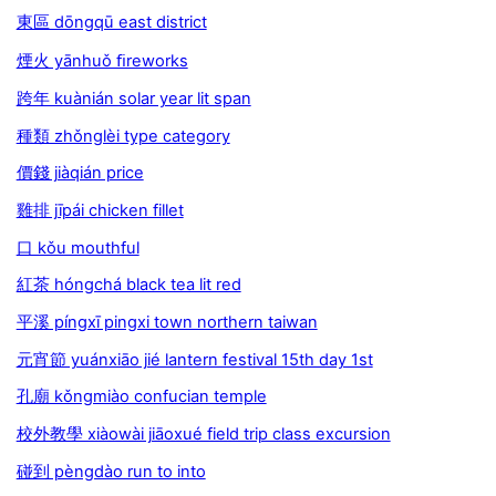
東區 dōngqū east district
煙火 yānhuǒ ﬁreworks
跨年 kuànián solar year lit span
種類 zhǒnglèi type category
價錢 jiàqián price
雞排 jīpái chicken fillet
口 kǒu mouthful
紅茶 hóngchá black tea lit red
平溪 píngxī pingxi town northern taiwan
元宵節 yuánxiāo jié lantern festival 15th day 1st
孔廟 kǒngmiào confucian temple
校外教學 xiàowài jiāoxué field trip class excursion
碰到 pèngdào run to into