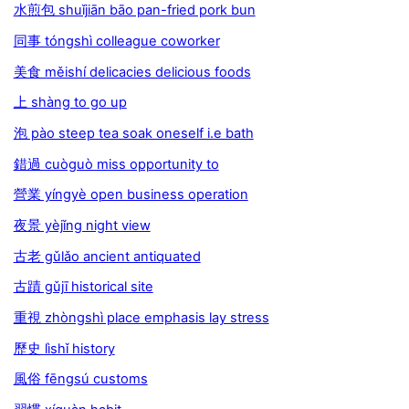
水煎包 shuǐjiān bāo pan-fried pork bun
同事 tóngshì colleague coworker
美食 měishí delicacies delicious foods
上 shàng to go up
泡 pào steep tea soak oneself i.e bath
錯過 cuòguò miss opportunity to
營業 yíngyè open business operation
夜景 yèjǐng night view
古老 gǔlǎo ancient antiquated
古蹟 gǔjī historical site
重視 zhòngshì place emphasis lay stress
歷史 lìshǐ history
風俗 fēngsú customs