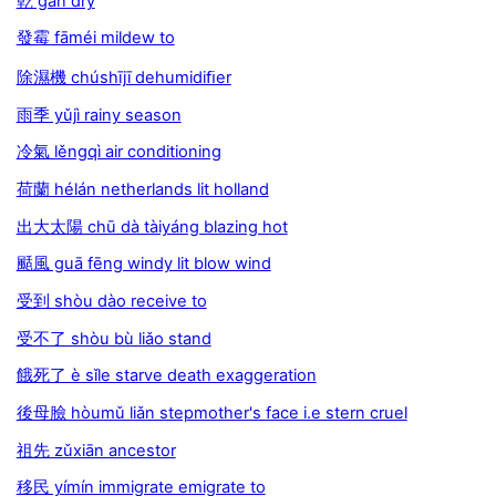
乾 gān dry
發霉 fāméi mildew to
除濕機 chúshījī dehumidiﬁer
雨季 yǔjì rainy season
冷氣 lěngqì air conditioning
荷蘭 hélán netherlands lit holland
出大太陽 chū dà tàiyáng blazing hot
颳風 guā fēng windy lit blow wind
受到 shòu dào receive to
受不了 shòu bù liǎo stand
餓死了 è sǐle starve death exaggeration
後母臉 hòumǔ liǎn stepmother's face i.e stern cruel
祖先 zǔxiān ancestor
移民 yímín immigrate emigrate to