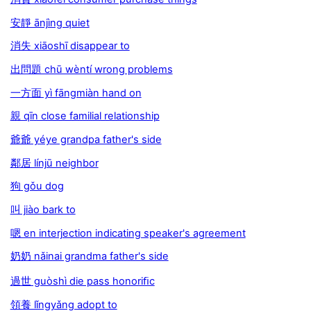
安靜 ānjìng quiet
消失 xiāoshī disappear to
出問題 chū wèntí wrong problems
一方面 yì fāngmiàn hand on
親 qīn close familial relationship
爺爺 yéye grandpa father's side
鄰居 línjū neighbor
狗 gǒu dog
叫 jiào bark to
嗯 en interjection indicating speaker's agreement
奶奶 nǎinai grandma father's side
過世 guòshì die pass honoriﬁc
領養 lǐngyǎng adopt to