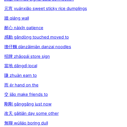
元宵 yuánxiāo sweet sticky rice dumplings
牆 qiáng wall
耐心 nàixīn patience
感動 gǎndòng touched moved to
擔仔麵 dànzǎimiàn danzai noodles
招牌 zhāopái store sign
當地 dāngdì local
賺 zhuàn earn to
而 ér hand on the
交 jiāo make friends to
剛剛 gānggāng just now
改天 gǎitiān day some other
無聊 wúliáo boring dull