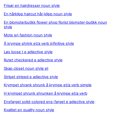
Frisør en hairdresser noun style
En hårklipp haircut hår-klipp noun style
En blomsterbutikk flower shop florist blomster-butikk noun
style
Mote en fashion noun style
Å krympe shrink et/a verb infinitive style
Løs loose t e adjective style
Rutet checkered e adjective style
Skap closet noun style et
Stripet striped e adjective style
Krympet shrank shrunk å krympe et/a verb simple
H krympet shrunk shrunken å krympe et/a verb
Ensfarget solid-colored ens-farget e adjective style
Kvalitet en quality noun style