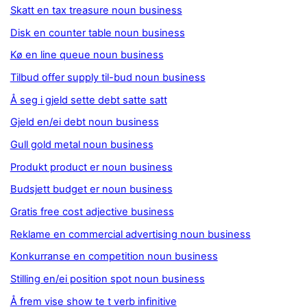
Skatt en tax treasure noun business
Disk en counter table noun business
Kø en line queue noun business
Tilbud offer supply til-bud noun business
Å seg i gjeld sette debt satte satt
Gjeld en/ei debt noun business
Gull gold metal noun business
Produkt product er noun business
Budsjett budget er noun business
Gratis free cost adjective business
Reklame en commercial advertising noun business
Konkurranse en competition noun business
Stilling en/ei position spot noun business
Å frem vise show te t verb infinitive