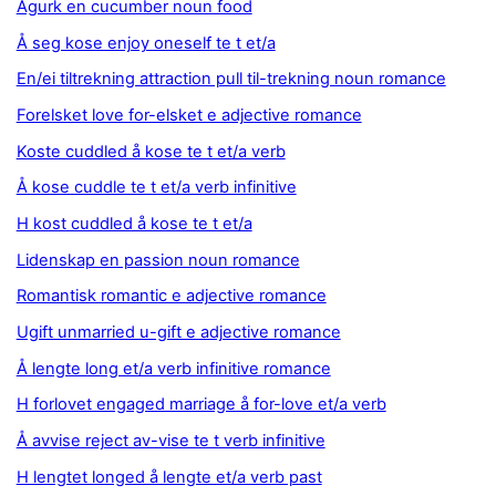
Agurk en cucumber noun food
Å seg kose enjoy oneself te t et/a
En/ei tiltrekning attraction pull til-trekning noun romance
Forelsket love for-elsket e adjective romance
Koste cuddled å kose te t et/a verb
Å kose cuddle te t et/a verb infinitive
H kost cuddled å kose te t et/a
Lidenskap en passion noun romance
Romantisk romantic e adjective romance
Ugift unmarried u-gift e adjective romance
Å lengte long et/a verb infinitive romance
H forlovet engaged marriage å for-love et/a verb
Å avvise reject av-vise te t verb infinitive
H lengtet longed å lengte et/a verb past