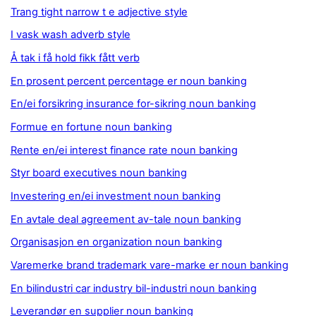
Trang tight narrow t e adjective style
I vask wash adverb style
Å tak i få hold fikk fått verb
En prosent percent percentage er noun banking
En/ei forsikring insurance for-sikring noun banking
Formue en fortune noun banking
Rente en/ei interest finance rate noun banking
Styr board executives noun banking
Investering en/ei investment noun banking
En avtale deal agreement av-tale noun banking
Organisasjon en organization noun banking
Varemerke brand trademark vare-marke er noun banking
En bilindustri car industry bil-industri noun banking
Leverandør en supplier noun banking