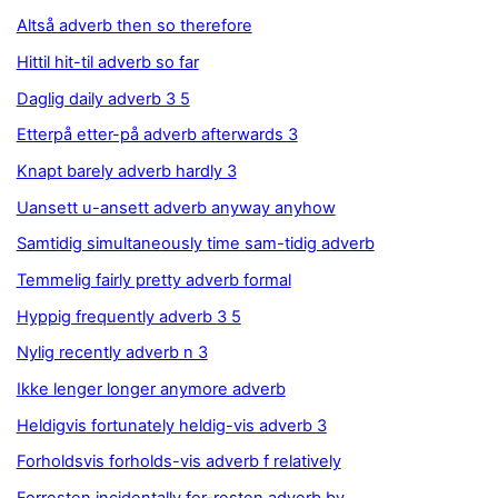
Altså adverb then so therefore
Hittil hit-til adverb so far
Daglig daily adverb 3 5
Etterpå etter-på adverb afterwards 3
Knapt barely adverb hardly 3
Uansett u-ansett adverb anyway anyhow
Samtidig simultaneously time sam-tidig adverb
Temmelig fairly pretty adverb formal
Hyppig frequently adverb 3 5
Nylig recently adverb n 3
Ikke lenger longer anymore adverb
Heldigvis fortunately heldig-vis adverb 3
Forholdsvis forholds-vis adverb f relatively
Forresten incidentally for-resten adverb by