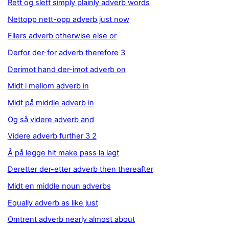
Rett og slett simply plainly adverb words
Nettopp nett-opp adverb just now
Ellers adverb otherwise else or
Derfor der-for adverb therefore 3
Derimot hand der-imot adverb on
Midt i mellom adverb in
Midt på middle adverb in
Og så videre adverb and
Videre adverb further 3 2
Å på legge hit make pass la lagt
Deretter der-etter adverb then thereafter
Midt en middle noun adverbs
Equally adverb as like just
Omtrent adverb nearly almost about