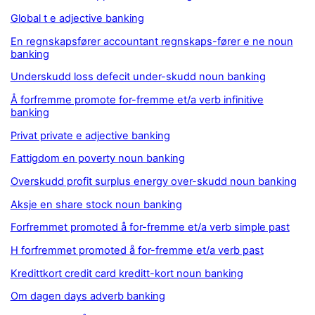
Global t e adjective banking
En regnskapsfører accountant regnskaps-fører e ne noun
banking
Underskudd loss defecit under-skudd noun banking
Å forfremme promote for-fremme et/a verb infinitive
banking
Privat private e adjective banking
Fattigdom en poverty noun banking
Overskudd profit surplus energy over-skudd noun banking
Aksje en share stock noun banking
Forfremmet promoted å for-fremme et/a verb simple past
H forfremmet promoted å for-fremme et/a verb past
Kredittkort credit card kreditt-kort noun banking
Om dagen days adverb banking