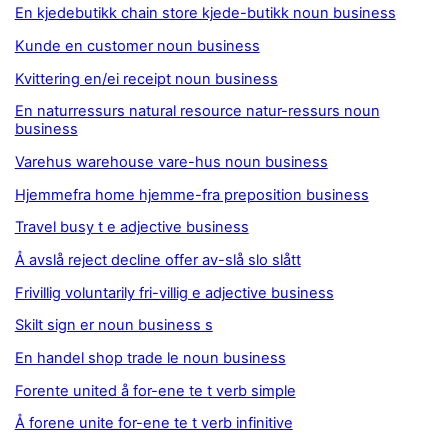
En kjedebutikk chain store kjede-butikk noun business
Kunde en customer noun business
Kvittering en/ei receipt noun business
En naturressurs natural resource natur-ressurs noun
business
Varehus warehouse vare-hus noun business
Hjemmefra home hjemme-fra preposition business
Travel busy t e adjective business
Å avslå reject decline offer av-slå slo slått
Frivillig voluntarily fri-villig e adjective business
Skilt sign er noun business s
En handel shop trade le noun business
Forente united å for-ene te t verb simple
Å forene unite for-ene te t verb infinitive