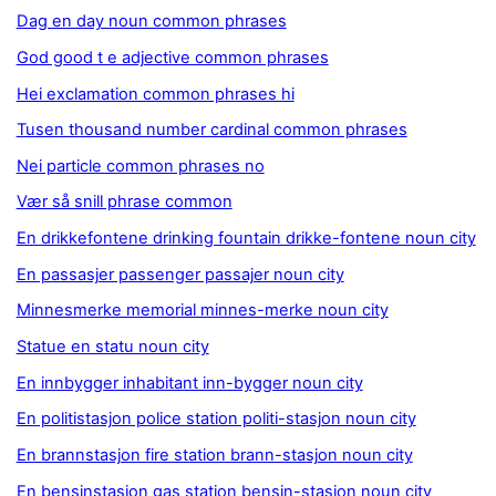
Dag en day noun common phrases
God good t e adjective common phrases
Hei exclamation common phrases hi
Tusen thousand number cardinal common phrases
Nei particle common phrases no
Vær så snill phrase common
En drikkefontene drinking fountain drikke-fontene noun city
En passasjer passenger passajer noun city
Minnesmerke memorial minnes-merke noun city
Statue en statu noun city
En innbygger inhabitant inn-bygger noun city
En politistasjon police station politi-stasjon noun city
En brannstasjon fire station brann-stasjon noun city
En bensinstasjon gas station bensin-stasjon noun city