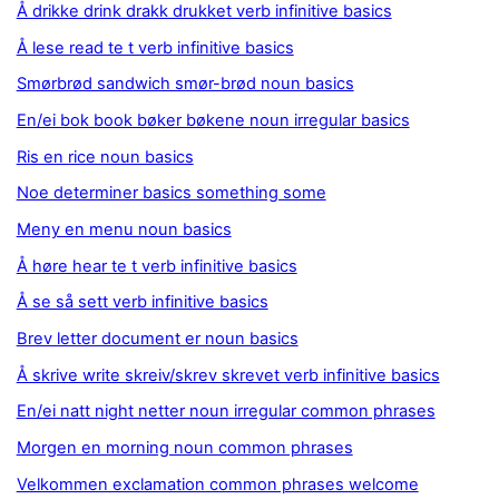
Å drikke drink drakk drukket verb infinitive basics
Å lese read te t verb infinitive basics
Smørbrød sandwich smør-brød noun basics
En/ei bok book bøker bøkene noun irregular basics
Ris en rice noun basics
Noe determiner basics something some
Meny en menu noun basics
Å høre hear te t verb infinitive basics
Å se så sett verb infinitive basics
Brev letter document er noun basics
Å skrive write skreiv/skrev skrevet verb infinitive basics
En/ei natt night netter noun irregular common phrases
Morgen en morning noun common phrases
Velkommen exclamation common phrases welcome