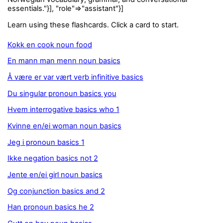
essentials."}], "role"=>"assistant"}]
Learn using these flashcards. Click a card to start.
Kokk en cook noun food
En mann man menn noun basics
Å være er var vært verb infinitive basics
Du singular pronoun basics you
Hvem interrogative basics who 1
Kvinne en/ei woman noun basics
Jeg i pronoun basics 1
Ikke negation basics not 2
Jente en/ei girl noun basics
Og conjunction basics and 2
Han pronoun basics he 2