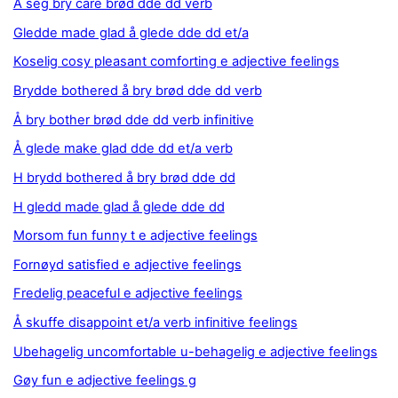
Å seg bry care brød dde dd verb
Gledde made glad å glede dde dd et/a
Koselig cosy pleasant comforting e adjective feelings
Brydde bothered å bry brød dde dd verb
Å bry bother brød dde dd verb infinitive
Å glede make glad dde dd et/a verb
H brydd bothered å bry brød dde dd
H gledd made glad å glede dde dd
Morsom fun funny t e adjective feelings
Fornøyd satisfied e adjective feelings
Fredelig peaceful e adjective feelings
Å skuffe disappoint et/a verb infinitive feelings
Ubehagelig uncomfortable u-behagelig e adjective feelings
Gøy fun e adjective feelings g