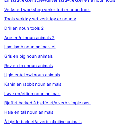
En skrutrekker screwdriver skru-trekker e ne noun tools
Verksted workshop verk-sted er noun tools
Tools verktøy set verk-tøy er noun v
Drill en noun tools 2
Ape en/ei noun animals 2
Lam lamb noun animals et
Gris en pig noun animals
Rev en fox noun animals
Ugle en/ei owl noun animals
Kanin en rabbit noun animals
Løve en/ei lion noun animals
Bjeffet barked å bjeffe et/a verb simple past
Hale en tail noun animals
Å bjeffe bark et/a verb infinitive animals