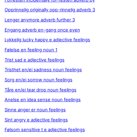
Opprinnelig originally opp-rinnelig adverb 3
Lenger anymore adverb further 3
Engang adverb en-gang once even
Lykkelig lucky happy e adjective feelings
Følelse en feeling noun 1
Trist sad e adjective feelings
Tristhet en/ei sadness noun feelings
Sorg en/ei sorrow noun feelings
Tåre en/ei tear drop noun feelings
Anelse en idea sense noun feelings
Sinne anger er noun feelings
Sint angry e adjective feelings
Følsom sensitive t e adjective feelings