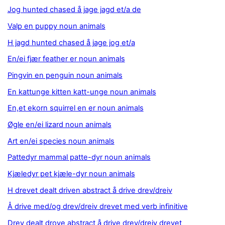
Jog hunted chased å jage jagd et/a de
Valp en puppy noun animals
H jagd hunted chased å jage jog et/a
En/ei fjær feather er noun animals
Pingvin en penguin noun animals
En kattunge kitten katt-unge noun animals
En,et ekorn squirrel en er noun animals
Øgle en/ei lizard noun animals
Art en/ei species noun animals
Pattedyr mammal patte-dyr noun animals
Kjæledyr pet kjæle-dyr noun animals
H drevet dealt driven abstract å drive drev/dreiv
Å drive med/og drev/dreiv drevet med verb infinitive
Drev dealt drove abstract å drive drev/dreiv drevet