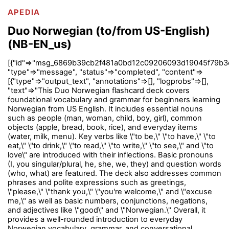
APEDIA
Duo Norwegian (to/from US-English)
(NB-EN_us)
[{"id"=>"msg_6869b39cb2f481a0bd12c09206093d19045f79b3
"type"=>"message", "status"=>"completed", "content"=>
[{"type"=>"output_text", "annotations"=>[], "logprobs"=>[],
"text"=>"This Duo Norwegian flashcard deck covers
foundational vocabulary and grammar for beginners learning
Norwegian from US English. It includes essential nouns
such as people (man, woman, child, boy, girl), common
objects (apple, bread, book, rice), and everyday items
(water, milk, menu). Key verbs like \"to be,\" \"to have,\" \"to
eat,\" \"to drink,\" \"to read,\" \"to write,\" \"to see,\" and \"to
love\" are introduced with their inflections. Basic pronouns
(I, you singular/plural, he, she, we, they) and question words
(who, what) are featured. The deck also addresses common
phrases and polite expressions such as greetings,
\"please,\" \"thank you,\" \"you're welcome,\" and \"excuse
me,\" as well as basic numbers, conjunctions, negations,
and adjectives like \"good\" and \"Norwegian.\" Overall, it
provides a well-rounded introduction to everyday
Norwegian vocabulary, grammar, and conversational