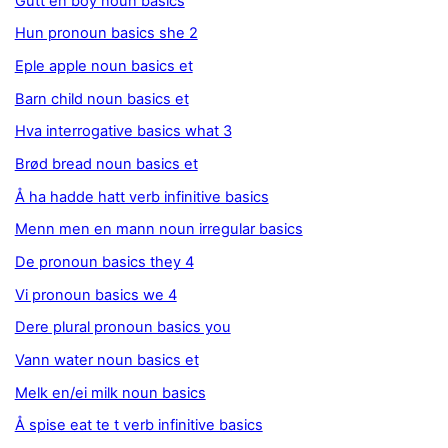
Gutt en boy noun basics
Hun pronoun basics she 2
Eple apple noun basics et
Barn child noun basics et
Hva interrogative basics what 3
Brød bread noun basics et
Å ha hadde hatt verb infinitive basics
Menn men en mann noun irregular basics
De pronoun basics they 4
Vi pronoun basics we 4
Dere plural pronoun basics you
Vann water noun basics et
Melk en/ei milk noun basics
Å spise eat te t verb infinitive basics