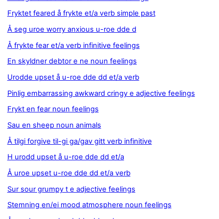
Fryktet feared å frykte et/a verb simple past
Å seg uroe worry anxious u-roe dde d
Å frykte fear et/a verb infinitive feelings
En skyldner debtor e ne noun feelings
Urodde upset å u-roe dde dd et/a verb
Pinlig embarrassing awkward cringy e adjective feelings
Frykt en fear noun feelings
Sau en sheep noun animals
Å tilgi forgive til-gi ga/gav gitt verb infinitive
H urodd upset å u-roe dde dd et/a
Å uroe upset u-roe dde dd et/a verb
Sur sour grumpy t e adjective feelings
Stemning en/ei mood atmosphere noun feelings