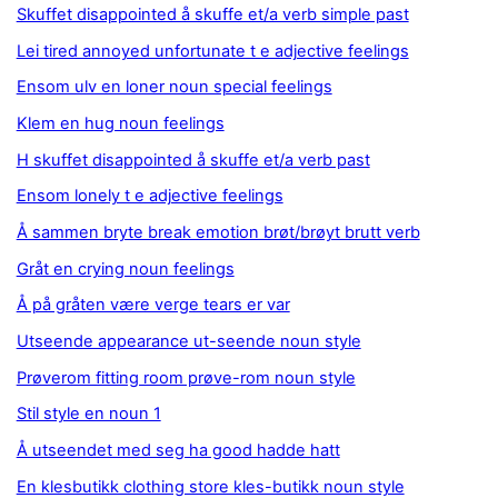
Skuffet disappointed å skuffe et/a verb simple past
Lei tired annoyed unfortunate t e adjective feelings
Ensom ulv en loner noun special feelings
Klem en hug noun feelings
H skuffet disappointed å skuffe et/a verb past
Ensom lonely t e adjective feelings
Å sammen bryte break emotion brøt/brøyt brutt verb
Gråt en crying noun feelings
Å på gråten være verge tears er var
Utseende appearance ut-seende noun style
Prøverom fitting room prøve-rom noun style
Stil style en noun 1
Å utseendet med seg ha good hadde hatt
En klesbutikk clothing store kles-butikk noun style