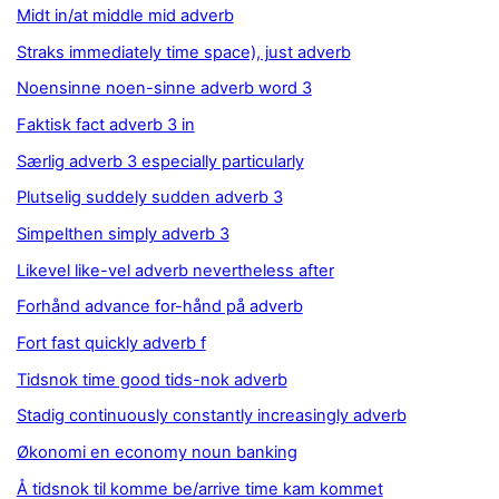
Midt in/at middle mid adverb
Straks immediately time space), just adverb
Noensinne noen-sinne adverb word 3
Faktisk fact adverb 3 in
Særlig adverb 3 especially particularly
Plutselig suddely sudden adverb 3
Simpelthen simply adverb 3
Likevel like-vel adverb nevertheless after
Forhånd advance for-hånd på adverb
Fort fast quickly adverb f
Tidsnok time good tids-nok adverb
Stadig continuously constantly increasingly adverb
Økonomi en economy noun banking
Å tidsnok til komme be/arrive time kam kommet