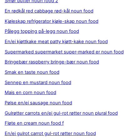
Smør butter noun food 2
En rødkål red cabbage rød-kål noun food
Kjøleskap refrigerator kjøle-skap noun food
Pålegg topping på-legg noun food
En/ei kjøttkake meat patty kjøtt-kake noun food
Supermarked supermarket super-marked er noun food
Bringebær raspberry bringe-bær noun food
Smak en taste noun food
Sennep en mustard noun food
Mais en corn noun food
Pølse en/ei sausage noun food
Gulrøtter carrots en/ei gul-rot røtter noun plural food
Fløte en cream noun food f
En/ei gulrot carrot gul-rot røtter noun food