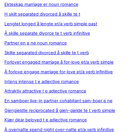
Ekteskap marriage er noun romance
H skilt separated divorced å skille te t
Lengtet longed å lengte et/a verb simple past
Å skille separate divorce te t verb infinitive
Partner en e ne noun romance
Skilte separated divorced å skille te t verb
Forlovet engaged marriage å for-love et/a verb simple
Å forlove engage marriage for-love et/a verb infinitive
Intens intense t e adjective romance
Attraktiv attractive t e adjective romance
En samboer live-in partner cohabitant sam-boer e ne
Gjengjeldte reciprocated å gjen-gjelde te t verb simple
Kjær dear beloved t e adjective romance
Å overnatte spend night over-natte et/a verb infinitive