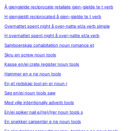
Å gjengjelde reciprocate retaliate gjen-gjelde te t verb
H gjengjeldt reciprocated å gjen-gjelde te t verb
Overnattet spent night å over-natte et/a verb simple
H overnattet spent night å over-natte et/a verb
Samboerskap cohabitation noun romance et
Skru en screw noun tools
Kasse en/ei crate register noun tools
Hammer en e ne noun tools
En,et redskap tool en er noun r
Sag en/ei noun tools saw
Med vilje intentionally adverb tools
En/ei spiker nail e/(re)/(rer noun tools s
En snekker carpenter e ne noun tools