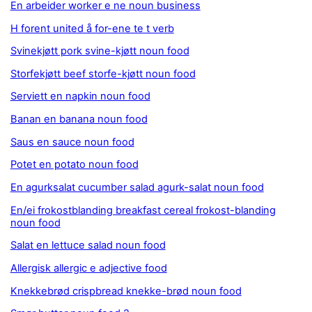
En arbeider worker e ne noun business
H forent united å for-ene te t verb
Svinekjøtt pork svine-kjøtt noun food
Storfekjøtt beef storfe-kjøtt noun food
Serviett en napkin noun food
Banan en banana noun food
Saus en sauce noun food
Potet en potato noun food
En agurksalat cucumber salad agurk-salat noun food
En/ei frokostblanding breakfast cereal frokost-blanding
noun food
Salat en lettuce salad noun food
Allergisk allergic e adjective food
Knekkebrød crispbread knekke-brød noun food