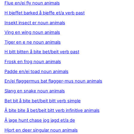
Flue en/ei fly noun animals
H bjeffet barked å bjeffe et/a verb past
Insekt insect er noun animals
Ving en wing noun animals
Tiger en e ne noun animals
H bitt bitten å bite bet/beit verb past
Frosk en frog noun animals
Padde en/ei toad noun animals
En/ei flaggermus bat flagger-mus noun animals
Slang en snake noun animals
Bet bit å bite bet/beit bitt verb simple
Å bite bite å bet/beit bitt verb infinitive animals
Å jage hunt chase jog jagd et/a de
Hjort en deer singular noun animals