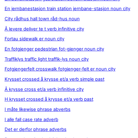
En jernbanestasjon train station jernbane-stasjon noun city
City rådhus hall town råd-hus noun
Å levere deliver te t verb infinitive city
Fortau sidewalk er noun city
En fotgjenger pedestrian fot-gjenger noun city
Traffiklys traffic light traffik-lys noun city
Fotgjengerfelt crosswalk fotgjenger-felt er noun city
Krysset crossed å krysse et/a verb simple past
Å krysse cross et/a verb infinitive city
H krysset crossed å krysse et/a verb past
I måte likewise phrase abverbs
I alle fall case rate adverb
Det er derfor phrase adverbs