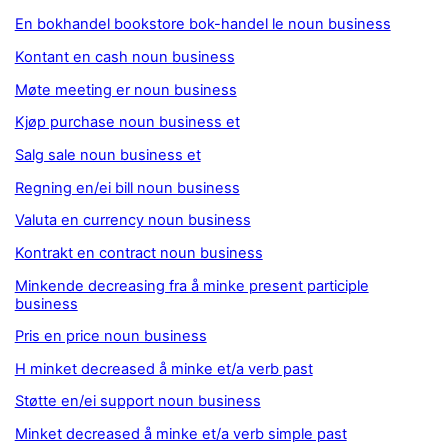
En bokhandel bookstore bok-handel le noun business
Kontant en cash noun business
Møte meeting er noun business
Kjøp purchase noun business et
Salg sale noun business et
Regning en/ei bill noun business
Valuta en currency noun business
Kontrakt en contract noun business
Minkende decreasing fra å minke present participle
business
Pris en price noun business
H minket decreased å minke et/a verb past
Støtte en/ei support noun business
Minket decreased å minke et/a verb simple past