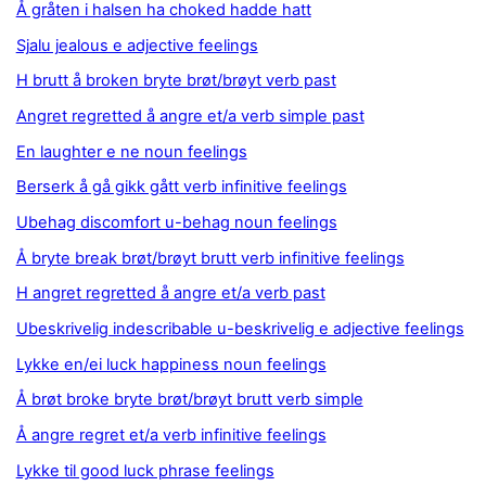
Å gråten i halsen ha choked hadde hatt
Sjalu jealous e adjective feelings
H brutt å broken bryte brøt/brøyt verb past
Angret regretted å angre et/a verb simple past
En laughter e ne noun feelings
Berserk å gå gikk gått verb infinitive feelings
Ubehag discomfort u-behag noun feelings
Å bryte break brøt/brøyt brutt verb infinitive feelings
H angret regretted å angre et/a verb past
Ubeskrivelig indescribable u-beskrivelig e adjective feelings
Lykke en/ei luck happiness noun feelings
Å brøt broke bryte brøt/brøyt brutt verb simple
Å angre regret et/a verb infinitive feelings
Lykke til good luck phrase feelings