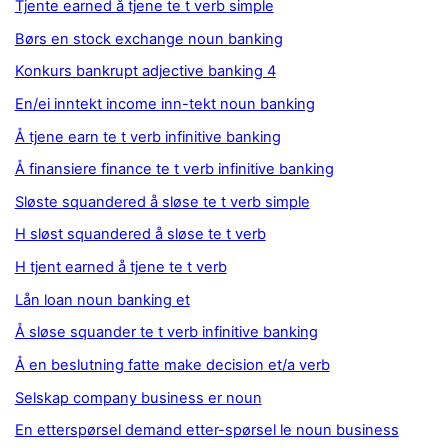
Tjente earned å tjene te t verb simple
Børs en stock exchange noun banking
Konkurs bankrupt adjective banking 4
En/ei inntekt income inn-tekt noun banking
Å tjene earn te t verb infinitive banking
Å finansiere finance te t verb infinitive banking
Sløste squandered å sløse te t verb simple
H sløst squandered å sløse te t verb
H tjent earned å tjene te t verb
Lån loan noun banking et
Å sløse squander te t verb infinitive banking
Å en beslutning fatte make decision et/a verb
Selskap company business er noun
En etterspørsel demand etter-spørsel le noun business