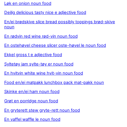
Løk en onion noun food
Deilig delicious tasty nice e adjective food
En/ei brødskive slice bread possibly toppings brød-skive
noun
En rødvin red wine rød-vin noun food
En ostehøvel cheese slicer oste-høvel le noun food
Ekkel gross t e adjective food
Syltetøy jam sylte-tøy er noun food
En hvitvin white wine hvit-vin noun food
Food en/ei matpakk lunchbox pack mat-pakk noun
Skinke en/ei ham noun food
Grøt en porridge noun food
En gryterett stew gryte-rett noun food
En vaffel waffle le noun food