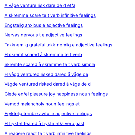
Å våge venture risk dare de d et/a
Å skremme scare te t verb infinitive feelings
Engstelig anxious e adjective feelings
Nervøs nervous t e adjective feelings
Takknemlig grateful takk-nemlig e adjective feelings
H skremt scared å skremme te t verb
Skremte scared å skremme te t verb simple
H vågd ventured risked dared å våge de
Vågde ventured risked dared å våge de d
Glede en/ei pleasure joy happiness noun feelings
Vemod melancholy noun feelings et
Fryktelig terrible awful e adjective feelings
H fryktet feared å frykte et/a verb past
Å reagere react te t verb infinitive feelings