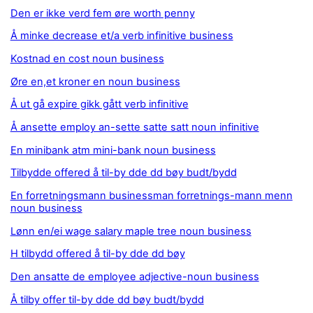
Den er ikke verd fem øre worth penny
Å minke decrease et/a verb infinitive business
Kostnad en cost noun business
Øre en,et kroner en noun business
Å ut gå expire gikk gått verb infinitive
Å ansette employ an-sette satte satt noun infinitive
En minibank atm mini-bank noun business
Tilbydde offered å til-by dde dd bøy budt/bydd
En forretningsmann businessman forretnings-mann menn
noun business
Lønn en/ei wage salary maple tree noun business
H tilbydd offered å til-by dde dd bøy
Den ansatte de employee adjective-noun business
Å tilby offer til-by dde dd bøy budt/bydd