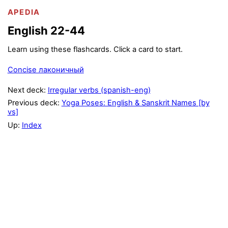
APEDIA
English 22-44
Learn using these flashcards. Click a card to start.
Concise лаконичный
Next deck:
Irregular verbs (spanish-eng)
Previous deck:
Yoga Poses: English & Sanskrit Names [by
vs]
Up:
Index