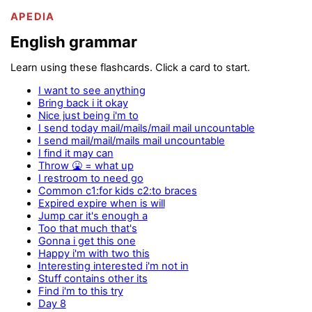
APEDIA
English grammar
Learn using these flashcards. Click a card to start.
I want to see anything
Bring back i it okay
Nice just being i'm to
I send today mail/mails/mail mail uncountable
I send mail/mail/mails mail uncountable
I find it may can
Throw 🤮 = what up
I restroom to need go
Common c1:for kids c2:to braces
Expired expire when is will
Jump car it's enough a
Too that much that's
Gonna i get this one
Happy i'm with two this
Interesting interested i'm not in
Stuff contains other its
Find i'm to this try
Day 8