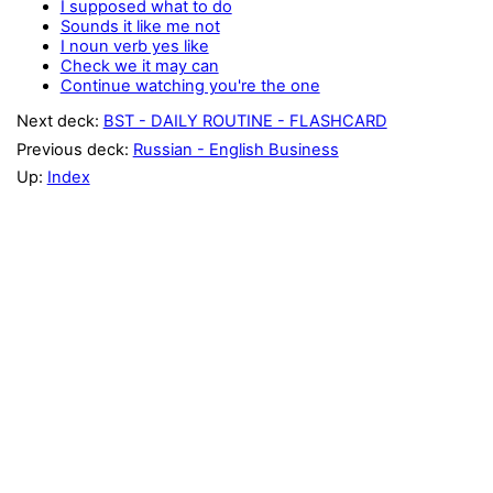
I supposed what to do
Sounds it like me not
I noun verb yes like
Check we it may can
Continue watching you're the one
Next deck:
BST - DAILY ROUTINE - FLASHCARD
Previous deck:
Russian - English Business
Up:
Index