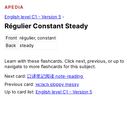
APEDIA
English level C1 - Version 5
Régulier Constant Steady
Front
régulier, constant
Back
steady
Learn with these flashcards. Click next, previous, or up to
navigate to more flashcards for this subject.
Next card:
口译笔记阅读 note-reading
Previous card:
ዝርክርክ sloppy messy
Up to card list:
English level C1 - Version 5