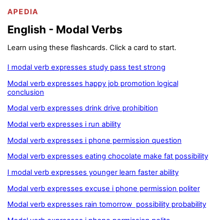
APEDIA
English - Modal Verbs
Learn using these flashcards. Click a card to start.
I modal verb expresses study pass test strong
Modal verb expresses happy job promotion logical
conclusion
Modal verb expresses drink drive prohibition
Modal verb expresses i run ability
Modal verb expresses i phone permission question
Modal verb expresses eating chocolate make fat possibility
I modal verb expresses younger learn faster ability
Modal verb expresses excuse i phone permission politer
Modal verb expresses rain tomorrow possibility probability