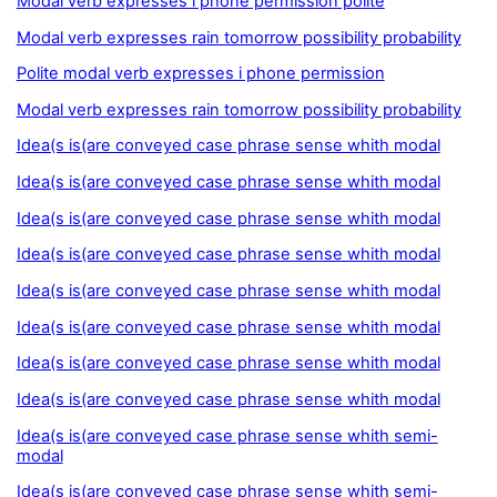
Modal verb expresses i phone permission polite
Modal verb expresses rain tomorrow possibility probability
Polite modal verb expresses i phone permission
Modal verb expresses rain tomorrow possibility probability
Idea(s is(are conveyed case phrase sense whith modal
Idea(s is(are conveyed case phrase sense whith modal
Idea(s is(are conveyed case phrase sense whith modal
Idea(s is(are conveyed case phrase sense whith modal
Idea(s is(are conveyed case phrase sense whith modal
Idea(s is(are conveyed case phrase sense whith modal
Idea(s is(are conveyed case phrase sense whith modal
Idea(s is(are conveyed case phrase sense whith modal
Idea(s is(are conveyed case phrase sense whith semi-
modal
Idea(s is(are conveyed case phrase sense whith semi-