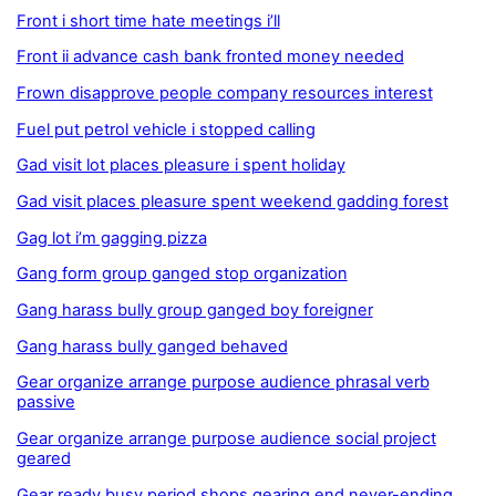
Front i short time hate meetings i’ll
Front ii advance cash bank fronted money needed
Frown disapprove people company resources interest
Fuel put petrol vehicle i stopped calling
Gad visit lot places pleasure i spent holiday
Gad visit places pleasure spent weekend gadding forest
Gag lot i’m gagging pizza
Gang form group ganged stop organization
Gang harass bully group ganged boy foreigner
Gang harass bully ganged behaved
Gear organize arrange purpose audience phrasal verb
passive
Gear organize arrange purpose audience social project
geared
Gear ready busy period shops gearing end never-ending