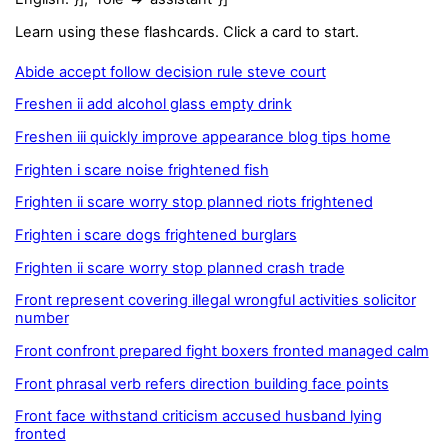
Learn using these flashcards. Click a card to start.
Abide accept follow decision rule steve court
Freshen ii add alcohol glass empty drink
Freshen iii quickly improve appearance blog tips home
Frighten i scare noise frightened fish
Frighten ii scare worry stop planned riots frightened
Frighten i scare dogs frightened burglars
Frighten ii scare worry stop planned crash trade
Front represent covering illegal wrongful activities solicitor
number
Front confront prepared fight boxers fronted managed calm
Front phrasal verb refers direction building face points
Front face withstand criticism accused husband lying
fronted