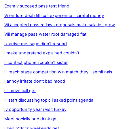
Exam v succeed pass test friend
Vi endure deal difficult experience i careful money
Vii accepted passed laws proposals make salaries grow
Viii manage pass water roof damaged flat
Ix arrive message didn’t resend
I make understand explained couldn’t
Ii contact phone i couldn’t sister
Iii reach stage competition win match they’ll semifinals
I annoy irritate don’t bad mood
I ii arrive call get
Iii start discussing topic i asked point agenda
Iv opportunity year i visit turkey
Meet socially pub drink get
I bed o’clock weekends get