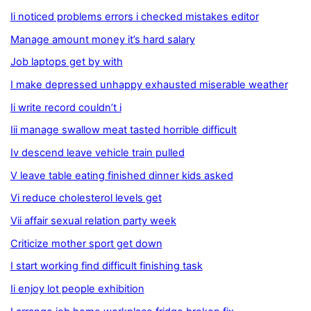
Ii noticed problems errors i checked mistakes editor
Manage amount money it’s hard salary
Job laptops get by with
I make depressed unhappy exhausted miserable weather
Ii write record couldn’t i
Iii manage swallow meat tasted horrible difficult
Iv descend leave vehicle train pulled
V leave table eating finished dinner kids asked
Vi reduce cholesterol levels get
Vii affair sexual relation party week
Criticize mother sport get down
I start working find difficult finishing task
Ii enjoy lot people exhibition