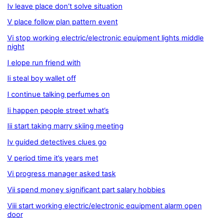
Iv leave place don’t solve situation
V place follow plan pattern event
Vi stop working electric/electronic equipment lights middle
night
I elope run friend with
Ii steal boy wallet off
I continue talking perfumes on
Ii happen people street what’s
Iii start taking marry skiing meeting
Iv guided detectives clues go
V period time it’s years met
Vi progress manager asked task
Vii spend money significant part salary hobbies
Viii start working electric/electronic equipment alarm open
door