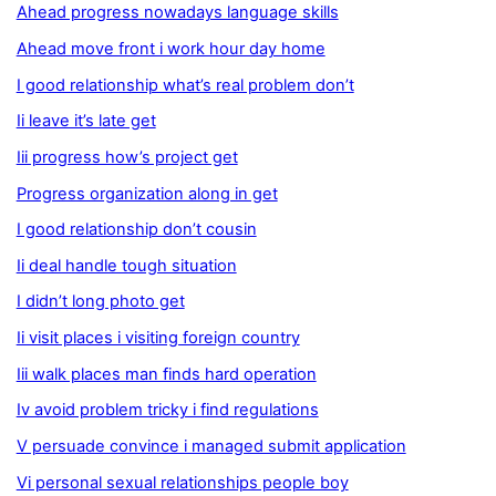
Ahead progress nowadays language skills
Ahead move front i work hour day home
I good relationship what’s real problem don’t
Ii leave it’s late get
Iii progress how’s project get
Progress organization along in get
I good relationship don’t cousin
Ii deal handle tough situation
I didn’t long photo get
Ii visit places i visiting foreign country
Iii walk places man finds hard operation
Iv avoid problem tricky i find regulations
V persuade convince i managed submit application
Vi personal sexual relationships people boy