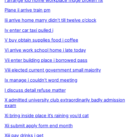
I arrange job home workplace fridge broken fix
Plane ii arrive train pm
Iii arrive home marry didn’t till twelve o’clock
Iv enter car taxi pulled i
V buy obtain supplies food i coffee
Vi arrive work school home i late today
Vii enter building place i borrowed pass
Viii elected current government small majority
Ix manage i couldn’t word meeting
I discuss detail refuse matter
X admitted university club extraordinarily badly admission
exam
Xi bring inside place it’s raining you’d cat
Xii submit apply form end month
Xiii pay drinks i get