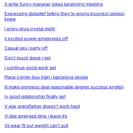
X write funny manager jokes beginning meeting
Expressing disbelief telling they’re wrong incorrect opinion
knew
I enjoy drug crystal meth
Ii excited power employees off
Casual sex i party off
Don’t touch leave i get
I continue good work get
Plane ii enter bus train i barcelona skopje
Iii make progress deal reasonable degree success english
Iv good relationship finally get
V age grandfather doesn’t work hard
Vi late arranged time i leave it’s
Vii wear fit put weight can’t suit