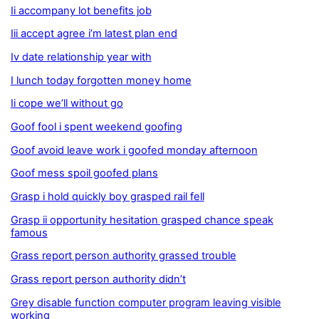
Ii accompany lot benefits job
Iii accept agree i’m latest plan end
Iv date relationship year with
I lunch today forgotten money home
Ii cope we’ll without go
Goof fool i spent weekend goofing
Goof avoid leave work i goofed monday afternoon
Goof mess spoil goofed plans
Grasp i hold quickly boy grasped rail fell
Grasp ii opportunity hesitation grasped chance speak
famous
Grass report person authority grassed trouble
Grass report person authority didn’t
Grey disable function computer program leaving visible
working