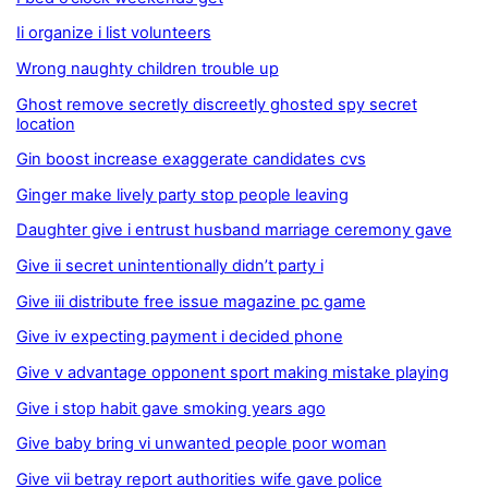
Ii organize i list volunteers
Wrong naughty children trouble up
Ghost remove secretly discreetly ghosted spy secret
location
Gin boost increase exaggerate candidates cvs
Ginger make lively party stop people leaving
Daughter give i entrust husband marriage ceremony gave
Give ii secret unintentionally didn’t party i
Give iii distribute free issue magazine pc game
Give iv expecting payment i decided phone
Give v advantage opponent sport making mistake playing
Give i stop habit gave smoking years ago
Give baby bring vi unwanted people poor woman
Give vii betray report authorities wife gave police