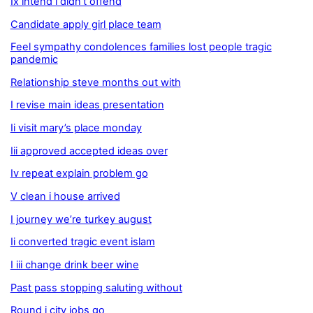
Ix intend i didn’t offend
Candidate apply girl place team
Feel sympathy condolences families lost people tragic
pandemic
Relationship steve months out with
I revise main ideas presentation
Ii visit mary’s place monday
Iii approved accepted ideas over
Iv repeat explain problem go
V clean i house arrived
I journey we’re turkey august
Ii converted tragic event islam
I iii change drink beer wine
Past pass stopping saluting without
Round i city jobs go