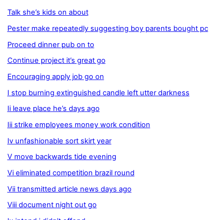
Talk she’s kids on about
Pester make repeatedly suggesting boy parents bought pc
Proceed dinner pub on to
Continue project it’s great go
Encouraging apply job go on
I stop burning extinguished candle left utter darkness
Ii leave place he’s days ago
Iii strike employees money work condition
Iv unfashionable sort skirt year
V move backwards tide evening
Vi eliminated competition brazil round
Vii transmitted article news days ago
Viii document night out go