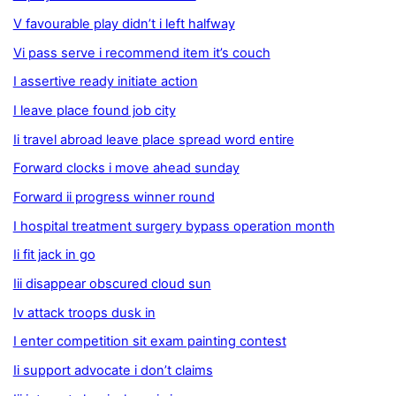
V favourable play didn’t i left halfway
Vi pass serve i recommend item it’s couch
I assertive ready initiate action
I leave place found job city
Ii travel abroad leave place spread word entire
Forward clocks i move ahead sunday
Forward ii progress winner round
I hospital treatment surgery bypass operation month
Ii fit jack in go
Iii disappear obscured cloud sun
Iv attack troops dusk in
I enter competition sit exam painting contest
Ii support advocate i don’t claims