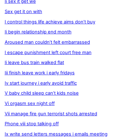
Ii sex it get we
Sex get it on with
I control things life achieve aims don’t buy
Ii begin relationship end month
Aroused man couldn’t felt embarrassed
I escape punishment left court free man
Ii leave bus train walked flat
Iii finish leave work i early fridays
Iv start journey i early avoid traffic
V baby child sleep can’t kids noise
Vi orgasm sex night off
Vii manage fire gun terrorist shots arrested
Phone viii stop talking off
Ix write send letters messages i emails meeting