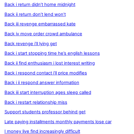
Back i return didn’t home midnight
Back ii return don’t lend won’t
Back iii revenge embarrassed kate
Back iv move order crowd ambulance
Back revenge i’ll lying get
Back i start stopping time he’s english lessons
Back ii find enthusiasm i lost interest writing
Back i respond contact i’ll price modifies
Back i ii respond answer information
Back iii start interruption ages sleep called
Back i restart relationship miss
Support students professor behind get
Late paying installments monthly payments lose car
I money live find increasingly difficult