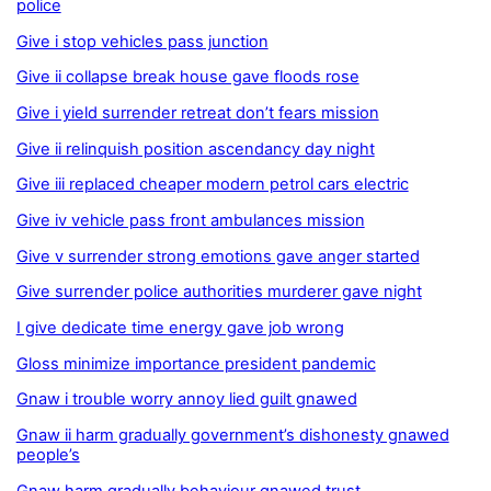
police
Give i stop vehicles pass junction
Give ii collapse break house gave floods rose
Give i yield surrender retreat don’t fears mission
Give ii relinquish position ascendancy day night
Give iii replaced cheaper modern petrol cars electric
Give iv vehicle pass front ambulances mission
Give v surrender strong emotions gave anger started
Give surrender police authorities murderer gave night
I give dedicate time energy gave job wrong
Gloss minimize importance president pandemic
Gnaw i trouble worry annoy lied guilt gnawed
Gnaw ii harm gradually government’s dishonesty gnawed
people’s
Gnaw harm gradually behaviour gnawed trust