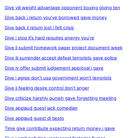
Give viii weight advantage opponent boxing giving ten
Give back i return you’ve borrowed gave money
Give back ii return lost i felt crisis
Give i stop it’s hard requires energy you’re
Give ii submit homework paper project document week
Give iii surrender accept defeat terrorists gave police
Give iv offer submit judgement approval i gave
Give i agree don’t usa government won’t terrorists
Give ii feeling desire control don’t anger
Give criticize harshly punish gave forgetting meeting
Give applaud guest jack comedian
Give applaud guest dj tiesto
Time give contribute expecting return money i gave