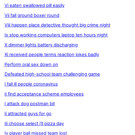
Vi eaten swallowed pill easily
Vii fall ground boxer round
Viii happen place detective thought big crime night
Ix stop working computers laptop ten hours night
X dimmer lights battery discharging
Xi received people terms reaction jokes badly
Perform oral sex down on
Defeated high-school team challenging game
I fall ill people coronavirus
Ii find acceptance scheme employees
I attack dog postman bit
Ii attracted guys for go
Iii choose select i’ll pizza day
Iv player ball missed team lost