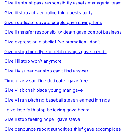
Give ii entrust pass responsibility assets managerial team
Give iii stop activity police told guests party
Give i dedicate devote couple gave saving lions
Give ii transfer responsibility death gave control business
Give expression disbelief i’ve promotion i don’t
Give ii stop friendly end relationships gave friends
Give i iii stop won’t anymore
Give i iv surrender stop can’t find answer
Time give v sacrifice dedicate i gave free
Give vi sit chair place young man gave
Give vii run pitching baseball steven earned innings
I give lose faith stop believing gave heard
Give ii stop feeling hope i gave steve
Give denounce report authorities thief gave accomplices