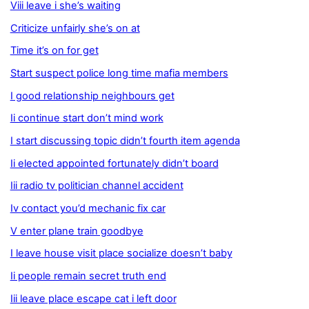
Viii leave i she’s waiting
Criticize unfairly she’s on at
Time it’s on for get
Start suspect police long time mafia members
I good relationship neighbours get
Ii continue start don’t mind work
I start discussing topic didn’t fourth item agenda
Ii elected appointed fortunately didn’t board
Iii radio tv politician channel accident
Iv contact you’d mechanic fix car
V enter plane train goodbye
I leave house visit place socialize doesn’t baby
Ii people remain secret truth end
Iii leave place escape cat i left door