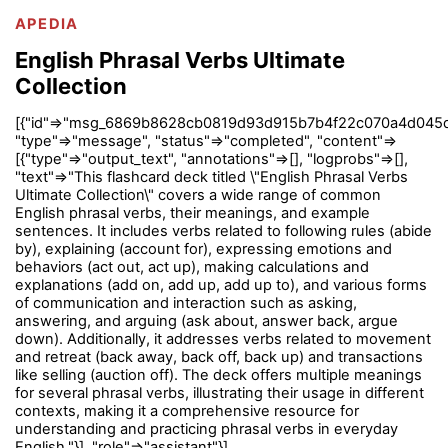
APEDIA
English Phrasal Verbs Ultimate
Collection
[{"id"=>"msg_6869b8628cb0819d93d915b7b4f22c070a4d045d
"type"=>"message", "status"=>"completed", "content"=>
[{"type"=>"output_text", "annotations"=>[], "logprobs"=>[],
"text"=>"This flashcard deck titled \"English Phrasal Verbs
Ultimate Collection\" covers a wide range of common
English phrasal verbs, their meanings, and example
sentences. It includes verbs related to following rules (abide
by), explaining (account for), expressing emotions and
behaviors (act out, act up), making calculations and
explanations (add on, add up, add up to), and various forms
of communication and interaction such as asking,
answering, and arguing (ask about, answer back, argue
down). Additionally, it addresses verbs related to movement
and retreat (back away, back off, back up) and transactions
like selling (auction off). The deck offers multiple meanings
for several phrasal verbs, illustrating their usage in different
contexts, making it a comprehensive resource for
understanding and practicing phrasal verbs in everyday
English."}], "role"=>"assistant"}]