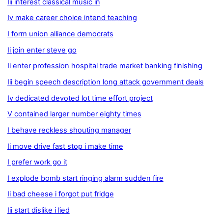
Iii interest classical music in
Iv make career choice intend teaching
I form union alliance democrats
Ii join enter steve go
Ii enter profession hospital trade market banking finishing
Iii begin speech description long attack government deals
Iv dedicated devoted lot time effort project
V contained larger number eighty times
I behave reckless shouting manager
Ii move drive fast stop i make time
I prefer work go it
I explode bomb start ringing alarm sudden fire
Ii bad cheese i forgot put fridge
Iii start dislike i lied