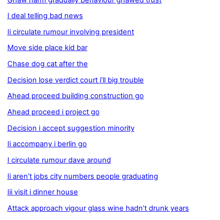
I deal telling bad news
Ii circulate rumour involving president
Move side place kid bar
Chase dog cat after the
Decision lose verdict court i’ll big trouble
Ahead proceed building construction go
Ahead proceed i project go
Decision i accept suggestion minority
Ii accompany i berlin go
I circulate rumour dave around
Ii aren’t jobs city numbers people graduating
Iii visit i dinner house
Attack approach vigour glass wine hadn’t drunk years