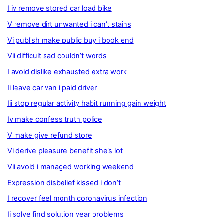
I iv remove stored car load bike
V remove dirt unwanted i can’t stains
Vi publish make public buy i book end
Vii difficult sad couldn’t words
I avoid dislike exhausted extra work
Ii leave car van i paid driver
Iii stop regular activity habit running gain weight
Iv make confess truth police
V make give refund store
Vi derive pleasure benefit she’s lot
Vii avoid i managed working weekend
Expression disbelief kissed i don’t
I recover feel month coronavirus infection
Ii solve find solution year problems