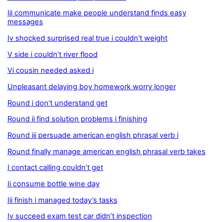
Iii communicate make people understand finds easy
messages
Iv shocked surprised real true i couldn’t weight
V side i couldn’t river flood
Vi cousin needed asked i
Unpleasant delaying boy homework worry longer
Round i don’t understand get
Round ii find solution problems i finishing
Round iii persuade american english phrasal verb i
Round finally manage american english phrasal verb takes
I contact calling couldn’t get
Ii consume bottle wine day
Iii finish i managed today’s tasks
Iv succeed exam test car didn’t inspection