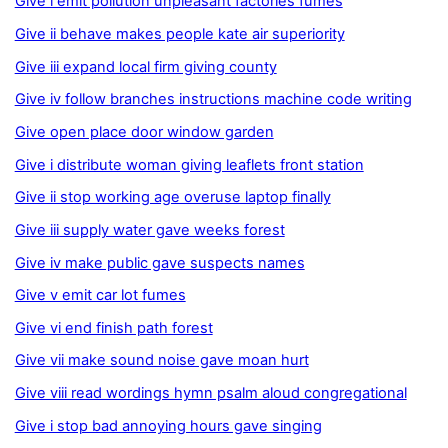
Give i emit pollution unpleasant factories fumes
Give ii behave makes people kate air superiority
Give iii expand local firm giving county
Give iv follow branches instructions machine code writing
Give open place door window garden
Give i distribute woman giving leaflets front station
Give ii stop working age overuse laptop finally
Give iii supply water gave weeks forest
Give iv make public gave suspects names
Give v emit car lot fumes
Give vi end finish path forest
Give vii make sound noise gave moan hurt
Give viii read wordings hymn psalm aloud congregational
Give i stop bad annoying hours gave singing