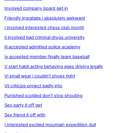
Involved company board get in
Friendly ingratiate i absolutely awkward
I involved interested chess club month
Ii involved bad criminal drugs university
Iii accepted admitted police academy
Iv accepted member finally team baseball
V start habit acting behaving ages driving legally
Vi small wear i couldn’t shoes tight
Vii criticize project badly into
Punished scolded don’t stop shouting
Sex party it off get
Sex friend it off with
I interested excited mountain expedition dull