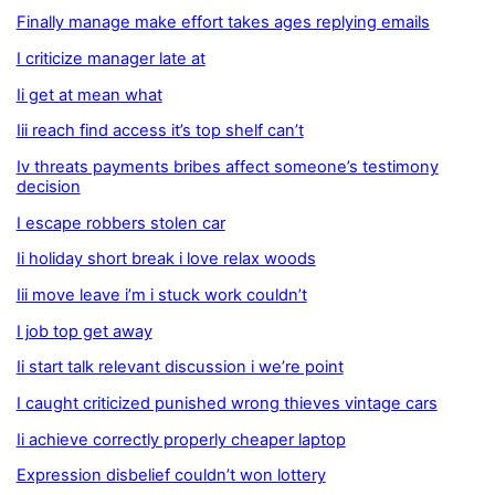
Finally manage make effort takes ages replying emails
I criticize manager late at
Ii get at mean what
Iii reach find access it’s top shelf can’t
Iv threats payments bribes affect someone’s testimony
decision
I escape robbers stolen car
Ii holiday short break i love relax woods
Iii move leave i’m i stuck work couldn’t
I job top get away
Ii start talk relevant discussion i we’re point
I caught criticized punished wrong thieves vintage cars
Ii achieve correctly properly cheaper laptop
Expression disbelief couldn’t won lottery