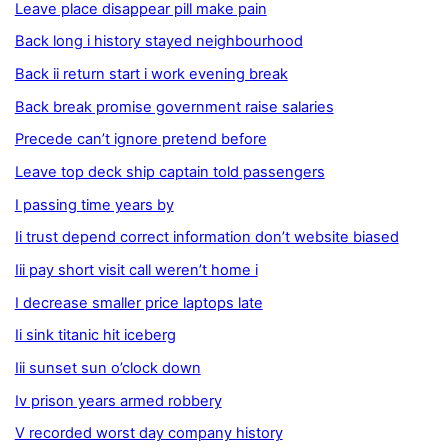
Leave place disappear pill make pain
Back long i history stayed neighbourhood
Back ii return start i work evening break
Back break promise government raise salaries
Precede can’t ignore pretend before
Leave top deck ship captain told passengers
I passing time years by
Ii trust depend correct information don’t website biased
Iii pay short visit call weren’t home i
I decrease smaller price laptops late
Ii sink titanic hit iceberg
Iii sunset sun o’clock down
Iv prison years armed robbery
V recorded worst day company history