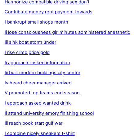
Harmonize compatible driving sex don’t
Contribute money rent payment towards
I bankrupt small shops month
Ii lose consciousness girl minutes administered anesthetic
Iii sink boat storm under
I rise climb price gold
Ii approach i asked information
Iii built modern buildings city centre
Iv heard cheer manager arrived
V promoted top teams end season
I approach asked wanted drink
Ii attend university emory finishing school
Iii reach book start gulf war
I combine nicely sneakers t-shirt