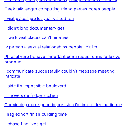
Geek talk length computing friend parties bores people
I visit places job lot year visited ten
Ii didn’t long documentary get
Iii walk visit places can’t nineties
Iv personal sexual relationships people i bit i’m
Phrasal verb behave important continuous forms reflexive
pronoun
I communicate successfully couldn’t message meeting
intricate
Ii side it’s impossible boulevard
Iii move side fridge kitchen
Convincing make good impression i’m interested audience
I nag exhort finish building time
Ii chase find lives get