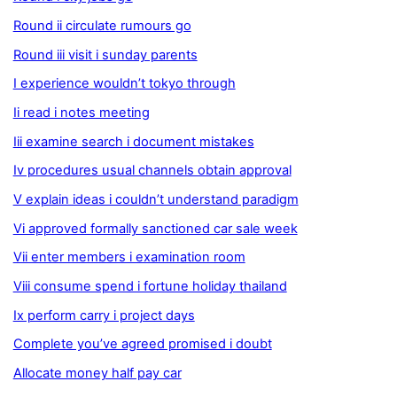
Round ii circulate rumours go
Round iii visit i sunday parents
I experience wouldn’t tokyo through
Ii read i notes meeting
Iii examine search i document mistakes
Iv procedures usual channels obtain approval
V explain ideas i couldn’t understand paradigm
Vi approved formally sanctioned car sale week
Vii enter members i examination room
Viii consume spend i fortune holiday thailand
Ix perform carry i project days
Complete you’ve agreed promised i doubt
Allocate money half pay car