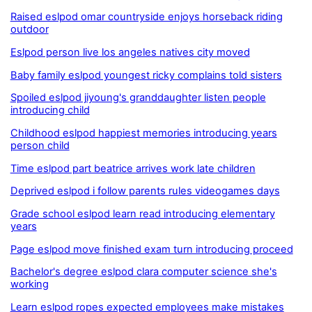
Raised eslpod omar countryside enjoys horseback riding
outdoor
Eslpod person live los angeles natives city moved
Baby family eslpod youngest ricky complains told sisters
Spoiled eslpod jiyoung's granddaughter listen people
introducing child
Childhood eslpod happiest memories introducing years
person child
Time eslpod part beatrice arrives work late children
Deprived eslpod i follow parents rules videogames days
Grade school eslpod learn read introducing elementary
years
Page eslpod move finished exam turn introducing proceed
Bachelor's degree eslpod clara computer science she's
working
Learn eslpod ropes expected employees make mistakes