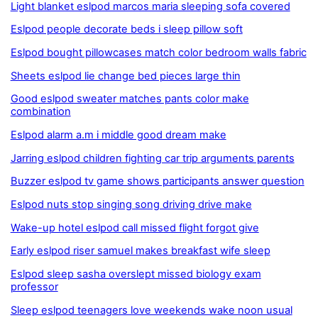
Light blanket eslpod marcos maria sleeping sofa covered
Eslpod people decorate beds i sleep pillow soft
Eslpod bought pillowcases match color bedroom walls fabric
Sheets eslpod lie change bed pieces large thin
Good eslpod sweater matches pants color make
combination
Eslpod alarm a.m i middle good dream make
Jarring eslpod children fighting car trip arguments parents
Buzzer eslpod tv game shows participants answer question
Eslpod nuts stop singing song driving drive make
Wake-up hotel eslpod call missed flight forgot give
Early eslpod riser samuel makes breakfast wife sleep
Eslpod sleep sasha overslept missed biology exam
professor
Sleep eslpod teenagers love weekends wake noon usual