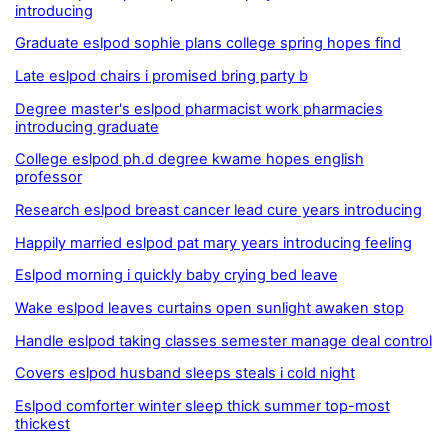
introducing
Graduate eslpod sophie plans college spring hopes find
Late eslpod chairs i promised bring party b
Degree master's eslpod pharmacist work pharmacies
introducing graduate
College eslpod ph.d degree kwame hopes english
professor
Research eslpod breast cancer lead cure years introducing
Happily married eslpod pat mary years introducing feeling
Eslpod morning i quickly baby crying bed leave
Wake eslpod leaves curtains open sunlight awaken stop
Handle eslpod taking classes semester manage deal control
Covers eslpod husband sleeps steals i cold night
Eslpod comforter winter sleep thick summer top-most
thickest