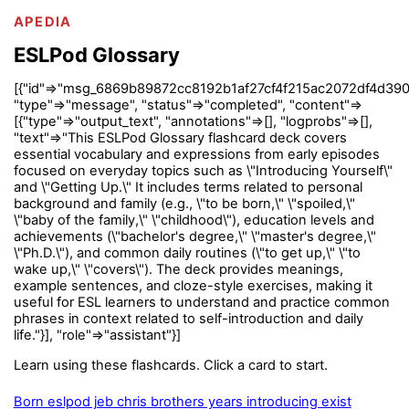
APEDIA
ESLPod Glossary
[{"id"=>"msg_6869b89872cc8192b1af27cf4f215ac2072df4d390
"type"=>"message", "status"=>"completed", "content"=>
[{"type"=>"output_text", "annotations"=>[], "logprobs"=>[],
"text"=>"This ESLPod Glossary flashcard deck covers
essential vocabulary and expressions from early episodes
focused on everyday topics such as \"Introducing Yourself\"
and \"Getting Up.\" It includes terms related to personal
background and family (e.g., \"to be born,\" \"spoiled,\"
\"baby of the family,\" \"childhood\"), education levels and
achievements (\"bachelor's degree,\" \"master's degree,\"
\"Ph.D.\"), and common daily routines (\"to get up,\" \"to
wake up,\" \"covers\"). The deck provides meanings,
example sentences, and cloze-style exercises, making it
useful for ESL learners to understand and practice common
phrases in context related to self-introduction and daily
life."}], "role"=>"assistant"}]
Learn using these flashcards. Click a card to start.
Born eslpod jeb chris brothers years introducing exist