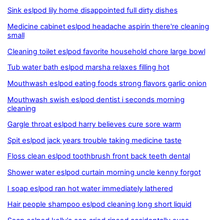
Sink eslpod lily home disappointed full dirty dishes
Medicine cabinet eslpod headache aspirin there're cleaning
small
Cleaning toilet eslpod favorite household chore large bowl
Tub water bath eslpod marsha relaxes filling hot
Mouthwash eslpod eating foods strong flavors garlic onion
Mouthwash swish eslpod dentist i seconds morning
cleaning
Gargle throat eslpod harry believes cure sore warm
Spit eslpod jack years trouble taking medicine taste
Floss clean eslpod toothbrush front back teeth dental
Shower water eslpod curtain morning uncle kenny forgot
I soap eslpod ran hot water immediately lathered
Hair people shampoo eslpod cleaning long short liquid