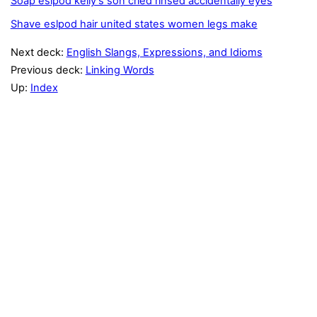
Soap eslpod kelly's son cried rinsed accidentally eyes
Shave eslpod hair united states women legs make
Next deck:
English Slangs, Expressions, and Idioms
Previous deck:
Linking Words
Up:
Index