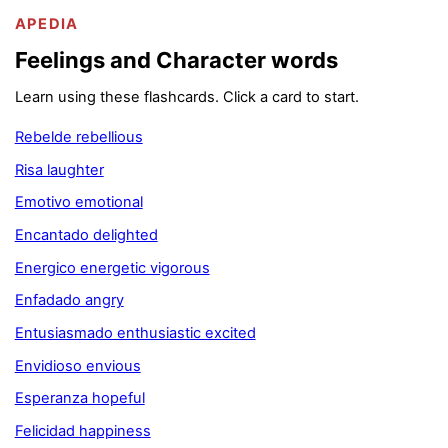
APEDIA
Feelings and Character words
Learn using these flashcards. Click a card to start.
Rebelde rebellious
Risa laughter
Emotivo emotional
Encantado delighted
Energico energetic vigorous
Enfadado angry
Entusiasmado enthusiastic excited
Envidioso envious
Esperanza hopeful
Felicidad happiness