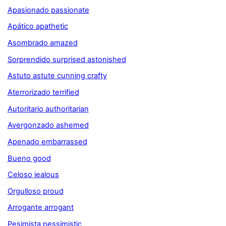
Apasionado passionate
Apático apathetic
Asombrado amazed
Sorprendido surprised astonished
Astuto astute cunning crafty
Aterrorizado terrified
Autoritario authoritarian
Avergonzado ashemed
Apenado embarrassed
Bueno good
Celoso jealous
Orgulloso proud
Arrogante arrogant
Pesimista pessimistic