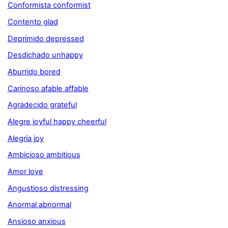
Conformista conformist
Contento glad
Deprimido depressed
Desdichado unhappy
Aburrido bored
Carinoso afable affable
Agradecido grateful
Alegre joyful happy cheerful
Alegría joy
Ambicioso ambitious
Amor love
Angustioso distressing
Anormal abnormal
Ansioso anxious