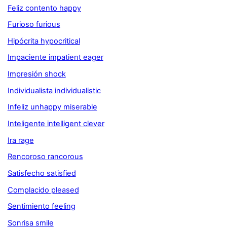
Feliz contento happy
Furioso furious
Hipócrita hypocritical
Impaciente impatient eager
Impresión shock
Individualista individualistic
Infeliz unhappy miserable
Inteligente intelligent clever
Ira rage
Rencoroso rancorous
Satisfecho satisfied
Complacido pleased
Sentimiento feeling
Sonrisa smile