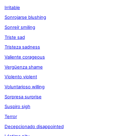
Irritable
Sonrojarse blushing
Sonreír smiling
Triste sad
Tristeza sadness
Valiente corageous
Vergüenza shame
Violento violent
Voluntarioso willing
Sorpresa surprise
Suspiro sigh
Terror
Decepcionado disappointed