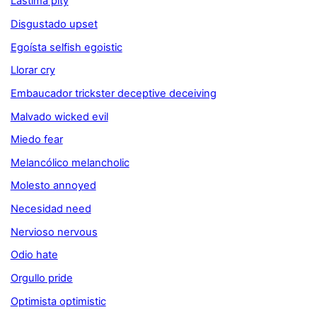
Lástima pity
Disgustado upset
Egoísta selfish egoistic
Llorar cry
Embaucador trickster deceptive deceiving
Malvado wicked evil
Miedo fear
Melancólico melancholic
Molesto annoyed
Necesidad need
Nervioso nervous
Odio hate
Orgullo pride
Optimista optimistic