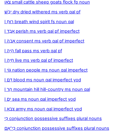
צֹאן small cattle sheep goats flock fp noun
יָבֵשׁ dry dried withered ms verb qal pf
I רוּחַ breath wind spirit fs noun qal
I אָבַד perish ms verb qal pf imperfect
I אָבָה consent ms verb qal pf imperfect
I הָיָה fall pass ms verb qal pf
I חָיָה live ms verb qal pf imperfect
I גּוֹי nation people ms noun qal imperfect
I דָּם blood ms noun qal imperfect yod
I הַר mountain hill hill-country ms noun qal
I יָם sea ms noun qal imperfect yod
I צָבָא army ms noun qal imperfect yod
כִּי conjunction possessive suffixes plural nouns
כִּי־אִם conjunction possessive suffixes plural nouns