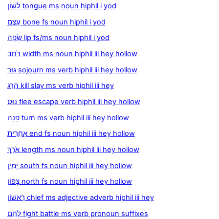
לַשׁוֹן tongue ms noun hiphil i yod
עֶצֶם bone fs noun hiphil i yod
שָׂפָה lip fs/ms noun hiphil i yod
רֹחַב width ms noun hiphil iii hey hollow
גּוּר sojourn ms verb hiphil iii hey hollow
הָרַג kill slay ms verb hiphil iii hey
נוּס flee escape verb hiphil iii hey hollow
פָּנָה turn ms verb hiphil iii hey hollow
אַחֲרִית end fs noun hiphil iii hey hollow
אֹרֶךְ length ms noun hiphil iii hey hollow
יָמִין south fs noun hiphil iii hey hollow
צָפוֹן north fs noun hiphil iii hey hollow
רִאשׁוֹן chief ms adjective adverb hiphil iii hey
לָחַם fight battle ms verb pronoun suffixes