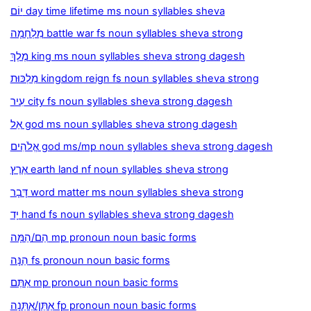
יוֹם day time lifetime ms noun syllables sheva
מִלְחָמָה battle war fs noun syllables sheva strong
מֶלֶךְ king ms noun syllables sheva strong dagesh
מַלְכּוּת kingdom reign fs noun syllables sheva strong
עִיר city fs noun syllables sheva strong dagesh
אֵל god ms noun syllables sheva strong dagesh
אֱלֹהִים god ms/mp noun syllables sheva strong dagesh
אֶרֶץ earth land nf noun syllables sheva strong
דָּבָר word matter ms noun syllables sheva strong
יָד hand fs noun syllables sheva strong dagesh
הֵם/הֵמָּה mp pronoun noun basic forms
הֵנָּה fs pronoun noun basic forms
אַתֶּם mp pronoun noun basic forms
אַתֵּן/אַתֵּנָה fp pronoun noun basic forms