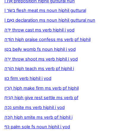
I אֶת preposition hiphil guttural nun
I בָּשָׂר flesh meat ms noun hiphil guttural
I נְאֻם declaration ms noun hiphil guttural nun
יָדָה throw cast ms verb hiphil i yod
הוֹדָה hiph praise confess ms verb pf hiphil
בֶּטֶן belly womb fs noun hiphil i yod
יָרָה throw shoot ms verb hiphil i yod
הוֹרָה hiph teach ms verb pf hiphil i
כּוּן firm verb hiphil i yod
הֵכִין hiph make firm ms verb pf hiphil
הֵנִיחַ hiph give rest settle ms verb pf
נָכָה smite ms verb hiphil i yod
הִכָּה hiph smite ms verb pf hiphil i
כַּף palm sole fs noun hiphil i yod