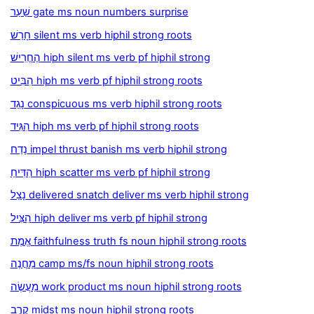
שַׁעַר gate ms noun numbers surprise
חָרַשׁ silent ms verb hiphil strong roots
הֶחֱרִישׁ hiph silent ms verb pf hiphil strong
הִבִּיט hiph ms verb pf hiphil strong roots
נָגַד conspicuous ms verb hiphil strong roots
הִגִּיד hiph ms verb pf hiphil strong roots
נָדַח impel thrust banish ms verb hiphil strong
הִדִּיחַ hiph scatter ms verb pf hiphil strong
נָצַל delivered snatch deliver ms verb hiphil strong
הִצִּיל hiph deliver ms verb pf hiphil strong
אֱמֶת faithfulness truth fs noun hiphil strong roots
מַחֲנֶה camp ms/fs noun hiphil strong roots
מַעֲשֶׂה work product ms noun hiphil strong roots
קֶרֶב midst ms noun hiphil strong roots