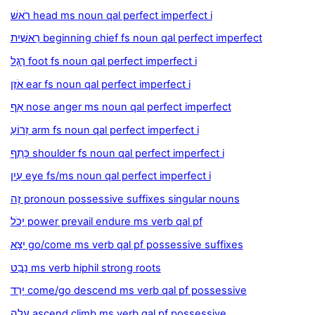
רֹאשׁ head ms noun qal perfect imperfect i
רֵאשִׁית beginning chief fs noun qal perfect imperfect
רֶגֶל foot fs noun qal perfect imperfect i
אֹזֶן ear fs noun qal perfect imperfect i
אַף nose anger ms noun qal perfect imperfect
זְרוֹעַ arm fs noun qal perfect imperfect i
כָּתֵף shoulder fs noun qal perfect imperfect i
עַיִן eye fs/ms noun qal perfect imperfect i
זֶה pronoun possessive suffixes singular nouns
יָכֹל power prevail endure ms verb qal pf
יָצָא go/come ms verb qal pf possessive suffixes
נָבַט ms verb hiphil strong roots
יָרַד come/go descend ms verb qal pf possessive
עָלָה ascend climb ms verb qal pf possessive