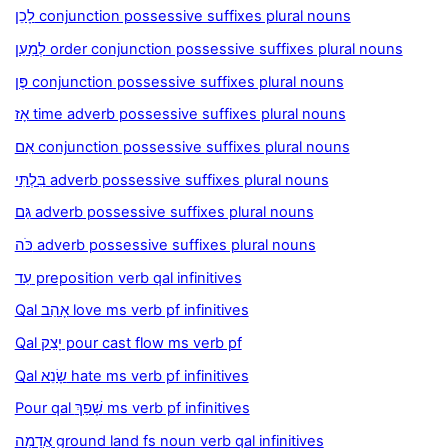
לָכֵן conjunction possessive suffixes plural nouns
לְמַעַן order conjunction possessive suffixes plural nouns
פֶּן conjunction possessive suffixes plural nouns
אָז time adverb possessive suffixes plural nouns
אִם conjunction possessive suffixes plural nouns
בִּלְתִּי adverb possessive suffixes plural nouns
גַּם adverb possessive suffixes plural nouns
כֹּה adverb possessive suffixes plural nouns
עַד preposition verb qal infinitives
Qal אָהַב love ms verb pf infinitives
Qal יָצַק pour cast flow ms verb pf
Qal שָׂנֵא hate ms verb pf infinitives
Pour qal שָׁפַךְ ms verb pf infinitives
אֲדָמָה ground land fs noun verb qal infinitives