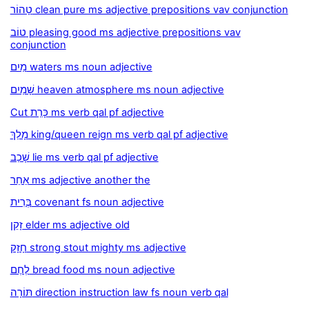
טָהוֹר clean pure ms adjective prepositions vav conjunction
טוֹב pleasing good ms adjective prepositions vav
conjunction
מַיִם waters ms noun adjective
שָׁמַיִם heaven atmosphere ms noun adjective
Cut כָּרַת ms verb qal pf adjective
מָלַךְ king/queen reign ms verb qal pf adjective
שָׁכַב lie ms verb qal pf adjective
אַחֵר ms adjective another the
בְּרִית covenant fs noun adjective
זָקֵן elder ms adjective old
חָזָק strong stout mighty ms adjective
לֶחֶם bread food ms noun adjective
תּוֹרָה direction instruction law fs noun verb qal