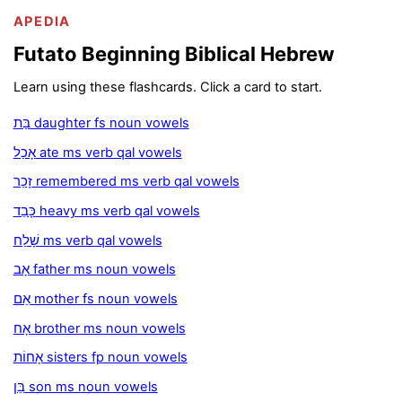
APEDIA
Futato Beginning Biblical Hebrew
Learn using these flashcards. Click a card to start.
בַּת daughter fs noun vowels
אָכַל ate ms verb qal vowels
זָכַר remembered ms verb qal vowels
כָּבֵד heavy ms verb qal vowels
שָׁלַח ms verb qal vowels
אָב father ms noun vowels
אֵם mother fs noun vowels
אָח brother ms noun vowels
אָחוֹת sisters fp noun vowels
בֵּן son ms noun vowels