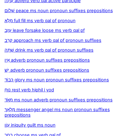
עַתָּה adverb verb qal active participle
שָׁלוֹם peace ms noun pronoun suffixes prepositions
מָלֵא full fill ms verb qal pf pronoun
עָזַב leave forsake loose ms verb qal pf
קָרַב approach ms verb qal pf pronoun suffixes
שָׁתָה drink ms verb qal pf pronoun suffixes
אֵין adverb pronoun suffixes prepositions
יֵשׁ adverb pronoun suffixes prepositions
כָּבוֹד glory ms noun pronoun suffixes prepositions
נוּחַ rest verb hiphil i yod
מְאֹד ms noun adverb pronoun suffixes prepositions
מַלְאָךְ messenger angel ms noun pronoun suffixes
prepositions
עָוֹן iniquity guilt ms noun
בָּחַר choose ms verb qal pf