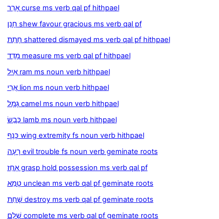
אָרַר curse ms verb qal pf hithpael
חָנַן shew favour gracious ms verb qal pf
חָתַת shattered dismayed ms verb qal pf hithpael
מָדַד measure ms verb qal pf hithpael
אַיִל ram ms noun verb hithpael
אֲרִי lion ms noun verb hithpael
גָּמָל camel ms noun verb hithpael
כֶּבֶשׂ lamb ms noun verb hithpael
כָּנָף wing extremity fs noun verb hithpael
רָעָה evil trouble fs noun verb geminate roots
אָחַז grasp hold possession ms verb qal pf
טָמֵא unclean ms verb qal pf geminate roots
שָׁחַת destroy ms verb qal pf geminate roots
שָׁלַם complete ms verb qal pf geminate roots