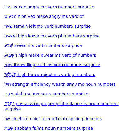
כָּעַס vexed angry ms verb numbers surprise
הִכְעִיס hiph vex make angry ms verb pf
שָׁאַר remain left ms verb numbers surprise
הִשְׁאִיר hiph leave ms verb pf numbers surprise
שָׁבַע swear ms verb numbers surprise
הִשְׁבִּיעַ hiph make swear ms verb pf numbers
שָׁלַךְ throw fling cast ms verb numbers surprise
הִשְׁלִיךְ hiph throw reject ms verb pf numbers
חַיִל strength efficiency wealth army ms noun numbers
מַטֶּה staff rod ms noun numbers surprise
נַחֲלָה possession property inheritance fs noun numbers
surprise
שַׂר chieftain chief ruler official captain prince ms
שַׁבָּת sabbath fs/ms noun numbers surprise