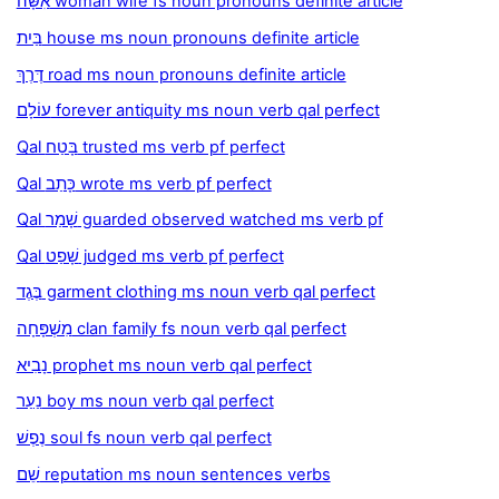
אִשָּׁה woman wife fs noun pronouns definite article
בַּיִת house ms noun pronouns definite article
דֶּרֶךְ road ms noun pronouns definite article
עוֹלָם forever antiquity ms noun verb qal perfect
Qal בָּטַח trusted ms verb pf perfect
Qal כָּתַב wrote ms verb pf perfect
Qal שָׁמַר guarded observed watched ms verb pf
Qal שָׁפַט judged ms verb pf perfect
בֶּגֶד garment clothing ms noun verb qal perfect
מִשְׁפָּחָה clan family fs noun verb qal perfect
נָבִיא prophet ms noun verb qal perfect
נַעַר boy ms noun verb qal perfect
נֶפֶשׁ soul fs noun verb qal perfect
שֵׁם reputation ms noun sentences verbs