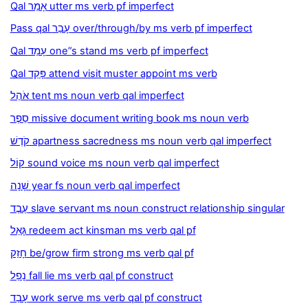
Qal אָמַר utter ms verb pf imperfect
Pass qal עָבַר over/through/by ms verb pf imperfect
Qal עָמַד one”s stand ms verb pf imperfect
Qal פָּקַד attend visit muster appoint ms verb
אֹהֶל tent ms noun verb qal imperfect
סֵפֶר missive document writing book ms noun verb
קֹדֶשׁ apartness sacredness ms noun verb qal imperfect
קוֹל sound voice ms noun verb qal imperfect
שָׁנָה year fs noun verb qal imperfect
עֶבֶד slave servant ms noun construct relationship singular
גָּאַל redeem act kinsman ms verb qal pf
חָזַק be/grow firm strong ms verb qal pf
נָפַל fall lie ms verb qal pf construct
עָבַד work serve ms verb qal pf construct