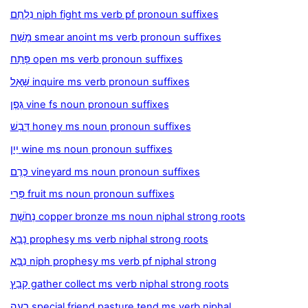
נִלְחַם niph fight ms verb pf pronoun suffixes
מָשַׁח smear anoint ms verb pronoun suffixes
פָּתַח open ms verb pronoun suffixes
שָּׁאַל inquire ms verb pronoun suffixes
גֶּפֶן vine fs noun pronoun suffixes
דְּבַשׁ honey ms noun pronoun suffixes
יַיִן wine ms noun pronoun suffixes
כֶּרֶם vineyard ms noun pronoun suffixes
פְּרִי fruit ms noun pronoun suffixes
נְחֹשֶׁת copper bronze ms noun niphal strong roots
נָבָא prophesy ms verb niphal strong roots
נִבָּא niph prophesy ms verb pf niphal strong
קָבַץ gather collect ms verb niphal strong roots
רָעָה special friend pasture tend ms verb niphal