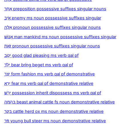
אַחַר preposition possessive suffixes singular nouns
אֹיֵב enemy ms noun possessive suffixes singular
אֵלֶּה pronoun possessive suffixes singular nouns
אֱנוֹשׁ man mankind ms noun possessive suffixes singular
זֹאת pronoun possessive suffixes singular nouns
יָטַב good glad pleasing ms verb qal pf
יָלַד bear bring beget ms verb qal pf
יָצַר form fashion ms verb qal pf demonstrative
יָרֵא fear ms verb qal pf demonstrative relative
יָרַשׁ possession inherit dispossess ms verb qal pf
בְּהֵמָה beast animal cattle fs noun demonstrative relative
בָּקָר cattle herd ox ms noun demonstrative relative
פַּר young bull steer ms noun demonstrative relative