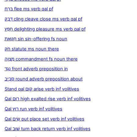
בָּרַח flee ms verb qal pf
דָּבַק cling cleave close ms verb qal pf
חָפֵץ delighting pleasure ms verb qal pf
חַטָּאת sin sin-offering fs noun
חֹק statute ms noun there
מִצְוָה commandment fs noun there
נֶגֶד front adverb preposition in
סָבִיב round adverb preposition about
Stand qal קוּם arise verb inf volitives
Qal רוּם high exalted rise verb inf volitives
Qal רוּץ run verb inf volitives
Qal שִׂים put place set verb inf volitives
Qal שׁוּב turn back return verb inf volitives