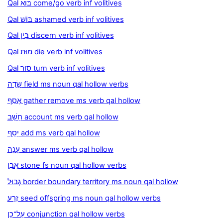
Qal בּוֹא come/go verb inf volitives
Qal בּוֹשׁ ashamed verb inf volitives
Qal בִּין discern verb inf volitives
Qal מוּת die verb inf volitives
Qal סוּר turn verb inf volitives
שָׂדֶה field ms noun qal hollow verbs
אָסַף gather remove ms verb qal hollow
חָשַׁב account ms verb qal hollow
יָסַף add ms verb qal hollow
עָנָה answer ms verb qal hollow
אֶבֶן stone fs noun qal hollow verbs
גְּבוּל border boundary territory ms noun qal hollow
זֶרַע seed offspring ms noun qal hollow verbs
עַל־כֵּן conjunction qal hollow verbs