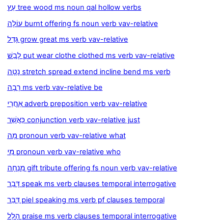
עֵץ tree wood ms noun qal hollow verbs
עוֹלָה burnt offering fs noun verb vav-relative
גָּדַל grow great ms verb vav-relative
לָבַשׁ put wear clothe clothed ms verb vav-relative
נָטָה stretch spread extend incline bend ms verb
רָבָה ms verb vav-relative be
אַחֲרֵי adverb preposition verb vav-relative
כַּאֲשֵׁר conjunction verb vav-relative just
מָה pronoun verb vav-relative what
מִי pronoun verb vav-relative who
מִנְחָה gift tribute offering fs noun verb vav-relative
דָּבַר speak ms verb clauses temporal interrogative
דִּבֵּר piel speaking ms verb pf clauses temporal
הָלַל praise ms verb clauses temporal interrogative