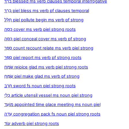
בָּרַךְ blessed ms verb clauses temporal interrogative
בֵּרֵךְ piel bless ms verb pf clauses temporal
חִלֵּל piel pollute begin ms verb pf strong
כָּסָה cover ms verb piel strong roots
כִּסָּה piel conceal cover ms verb pf strong
סָפַר count recount relate ms verb piel strong
סִפֵּר piel report ms verb pf strong roots
שָׂמַח rejoice glad ms verb piel strong roots
שִׂמֵּחַ piel make glad ms verb pf strong
חֶרֶב sword fs noun piel strong roots
כְּלִי article utensil vessel ms noun piel strong
מוֹעֵד appointed time place meeting ms noun piel
עֵדָה congregation pack fs noun piel strong roots
עוֹד adverb piel strong roots