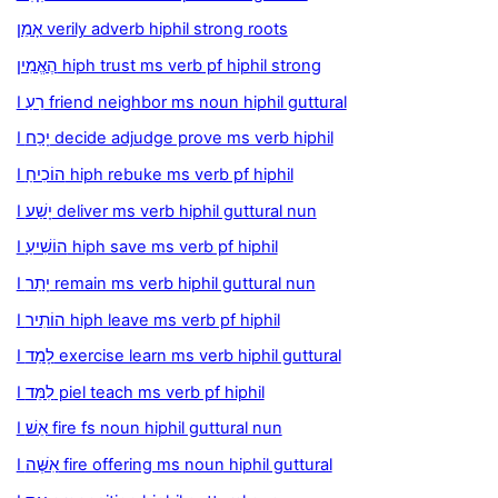
אָמֵן verily adverb hiphil strong roots
הֶאֱמִין hiph trust ms verb pf hiphil strong
I רֵעַ friend neighbor ms noun hiphil guttural
I יָכַח decide adjudge prove ms verb hiphil
I הוֹכִיחַ hiph rebuke ms verb pf hiphil
I יָשַׁע deliver ms verb hiphil guttural nun
I הוֹשִׁיעַ hiph save ms verb pf hiphil
I יָתַר remain ms verb hiphil guttural nun
I הוֹתִיר hiph leave ms verb pf hiphil
I לָמַד exercise learn ms verb hiphil guttural
I לִמֵּד piel teach ms verb pf hiphil
I אֵשׁ fire fs noun hiphil guttural nun
I אִשֶּׁה fire offering ms noun hiphil guttural