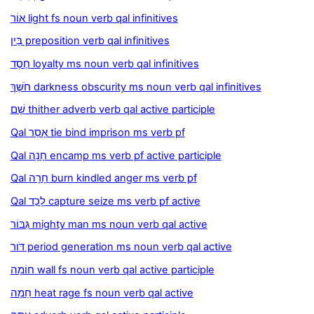
אוֹר light fs noun verb qal infinitives
בֵּין preposition verb qal infinitives
חֶסֶד loyalty ms noun verb qal infinitives
חֹשֶׁךְ darkness obscurity ms noun verb qal infinitives
שָׁם thither adverb verb qal active participle
Qal אָסַר tie bind imprison ms verb pf
Qal חָנָה encamp ms verb pf active participle
Qal חָרָה burn kindled anger ms verb pf
Qal לָכַד capture seize ms verb pf active
גִּבּוֹר mighty man ms noun verb qal active
דֹּור period generation ms noun verb qal active
חוֹמָה wall fs noun verb qal active participle
חֵמָה heat rage fs noun verb qal active