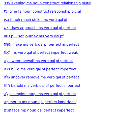
עֶרֶב evening ms noun construct relationship plural
עֵת time fs noun construct relationship plural
נָגַע touch reach strike ms verb qal pf
נָגַשׁ draw approach ms verb qal pf perfect
נָסַע pull set journey ms verb qal pf
עָשָׂה make ms verb qal pf perfect imperfect
רָאָה ms verb qal pf perfect imperfect weak
בָּכָה weep bewail ms verb qal pf perfect
בָּנָה build ms verb qal pf perfect imperfect
גָּלָה uncover remove ms verb qal pf perfect
חָזָה behold ms verb qal pf perfect imperfect
כָּלָה complete stop ms verb qal pf perfect
פֶּה mouth ms noun qal perfect imperfect i
פָּנִים face mp noun qal perfect imperfect i