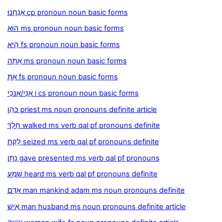
אֲנַחְנוּ cp pronoun noun basic forms
הוּא ms pronoun noun basic forms
הִיא fs pronoun noun basic forms
אַתָּה ms pronoun noun basic forms
אַתְּ fs pronoun noun basic forms
אָנִי/אָֽנֹכִי i cs pronoun noun basic forms
כֹּהֵן priest ms noun pronouns definite article
חָלַךְ walked ms verb qal pf pronouns definite
לָקַח seized ms verb qal pf pronouns definite
נָתַן gave presented ms verb qal pf pronouns
שָׁמַע heard ms verb qal pf pronouns definite
אָדָם man mankind adam ms noun pronouns definite
אִישׁ man husband ms noun pronouns definite article