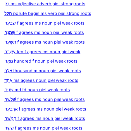
רַק ms adjective adverb piel strong roots
חָלָל pollute begin ms verb piel strong roots
שִׁבְעָה f agrees ms noun piel weak roots
שְׁמֹנָה f agrees ms noun piel weak roots
תִּשְׁעָה f agrees ms noun piel weak roots
עֲשָׂרָה ten f agrees ms noun piel weak
מֵאָה hundred f noun piel weak roots
אֶלֶף thousand m noun piel weak roots
אֶחָד ms agrees noun piel weak roots
שְׁנַיִם md fd noun piel weak roots
שְׁלשָׁה f agrees ms noun piel weak roots
אַרְבָּעָה f agrees ms noun piel weak roots
חֲמִשָּׁה f agrees ms noun piel weak roots
שִׁשָּׁה f agrees ms noun piel weak roots