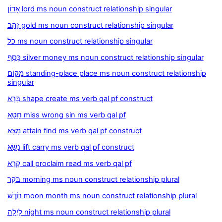
אָדוֹן lord ms noun construct relationship singular
זָהָב gold ms noun construct relationship singular
כֹּל ms noun construct relationship singular
כֶּסֶף silver money ms noun construct relationship singular
מָקוֹם standing-place place ms noun construct relationship
singular
בָּרָא shape create ms verb qal pf construct
חָטָא miss wrong sin ms verb qal pf
מָצָא attain find ms verb qal pf construct
נָשָׂא lift carry ms verb qal pf construct
קָרָא call proclaim read ms verb qal pf
בֹּקֶר morning ms noun construct relationship plural
חֹדֶשׁ moon month ms noun construct relationship plural
לַיְלָה night ms noun construct relationship plural