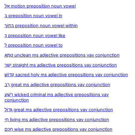
אֶל motion preposition noun vowel
בְּ preposition noun vowel in
בְּתוֹךְ preposition noun vowel within
כְּ preposition noun vowel like
לְ preposition noun vowel to
טָמֵא unclean ms adjective prepositions vav conjunction
יָשָׁר straight ms adjective prepositions vav conjunction
קָדוֹשׁ sacred holy ms adjective prepositions vav conjunction
רַב great ms adjective prepositions vav conjunction
רָשָׁע wicked criminal ms adjective prepositions vav
conjunction
גָּדוֹל great ms adjective prepositions vav conjunction
חַי living ms adjective prepositions vav conjunction
חָכָם wise ms adjective prepositions vav conjunction