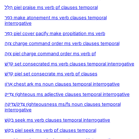
הִלֵּל piel praise ms verb pf clauses temporal
כָּפַר make atonement ms verb clauses temporal
interrogative
כִּפֵּר piel cover pacify make propitiation ms verb
צָוָה charge command order ms verb clauses temporal
צִוָּה piel charge command order ms verb pf
קָדַשׁ set consecrated ms verb clauses temporal interrogative
קִדֵּשׁ piel set consecrate ms verb pf clauses
אָרוֹן chest ark ms noun clauses temporal interrogative
צַדִּיק righteous ms adjective clauses temporal interrogative
צֶדֶק/צְדָקָה righteousness ms/fs noun clauses temporal
interrogative
בָּקַשׁ seek ms verb clauses temporal interrogative
בִּקֵּשׁ piel seek ms verb pf clauses temporal