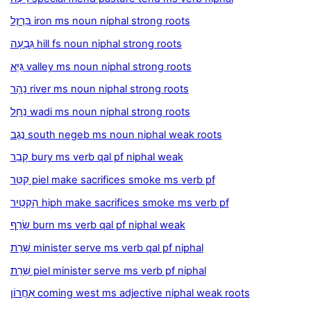
בַּרְזֶל iron ms noun niphal strong roots
גִּבְעָה hill fs noun niphal strong roots
גַּיְא valley ms noun niphal strong roots
נָהָר river ms noun niphal strong roots
נַחַל wadi ms noun niphal strong roots
נֶגֶב south negeb ms noun niphal weak roots
קָבַר bury ms verb qal pf niphal weak
קִטֵּר piel make sacrifices smoke ms verb pf
הִקְטִיר hiph make sacrifices smoke ms verb pf
שָׂרַף burn ms verb qal pf niphal weak
שָׁרַת minister serve ms verb qal pf niphal
שֵׁרֵת piel minister serve ms verb pf niphal
אַחֲרוֹן coming west ms adjective niphal weak roots