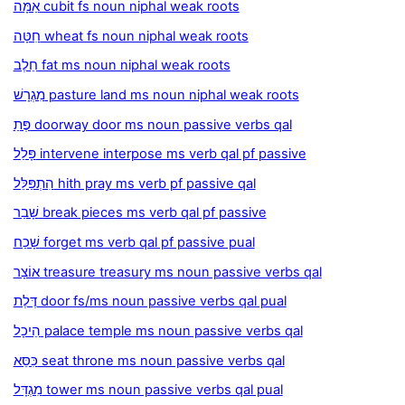
אַמָּה cubit fs noun niphal weak roots
חִטָּה wheat fs noun niphal weak roots
חֵלֶב fat ms noun niphal weak roots
מִגְרָשׁ pasture land ms noun niphal weak roots
פֶּתַ doorway door ms noun passive verbs qal
פָּלַל intervene interpose ms verb qal pf passive
הִתְפַּלֵּל hith pray ms verb pf passive qal
שָׁבַר break pieces ms verb qal pf passive
שָׁכַח forget ms verb qal pf passive pual
אוֹצָר treasure treasury ms noun passive verbs qal
דֶּלֶת door fs/ms noun passive verbs qal pual
הֵיכָל palace temple ms noun passive verbs qal
כִּסֵּא seat throne ms noun passive verbs qal
מִגְדָּל tower ms noun passive verbs qal pual