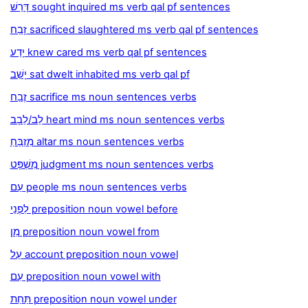
דָּרַשׁ sought inquired ms verb qal pf sentences
זָבַח sacrificed slaughtered ms verb qal pf sentences
יָדַע knew cared ms verb qal pf sentences
יָשַׁב sat dwelt inhabited ms verb qal pf
זֶבַח sacrifice ms noun sentences verbs
לֵב/לֵבָב heart mind ms noun sentences verbs
מִזְבֵּחַ altar ms noun sentences verbs
מִשְׁפָּט judgment ms noun sentences verbs
עַם people ms noun sentences verbs
לִפְנֵי preposition noun vowel before
מִן preposition noun vowel from
עַל account preposition noun vowel
עִם preposition noun vowel with
תַּחַת preposition noun vowel under