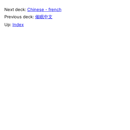
Next deck:
Chinese - french
Previous deck:
催眠中文
Up:
Index