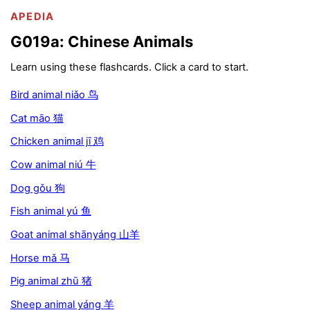
APEDIA
G019a: Chinese Animals
Learn using these flashcards. Click a card to start.
Bird animal niǎo 鸟
Cat māo 猫
Chicken animal jī 鸡
Cow animal niú 牛
Dog gǒu 狗
Fish animal yú 鱼
Goat animal shānyáng 山羊
Horse mǎ 马
Pig animal zhū 猪
Sheep animal yáng 羊