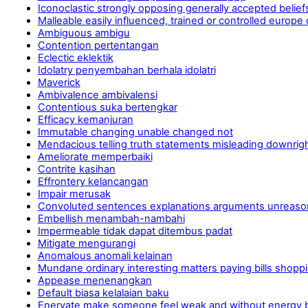
Iconoclastic strongly opposing generally accepted beliefs
Malleable easily influenced, trained or controlled europe
Ambiguous ambigu
Contention pertentangan
Eclectic eklektik
Idolatry penyembahan berhala idolatri
Maverick
Ambivalence ambivalensi
Contentious suka bertengkar
Efficacy kemanjuran
Immutable changing unable changed not
Mendacious telling truth statements misleading downrig
Ameliorate memperbaiki
Contrite kasihan
Effrontery kelancangan
Impair merusak
Convoluted sentences explanations arguments unreasona
Embellish menambah-nambahi
Impermeable tidak dapat ditembus padat
Mitigate mengurangi
Anomalous anomali kelainan
Mundane ordinary interesting matters paying bills shopp
Appease menenangkan
Default biasa kelalaian baku
Enervate make someone feel weak and without energy b