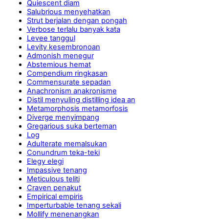
Quiescent diam
Salubrious menyehatkan
Strut berjalan dengan pongah
Verbose terlalu banyak kata
Levee tanggul
Levity kesembronoan
Admonish menegur
Abstemious hemat
Compendium ringkasan
Commensurate sepadan
Anachronism anakronisme
Distil menyuling distilling idea an
Metamorphosis metamorfosis
Diverge menyimpang
Gregarious suka berteman
Log
Adulterate memalsukan
Conundrum teka-teki
Elegy elegi
Impassive tenang
Meticulous teliti
Craven penakut
Empirical empiris
Imperturbable tenang sekali
Mollify menenangkan