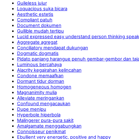
Guileless jujur
Loquacious suka bicara
Aesthetic estetis
Compliant patuh
Document dokumen
Gullible mudah tertipu
Lucid expressed easy understand person thinking spea
Aggregate agregat
Conciliatory mendapat dukungan
Dogmatic dogmatis
Pidato panjang harangue penuh gembar-gembor dan ta
Luminous bercahaya
Alacrity kegairahan kelincahan
Condone memaafkan
Dormant tidur dorman
Homogeneous homogen
Magnanimity mulia
Alleviate meringankan
Confound mengacaukan
Dupe menipu
Hyperbole hiperbola
Malingerer pura-pura sakit
Amalgamate menggabungkan
Connoisseur penikmat
Ebullient very energetic, positive and happy