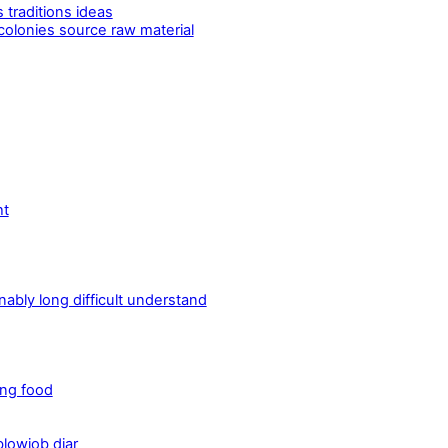
 traditions ideas
 colonies source raw material
ht
bly long difficult understand
ing food
lowjob diar