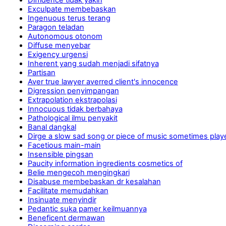
Exculpate membebaskan
Ingenuous terus terang
Paragon teladan
Autonomous otonom
Diffuse menyebar
Exigency urgensi
Inherent yang sudah menjadi sifatnya
Partisan
Aver true lawyer averred client's innocence
Digression penyimpangan
Extrapolation ekstrapolasi
Innocuous tidak berbahaya
Pathological ilmu penyakit
Banal dangkal
Dirge a slow sad song or piece of music sometimes pl
Facetious main-main
Insensible pingsan
Paucity information ingredients cosmetics of
Belie mengecoh mengingkari
Disabuse membebaskan dr kesalahan
Facilitate memudahkan
Insinuate menyindir
Pedantic suka pamer keilmuannya
Beneficent dermawan