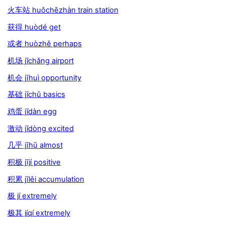
火车站 huǒchēzhàn train station
获得 huòdé get
或者 huòzhě perhaps
机场 jīchǎng airport
机会 jīhuì opportunity
基础 jīchǔ basics
鸡蛋 jīdàn egg
激动 jīdòng excited
几乎 jīhū almost
积极 jījí positive
积累 jīlěi accumulation
极 jí extremely
极其 jíqí extremely