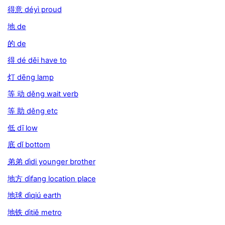
得意 déyì proud
地 de
的 de
得 dé děi have to
灯 dēng lamp
等 动 děng wait verb
等 助 děng etc
低 dī low
底 dǐ bottom
弟弟 dìdi younger brother
地方 dìfang location place
地球 dìqiú earth
地铁 dìtiě metro