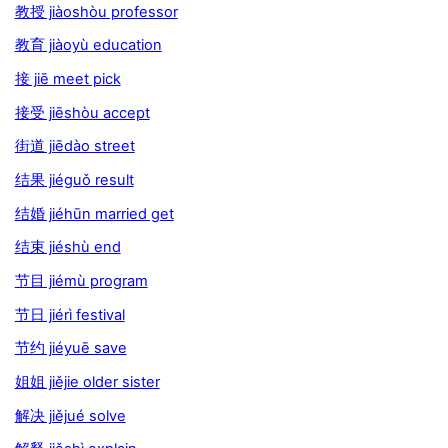
教授 jiàoshòu professor
教育 jiàoyù education
接 jiē meet pick
接受 jiēshòu accept
街道 jiēdào street
结果 jiéguǒ result
结婚 jiéhūn married get
结束 jiéshù end
节目 jiémù program
节日 jiérì festival
节约 jiéyuē save
姐姐 jiějie older sister
解决 jiějué solve