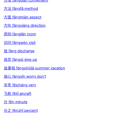
方便 fāngbiàn convenient
方法 fāngfǎ method
方面 fāngmiàn aspect
方向 fāngxiàng direction
房间 fángjiān room
访问 fǎngwèn visit
放 fàng discharge
放弃 fàngqì give up
放暑假 fàngshǔjià summer vacation
放心 fàngxīn worry don't
非常 fēicháng very
飞机 fēijī aircraft
分 fēn minute
分之 fēnzhī percent