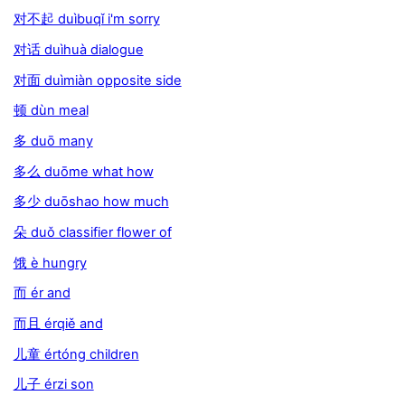
对不起 duìbuqǐ i'm sorry
对话 duìhuà dialogue
对面 duìmiàn opposite side
顿 dùn meal
多 duō many
多么 duōme what how
多少 duōshao how much
朵 duǒ classifier flower of
饿 è hungry
而 ér and
而且 érqiě and
儿童 értóng children
儿子 érzi son