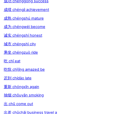
成功 chénggōng success
成绩 chéngjì achievement
成熟 chéngshú mature
成为 chéngwéi become
诚实 chéngshí honest
城市 chéngshì city
乘坐 chéngzuò ride
吃 chī eat
吃惊 chījīng amazed be
迟到 chídào late
重新 chóngxīn again
抽烟 chōuyān smoking
出 chū come out
出差 chūchāi business travel a