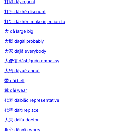
打印 dǎyìn print
打折 dǎzhé discount
打针 dǎzhēn make injection to
大 dà large big
大概 dàgài probably
大家 dàjiā everybody
大使馆 dàshǐguǎn embassy
大约 dàyuē about
带 dài belt
戴 dài wear
代表 dàibiǎo representative
代替 dàitì replace
大夫 dàifu doctor
担心 dānxīn worry