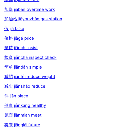
加班 jiābān overtime work
加油站 jiāyóuzhàn gas station
假 jiǎ false
价格 jiàgé price
坚持 jiānchí insist
检查 jiǎnchá inspect check
简单 jiǎndān simple
减肥 jiǎnféi reduce weight
减少 jiǎnshǎo reduce
件 jiàn piece
健康 jiànkāng healthy
见面 jiànmiàn meet
将来 jiānglái future