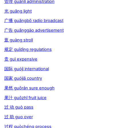
管理 guǎnlǐ administration
光 guāng light
广播 guǎngbō radio broadcast
广告 guǎnggào advertisement
逛 guàng stroll
规定 guīdìng regulations
贵 guì expensive
国际 guójì international
国家 guójiā country
果然 guǒrán sure enough
果汁 guǒzhī fruit juice
过 动 guò pass
过 助 guo over
过程 guòchéng process