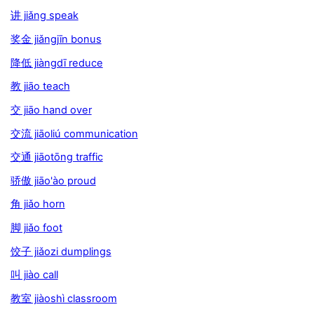
讲 jiǎng speak
奖金 jiǎngjīn bonus
降低 jiàngdī reduce
教 jiāo teach
交 jiāo hand over
交流 jiāoliú communication
交通 jiāotōng traffic
骄傲 jiāo'ào proud
角 jiǎo horn
脚 jiǎo foot
饺子 jiǎozi dumplings
叫 jiào call
教室 jiàoshì classroom