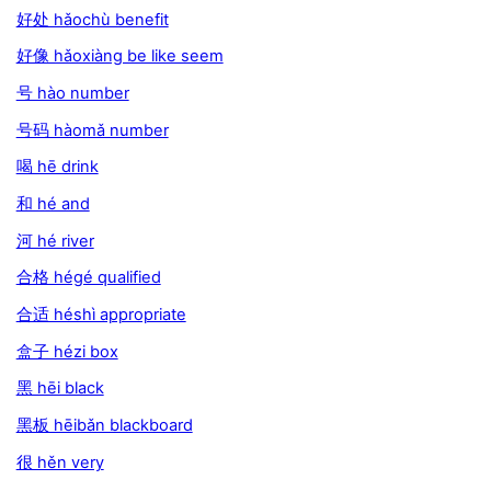
好处 hǎochù benefit
好像 hǎoxiàng be like seem
号 hào number
号码 hàomǎ number
喝 hē drink
和 hé and
河 hé river
合格 hégé qualified
合适 héshì appropriate
盒子 hézi box
黑 hēi black
黑板 hēibǎn blackboard
很 hěn very