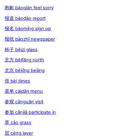
抱歉 bàoqiàn feel sorry
报道 bàodào report
报名 bàomíng sign up
报纸 bàozhǐ newspaper
杯子 bēizi glass
北方 běifāng north
北京 běijīng beijing
倍 bèi times
菜单 càidān menu
参观 cānguān visit
参加 cānjiā participate in
草 cǎo grass
层 céng layer