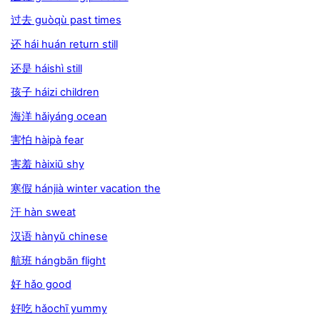
过去 guòqù past times
还 hái huán return still
还是 háishì still
孩子 háizi children
海洋 hǎiyáng ocean
害怕 hàipà fear
害羞 hàixiū shy
寒假 hánjià winter vacation the
汗 hàn sweat
汉语 hànyǔ chinese
航班 hángbān flight
好 hǎo good
好吃 hǎochī yummy