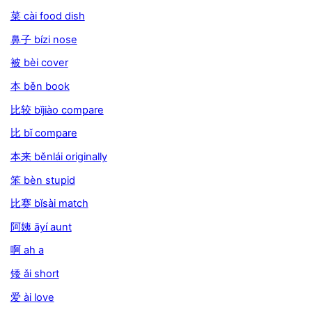
菜 cài food dish
鼻子 bízi nose
被 bèi cover
本 běn book
比较 bǐjiào compare
比 bǐ compare
本来 běnlái originally
笨 bèn stupid
比赛 bǐsài match
阿姨 āyí aunt
啊 ah a
矮 ǎi short
爱 ài love