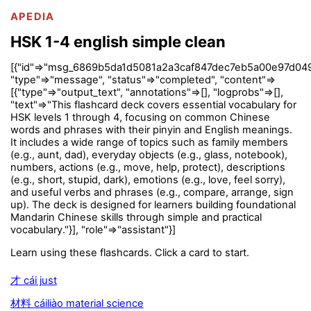
APEDIA
HSK 1-4 english simple clean
[{"id"=>"msg_6869b5da1d5081a2a3caf847dec7eb5a00e97d049
"type"=>"message", "status"=>"completed", "content"=>
[{"type"=>"output_text", "annotations"=>[], "logprobs"=>[],
"text"=>"This flashcard deck covers essential vocabulary for
HSK levels 1 through 4, focusing on common Chinese
words and phrases with their pinyin and English meanings.
It includes a wide range of topics such as family members
(e.g., aunt, dad), everyday objects (e.g., glass, notebook),
numbers, actions (e.g., move, help, protect), descriptions
(e.g., short, stupid, dark), emotions (e.g., love, feel sorry),
and useful verbs and phrases (e.g., compare, arrange, sign
up). The deck is designed for learners building foundational
Mandarin Chinese skills through simple and practical
vocabulary."}], "role"=>"assistant"}]
Learn using these flashcards. Click a card to start.
才 cái just
材料 cáiliào material science