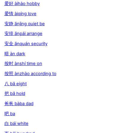
爱好 àihào hobby
爱情 àiqíng love
安静 ānjìng quiet be
安排 ānpái arrange
安全 ānquán security
暗 àn dark
按时 ànshí time on
按照 ànzhào according to
八 bā eight
把 bǎ hold
爸爸 bàba dad
吧 ba
白 bái white