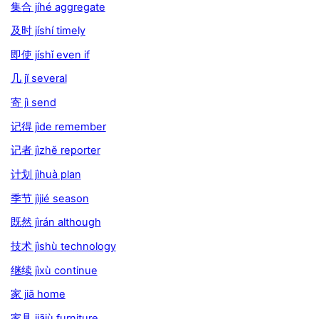
集合 jíhé aggregate
及时 jíshí timely
即使 jíshǐ even if
几 jǐ several
寄 jì send
记得 jìde remember
记者 jìzhě reporter
计划 jìhuà plan
季节 jìjié season
既然 jìrán although
技术 jìshù technology
继续 jìxù continue
家 jiā home
家具 jiājù furniture