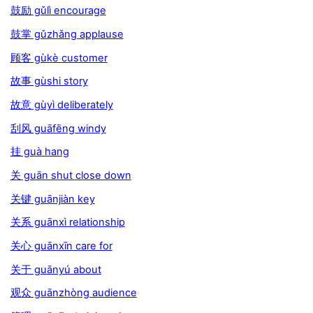
鼓励 gǔlì encourage
鼓掌 gǔzhǎng applause
顾客 gùkè customer
故事 gùshi story
故意 gùyì deliberately
刮风 guāfēng windy
挂 guà hang
关 guān shut close down
关键 guānjiàn key
关系 guānxì relationship
关心 guānxīn care for
关于 guānyú about
观众 guānzhòng audience