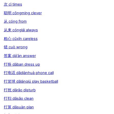
次 cì times
聪明 cōngming clever
从 cóng from
从来 cónglái always
粗心 cūxīn careless
错 cuò wrong
答案 dá'àn answer
打扮 dǎban dress up
打电话 dǎdiànhuà phone call
打篮球 dǎlánqiú play basketball
打扰 dǎrǎo disturb
打扫 dǎsǎo clean
打算 dǎsuàn plan