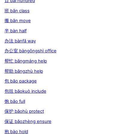
百 bǎi hundred
班 bān class
搬 bān move
半 bàn half
办法 bànfǎ way
办公室 bàngōngshì office
帮忙 bāngmáng help
帮助 bāngzhù help
包 bāo package
包括 bāokuò include
饱 bǎo full
保护 bǎohù protect
保证 bǎozhèng ensure
抱 bào hold