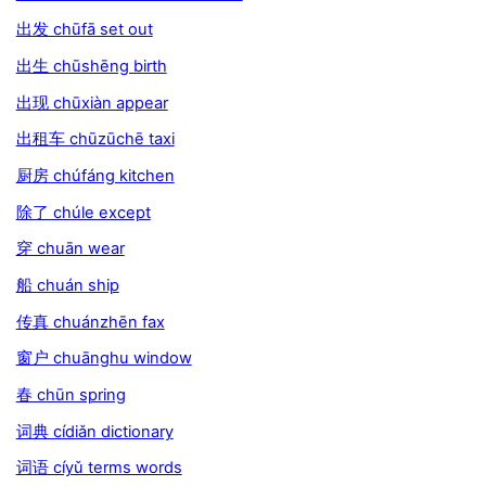
出发 chūfā set out
出生 chūshēng birth
出现 chūxiàn appear
出租车 chūzūchē taxi
厨房 chúfáng kitchen
除了 chúle except
穿 chuān wear
船 chuán ship
传真 chuánzhēn fax
窗户 chuānghu window
春 chūn spring
词典 cídiǎn dictionary
词语 cíyǔ terms words