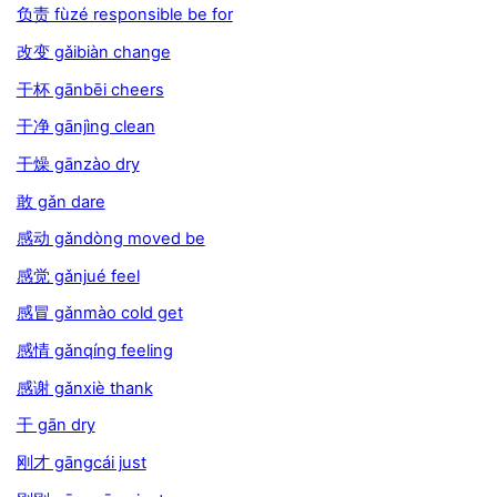
负责 fùzé responsible be for
改变 gǎibiàn change
干杯 gānbēi cheers
干净 gānjìng clean
干燥 gānzào dry
敢 gǎn dare
感动 gǎndòng moved be
感觉 gǎnjué feel
感冒 gǎnmào cold get
感情 gǎnqíng feeling
感谢 gǎnxiè thank
干 gān dry
刚才 gāngcái just