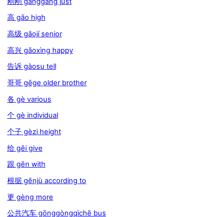
刚刚 gānggāng just
高 gāo high
高级 gāojí senior
高兴 gāoxìng happy
告诉 gàosu tell
哥哥 gēge older brother
各 gè various
个 gè individual
个子 gèzi height
给 gěi give
跟 gēn with
根据 gēnjù according to
更 gèng more
公共汽车 gōnggòngqìchē bus