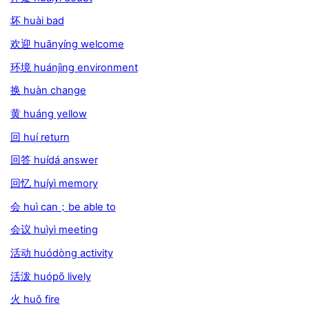
坏 huài bad
欢迎 huānyíng welcome
环境 huánjìng environment
换 huàn change
黄 huáng yellow
回 huí return
回答 huídá answer
回忆 huíyì memory
会 huì can；be able to
会议 huìyì meeting
活动 huódòng activity
活泼 huópō lively
火 huǒ fire