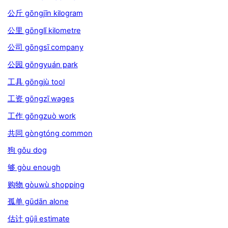
公斤 gōngjīn kilogram
公里 gōnglǐ kilometre
公司 gōngsī company
公园 gōngyuán park
工具 gōngjù tool
工资 gōngzī wages
工作 gōngzuò work
共同 gòngtóng common
狗 gǒu dog
够 gòu enough
购物 gòuwù shopping
孤单 gūdān alone
估计 gūjì estimate