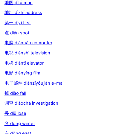
地图 dìtú map
地址 dìzhǐ address
第一 dìyī first
点 diǎn spot
电脑 diànnǎo computer
电视 diànshì television
电梯 diàntī elevator
电影 diànyǐng film
电子邮件 diànzǐyóujiàn e-mail
掉 diào fall
调查 diàochá investigation
丢 diū lose
冬 dōng winter
东 dōng east