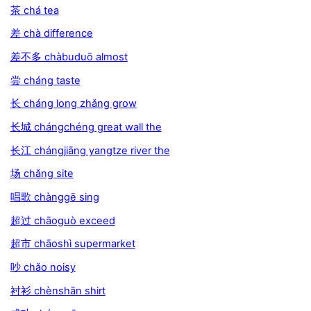
茶 chá tea
差 chà difference
差不多 chàbuduō almost
尝 cháng taste
长 cháng long zhǎng grow
长城 chángchéng great wall the
长江 chángjiāng yangtze river the
场 chǎng site
唱歌 chànggē sing
超过 chāoguò exceed
超市 chāoshì supermarket
吵 chǎo noisy
衬衫 chènshān shirt