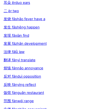
耳朵 ěrduo ears
二 èr two
发烧 fāshāo fever have a
发生 fāshēng happen
发现 fāxiàn find
发展 fāzhǎn development
法律 fǎlǜ law
翻译 fānyì translate
烦恼 fánnǎo annoyance
反对 fǎnduì opposition
反映 fǎnyìng reflect
饭馆 fànguǎn restaurant
范围 fànwéi range