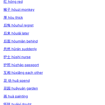
红 hóng red
猴子 hóuzi monkey
厚 hòu thick
后悔 hòuhuǐ regret
后来 hòulái later
后面 hòumiàn behind
忽然 hūrán suddenly
护士 hùshi nurse
护照 hùzhào passport
互相 hùxiāng each other
花 动 huā spend
花园 huāyuán garden
画 huà painting
怀疑 huáiyí doubt