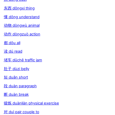
东西 dōngxi thing
懂 dǒng understand
动物 dòngwù animal
动作 dòngzuò action
都 dōu all
读 dú read
堵车 dǔchē traffic jam
肚子 dùzi belly
短 duǎn short
段 duàn paragraph
断 duàn break
锻炼 duànliàn physical exercise
对 duì pair couple to