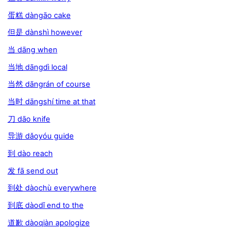
蛋糕 dàngāo cake
但是 dànshì however
当 dāng when
当地 dāngdì local
当然 dāngrán of course
当时 dāngshí time at that
刀 dāo knife
导游 dǎoyóu guide
到 dào reach
发 fā send out
到处 dàochù everywhere
到底 dàodǐ end to the
道歉 dàoqiàn apologize