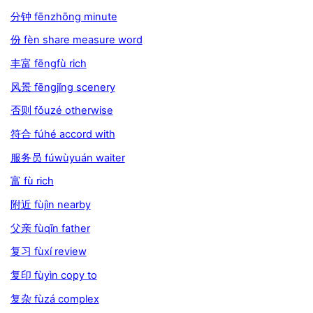
分钟 fēnzhōng minute
份 fèn share measure word
丰富 fēngfù rich
风景 fēngjǐng scenery
否则 fǒuzé otherwise
符合 fúhé accord with
服务员 fúwùyuán waiter
富 fù rich
附近 fùjìn nearby
父亲 fùqīn father
复习 fùxí review
复印 fùyìn copy to
复杂 fùzá complex