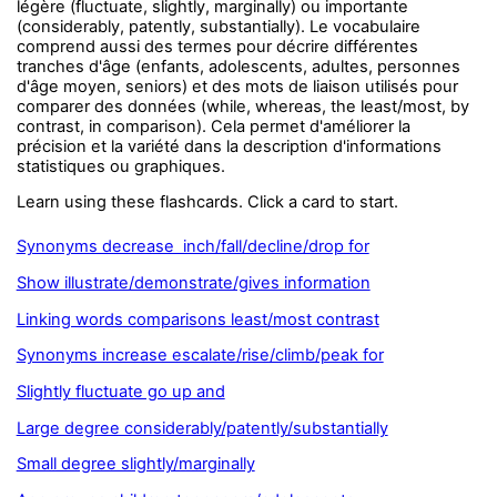
légère (fluctuate, slightly, marginally) ou importante
(considerably, patently, substantially). Le vocabulaire
comprend aussi des termes pour décrire différentes
tranches d'âge (enfants, adolescents, adultes, personnes
d'âge moyen, seniors) et des mots de liaison utilisés pour
comparer des données (while, whereas, the least/most, by
contrast, in comparison). Cela permet d'améliorer la
précision et la variété dans la description d'informations
statistiques ou graphiques.
Learn using these flashcards. Click a card to start.
Synonyms decrease inch/fall/decline/drop for
Show illustrate/demonstrate/gives information
Linking words comparisons least/most contrast
Synonyms increase escalate/rise/climb/peak for
Slightly fluctuate go up and
Large degree considerably/patently/substantially
Small degree slightly/marginally