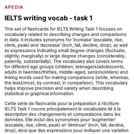
APEDIA
IELTS writing vocab - task 1
This set of flashcards for IELTS Writing Task 1 focuses on
vocabulary related to describing changes and comparisons
in data. It includes synonyms for 'increase' (escalate, rise,
climb, peak) and 'decrease' (inch, fall, decline, drop), as well
as expressions indicating small degree changes (fluctuate,
slightly, marginally) or large degree changes (considerably,
patently, substantially). The vocabulary also covers terms
for different age groups (children, teenagers/adolescents,
adults in twenties/thirties, middle-aged, seniors/elders) and
linking words used for making comparisons (while, whereas,
the least/most, by contrast, in comparison). This vocabulary
helps improve precision and variety when describing
statistical or graphical information.
Cette série de flashcards pour la préparation à l'écriture
IELTS Task 1 couvre principalement le vocabulaire lié à la
description des changements et comparaisons dans les
données. Elle inclut des synonymes pour 'augmenter'
(escalate, rise, climb, peak) et 'diminuer' (inch, fall, decline,
drop), ainsi que des expressions pour indiquer une variation