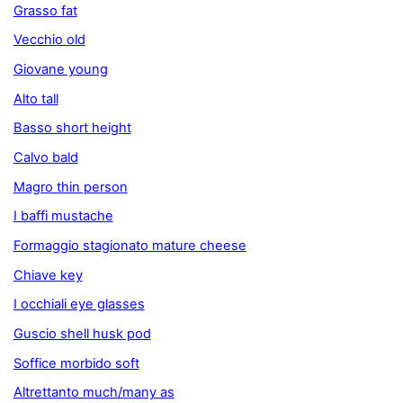
Grasso fat
Vecchio old
Giovane young
Alto tall
Basso short height
Calvo bald
Magro thin person
I baffi mustache
Formaggio stagionato mature cheese
Chiave key
I occhiali eye glasses
Guscio shell husk pod
Soffice morbido soft
Altrettanto much/many as