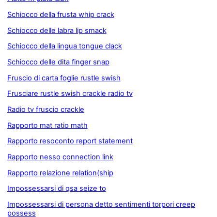
Schiocco della frusta whip crack
Schiocco delle labra lip smack
Schiocco della lingua tongue clack
Schiocco delle dita finger snap
Fruscio di carta foglie rustle swish
Frusciare rustle swish crackle radio tv
Radio tv fruscio crackle
Rapporto mat ratio math
Rapporto resoconto report statement
Rapporto nesso connection link
Rapporto relazione relation(ship
Impossessarsi di qsa seize to
Impossessarsi di persona detto sentimenti torpori creep
possess