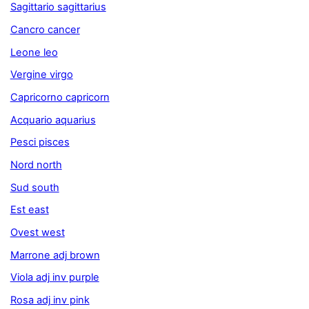
Sagittario sagittarius
Cancro cancer
Leone leo
Vergine virgo
Capricorno capricorn
Acquario aquarius
Pesci pisces
Nord north
Sud south
Est east
Ovest west
Marrone adj brown
Viola adj inv purple
Rosa adj inv pink