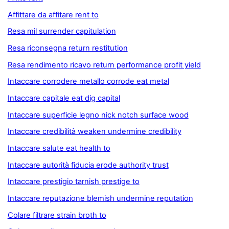
Affittare da affitare rent to
Resa mil surrender capitulation
Resa riconsegna return restitution
Resa rendimento ricavo return performance profit yield
Intaccare corrodere metallo corrode eat metal
Intaccare capitale eat dig capital
Intaccare superficie legno nick notch surface wood
Intaccare credibilità weaken undermine credibility
Intaccare salute eat health to
Intaccare autorità fiducia erode authority trust
Intaccare prestigio tarnish prestige to
Intaccare reputazione blemish undermine reputation
Colare filtrare strain broth to