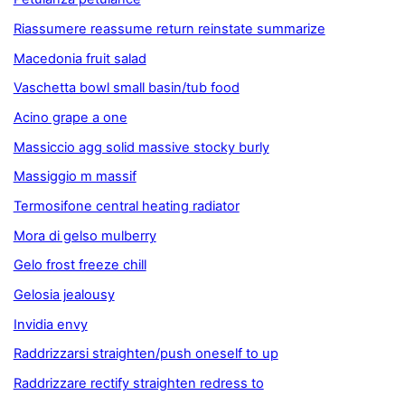
Riassumere reassume return reinstate summarize
Macedonia fruit salad
Vaschetta bowl small basin/tub food
Acino grape a one
Massiccio agg solid massive stocky burly
Massiggio m massif
Termosifone central heating radiator
Mora di gelso mulberry
Gelo frost freeze chill
Gelosia jealousy
Invidia envy
Raddrizzarsi straighten/push oneself to up
Raddrizzare rectify straighten redress to