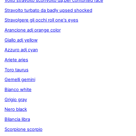
Volto stravolto sconvolto da,per contorted face
Stravolto turbato da badly upsed shocked
Stravolgere gli occhi roll one's eyes
Arancione adj orange color
Giallo adj yellow
Azzuro adj cyan
Ariete aries
Toro taurus
Gemelli gemini
Bianco white
Grigio gray
Nero black
Bilancia libra
Scorpione scorpio