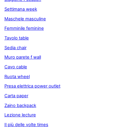
Settimana week
Maschele masculine
Femminile feminine
Tavolo table
Sedia chair
Muro parete f wall
Cavo cable
Ruota wheel
Presa elettrica power outlet
Carta paper
Zaino backpack
Lezione lecture
Il più delle volte times