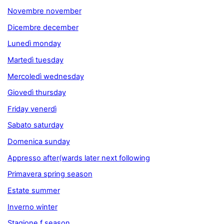
Novembre november
Dicembre december
Lunedì monday
Martedì tuesday
Mercoledì wednesday
Giovedì thursday
Friday venerdì
Sabato saturday
Domenica sunday
Appresso after(wards later next following
Primavera spring season
Estate summer
Inverno winter
Stagione f season