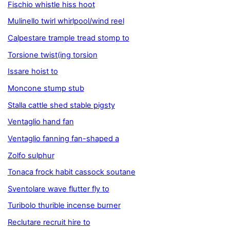
Fischio whistle hiss hoot
Mulinello twirl whirlpool/wind reel
Calpestare trample tread stomp to
Torsione twist(ing torsion
Issare hoist to
Moncone stump stub
Stalla cattle shed stable pigsty
Ventaglio hand fan
Ventaglio fanning fan-shaped a
Zolfo sulphur
Tonaca frock habit cassock soutane
Sventolare wave flutter fly to
Turibolo thurible incense burner
Reclutare recruit hire to