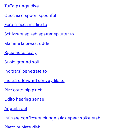
Tuffo plunge dive
Cucchiaio spoon spoonful
Fare cilecca misfire to
Schizzare splash spatter splutter to
Mammella breast udder
Squamoso scaly
Suolo ground soil
Inoltrarsi penetrate to
Inoltrare forward convey file to
Pizzicotto nip pinch
Udito hearing sense
Anguilla eel
Infilzare conficcare plunge stick spear spike stab
Piatto m plate dish