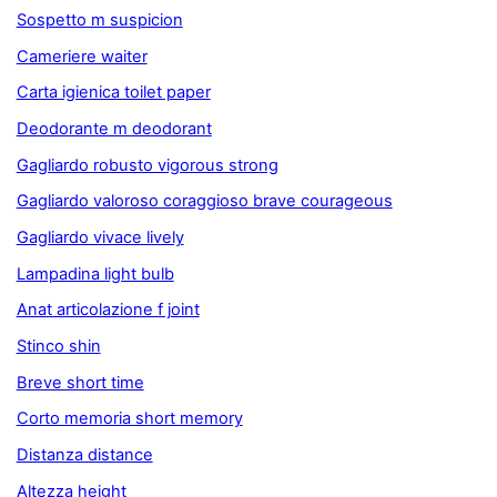
Sospetto m suspicion
Cameriere waiter
Carta igienica toilet paper
Deodorante m deodorant
Gagliardo robusto vigorous strong
Gagliardo valoroso coraggioso brave courageous
Gagliardo vivace lively
Lampadina light bulb
Anat articolazione f joint
Stinco shin
Breve short time
Corto memoria short memory
Distanza distance
Altezza height