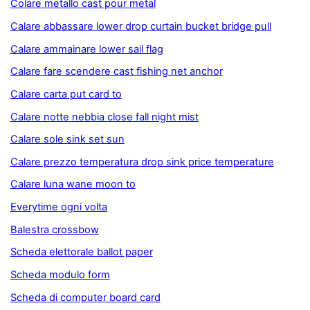
Colare metallo cast pour metal
Calare abbassare lower drop curtain bucket bridge pull
Calare ammainare lower sail flag
Calare fare scendere cast fishing net anchor
Calare carta put card to
Calare notte nebbia close fall night mist
Calare sole sink set sun
Calare prezzo temperatura drop sink price temperature
Calare luna wane moon to
Everytime ogni volta
Balestra crossbow
Scheda elettorale ballot paper
Scheda modulo form
Scheda di computer board card