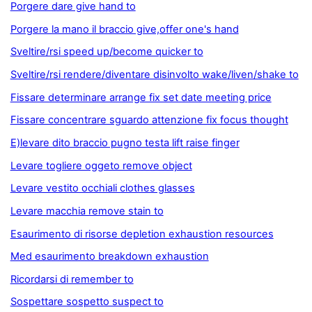
Porgere dare give hand to
Porgere la mano il braccio give,offer one's hand
Sveltire/rsi speed up/become quicker to
Sveltire/rsi rendere/diventare disinvolto wake/liven/shake to
Fissare determinare arrange fix set date meeting price
Fissare concentrare sguardo attenzione fix focus thought
E)levare dito braccio pugno testa lift raise finger
Levare togliere oggeto remove object
Levare vestito occhiali clothes glasses
Levare macchia remove stain to
Esaurimento di risorse depletion exhaustion resources
Med esaurimento breakdown exhaustion
Ricordarsi di remember to
Sospettare sospetto suspect to