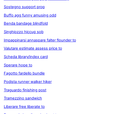
Sostegno support prop
Buffo agg funny amusing odd
Benda bandage blindfold
Singhiozzo hiccup sob
Impappinarsi annaspare falter flounder to
Valutare estimate assess price to
Scheda library/index card
Sperare hope to
Fagotto fardello bundle
Podista runner walker hiker
Traguardo finishing post
Tramezzino sandwich
Liberare free liberate to