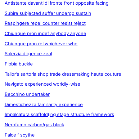
Antistante davanti di fronte front opposite facing
Subire subjected suffer undergo sustain
Respingere repel counter resist reject
Chiunque pron indef anybody anyone
Chiunque pron rel whichever who
Solerzia diligence zeal
Fibbia buckle
Tailor's sartoria shop trade dressmaking haute couture
Navigato experienced worldly-wise
Becchino undertaker
Dimestichezza familiarity experience
Impalcatura scaffold(ing stage structure framework
Nerofumo carbon/gas black
Falce f scythe