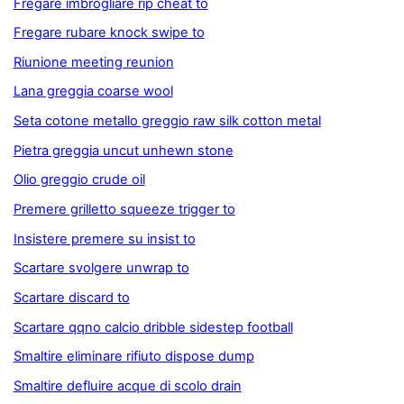
Fregare imbrogliare rip cheat to
Fregare rubare knock swipe to
Riunione meeting reunion
Lana greggia coarse wool
Seta cotone metallo greggio raw silk cotton metal
Pietra greggia uncut unhewn stone
Olio greggio crude oil
Premere grilletto squeeze trigger to
Insistere premere su insist to
Scartare svolgere unwrap to
Scartare discard to
Scartare qqno calcio dribble sidestep football
Smaltire eliminare rifiuto dispose dump
Smaltire defluire acque di scolo drain