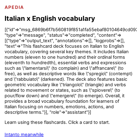
APEDIA
Italian x English vocabulary
[{"id"=>"msg_6869b6f7b560819f851a1fa55ebaf80104649cd09
"type"=>"message", "status"=>"completed", "content"=>
[{"type"=>"output_text", "annotations"=>[], "logprobs"=>[],
"text"=>"This flashcard deck focuses on Italian to English
vocabulary, covering several key themes. It includes Italian
numbers (eleven to one hundred) and their ordinal forms
(eleventh to hundredth), essential verbs and expressions
such as \"lamentarsi\" (to complain) and \"affrancare\" (to
free), as well as descriptive words like \"spregio\" (contempt)
and \"rabbuiato\" (darkened). The deck also features basic
geometric vocabulary like \"triangolo\" (triangle) and verbs
related to movement or states, such as \"spiovere\" (to
pour/flow down) and \"emergere\" (to emerge). Overall, it
provides a broad vocabulary foundation for learners of
Italian focusing on numbers, emotions, actions, and
descriptive terms."}], "role"=>"assistant"}]
Learn using these flashcards. Click a card to start.
Intanto meanwhile