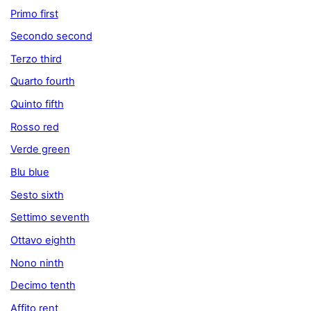
Primo first
Secondo second
Terzo third
Quarto fourth
Quinto fifth
Rosso red
Verde green
Blu blue
Sesto sixth
Settimo seventh
Ottavo eighth
Nono ninth
Decimo tenth
Affito rent