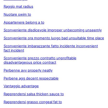
Raggio mat radius
Nuotare swim to
Appartenere belong a to
Sconveniente disdicevole improper unbecoming unseemly
Sconveniente ora momento luogo bad unsuitable time place
Sconveniente imbarazzante fatto incidente inconvenient
fact incident
Sconveniente prezzo contratto unprofitable
disadvantageous price contract
Perbenne avv properly neatly
Perbene agg decent respectable
Vantaggio advantage
Rapprendersi salsa thicken sauce to
Rapprendersi grasso congeal fat to