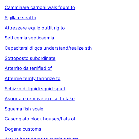
Camminare carponi walk fours to
Sigillare seal to
Attrezzare equip outfit rig to
Setticemia septicaemia
Capacitarsi di qcs understand/realize sth
Sottoposto subordinate
Atterrito da terrified of
Atterrire terrify terrorize to
Schizzo di liquidi squirt spurt
Asportare remove excise to take
Squama fish scale
Caseggiato block houses/flats of
Dogana customs