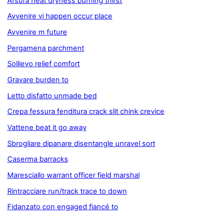
Arsura heat dryness burning thirst
Avvenire vi happen occur place
Avvenire m future
Pergamena parchment
Sollievo relief comfort
Gravare burden to
Letto disfatto unmade bed
Crepa fessura fenditura crack slit chink crevice
Vattene beat it go away
Sbrogliare dipanare disentangle unravel sort
Caserma barracks
Maresciallo warrant officer field marshal
Rintracciare run/track trace to down
Fidanzato con engaged fiancé to