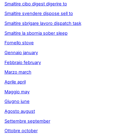
Smaltire cibo digest digerire to
Smaltire svendere dispose sell to
Smaltire sbrigare lavoro dispatch task
Smaltire la sbornia sober sleep
Fornello stove
Gennaio january
Febbraio february
Marzo march
Aprile april
Maggio may
Giugno june
Agosto august
Settembre september
Ottobre october