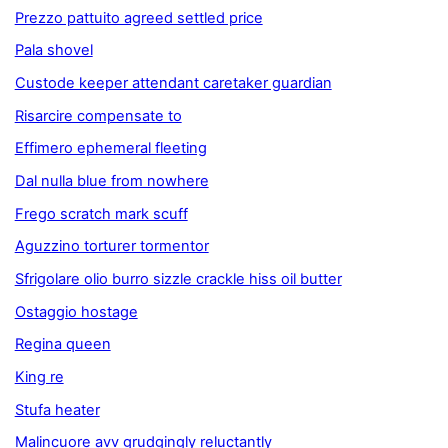
Prezzo pattuito agreed settled price
Pala shovel
Custode keeper attendant caretaker guardian
Risarcire compensate to
Effimero ephemeral fleeting
Dal nulla blue from nowhere
Frego scratch mark scuff
Aguzzino torturer tormentor
Sfrigolare olio burro sizzle crackle hiss oil butter
Ostaggio hostage
Regina queen
King re
Stufa heater
Malincuore avv grudgingly reluctantly