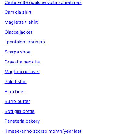
Certe volte qualche volta sometimes
Camicia shirt
Maglietta t-shirt
Giacca jacket
I pantaloni trousers
Scarpa shoe
Cravatta neck tie
Maglioni pullover
Polo f shirt
Birra beer
Burro butter
Bottiglia bottle
Paneteria bakery
Il mese/anno scorso month/year last