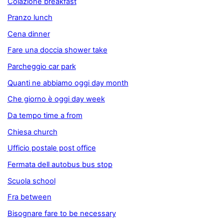
Colazione breakfast
Pranzo lunch
Cena dinner
Fare una doccia shower take
Parcheggio car park
Quanti ne abbiamo oggi day month
Che giorno è oggi day week
Da tempo time a from
Chiesa church
Ufficio postale post office
Fermata dell autobus bus stop
Scuola school
Fra between
Bisognare fare to be necessary