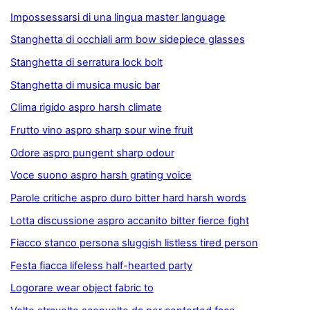
Impossessarsi di una lingua master language
Stanghetta di occhiali arm bow sidepiece glasses
Stanghetta di serratura lock bolt
Stanghetta di musica music bar
Clima rigido aspro harsh climate
Frutto vino aspro sharp sour wine fruit
Odore aspro pungent sharp odour
Voce suono aspro harsh grating voice
Parole critiche aspro duro bitter hard harsh words
Lotta discussione aspro accanito bitter fierce fight
Fiacco stanco persona sluggish listless tired person
Festa fiacca lifeless half-hearted party
Logorare wear object fabric to