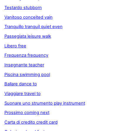
Testardo stubborn
Vanitoso conceited vain
Tranquillo tranquil quiet even
Passegiata leisure walk
Libero free
Frequenza frequency
Insegnante teacher
Piscina swimming pool
Ballare dance to
Viaggiare travel to
Suonare uno strumento play instrument
Prossimo coming next
Carta di credito credit card