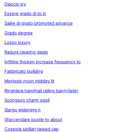
Diaccio icy
Essere grado di to in
Salire di grado promoted advance
Grado degree
Lusso luxury
Radura clearing glade
Infittire thicken increase frequency to
Fabbricato building
Meriggio noon midday lit
Ringhiera hand)rail railing ban(n)ister
Scongiuro charm spell
Slargo widening n
Sfaccendare bustle to about
Coppola sicilian tweed cap