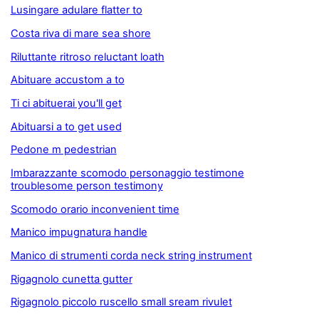
Lusingare adulare flatter to
Costa riva di mare sea shore
Riluttante ritroso reluctant loath
Abituare accustom a to
Ti ci abituerai you'll get
Abituarsi a to get used
Pedone m pedestrian
Imbarazzante scomodo personaggio testimone
troublesome person testimony
Scomodo orario inconvenient time
Manico impugnatura handle
Manico di strumenti corda neck string instrument
Rigagnolo cunetta gutter
Rigagnolo piccolo ruscello small sream rivulet