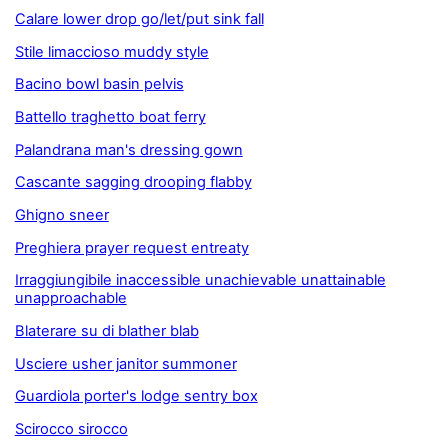
Calare lower drop go/let/put sink fall
Stile limaccioso muddy style
Bacino bowl basin pelvis
Battello traghetto boat ferry
Palandrana man's dressing gown
Cascante sagging drooping flabby
Ghigno sneer
Preghiera prayer request entreaty
Irraggiungibile inaccessible unachievable unattainable
unapproachable
Blaterare su di blather blab
Usciere usher janitor summoner
Guardiola porter's lodge sentry box
Scirocco sirocco