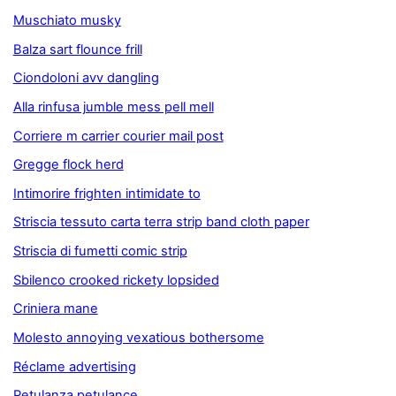
Muschiato musky
Balza sart flounce frill
Ciondoloni avv dangling
Alla rinfusa jumble mess pell mell
Corriere m carrier courier mail post
Gregge flock herd
Intimorire frighten intimidate to
Striscia tessuto carta terra strip band cloth paper
Striscia di fumetti comic strip
Sbilenco crooked rickety lopsided
Criniera mane
Molesto annoying vexatious bothersome
Réclame advertising
Petulanza petulance