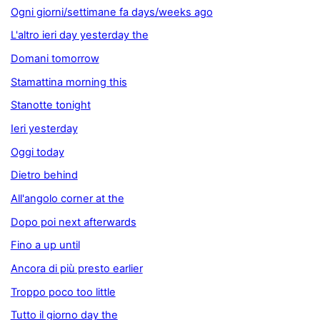
Ogni giorni/settimane fa days/weeks ago
L'altro ieri day yesterday the
Domani tomorrow
Stamattina morning this
Stanotte tonight
Ieri yesterday
Oggi today
Dietro behind
All'angolo corner at the
Dopo poi next afterwards
Fino a up until
Ancora di più presto earlier
Troppo poco too little
Tutto il giorno day the