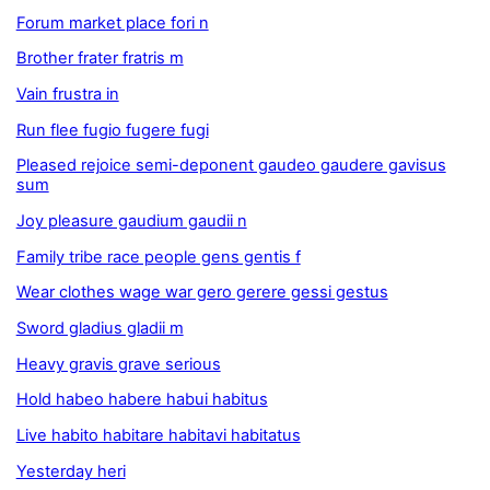
Forum market place fori n
Brother frater fratris m
Vain frustra in
Run flee fugio fugere fugi
Pleased rejoice semi-deponent gaudeo gaudere gavisus
sum
Joy pleasure gaudium gaudii n
Family tribe race people gens gentis f
Wear clothes wage war gero gerere gessi gestus
Sword gladius gladii m
Heavy gravis grave serious
Hold habeo habere habui habitus
Live habito habitare habitavi habitatus
Yesterday heri