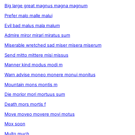
Big large great magnus magna magnum
Prefer malo malle malui
Evil bad malus mala malum
Admire miror mirari miratus sum
Miserable wretched sad miser misera miserum
Send mitto mittere misi missus
Manner kind modus modi m
Warn advise moneo monere monui monitus
Mountain mons montis m
Die morior mori mortuus sum
Death mors mortis f
Move moveo movere movi motus
Mox soon
Multo much