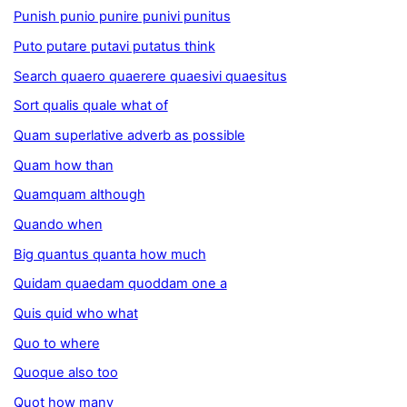
Punish punio punire punivi punitus
Puto putare putavi putatus think
Search quaero quaerere quaesivi quaesitus
Sort qualis quale what of
Quam superlative adverb as possible
Quam how than
Quamquam although
Quando when
Big quantus quanta how much
Quidam quaedam quoddam one a
Quis quid who what
Quo to where
Quoque also too
Quot how many