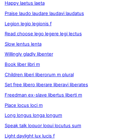
Happy laetus laeta
Praise laudo laudare laudavi laudatus
Legion legio legionis f
Read choose lego legere legi lectus
Slow lentus lenta
Willingly gladly libenter
Book liber libri m
Children liberi liberorum m plural
Set free libero liberare liberavi liberates
Freedman ex-slave libertus liberti m
Place locus loci m
Long longus longa longum
Speak talk loquor loqui locutus sum
Light daylight lux lucis f