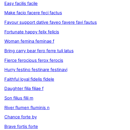
Easy facilis facile
Make facio facere feci factus
Favour support dative faveo favere favi fautus
Fortunate happy felix felicis
Woman femina feminae f
Bring carry bear fero ferre tuli latus
Fierce ferocious ferox ferocis
Hurry festino festinare festinavi
Faithful loyal fidelis fidele
Daughter filia filiae f
Son filius filii m
River flumen fluminis n
Chance forte by
Brave fortis forte