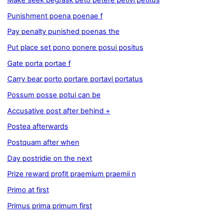
Make seek beg/ask peto petere petivi petitus
Punishment poena poenae f
Pay penalty punished poenas the
Put place set pono ponere posui positus
Gate porta portae f
Carry bear porto portare portavi portatus
Possum posse potui can be
Accusative post after behind +
Postea afterwards
Postquam after when
Day postridie on the next
Prize reward profit praemium praemii n
Primo at first
Primus prima primum first