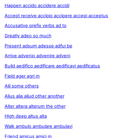
Happen accido accidere accidi
Accept receive accipio accipere accepi acceptus
Accusative prefix verbs ad to
Greatly adeo so much
Present adsum adesse adfui be
Arrive advenio advenire adveni
Build aedifico aedificare aedificavi aedificatus
Field ager agri m
Alii some others
Alius alia aliud other another
Alter altera alterum the other
High deep altus alta
Walk ambulo ambulare ambulavi
Friend amicus amici m