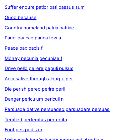
Suffer endure patior pati passus sum
Quod because
Country homeland patria patriae f
Pauci paucae pauca few a
Peace pax pacis f
Money pecunia pecuniae f
Drive pello pellere pepuli pulsus
Accusative through along + per
Die perish pereo perire perii
Danger periculum periculi n
Persuade dative persuadeo persuadere persuasi
Terrified perterritus perterrita
Foot pes pedis m