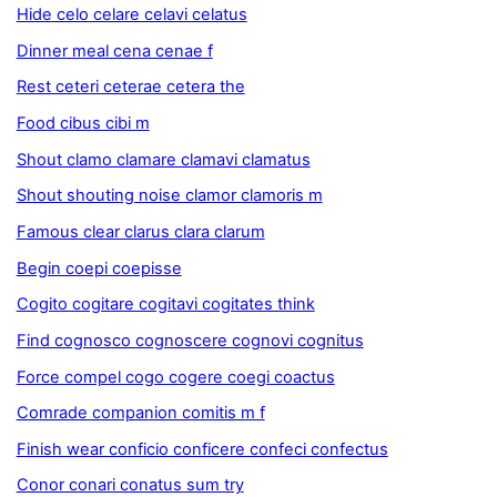
Hide celo celare celavi celatus
Dinner meal cena cenae f
Rest ceteri ceterae cetera the
Food cibus cibi m
Shout clamo clamare clamavi clamatus
Shout shouting noise clamor clamoris m
Famous clear clarus clara clarum
Begin coepi coepisse
Cogito cogitare cogitavi cogitates think
Find cognosco cognoscere cognovi cognitus
Force compel cogo cogere coegi coactus
Comrade companion comitis m f
Finish wear conficio conficere confeci confectus
Conor conari conatus sum try