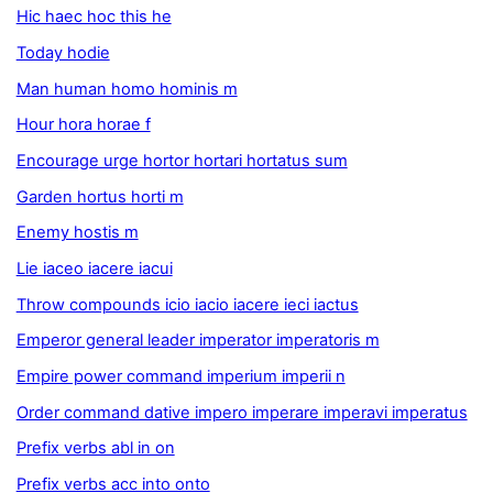
Hic haec hoc this he
Today hodie
Man human homo hominis m
Hour hora horae f
Encourage urge hortor hortari hortatus sum
Garden hortus horti m
Enemy hostis m
Lie iaceo iacere iacui
Throw compounds icio iacio iacere ieci iactus
Emperor general leader imperator imperatoris m
Empire power command imperium imperii n
Order command dative impero imperare imperavi imperatus
Prefix verbs abl in on
Prefix verbs acc into onto