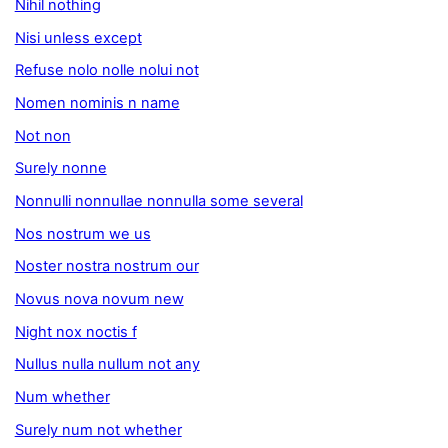
Nihil nothing
Nisi unless except
Refuse nolo nolle nolui not
Nomen nominis n name
Not non
Surely nonne
Nonnulli nonnullae nonnulla some several
Nos nostrum we us
Noster nostra nostrum our
Novus nova novum new
Night nox noctis f
Nullus nulla nullum not any
Num whether
Surely num not whether