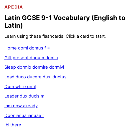
APEDIA
Latin GCSE 9-1 Vocabulary (English to
Latin)
Learn using these flashcards. Click a card to start.
Home domi domus f =
Gift present donum doni n
Sleep dormio dormire dormivi
Lead duco ducere duxi ductus
Dum while until
Leader dux ducis m
Iam now already
Door ianua ianuae f
Ibi there