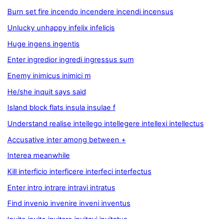
Burn set fire incendo incendere incendi incensus
Unlucky unhappy infelix infelicis
Huge ingens ingentis
Enter ingredior ingredi ingressus sum
Enemy inimicus inimici m
He/she inquit says said
Island block flats insula insulae f
Understand realise intellego intellegere intellexi intellectus
Accusative inter among between +
Interea meanwhile
Kill interficio interficere interfeci interfectus
Enter intro intrare intravi intratus
Find invenio invenire inveni inventus