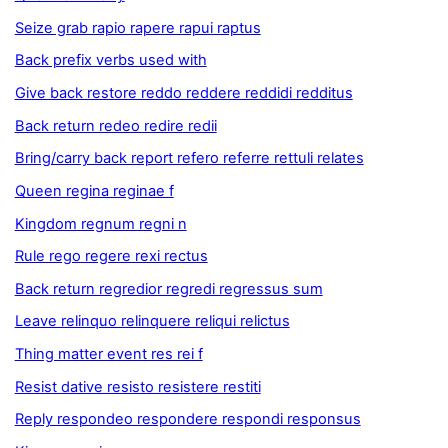
Seize grab rapio rapere rapui raptus
Back prefix verbs used with
Give back restore reddo reddere reddidi redditus
Back return redeo redire redii
Bring/carry back report refero referre rettuli relates
Queen regina reginae f
Kingdom regnum regni n
Rule rego regere rexi rectus
Back return regredior regredi regressus sum
Leave relinquo relinquere reliqui relictus
Thing matter event res rei f
Resist dative resisto resistere restiti
Reply respondeo respondere respondi responsus