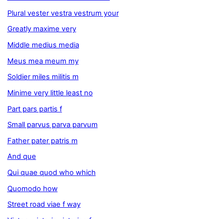
Plural vester vestra vestrum your
Greatly maxime very
Middle medius media
Meus mea meum my
Soldier miles militis m
Minime very little least no
Part pars partis f
Small parvus parva parvum
Father pater patris m
And que
Qui quae quod who which
Quomodo how
Street road viae f way