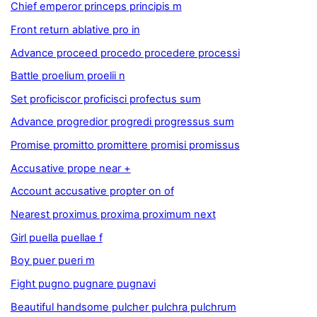
Chief emperor princeps principis m
Front return ablative pro in
Advance proceed procedo procedere processi
Battle proelium proelii n
Set proficiscor proficisci profectus sum
Advance progredior progredi progressus sum
Promise promitto promittere promisi promissus
Accusative prope near +
Account accusative propter on of
Nearest proximus proxima proximum next
Girl puella puellae f
Boy puer pueri m
Fight pugno pugnare pugnavi
Beautiful handsome pulcher pulchra pulchrum