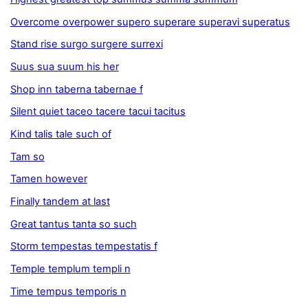
Overcome overpower supero superare superavi superatus
Stand rise surgo surgere surrexi
Suus sua suum his her
Shop inn taberna tabernae f
Silent quiet taceo tacere tacui tacitus
Kind talis tale such of
Tam so
Tamen however
Finally tandem at last
Great tantus tanta so such
Storm tempestas tempestatis f
Temple templum templi n
Time tempus temporis n