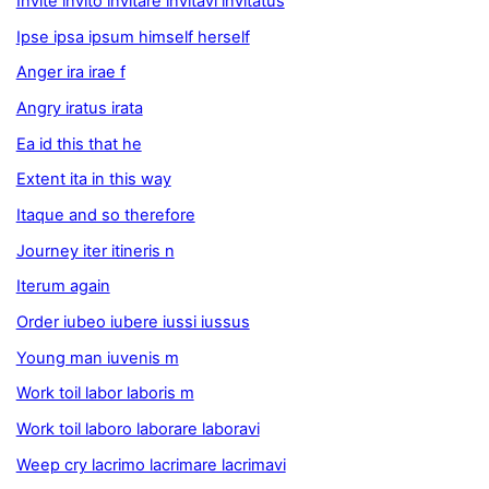
Invite invito invitare invitavi invitatus
Ipse ipsa ipsum himself herself
Anger ira irae f
Angry iratus irata
Ea id this that he
Extent ita in this way
Itaque and so therefore
Journey iter itineris n
Iterum again
Order iubeo iubere iussi iussus
Young man iuvenis m
Work toil labor laboris m
Work toil laboro laborare laboravi
Weep cry lacrimo lacrimare lacrimavi