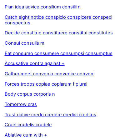
Plan idea advice consilium consilii n
Catch sight notice conspicio conspicere conspexi
conspectus
Decide constituo constituere constitui constitutes
Consul consulis m
Eat consumo consumere consumpsi consumptus
Accusative contra against +
Gather meet convenio convenire conveni
Forces troops copiae copiarum f plural
Body corpus corporis n
Tomorrow cras
Trust dative credo credere credidi creditus
Cruel crudelis crudele
Ablative cum with +