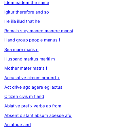
Idem eadem the same
Igitur therefore and so
Ille ilia illud that he
Remain stay maneo manere mansi
Hand group people manus f
Sea mare maris n
Husband maritus mariti m
Mother mater matris f
Accusative circum around +
Act drive ago agere egi actus
Citizen civis m f and
Ablative prefix verbs ab from
Absent distant absum abesse afui
Ac atque and