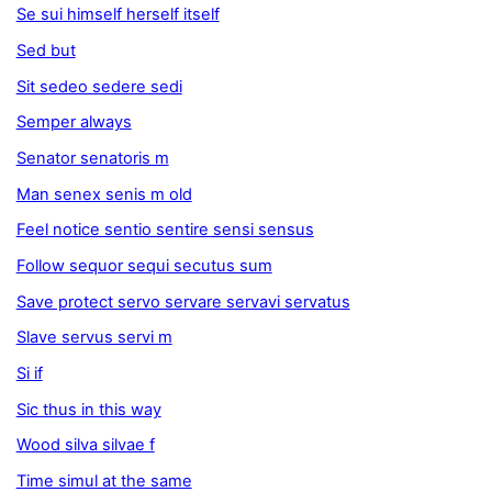
Se sui himself herself itself
Sed but
Sit sedeo sedere sedi
Semper always
Senator senatoris m
Man senex senis m old
Feel notice sentio sentire sensi sensus
Follow sequor sequi secutus sum
Save protect servo servare servavi servatus
Slave servus servi m
Si if
Sic thus in this way
Wood silva silvae f
Time simul at the same