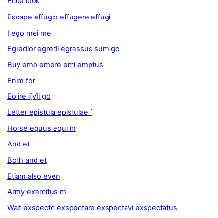
Ecce look
Escape effugio effugere effugi
I ego mei me
Egredior egredi egressus sum go
Buy emo emere emi emptus
Enim for
Eo ire i[v]i go
Letter epistula epistulae f
Horse equus equi m
And et
Both and et
Etiam also even
Army exercitus m
Wait exspecto exspectare exspectavi exspectatus