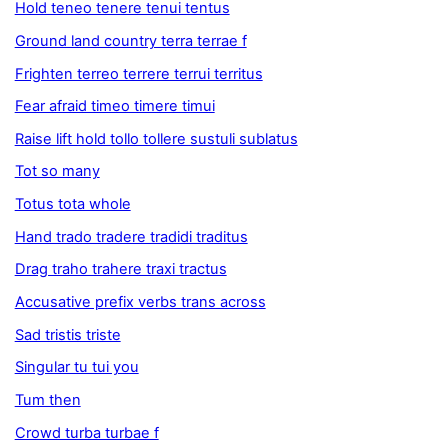
Hold teneo tenere tenui tentus
Ground land country terra terrae f
Frighten terreo terrere terrui territus
Fear afraid timeo timere timui
Raise lift hold tollo tollere sustuli sublatus
Tot so many
Totus tota whole
Hand trado tradere tradidi traditus
Drag traho trahere traxi tractus
Accusative prefix verbs trans across
Sad tristis triste
Singular tu tui you
Tum then
Crowd turba turbae f