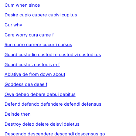
Cum when since
Desire cupio cupere cupivi cupitus
Cur why
Care worry cura curae f
Run curro currere cucurri cursus
Guard custodio custodire custodivi custoditus
Guard custos custodis m f
Ablative de from down about
Goddess dea deae f
Owe debeo debere debui debitus
Defend defendo defendere defendi defensus
Deinde then
Destroy deleo delere delevi deletus
Descendo descendere descendi descensus go