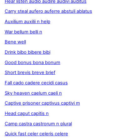
Hear listen audio audire audivi auditus
Carry steal aufero auferre abstuli ablatus
Auxilium auxilii n help
War bellum belli n
Bene well
Drink bibo bibere bibi
Good bonus bona bonum
Short brevis breve brief
Fall cado cadere cecidi casus
Sky heaven caelum caeli n
Captive prisoner captivus captivi m
Head caput capitis n
Camp castra castrorum n plural
Quick fast celer celeris celere