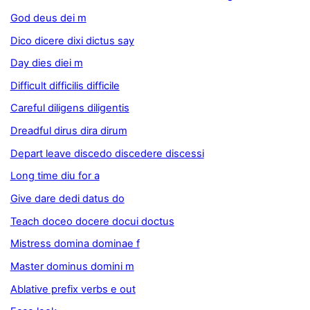
God deus dei m
Dico dicere dixi dictus say
Day dies diei m
Difficult difficilis difficile
Careful diligens diligentis
Dreadful dirus dira dirum
Depart leave discedo discedere discessi
Long time diu for a
Give dare dedi datus do
Teach doceo docere docui doctus
Mistress domina dominae f
Master dominus domini m
Ablative prefix verbs e out