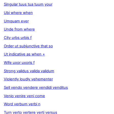
Singular tuus tua tuum your
Ubi where when
Umquam ever
Unde from where
City urbs urbis f
Order ut subjunctive that so
Ut indicative as when +
Wife uxor uxoris f
Strong validus valida validum
Violently loudly vehementer
Sell vendo vendere vendidi venditus
Venio venire veni come
Word verbum verbi n
Turn verto vertere verti versus