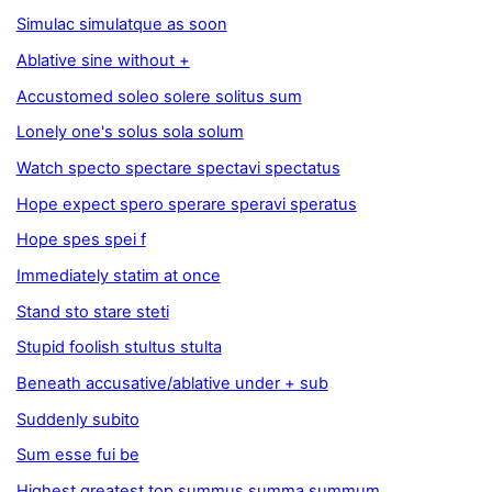
Simulac simulatque as soon
Ablative sine without +
Accustomed soleo solere solitus sum
Lonely one's solus sola solum
Watch specto spectare spectavi spectatus
Hope expect spero sperare speravi speratus
Hope spes spei f
Immediately statim at once
Stand sto stare steti
Stupid foolish stultus stulta
Beneath accusative/ablative under + sub
Suddenly subito
Sum esse fui be
Highest greatest top summus summa summum