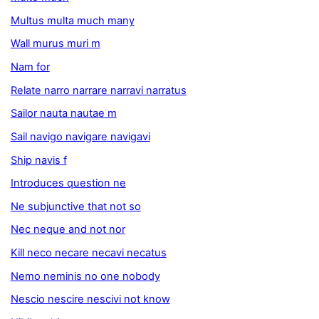
Multus multa much many
Wall murus muri m
Nam for
Relate narro narrare narravi narratus
Sailor nauta nautae m
Sail navigo navigare navigavi
Ship navis f
Introduces question ne
Ne subjunctive that not so
Nec neque and not nor
Kill neco necare necavi necatus
Nemo neminis no one nobody
Nescio nescire nescivi not know