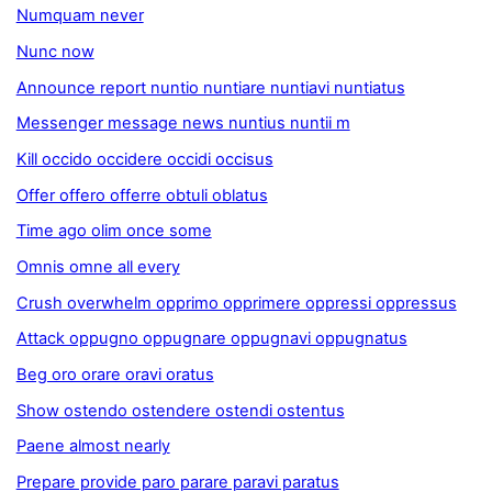
Numquam never
Nunc now
Announce report nuntio nuntiare nuntiavi nuntiatus
Messenger message news nuntius nuntii m
Kill occido occidere occidi occisus
Offer offero offerre obtuli oblatus
Time ago olim once some
Omnis omne all every
Crush overwhelm opprimo opprimere oppressi oppressus
Attack oppugno oppugnare oppugnavi oppugnatus
Beg oro orare oravi oratus
Show ostendo ostendere ostendi ostentus
Paene almost nearly
Prepare provide paro parare paravi paratus