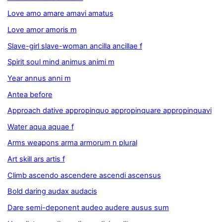
Love amo amare amavi amatus
Love amor amoris m
Slave-girl slave-woman ancilla ancillae f
Spirit soul mind animus animi m
Year annus anni m
Antea before
Approach dative appropinquo appropinquare appropinquavi
Water aqua aquae f
Arms weapons arma armorum n plural
Art skill ars artis f
Climb ascendo ascendere ascendi ascensus
Bold daring audax audacis
Dare semi-deponent audeo audere ausus sum