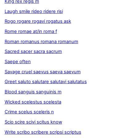
King rex regis m
Laugh smile rideo ridere risi
Rogo rogare rogavi rogatus ask
Rome romae at/in roma f
Roman romanus romana romanum
Sacred sacer sacra sacrum
Saepe often
Savage cruel saevus saeva saevum
Greet saluto salutare salutavi salutatus
Blood sanguis sanguinis m
Wicked scelestus scelesta
Crime scelus sceleris n
Scio scire scivi scitus know
Write scribo scribere scripsi scriptus