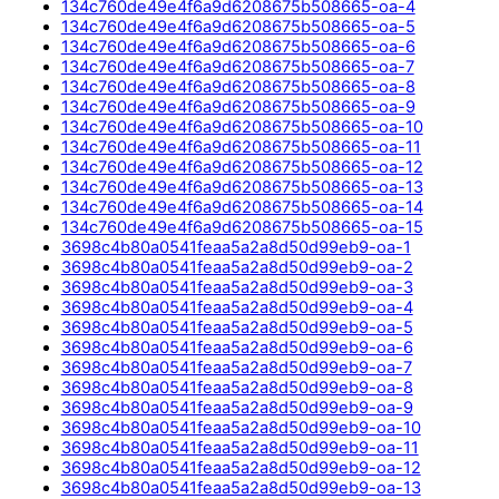
134c760de49e4f6a9d6208675b508665-oa-4
134c760de49e4f6a9d6208675b508665-oa-5
134c760de49e4f6a9d6208675b508665-oa-6
134c760de49e4f6a9d6208675b508665-oa-7
134c760de49e4f6a9d6208675b508665-oa-8
134c760de49e4f6a9d6208675b508665-oa-9
134c760de49e4f6a9d6208675b508665-oa-10
134c760de49e4f6a9d6208675b508665-oa-11
134c760de49e4f6a9d6208675b508665-oa-12
134c760de49e4f6a9d6208675b508665-oa-13
134c760de49e4f6a9d6208675b508665-oa-14
134c760de49e4f6a9d6208675b508665-oa-15
3698c4b80a0541feaa5a2a8d50d99eb9-oa-1
3698c4b80a0541feaa5a2a8d50d99eb9-oa-2
3698c4b80a0541feaa5a2a8d50d99eb9-oa-3
3698c4b80a0541feaa5a2a8d50d99eb9-oa-4
3698c4b80a0541feaa5a2a8d50d99eb9-oa-5
3698c4b80a0541feaa5a2a8d50d99eb9-oa-6
3698c4b80a0541feaa5a2a8d50d99eb9-oa-7
3698c4b80a0541feaa5a2a8d50d99eb9-oa-8
3698c4b80a0541feaa5a2a8d50d99eb9-oa-9
3698c4b80a0541feaa5a2a8d50d99eb9-oa-10
3698c4b80a0541feaa5a2a8d50d99eb9-oa-11
3698c4b80a0541feaa5a2a8d50d99eb9-oa-12
3698c4b80a0541feaa5a2a8d50d99eb9-oa-13