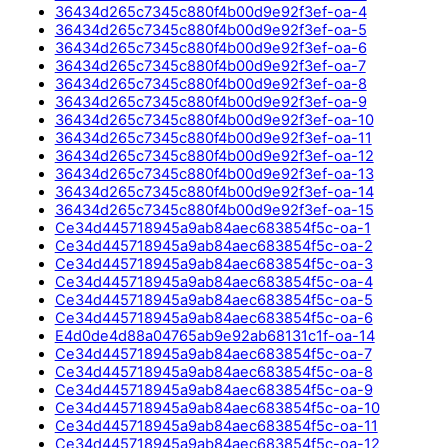
36434d265c7345c880f4b00d9e92f3ef-oa-4
36434d265c7345c880f4b00d9e92f3ef-oa-5
36434d265c7345c880f4b00d9e92f3ef-oa-6
36434d265c7345c880f4b00d9e92f3ef-oa-7
36434d265c7345c880f4b00d9e92f3ef-oa-8
36434d265c7345c880f4b00d9e92f3ef-oa-9
36434d265c7345c880f4b00d9e92f3ef-oa-10
36434d265c7345c880f4b00d9e92f3ef-oa-11
36434d265c7345c880f4b00d9e92f3ef-oa-12
36434d265c7345c880f4b00d9e92f3ef-oa-13
36434d265c7345c880f4b00d9e92f3ef-oa-14
36434d265c7345c880f4b00d9e92f3ef-oa-15
Ce34d445718945a9ab84aec683854f5c-oa-1
Ce34d445718945a9ab84aec683854f5c-oa-2
Ce34d445718945a9ab84aec683854f5c-oa-3
Ce34d445718945a9ab84aec683854f5c-oa-4
Ce34d445718945a9ab84aec683854f5c-oa-5
Ce34d445718945a9ab84aec683854f5c-oa-6
E4d0de4d88a04765ab9e92ab68131c1f-oa-14
Ce34d445718945a9ab84aec683854f5c-oa-7
Ce34d445718945a9ab84aec683854f5c-oa-8
Ce34d445718945a9ab84aec683854f5c-oa-9
Ce34d445718945a9ab84aec683854f5c-oa-10
Ce34d445718945a9ab84aec683854f5c-oa-11
Ce34d445718945a9ab84aec683854f5c-oa-12