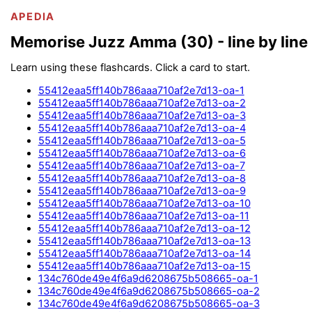
APEDIA
Memorise Juzz Amma (30) - line by line
Learn using these flashcards. Click a card to start.
55412eaa5ff140b786aaa710af2e7d13-oa-1
55412eaa5ff140b786aaa710af2e7d13-oa-2
55412eaa5ff140b786aaa710af2e7d13-oa-3
55412eaa5ff140b786aaa710af2e7d13-oa-4
55412eaa5ff140b786aaa710af2e7d13-oa-5
55412eaa5ff140b786aaa710af2e7d13-oa-6
55412eaa5ff140b786aaa710af2e7d13-oa-7
55412eaa5ff140b786aaa710af2e7d13-oa-8
55412eaa5ff140b786aaa710af2e7d13-oa-9
55412eaa5ff140b786aaa710af2e7d13-oa-10
55412eaa5ff140b786aaa710af2e7d13-oa-11
55412eaa5ff140b786aaa710af2e7d13-oa-12
55412eaa5ff140b786aaa710af2e7d13-oa-13
55412eaa5ff140b786aaa710af2e7d13-oa-14
55412eaa5ff140b786aaa710af2e7d13-oa-15
134c760de49e4f6a9d6208675b508665-oa-1
134c760de49e4f6a9d6208675b508665-oa-2
134c760de49e4f6a9d6208675b508665-oa-3