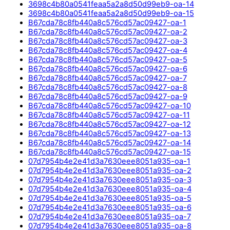
3698c4b80a0541feaa5a2a8d50d99eb9-oa-14
3698c4b80a0541feaa5a2a8d50d99eb9-oa-15
B67cda78c8fb440a8c576cd57ac09427-oa-1
B67cda78c8fb440a8c576cd57ac09427-oa-2
B67cda78c8fb440a8c576cd57ac09427-oa-3
B67cda78c8fb440a8c576cd57ac09427-oa-4
B67cda78c8fb440a8c576cd57ac09427-oa-5
B67cda78c8fb440a8c576cd57ac09427-oa-6
B67cda78c8fb440a8c576cd57ac09427-oa-7
B67cda78c8fb440a8c576cd57ac09427-oa-8
B67cda78c8fb440a8c576cd57ac09427-oa-9
B67cda78c8fb440a8c576cd57ac09427-oa-10
B67cda78c8fb440a8c576cd57ac09427-oa-11
B67cda78c8fb440a8c576cd57ac09427-oa-12
B67cda78c8fb440a8c576cd57ac09427-oa-13
B67cda78c8fb440a8c576cd57ac09427-oa-14
B67cda78c8fb440a8c576cd57ac09427-oa-15
07d7954b4e2e41d3a7630eee8051a935-oa-1
07d7954b4e2e41d3a7630eee8051a935-oa-2
07d7954b4e2e41d3a7630eee8051a935-oa-3
07d7954b4e2e41d3a7630eee8051a935-oa-4
07d7954b4e2e41d3a7630eee8051a935-oa-5
07d7954b4e2e41d3a7630eee8051a935-oa-6
07d7954b4e2e41d3a7630eee8051a935-oa-7
07d7954b4e2e41d3a7630eee8051a935-oa-8