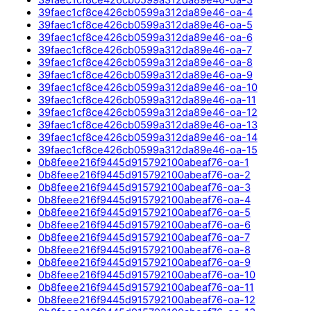
39faec1cf8ce426cb0599a312da89e46-oa-4
39faec1cf8ce426cb0599a312da89e46-oa-5
39faec1cf8ce426cb0599a312da89e46-oa-6
39faec1cf8ce426cb0599a312da89e46-oa-7
39faec1cf8ce426cb0599a312da89e46-oa-8
39faec1cf8ce426cb0599a312da89e46-oa-9
39faec1cf8ce426cb0599a312da89e46-oa-10
39faec1cf8ce426cb0599a312da89e46-oa-11
39faec1cf8ce426cb0599a312da89e46-oa-12
39faec1cf8ce426cb0599a312da89e46-oa-13
39faec1cf8ce426cb0599a312da89e46-oa-14
39faec1cf8ce426cb0599a312da89e46-oa-15
0b8feee216f9445d915792100abeaf76-oa-1
0b8feee216f9445d915792100abeaf76-oa-2
0b8feee216f9445d915792100abeaf76-oa-3
0b8feee216f9445d915792100abeaf76-oa-4
0b8feee216f9445d915792100abeaf76-oa-5
0b8feee216f9445d915792100abeaf76-oa-6
0b8feee216f9445d915792100abeaf76-oa-7
0b8feee216f9445d915792100abeaf76-oa-8
0b8feee216f9445d915792100abeaf76-oa-9
0b8feee216f9445d915792100abeaf76-oa-10
0b8feee216f9445d915792100abeaf76-oa-11
0b8feee216f9445d915792100abeaf76-oa-12