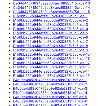
Ce34d445718945a9ab84aec683854f5c-oa-13
Ce34d445718945a9ab84aec683854f5c-oa-14
Ce34d445718945a9ab84aec683854f5c-oa-15
E1b9bb252b944efaa68b2a930327b6c5-oa-1
E1b9bb252b944efaa68b2a930327b6c5-oa-2
E1b9bb252b944efaa68b2a930327b6c5-oa-3
E1b9bb252b944efaa68b2a930327b6c5-oa-4
E1b9bb252b944efaa68b2a930327b6c5-oa-5
E1b9bb252b944efaa68b2a930327b6c5-oa-6
E1b9bb252b944efaa68b2a930327b6c5-oa-7
E1b9bb252b944efaa68b2a930327b6c5-oa-8
E1b9bb252b944efaa68b2a930327b6c5-oa-9
E1b9bb252b944efaa68b2a930327b6c5-oa-10
E1b9bb252b944efaa68b2a930327b6c5-oa-11
E1b9bb252b944efaa68b2a930327b6c5-oa-12
E1b9bb252b944efaa68b2a930327b6c5-oa-13
E1b9bb252b944efaa68b2a930327b6c5-oa-14
E1b9bb252b944efaa68b2a930327b6c5-oa-15
E4d0de4d88a04765ab9e92ab68131c1f-oa-1
E4d0de4d88a04765ab9e92ab68131c1f-oa-2
E4d0de4d88a04765ab9e92ab68131c1f-oa-3
E4d0de4d88a04765ab9e92ab68131c1f-oa-4
E4d0de4d88a04765ab9e92ab68131c1f-oa-5
E4d0de4d88a04765ab9e92ab68131c1f-oa-6
E4d0de4d88a04765ab9e92ab68131c1f-oa-7