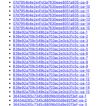
07d7954b4e2e41d3a7630eee8051a935-oa-9
07d7954b4e2e41d3a7630eee8051a935-oa-10
07d7954b4e2e41d3a7630eee8051a935-oa-11
07d7954b4e2e41d3a7630eee8051a935-oa-12
07d7954b4e2e41d3a7630eee8051a935-oa-13
07d7954b4e2e41d3a7630eee8051a935-oa-14
07d7954b4e2e41d3a7630eee8051a935-oa-15
B38e92a709c549b2a703ac2e0cb31c5c-oa-1
B38e92a709c549b2a703ac2e0cb31c5c-oa-2
B38e92a709c549b2a703ac2e0cb31c5c-oa-3
B38e92a709c549b2a703ac2e0cb31c5c-oa-4
B38e92a709c549b2a703ac2e0cb31c5c-oa-5
B38e92a709c549b2a703ac2e0cb31c5c-oa-6
B38e92a709c549b2a703ac2e0cb31c5c-oa-7
B38e92a709c549b2a703ac2e0cb31c5c-oa-8
B38e92a709c549b2a703ac2e0cb31c5c-oa-9
B38e92a709c549b2a703ac2e0cb31c5c-oa-10
B38e92a709c549b2a703ac2e0cb31c5c-oa-11
B38e92a709c549b2a703ac2e0cb31c5c-oa-12
B38e92a709c549b2a703ac2e0cb31c5c-oa-13
B38e92a709c549b2a703ac2e0cb31c5c-oa-14
B38e92a709c549b2a703ac2e0cb31c5c-oa-15
36434d265c7345c880f4b00d9e92f3ef-oa-1
36434d265c7345c880f4b00d9e92f3ef-oa-2
36434d265c7345c880f4b00d9e92f3ef-oa-3