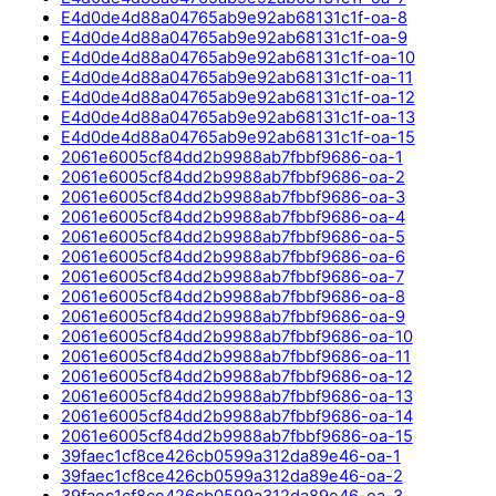
E4d0de4d88a04765ab9e92ab68131c1f-oa-8
E4d0de4d88a04765ab9e92ab68131c1f-oa-9
E4d0de4d88a04765ab9e92ab68131c1f-oa-10
E4d0de4d88a04765ab9e92ab68131c1f-oa-11
E4d0de4d88a04765ab9e92ab68131c1f-oa-12
E4d0de4d88a04765ab9e92ab68131c1f-oa-13
E4d0de4d88a04765ab9e92ab68131c1f-oa-15
2061e6005cf84dd2b9988ab7fbbf9686-oa-1
2061e6005cf84dd2b9988ab7fbbf9686-oa-2
2061e6005cf84dd2b9988ab7fbbf9686-oa-3
2061e6005cf84dd2b9988ab7fbbf9686-oa-4
2061e6005cf84dd2b9988ab7fbbf9686-oa-5
2061e6005cf84dd2b9988ab7fbbf9686-oa-6
2061e6005cf84dd2b9988ab7fbbf9686-oa-7
2061e6005cf84dd2b9988ab7fbbf9686-oa-8
2061e6005cf84dd2b9988ab7fbbf9686-oa-9
2061e6005cf84dd2b9988ab7fbbf9686-oa-10
2061e6005cf84dd2b9988ab7fbbf9686-oa-11
2061e6005cf84dd2b9988ab7fbbf9686-oa-12
2061e6005cf84dd2b9988ab7fbbf9686-oa-13
2061e6005cf84dd2b9988ab7fbbf9686-oa-14
2061e6005cf84dd2b9988ab7fbbf9686-oa-15
39faec1cf8ce426cb0599a312da89e46-oa-1
39faec1cf8ce426cb0599a312da89e46-oa-2
39faec1cf8ce426cb0599a312da89e46-oa-3