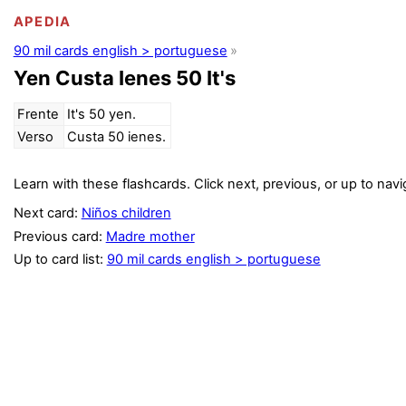
APEDIA
90 mil cards english > portuguese
Yen Custa Ienes 50 It's
Frente
It's 50 yen.
Verso
Custa 50 ienes.
Learn with these flashcards. Click next, previous, or up to navi
Next card:
Niños children
Previous card:
Madre mother
Up to card list:
90 mil cards english > portuguese