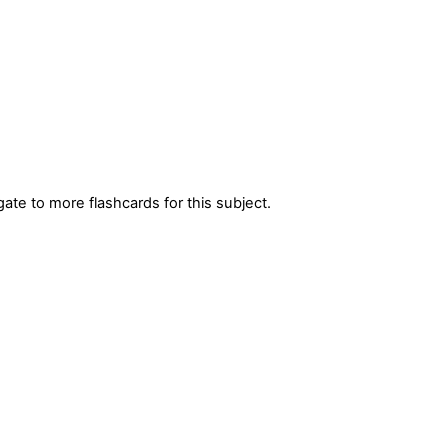
gate to more flashcards for this subject.