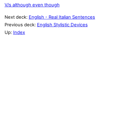
V/s although even though
Next deck:
English - Real Italian Sentences
Previous deck:
English Stylistic Devices
Up:
Index