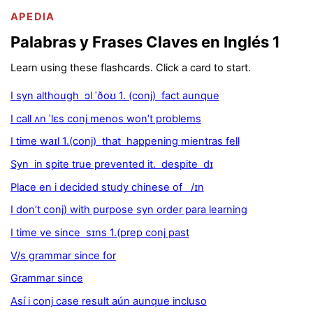
APEDIA
Palabras y Frases Claves en Inglés 1
Learn using these flashcards. Click a card to start.
I syn although ɔl ˈðoʊ 1. (conj) fact aunque
I call ʌn ˈlɛs conj menos won’t problems
I time waɪl 1.(conj) that happening mientras fell
Syn in spite true prevented it. despite dɪ
Place en i decided study chinese of /ɪn
I don’t conj) with purpose syn order para learning
I time ve since sɪns 1.(prep conj past
V/s grammar since for
Grammar since
Así i conj case result aún aunque incluso