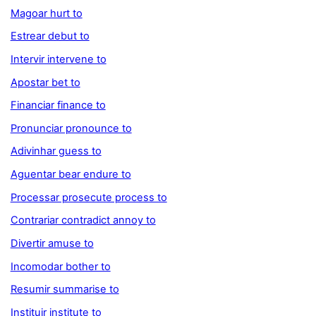
Magoar hurt to
Estrear debut to
Intervir intervene to
Apostar bet to
Financiar finance to
Pronunciar pronounce to
Adivinhar guess to
Aguentar bear endure to
Processar prosecute process to
Contrariar contradict annoy to
Divertir amuse to
Incomodar bother to
Resumir summarise to
Instituir institute to