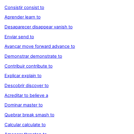
Consistir consist to
Aprender learn to
Desaparecer disappear vanish to
Enviar send to
Avançar move forward advance to
Demonstrar demonstrate to
Contribuir contribute to
Explicar explain to
Descobrir discover to
Acreditar to believe a
Dominar master to
Quebrar break smash to
Calcular calculate to