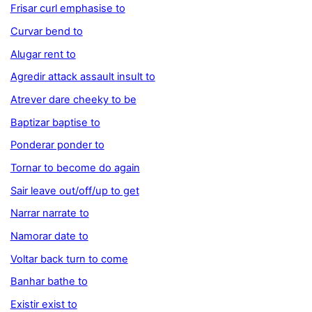
Frisar curl emphasise to
Curvar bend to
Alugar rent to
Agredir attack assault insult to
Atrever dare cheeky to be
Baptizar baptise to
Ponderar ponder to
Tornar to become do again
Sair leave out/off/up to get
Narrar narrate to
Namorar date to
Voltar back turn to come
Banhar bathe to
Existir exist to