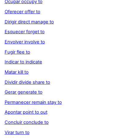
Ocupar occupy to
Oferecer offer to
Dirigir direct manage to
Esquecer forget to
Envolver involve to
Fugir flee to
Indicar to indicate
Matar kill to
Dividir divide share to
Gerar generate to
Permanecer remain stay to
Apontar point to out
Concluir conclude to
Virar turn to