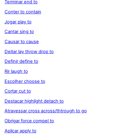
Terminar end to
Conter to contain
Jogar play to
Cantar sing to
Causar to cause
Deitar lay throw drop to
Definir define to
Rir laugh to
Escolher choose to
Cortar cut to
Destacar highlight detach to
Atravessar cross across/thtrough to go
Obrigar force compel to
Aplicar apply to