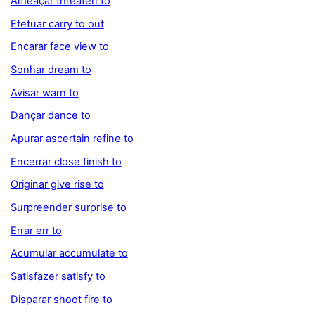
Ameaçar threaten to
Efetuar carry to out
Encarar face view to
Sonhar dream to
Avisar warn to
Dançar dance to
Apurar ascertain refine to
Encerrar close finish to
Originar give rise to
Surpreender surprise to
Errar err to
Acumular accumulate to
Satisfazer satisfy to
Disparar shoot fire to