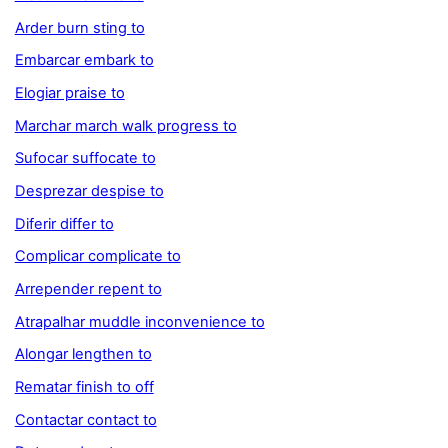
Arder burn sting to
Embarcar embark to
Elogiar praise to
Marchar march walk progress to
Sufocar suffocate to
Desprezar despise to
Diferir differ to
Complicar complicate to
Arrepender repent to
Atrapalhar muddle inconvenience to
Alongar lengthen to
Rematar finish to off
Contactar contact to