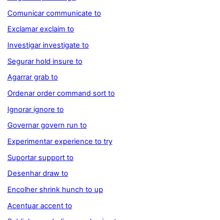
Comunicar communicate to
Exclamar exclaim to
Investigar investigate to
Segurar hold insure to
Agarrar grab to
Ordenar order command sort to
Ignorar ignore to
Governar govern run to
Experimentar experience to try
Suportar support to
Desenhar draw to
Encolher shrink hunch to up
Acentuar accent to