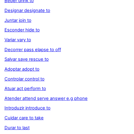
Beber drink to
Designar designate to
Juntar join to
Esconder hide to
Variar vary to
Decorrer pass elapse to off
Salvar save rescue to
Adoptar adopt to
Controlar control to
Atuar act perform to
Atender attend serve answer e.g phone
Introduzir introduce to
Cuidar care to take
Durar to last