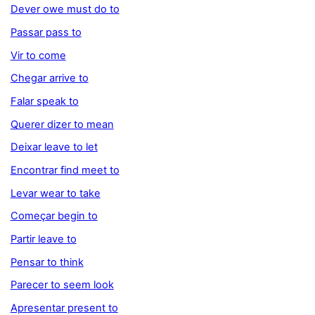
Dever owe must do to
Passar pass to
Vir to come
Chegar arrive to
Falar speak to
Querer dizer to mean
Deixar leave to let
Encontrar find meet to
Levar wear to take
Começar begin to
Partir leave to
Pensar to think
Parecer to seem look
Apresentar present to