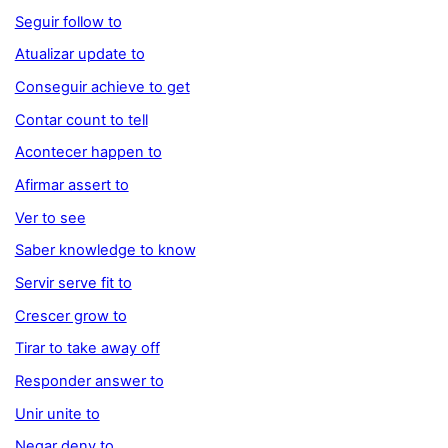
Seguir follow to
Atualizar update to
Conseguir achieve to get
Contar count to tell
Acontecer happen to
Afirmar assert to
Ver to see
Saber knowledge to know
Servir serve fit to
Crescer grow to
Tirar to take away off
Responder answer to
Unir unite to
Negar deny to