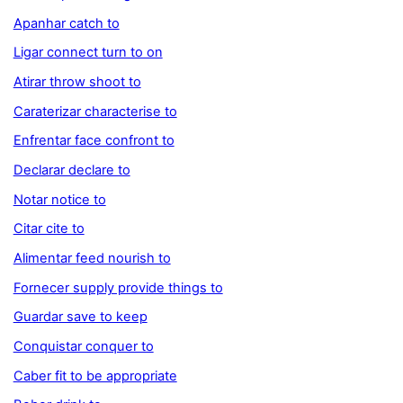
Apanhar catch to
Ligar connect turn to on
Atirar throw shoot to
Caraterizar characterise to
Enfrentar face confront to
Declarar declare to
Notar notice to
Citar cite to
Alimentar feed nourish to
Fornecer supply provide things to
Guardar save to keep
Conquistar conquer to
Caber fit to be appropriate