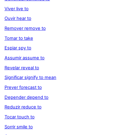
Viver live to
Ouvir hear to
Remover remove to
Tomar to take
Espiar spy to
Assumir assume to
Revelar reveal to
Significar signify to mean
Prever forecast to
Depender depend to
Reduzir reduce to
Tocar touch to
Sorrir smile to