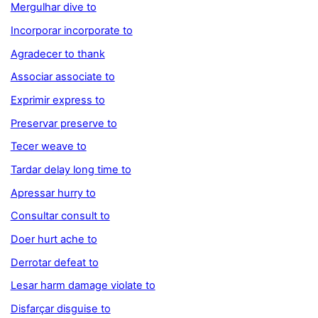
Mergulhar dive to
Incorporar incorporate to
Agradecer to thank
Associar associate to
Exprimir express to
Preservar preserve to
Tecer weave to
Tardar delay long time to
Apressar hurry to
Consultar consult to
Doer hurt ache to
Derrotar defeat to
Lesar harm damage violate to
Disfarçar disguise to