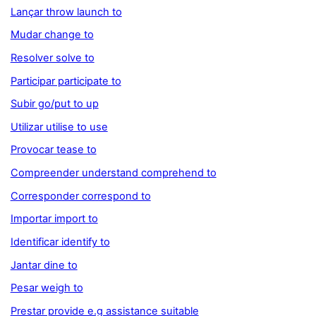
Lançar throw launch to
Mudar change to
Resolver solve to
Participar participate to
Subir go/put to up
Utilizar utilise to use
Provocar tease to
Compreender understand comprehend to
Corresponder correspond to
Importar import to
Identificar identify to
Jantar dine to
Pesar weigh to
Prestar provide e.g assistance suitable