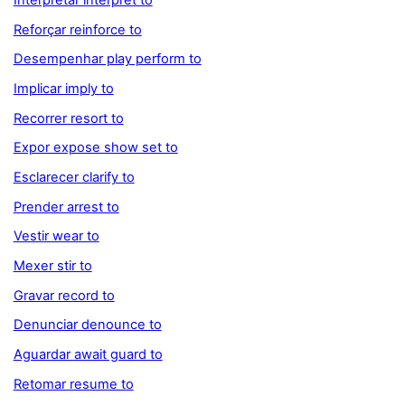
Interpretar interpret to
Reforçar reinforce to
Desempenhar play perform to
Implicar imply to
Recorrer resort to
Expor expose show set to
Esclarecer clarify to
Prender arrest to
Vestir wear to
Mexer stir to
Gravar record to
Denunciar denounce to
Aguardar await guard to
Retomar resume to