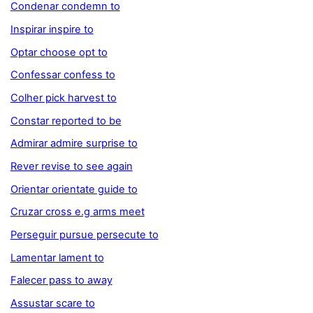
Condenar condemn to
Inspirar inspire to
Optar choose opt to
Confessar confess to
Colher pick harvest to
Constar reported to be
Admirar admire surprise to
Rever revise to see again
Orientar orientate guide to
Cruzar cross e.g arms meet
Perseguir pursue persecute to
Lamentar lament to
Falecer pass to away
Assustar scare to