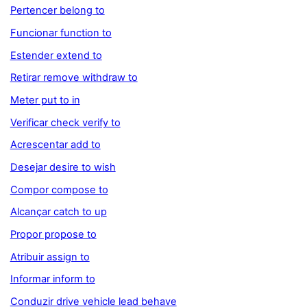
Pertencer belong to
Funcionar function to
Estender extend to
Retirar remove withdraw to
Meter put to in
Verificar check verify to
Acrescentar add to
Desejar desire to wish
Compor compose to
Alcançar catch to up
Propor propose to
Atribuir assign to
Informar inform to
Conduzir drive vehicle lead behave