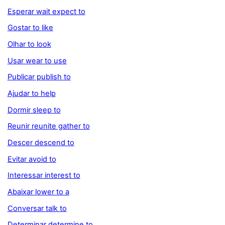
Esperar wait expect to
Gostar to like
Olhar to look
Usar wear to use
Publicar publish to
Ajudar to help
Dormir sleep to
Reunir reunite gather to
Descer descend to
Evitar avoid to
Interessar interest to
Abaixar lower to a
Conversar talk to
Determinar determine to