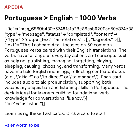
APEDIA
Portuguese > English – 1000 Verbs
[{"id"=>"msg_6869b430e57481a1a28e86cab9209ad50a374e381
"type"=>"message", "status"=>"completed", "content"=>
[{"type"=>"output_text", "annotations"=>[], "logprobs"=>[],
"text"=>"This flashcard deck focuses on 50 common
Portuguese verbs paired with their English translations. The
verbs cover a range of everyday actions and concepts such
as helping, publishing, managing, forgetting, playing,
sleeping, causing, choosing, and transforming. Many verbs
have multiple English meanings, reflecting contextual uses
(e.g., \"dirigir\" as \"to direct\" or \"to manage\"). Each card
includes audio to aid pronunciation, supporting both
vocabulary acquisition and listening skills in Portuguese. The
deck is ideal for learners building foundational verb
knowledge for conversational fluency."}],
"role"=>"assistant"}]
Learn using these flashcards. Click a card to start.
Valer worth to be