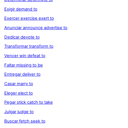
Exigir demand to
Exercer exercise exert to
Anunciar announce advertise to
Dedicar devote to
Transformar transform to
Vencer win defeat to
Faltar missing to be
Entregar deliver to
Casar marry to
Eleger elect to
Pegar stick catch to take
Julgar judge to
Buscar fetch seek to