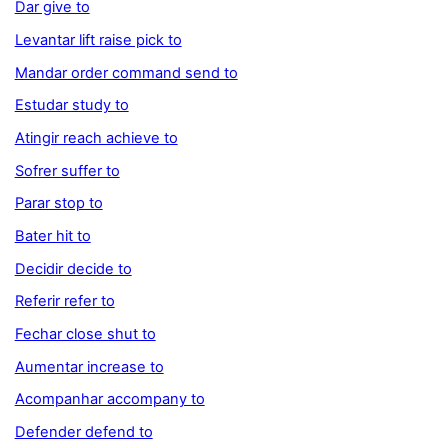
Dar give to
Levantar lift raise pick to
Mandar order command send to
Estudar study to
Atingir reach achieve to
Sofrer suffer to
Parar stop to
Bater hit to
Decidir decide to
Referir refer to
Fechar close shut to
Aumentar increase to
Acompanhar accompany to
Defender defend to