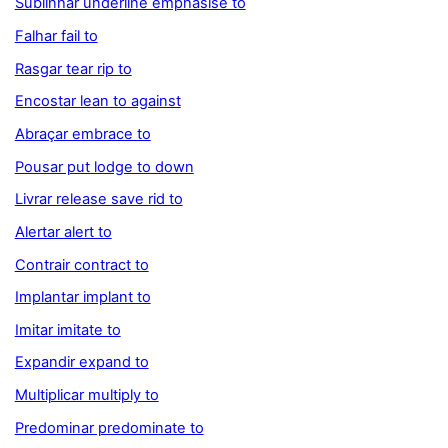
Sublinhar underline emphasise to
Falhar fail to
Rasgar tear rip to
Encostar lean to against
Abraçar embrace to
Pousar put lodge to down
Livrar release save rid to
Alertar alert to
Contrair contract to
Implantar implant to
Imitar imitate to
Expandir expand to
Multiplicar multiply to
Predominar predominate to