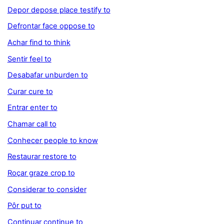
Depor depose place testify to
Defrontar face oppose to
Achar find to think
Sentir feel to
Desabafar unburden to
Curar cure to
Entrar enter to
Chamar call to
Conhecer people to know
Restaurar restore to
Roçar graze crop to
Considerar to consider
Pôr put to
Continuar continue to