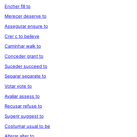
Encher fill to
Merecer deserve to
Assegurar ensure to
Crer c to believe
Caminhar walk to
Conceder grant to
Suceder succeed to
Separar separate to
Votar vote to
Avaliar assess to
Recusar refuse to
Sugerir suggest to
Costumar usual to be
Alterar alter to