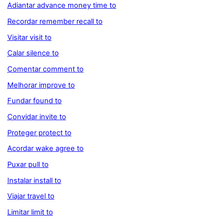
Adiantar advance money time to
Recordar remember recall to
Visitar visit to
Calar silence to
Comentar comment to
Melhorar improve to
Fundar found to
Convidar invite to
Proteger protect to
Acordar wake agree to
Puxar pull to
Instalar install to
Viajar travel to
Limitar limit to