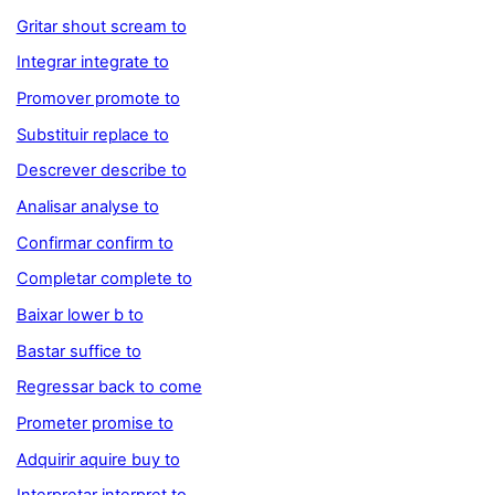
Gritar shout scream to
Integrar integrate to
Promover promote to
Substituir replace to
Descrever describe to
Analisar analyse to
Confirmar confirm to
Completar complete to
Baixar lower b to
Bastar suffice to
Regressar back to come
Prometer promise to
Adquirir aquire buy to