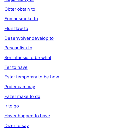
Obter obtain to
Fumar smoke to
Fluir flow to
Desenvolver develop to
Pescar fish to
Ser intrinsic to be what
Ter to have
Estar temporary to be how
Poder can may
Fazer make to do
Ir to go
Haver happen to have
Dizer to say