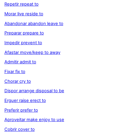
Repetir repeat to
Morar live reside to
Abandonar abandon leave to
Preparar prepare to
Impedir prevent to
Afastar move/keep to away
Admitir admit to
Fixar fix to
Chorar cry to
Dispor arrange disposal to be
Erguer raise erect to
Preferir prefer to
Aproveitar make enjoy to use
Cobrir cover to