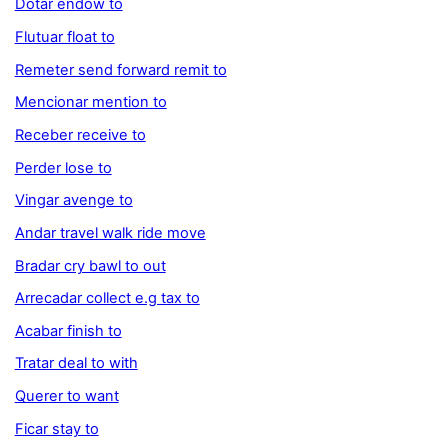
Dotar endow to
Flutuar float to
Remeter send forward remit to
Mencionar mention to
Receber receive to
Perder lose to
Vingar avenge to
Andar travel walk ride move
Bradar cry bawl to out
Arrecadar collect e.g tax to
Acabar finish to
Tratar deal to with
Querer to want
Ficar stay to