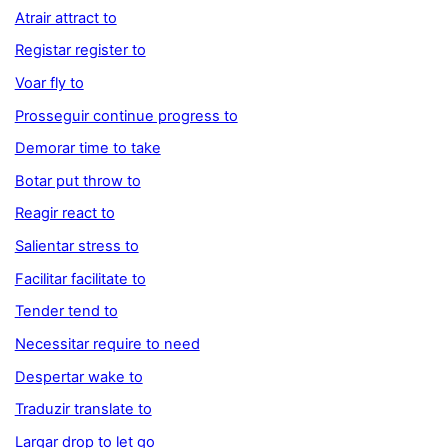
Atrair attract to
Registar register to
Voar fly to
Prosseguir continue progress to
Demorar time to take
Botar put throw to
Reagir react to
Salientar stress to
Facilitar facilitate to
Tender tend to
Necessitar require to need
Despertar wake to
Traduzir translate to
Largar drop to let go