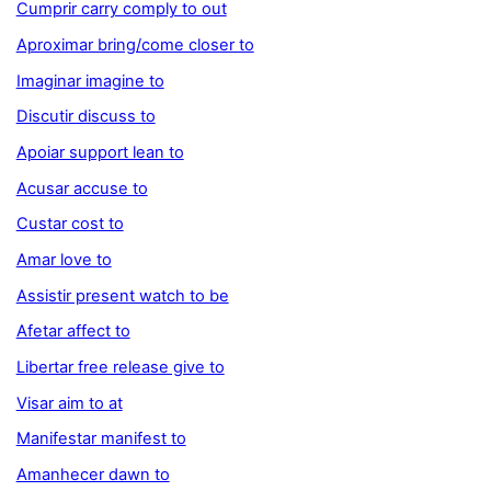
Cumprir carry comply to out
Aproximar bring/come closer to
Imaginar imagine to
Discutir discuss to
Apoiar support lean to
Acusar accuse to
Custar cost to
Amar love to
Assistir present watch to be
Afetar affect to
Libertar free release give to
Visar aim to at
Manifestar manifest to
Amanhecer dawn to