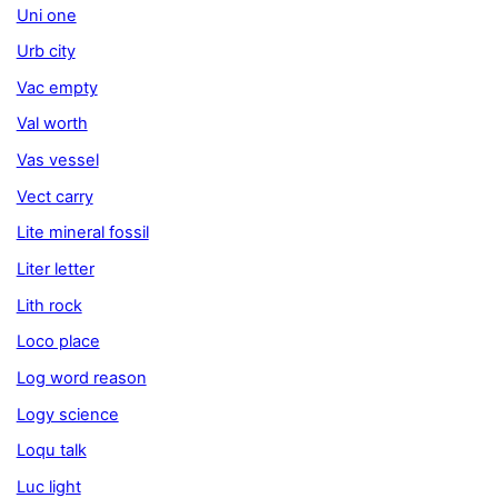
Uni one
Urb city
Vac empty
Val worth
Vas vessel
Vect carry
Lite mineral fossil
Liter letter
Lith rock
Loco place
Log word reason
Logy science
Loqu talk
Luc light