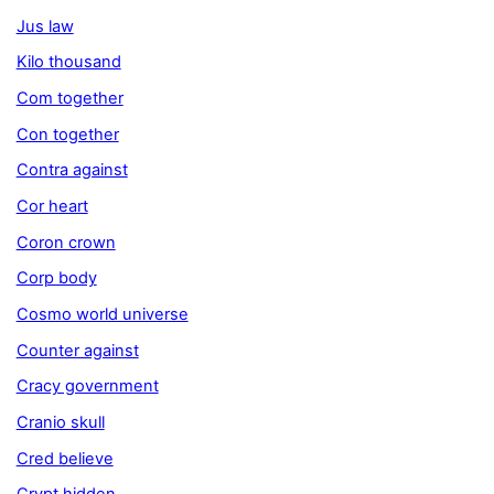
Jus law
Kilo thousand
Com together
Con together
Contra against
Cor heart
Coron crown
Corp body
Cosmo world universe
Counter against
Cracy government
Cranio skull
Cred believe