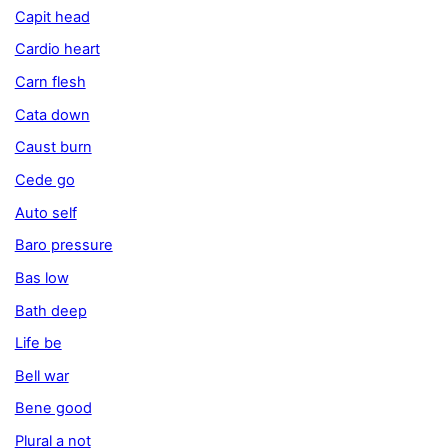
Capit head
Cardio heart
Carn flesh
Cata down
Caust burn
Cede go
Auto self
Baro pressure
Bas low
Bath deep
Life be
Bell war
Bene good
Plural a not