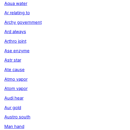
Aqua water
Ar relating to
Archy government
Ard always
Arthro joint
Ase enzyme
Astr star
Ate cause
Atmo vapor
Atom vapor
Audi hear
Aur gold
Austro south
Man hand