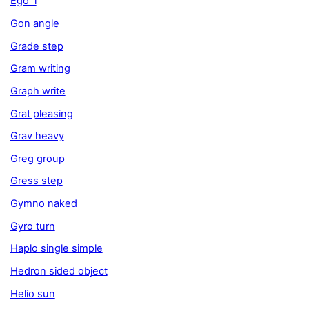
Ego i
Gon angle
Grade step
Gram writing
Graph write
Grat pleasing
Grav heavy
Greg group
Gress step
Gymno naked
Gyro turn
Haplo single simple
Hedron sided object
Helio sun