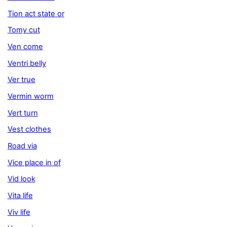
Tion act state or
Tomy cut
Ven come
Ventri belly
Ver true
Vermin worm
Vert turn
Vest clothes
Road via
Vice place in of
Vid look
Vita life
Viv life