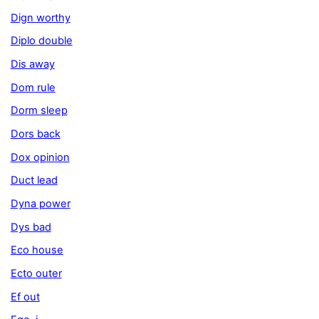
Dign worthy
Diplo double
Dis away
Dom rule
Dorm sleep
Dors back
Dox opinion
Duct lead
Dyna power
Dys bad
Eco house
Ecto outer
Ef out