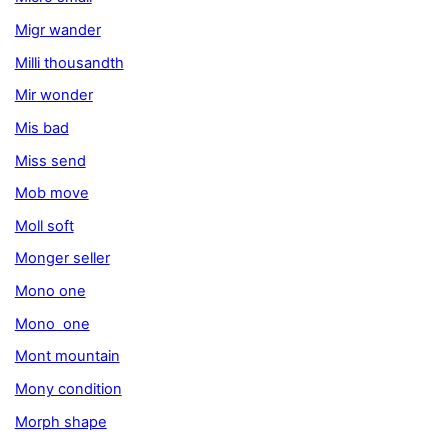
Migr wander
Milli thousandth
Mir wonder
Mis bad
Miss send
Mob move
Moll soft
Monger seller
Mono one
Mono one
Mont mountain
Mony condition
Morph shape