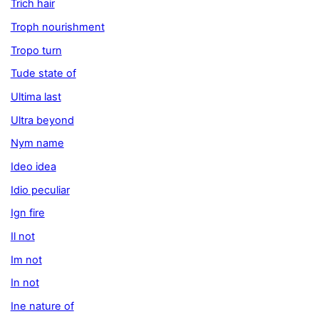
Trich hair
Troph nourishment
Tropo turn
Tude state of
Ultima last
Ultra beyond
Nym name
Ideo idea
Idio peculiar
Ign fire
Il not
Im not
In not
Ine nature of