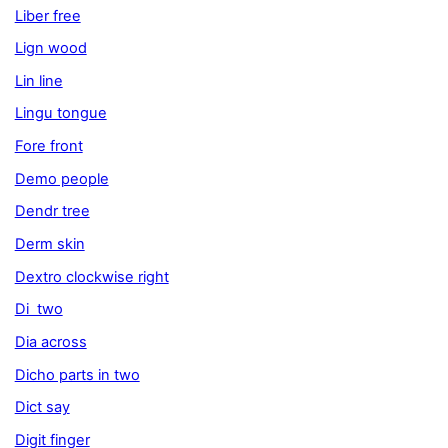
Liber free
Lign wood
Lin line
Lingu tongue
Fore front
Demo people
Dendr tree
Derm skin
Dextro clockwise right
Di two
Dia across
Dicho parts in two
Dict say
Digit finger