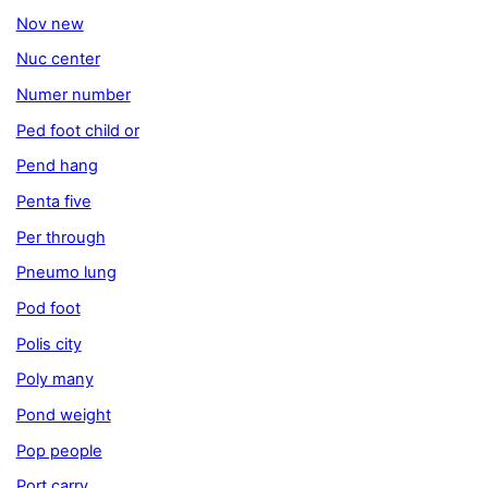
Nov new
Nuc center
Numer number
Ped foot child or
Pend hang
Penta five
Per through
Pneumo lung
Pod foot
Polis city
Poly many
Pond weight
Pop people
Port carry