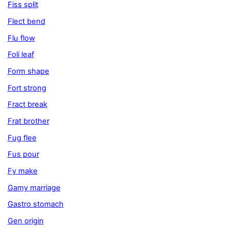
Fiss split
Flect bend
Flu flow
Foli leaf
Form shape
Fort strong
Fract break
Frat brother
Fug flee
Fus pour
Fy make
Gamy marriage
Gastro stomach
Gen origin