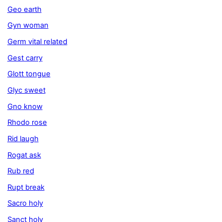
Geo earth
Gyn woman
Germ vital related
Gest carry
Glott tongue
Glyc sweet
Gno know
Rhodo rose
Rid laugh
Rogat ask
Rub red
Rupt break
Sacro holy
Sanct holy