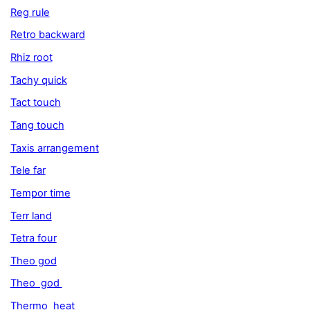
Reg rule
Retro backward
Rhiz root
Tachy quick
Tact touch
Tang touch
Taxis arrangement
Tele far
Tempor time
Terr land
Tetra four
Theo god
Theo god
Thermo heat