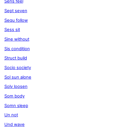
Sens feel
Sept seven
Sequ follow
Sess sit
Sine without
Sis condition
Struct build
Socio society
Sol sun alone
Solv loosen
Som body
Somn sleep
Un not
Und wave