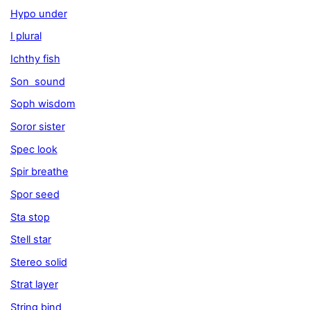
Hypo under
I plural
Ichthy fish
Son sound
Soph wisdom
Soror sister
Spec look
Spir breathe
Spor seed
Sta stop
Stell star
Stereo solid
Strat layer
String bind