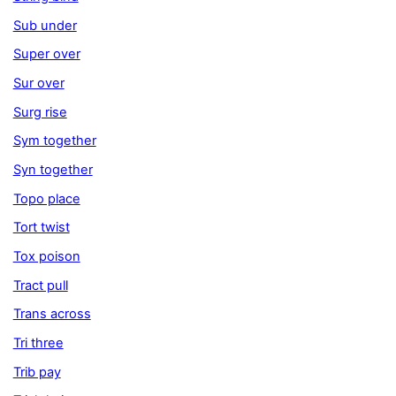
Sub under
Super over
Sur over
Surg rise
Sym together
Syn together
Topo place
Tort twist
Tox poison
Tract pull
Trans across
Tri three
Trib pay