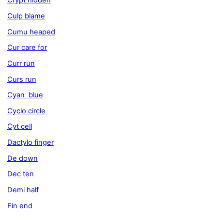
Crypt hidden
Culp blame
Cumu heaped
Cur care for
Curr run
Curs run
Cyan blue
Cyclo circle
Cyt cell
Dactylo finger
De down
Dec ten
Demi half
Fin end