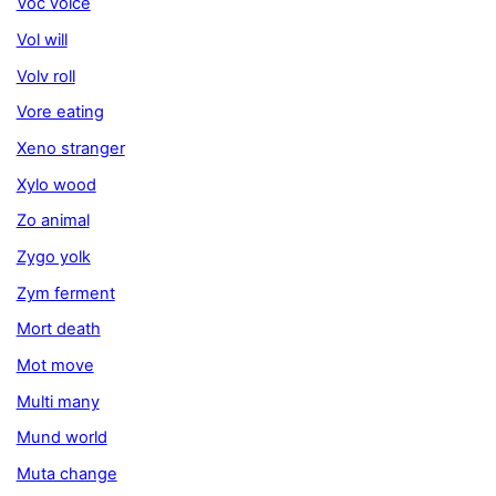
Voc voice
Vol will
Volv roll
Vore eating
Xeno stranger
Xylo wood
Zo animal
Zygo yolk
Zym ferment
Mort death
Mot move
Multi many
Mund world
Muta change