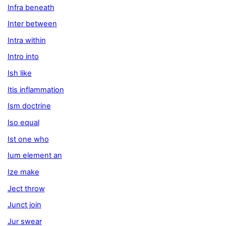
Infra beneath
Inter between
Intra within
Intro into
Ish like
Itis inflammation
Ism doctrine
Iso equal
Ist one who
Ium element an
Ize make
Ject throw
Junct join
Jur swear