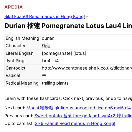
APEDIA
Sik6 Faan6! Read menus in Hong Kong!
Durian 榴蓮 Pomegranate Lotus Lau4 Lin
English Meaning
durian
Character
榴蓮
Literal English
[pomegranate] [lotus]
Jyut Ping
lau4 lin4
Cantodict
http://www.cantonese.sheik.co.uk/dictiona
Radical
艸
Radical Meaning
trailing plants
Learn with these flashcards. Click next, previous, or up to navi
Next card:
Mochi 糯米糍 glutinous uncooked rice no6 mai5 ci4
Previous card:
Sweet potato 番薯 foreign faan1 syu4*2 艸 traili
Up to card list:
Sik6 Faan6! Read menus in Hong Kong!