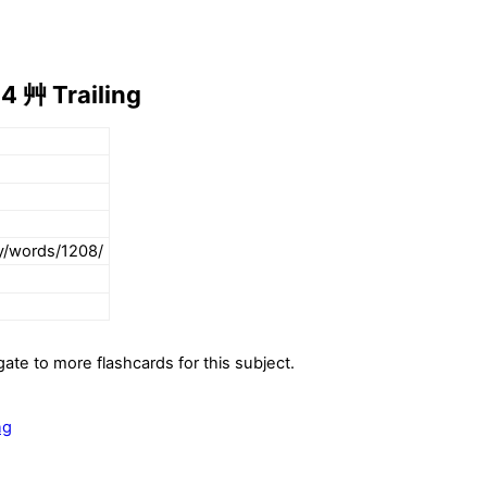
4 艸 Trailing
ry/words/1208/
gate to more flashcards for this subject.
ng