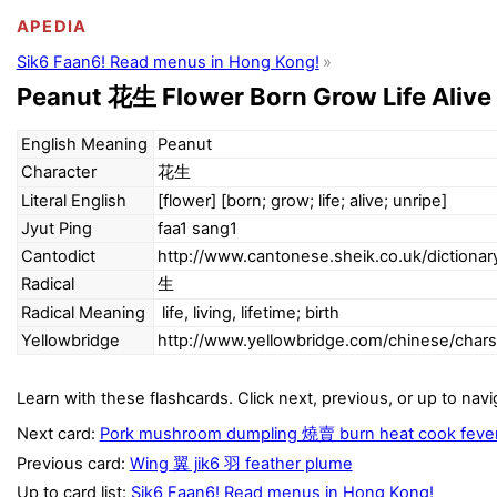
APEDIA
Sik6 Faan6! Read menus in Hong Kong!
Peanut 花生 Flower Born Grow Life Alive
English Meaning
Peanut
Character
花生
Literal English
[flower] [born; grow; life; alive; unripe]
Jyut Ping
faa1 sang1
Cantodict
http://www.cantonese.sheik.co.uk/dictiona
Radical
生
Radical Meaning
life, living, lifetime; birth
Yellowbridge
http://www.yellowbridge.com/chinese/cha
Learn with these flashcards. Click next, previous, or up to navi
Next card:
Pork mushroom dumpling 燒賣 burn heat cook feve
Previous card:
Wing 翼 jik6 羽 feather plume
Up to card list:
Sik6 Faan6! Read menus in Hong Kong!