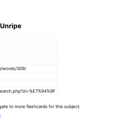
 Unripe
ry/words/309/
rsearch.php?zi=%E7%94%9F
gate to more flashcards for this subject.
r