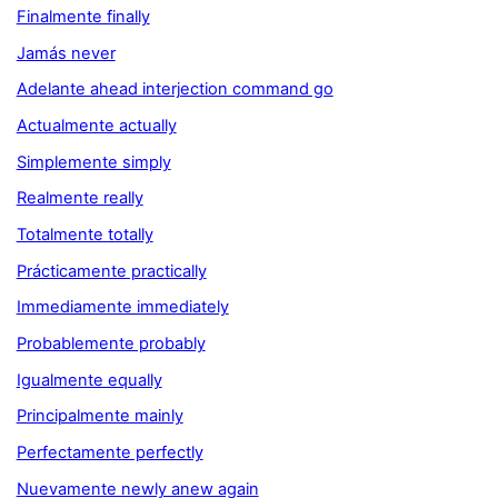
Finalmente finally
Jamás never
Adelante ahead interjection command go
Actualmente actually
Simplemente simply
Realmente really
Totalmente totally
Prácticamente practically
Immediamente immediately
Probablemente probably
Igualmente equally
Principalmente mainly
Perfectamente perfectly
Nuevamente newly anew again