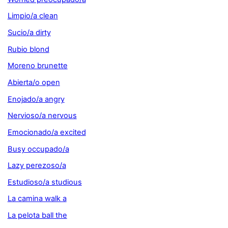
Limpio/a clean
Sucio/a dirty
Rubio blond
Moreno brunette
Abierta/o open
Enojado/a angry
Nervioso/a nervous
Emocionado/a excited
Busy occupado/a
Lazy perezoso/a
Estudioso/a studious
La camina walk a
La pelota ball the