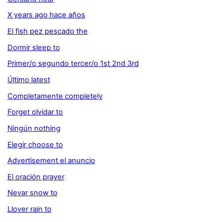
X years ago hace años
El fish pez pescado the
Dormir sleep to
Primer/o segundo tercer/o 1st 2nd 3rd
Último latest
Completamente completely
Forget olvidar to
Ningún nothing
Elegir choose to
Advertisement el anuncio
El oración prayer
Nevar snow to
Llover rain to