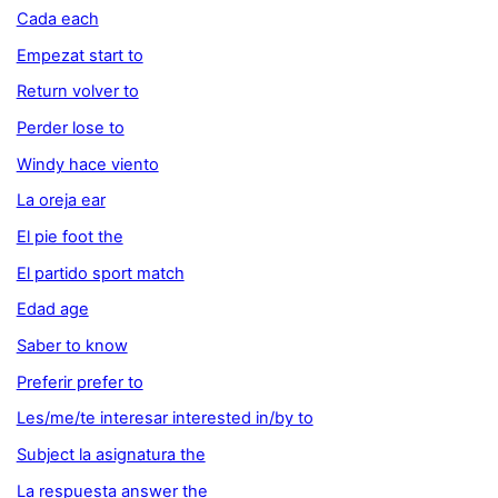
Cada each
Empezat start to
Return volver to
Perder lose to
Windy hace viento
La oreja ear
El pie foot the
El partido sport match
Edad age
Saber to know
Preferir prefer to
Les/me/te interesar interested in/by to
Subject la asignatura the
La respuesta answer the