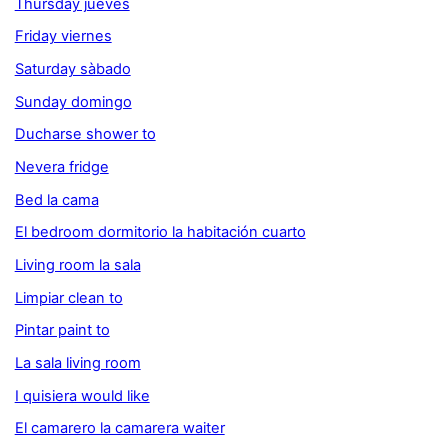
Thursday jueves
Friday viernes
Saturday sàbado
Sunday domingo
Ducharse shower to
Nevera fridge
Bed la cama
El bedroom dormitorio la habitación cuarto
Living room la sala
Limpiar clean to
Pintar paint to
La sala living room
I quisiera would like
El camarero la camarera waiter