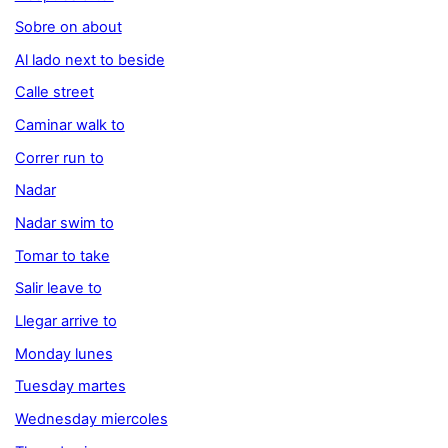
Sobre on about
Al lado next to beside
Calle street
Caminar walk to
Correr run to
Nadar
Nadar swim to
Tomar to take
Salir leave to
Llegar arrive to
Monday lunes
Tuesday martes
Wednesday miercoles