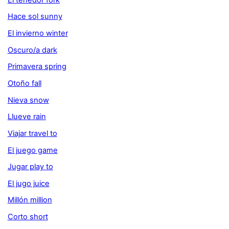
Hace sol sunny
El invierno winter
Oscuro/a dark
Primavera spring
Otoño fall
Nieva snow
Llueve rain
Viajar travel to
El juego game
Jugar play to
El jugo juice
Millón million
Corto short