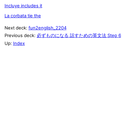
Incluye includes it
La corbata tie the
Next deck:
fun2english_2204
Previous deck:
必ずものになる 話すための英文法 Step 6
Up:
Index