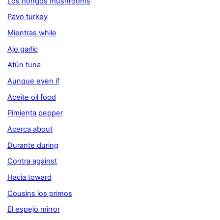
Los hongos mushrooms
Pavo turkey
Mientras while
Ajo garlic
Atún tuna
Aunque even if
Aceite oil food
Pimienta pepper
Acerca about
Durante during
Contra against
Hacia toward
Cousins los primos
El espejo mirror