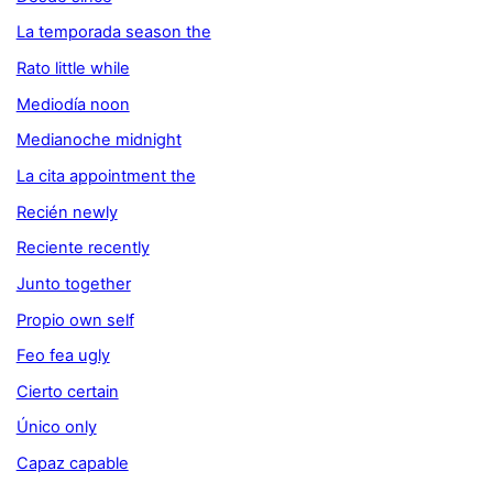
La temporada season the
Rato little while
Mediodía noon
Medianoche midnight
La cita appointment the
Recién newly
Reciente recently
Junto together
Propio own self
Feo fea ugly
Cierto certain
Único only
Capaz capable