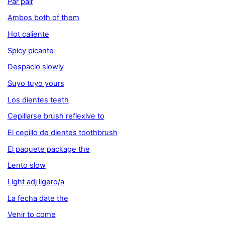
Par pair
Ambos both of them
Hot caliente
Spicy picante
Despacio slowly
Suyo tuyo yours
Los dientes teeth
Cepillarse brush reflexive to
El cepillo de dientes toothbrush
El paquete package the
Lento slow
Light adj ligero/a
La fecha date the
Venir to come