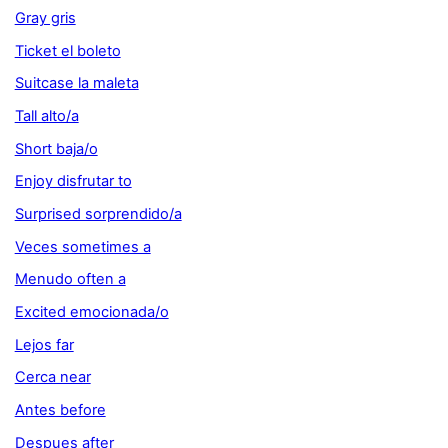
Gray gris
Ticket el boleto
Suitcase la maleta
Tall alto/a
Short baja/o
Enjoy disfrutar to
Surprised sorprendido/a
Veces sometimes a
Menudo often a
Excited emocionada/o
Lejos far
Cerca near
Antes before
Despues after