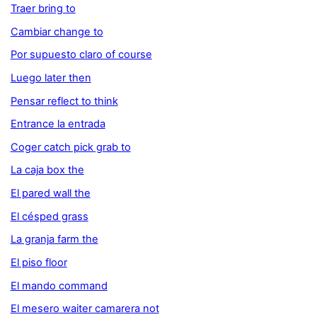
Traer bring to
Cambiar change to
Por supuesto claro of course
Luego later then
Pensar reflect to think
Entrance la entrada
Coger catch pick grab to
La caja box the
El pared wall the
El césped grass
La granja farm the
El piso floor
El mando command
El mesero waiter camarera not