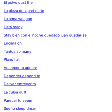
El polvo dust the
La pieza de x part parte
La arma weapon
Lista ready
Stay bien con el noche quedado juan quedar(se
Encima on
Tantos so many
Plano flat
Aparecer to appear
Depender depend to
Deliver entregar to
La culpa guilt
Parecer to seem
Sueño sleep dream