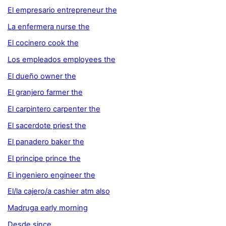
El empresario entrepreneur the
La enfermera nurse the
El cocinero cook the
Los empleados employees the
El dueño owner the
El granjero farmer the
El carpintero carpenter the
El sacerdote priest the
El panadero baker the
El principe prince the
El ingeniero engineer the
El/la cajero/a cashier atm also
Madruga early morning
Desde since