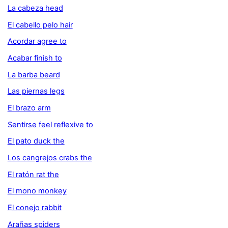
La cabeza head
El cabello pelo hair
Acordar agree to
Acabar finish to
La barba beard
Las piernas legs
El brazo arm
Sentirse feel reflexive to
El pato duck the
Los cangrejos crabs the
El ratón rat the
El mono monkey
El conejo rabbit
Arañas spiders