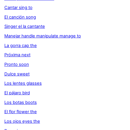
Cantar sing to
El canción song
Singer el la cantante
Manejar handle manipulate manage to
La gorra cap the
Próxima next
Pronto soon
Dulce sweet
Los lentes glasses
El pájaro bird
Los botas boots
El flor flower the
Los ojos eyes the