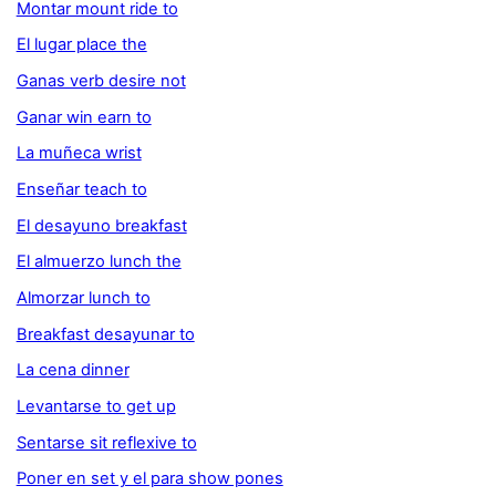
Montar mount ride to
El lugar place the
Ganas verb desire not
Ganar win earn to
La muñeca wrist
Enseñar teach to
El desayuno breakfast
El almuerzo lunch the
Almorzar lunch to
Breakfast desayunar to
La cena dinner
Levantarse to get up
Sentarse sit reflexive to
Poner en set y el para show pones