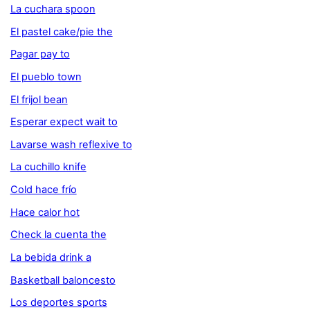
La cuchara spoon
El pastel cake/pie the
Pagar pay to
El pueblo town
El frijol bean
Esperar expect wait to
Lavarse wash reflexive to
La cuchillo knife
Cold hace frío
Hace calor hot
Check la cuenta the
La bebida drink a
Basketball baloncesto
Los deportes sports