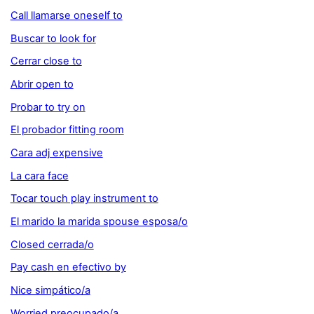
Call llamarse oneself to
Buscar to look for
Cerrar close to
Abrir open to
Probar to try on
El probador fitting room
Cara adj expensive
La cara face
Tocar touch play instrument to
El marido la marida spouse esposa/o
Closed cerrada/o
Pay cash en efectivo by
Nice simpático/a
Worried preocupado/a