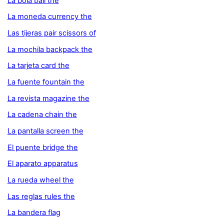
La bola ball the
La moneda currency the
Las tijeras pair scissors of
La mochila backpack the
La tarjeta card the
La fuente fountain the
La revista magazine the
La cadena chain the
La pantalla screen the
El puente bridge the
El aparato apparatus
La rueda wheel the
Las reglas rules the
La bandera flag