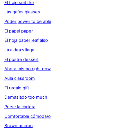
El traje suit the
Las gafas glasses
Poder power to be able
El papel paper
El hoja paper leaf also
La aldea village
El postre dessert
Ahora mismo right now
Aula classroom
El regalo gift
Demasiado too much
Purse la cartera
Comfortable cómoda/o
Brown marrón