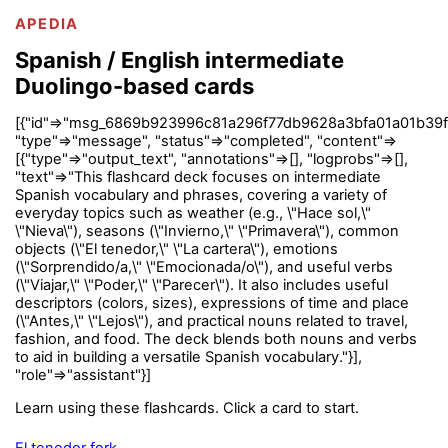
APEDIA
Spanish / English intermediate
Duolingo-based cards
[{"id"=>"msg_6869b923996c81a296f77db9628a3bfa01a01b39f
"type"=>"message", "status"=>"completed", "content"=>
[{"type"=>"output_text", "annotations"=>[], "logprobs"=>[],
"text"=>"This flashcard deck focuses on intermediate
Spanish vocabulary and phrases, covering a variety of
everyday topics such as weather (e.g., \"Hace sol,\"
\"Nieva\"), seasons (\"Invierno,\" \"Primavera\"), common
objects (\"El tenedor,\" \"La cartera\"), emotions
(\"Sorprendido/a,\" \"Emocionada/o\"), and useful verbs
(\"Viajar,\" \"Poder,\" \"Parecer\"). It also includes useful
descriptors (colors, sizes), expressions of time and place
(\"Antes,\" \"Lejos\"), and practical nouns related to travel,
fashion, and food. The deck blends both nouns and verbs
to aid in building a versatile Spanish vocabulary."}],
"role"=>"assistant"}]
Learn using these flashcards. Click a card to start.
El tenedor fork