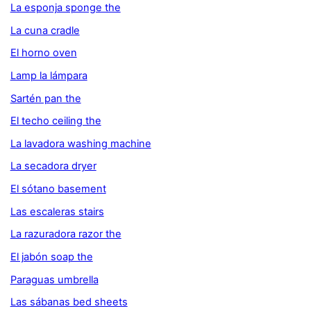
La esponja sponge the
La cuna cradle
El horno oven
Lamp la lámpara
Sartén pan the
El techo ceiling the
La lavadora washing machine
La secadora dryer
El sótano basement
Las escaleras stairs
La razuradora razor the
El jabón soap the
Paraguas umbrella
Las sábanas bed sheets