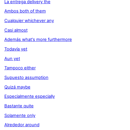
La entrega delivery the
Ambos both of them
Cualquier whichever any
Casi almost
Además what's more furthermore
Todavía yet
Aun yet
Tampoco either
Supuesto assumption
Quizá maybe
Especialmente especially
Bastante quite
Solamente only
Alrededor around