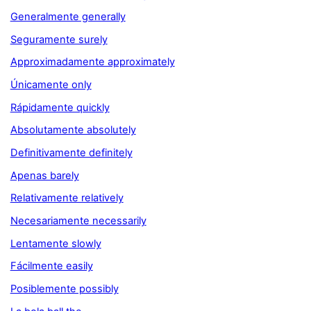
Generalmente generally
Seguramente surely
Approximadamente approximately
Únicamente only
Rápidamente quickly
Absolutamente absolutely
Definitivamente definitely
Apenas barely
Relativamente relatively
Necesariamente necessarily
Lentamente slowly
Fácilmente easily
Posiblemente possibly