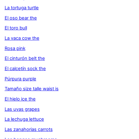
La tortuga turtle
El oso bear the
El toro bull
La vaca cow the
Rosa pink
El cinturón belt the
El calcetín sock the
Púrpura purple
Tamaño size talle waist is
El hielo ice the
Las uvas grapes
La lechuga lettuce
Las zanahorias carrots