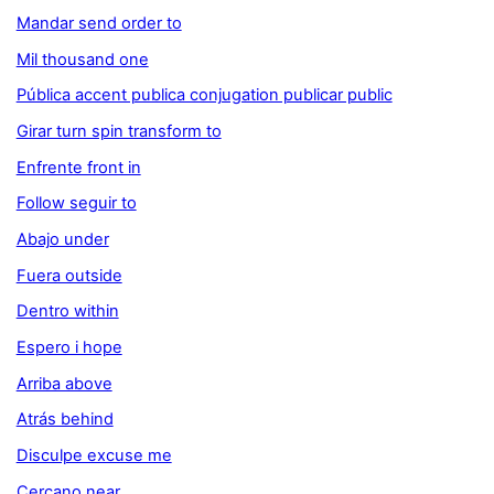
Mandar send order to
Mil thousand one
Pública accent publica conjugation publicar public
Girar turn spin transform to
Enfrente front in
Follow seguir to
Abajo under
Fuera outside
Dentro within
Espero i hope
Arriba above
Atrás behind
Disculpe excuse me
Cercano near