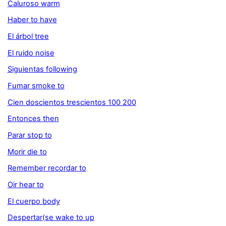
Caluroso warm
Haber to have
El árbol tree
El ruido noise
Siguientas following
Fumar smoke to
Cien doscientos trescientos 100 200
Entonces then
Parar stop to
Morir die to
Remember recordar to
Oir hear to
El cuerpo body
Despertar(se wake to up