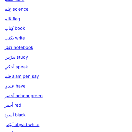
عِلم science
عَلم flag
كِتاب book
يكتب write
دَفتَر notebook
يَدرُس study
أحكي speak
قلم alam pen say
عندي have
أخضر achdar green
أحمر red
أسود black
أبيَض abyad white