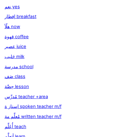
نعم yes
إفطار breakfast
هلّأ now
قهوة coffee
عصير juice
حَليب milk
مدرسة school
صَف class
حِصَّة lesson
مُدرِّس teacher +area
إستاز ة spoken teacher m/f
مُعلِّم مة written teacher m/f
أُعَلِّم teach
أتعلَّم learn