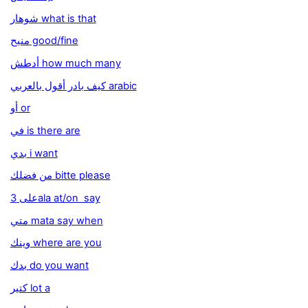
شوهار what is that
منيح good/fine
أدطش how much many
كيف بادر أقول بالعربي arabic
أو or
في is there are
بدي i want
من فضلك bitte please
على 3ala at/on say
متي mata say when
وينك where are you
بدك do you want
كتير lot a