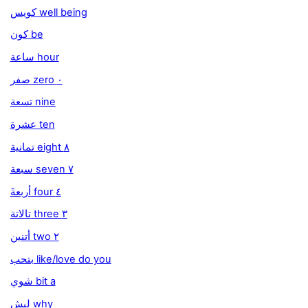
كويس well being
كون be
ساعة hour
صفر zero ٠
تسعة nine
عشرة ten
تمانية eight ٨
سبعة seven ٧
َأربعة four ٤
تالاتة three ٣
أتنين two ٢
بتحب like/love do you
شوي bit a
ليش why