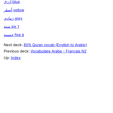
أزرَق blue
أصفَر yellow
رَمادي grey
سته six ٦
حمسة five ٥
Next deck:
80% Quran vocab (English to Arabic)
Previous deck:
Vocabulaire Arabe - Français N2
Up:
Index