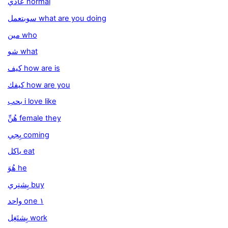
عادي normal
سوبتعمل what are you doing
مين who
شو what
كيف how are is
كيفك how are you
بحب i love like
هُنِّ female they
يِجي coming
ياكل eat
هُوَ he
يِشتِري buy
واحد one ١
يِشتَغِل work