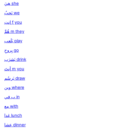
هِيَ she
نَحبُ we
إنتِ f you
هُمَّ m they
يَلَعب play
يِروحِ go
يَشرَب drink
إَنتَ m you
يَرسُم draw
وين where
ب في in
مع with
غدا lunch
عشا dinner