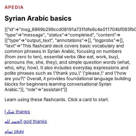
APEDIA
Syrian Arabic basics
[{"id"=>"msg_6869b299ccd08191a731fdfe6c4e011704bf093fb0
"type"=>"message", "status"=>"completed", "content"=>
[{"type"=>"output_text", "annotations"=>[], "logprobs"=>[],
"text"=>"This flashcard deck covers basic vocabulary and
common phrases in Syrian Arabic, focusing on numbers
(from zero to ten), essential verbs (like eat, work, buy),
pronouns (he, she, they), and simple question words (what,
who, why, how). It also includes everyday expressions and
polite phrases such as \"thank you,\" \"please,\" and \"how
are you?\" Overall, it provides foundational language building
blocks for beginners learning conversational Syrian
Arabic."}], "role"=>"assistant"}]
Learn using these flashcards. Click a card to start.
شكرا thanks
الحمد لله god thanks
تمام okay