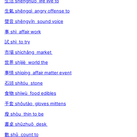
生活 shēnghuó life live to
生氣 shēngqì angry offense to
聲音 shēngyīn sound voice
事 shì affair work
試 shì to try
市場 shìchǎng market
世界 shìjiè world the
事情 shìqíng affair matter event
石頭 shítóu stone
食物 shíwù food edibles
手套 shǒutào gloves mittens
瘦 shòu thin to be
書桌 shūzhuō desk
數 shǔ count to