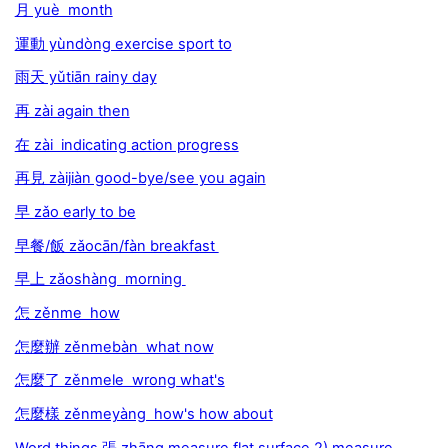
月 yuè month
運動 yùndòng exercise sport to
雨天 yǔtiān rainy day
再 zài again then
在 zài indicating action progress
再見 zàijiàn good-bye/see you again
早 zǎo early to be
早餐/飯 zǎocān/fàn breakfast
早上 zǎoshàng morning
怎 zěnme how
怎麼辦 zěnmebàn what now
怎麼了 zěnmele wrong what's
怎麼樣 zěnmeyàng how's how about
Word things 張 zhāng measure flat surface 2) measure