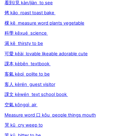
看到/見 kàn/jiàn to see
烤 kǎo roast toast bake
棵 kē measure word plants vegetable
科學 kēxué science
渴 kě thirsty to be
可愛 kěài lovable likeable adorable cute
課本 kèběn textbook
客氣 kèqì polite to be
客人 kèrén guest visitor
課文 kèwén text school book
空氣 kōngqì air
Measure word 口 kǒu people things mouth
哭 kū cry weep to
苦 kǔ bitter to be