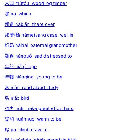
木頭 mùtóu wood log timber
哪 nǎ which
那邊 nàbiān there over
那麼(樣 nàme(yàng case well in
奶奶 nǎinai paternal grandmother
難過 nánguò sad distressed to
年紀 niánjì age
年輕 niánqīng young to be
念 niàn read aloud study
鳥 niǎo bird
努力 nǔlì make great effort hard
暖和 nuǎnhuo warm to be
爬 pá climb crawl to