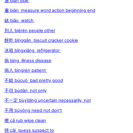
邊 biān side
遍 biàn measure word action beginning end
錶 biǎo watch
別人 biérén people other
餅乾 bǐnggān biscuit cracker cookie
冰箱 bīngxiāng refrigerator
病 bìng illness disease
病人 bìngrén patient
不錯 búcuò bad pretty good
不但 búdàn not only
不一定 bùyīdìng uncertain necessarily not
不用 búyòng need not don't
擦 cā rub wipe clean
猜 cāi guess suspect to