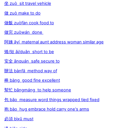
坐 zuò sit travel vehicle
做 zuò make to do
做飯 zuòfàn cook food to
做完 zuòwán done
阿姨 āyí maternal aunt address woman similar age
矮/短 ǎi/duǎn short to be
安全 ānquán safe secure to
辦法 bànfǎ method way of
棒 bàng good fine excellent
幫忙 bāngmáng to help someone
包 bāo measure word things wrapped tied fixed
抱 bào hug embrace hold carry one's arms
必須 bìxū must