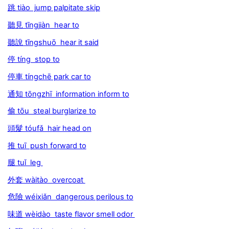
跳 tiào jump palpitate skip
聽見 tīngjiàn hear to
聽說 tīngshuō hear it said
停 tíng stop to
停車 tíngchē park car to
通知 tōngzhī information inform to
偷 tōu steal burglarize to
頭髮 tóufǎ hair head on
推 tuī push forward to
腿 tuǐ leg
外套 wàitào overcoat
危險 wéixiǎn dangerous perilous to
味道 wèidào taste flavor smell odor