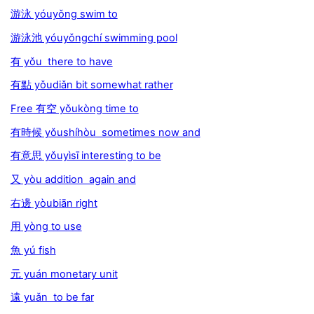
游泳 yóuyǒng swim to
游泳池 yóuyǒngchí swimming pool
有 yǒu there to have
有點 yǒudiǎn bit somewhat rather
Free 有空 yǒukòng time to
有時候 yǒushíhòu sometimes now and
有意思 yǒuyìsī interesting to be
又 yòu addition again and
右邊 yòubiān right
用 yòng to use
魚 yú fish
元 yuán monetary unit
遠 yuǎn to be far