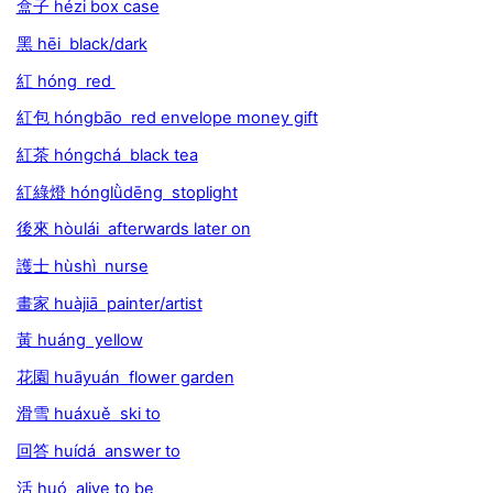
盒子 hézi box case
黑 hēi black/dark
紅 hóng red
紅包 hóngbāo red envelope money gift
紅茶 hóngchá black tea
紅綠燈 hónglǜdēng stoplight
後來 hòulái afterwards later on
護士 hùshì nurse
畫家 huàjiā painter/artist
黃 huáng yellow
花園 huāyuán flower garden
滑雪 huáxuě ski to
回答 huídá answer to
活 huó alive to be