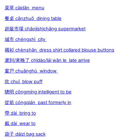
菜單 càidān menu
餐桌 cānzhuō dining table
超級市場 chāojíshìchǎng supermarket
城市 chéngshì city
襯衫 chènshān dress shirt collared blouse buttons
遲到/來晚了 chídào/lái wǎn le late arrive
窗戶 chuānghù window
吹 chuī blow puff
聰明 cōngmíng intelligent to be
從前 cóngqián past formerly in
帶 dài bring to
戴 dài wear to
袋子 dàizi bag sack