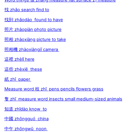
找 zhǎo search find to
找到 zhǎodào found to have
照片 zhàopiàn photo picture
照相 zhàoxiàng picture to take
照相機 zhàoxiàngjī camera
這裡 zhèlǐ here
這些 zhèxiē these
紙 zhǐ paper
Measure word 枝 zhī pens pencils flowers grass
隻 zhī measure word insects small medium-sized animals
知道 zhīdào know to
中國 zhōngguó china
中午 zhōngwǔ noon