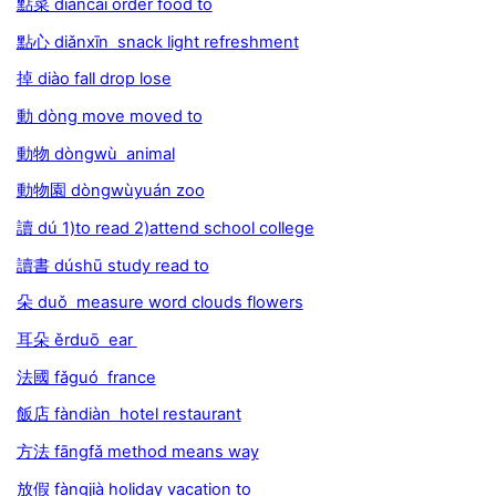
點菜 diǎncài order food to
點心 diǎnxīn snack light refreshment
掉 diào fall drop lose
動 dòng move moved to
動物 dòngwù animal
動物園 dòngwùyuán zoo
讀 dú 1)to read 2)attend school college
讀書 dúshū study read to
朵 duǒ measure word clouds flowers
耳朵 ěrduō ear
法國 fǎguó france
飯店 fàndiàn hotel restaurant
方法 fāngfǎ method means way
放假 fàngjià holiday vacation to