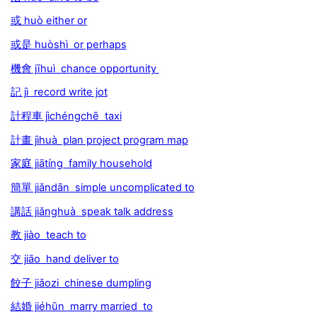
或 huò either or
或是 huòshì or perhaps
機會 jīhuì chance opportunity
記 jì record write jot
計程車 jìchéngchē taxi
計畫 jìhuà plan project program map
家庭 jiātíng family household
簡單 jiǎndān simple uncomplicated to
講話 jiǎnghuà speak talk address
教 jiào teach to
交 jiāo hand deliver to
餃子 jiǎozi chinese dumpling
結婚 jiéhūn marry married to