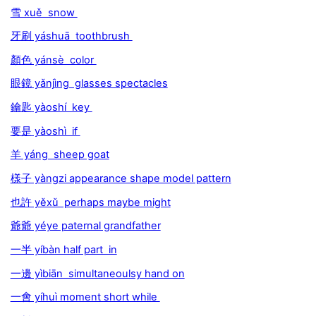
雪 xuě snow
牙刷 yáshuā toothbrush
顏色 yánsè color
眼鏡 yǎnjìng glasses spectacles
鑰匙 yàoshí key
要是 yàoshì if
羊 yáng sheep goat
樣子 yàngzi appearance shape model pattern
也許 yěxǔ perhaps maybe might
爺爺 yéye paternal grandfather
一半 yíbàn half part in
一邊 yìbiān simultaneoulsy hand on
一會 yíhuì moment short while