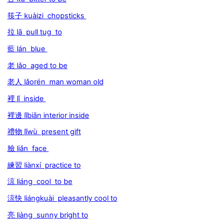
筷子 kuàizi chopsticks
拉 lā pull tug to
藍 lán blue
老 lǎo aged to be
老人 lǎorén man woman old
裡 lǐ inside
裡邊 lǐbiān interior inside
禮物 lǐwù present gift
臉 liǎn face
練習 liànxí practice to
涼 liáng cool to be
涼快 liángkuài pleasantly cool to
亮 liàng sunny bright to