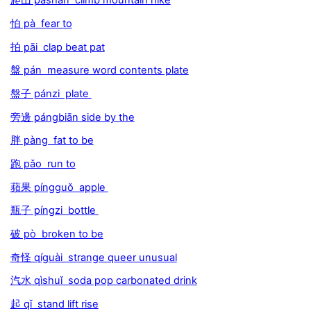
爬山 páshān climb mountain hike
怕 pà fear to
拍 pāi clap beat pat
盤 pán measure word contents plate
盤子 pánzi plate
旁邊 pángbiān side by the
胖 pàng fat to be
跑 pǎo run to
蘋果 píngguǒ apple
瓶子 píngzi bottle
破 pò broken to be
奇怪 qíguài strange queer unusual
汽水 qìshuǐ soda pop carbonated drink
起 qǐ stand lift rise