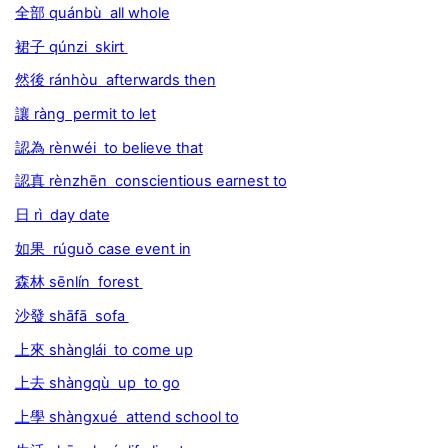
全部 quánbù all whole
裙子 qúnzi skirt
然後 ránhòu afterwards then
讓 ràng permit to let
認為 rènwéi to believe that
認真 rènzhēn conscientious earnest to
日 rì day date
如果 rúguǒ case event in
森林 sēnlín forest
沙發 shāfā sofa
上來 shànglái to come up
上去 shàngqù up to go
上學 shàngxué attend school to