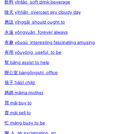
飲料 yǐnliào soft drink beverage
陰天 yīntiān overcast sky cloudy day
應該 yīnggāi should ought to
永遠 yǒngyuǎn forever always
有趣 yǒuqù interesting fascinating amusing
有用 yǒuyòng useful to be
幫 bāng assist to help
辦公室 bàngōngshì office
孩子 háizi child
媽媽 māma mother
買 mǎi buy to
賣 mài sell to
忙 máng busy to be
啊 ā ah exclamation an