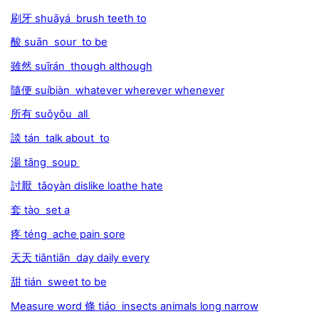
刷牙 shuāyá brush teeth to
酸 suān sour to be
雖然 suīrán though although
隨便 suíbiàn whatever wherever whenever
所有 suǒyǒu all
談 tán talk about to
湯 tāng soup
討厭 tǎoyàn dislike loathe hate
套 tào set a
疼 téng ache pain sore
天天 tiāntiān day daily every
甜 tián sweet to be
Measure word 條 tiáo insects animals long narrow