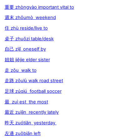
重要 zhòngyào important vital to
週末 zhōumò weekend
住 zhù reside/live to
桌子 zhuōzi table/desk
自己 zìjǐ oneself by
姐姐 jiějie elder sister
走 zǒu walk to
走路 zǒulù walk road street
足球 zúqiú football soccer
最 zuì est the most
最近 zuìjìn recently lately
昨天 zuótiān yesterday
左邊 zuǒbiān left