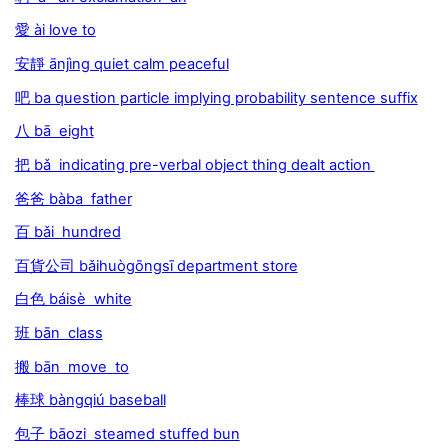
愛 ài love to
安靜 ānjìng quiet calm peaceful
吧 ba question particle implying probability sentence suffix
八 bā eight
把 bǎ indicating pre-verbal object thing dealt action
爸爸 bàba father
百 bǎi hundred
百貨公司 bǎihuògōngsī department store
白色 báisè white
班 bān class
搬 bān move to
棒球 bàngqiú baseball
包子 bāozi steamed stuffed bun