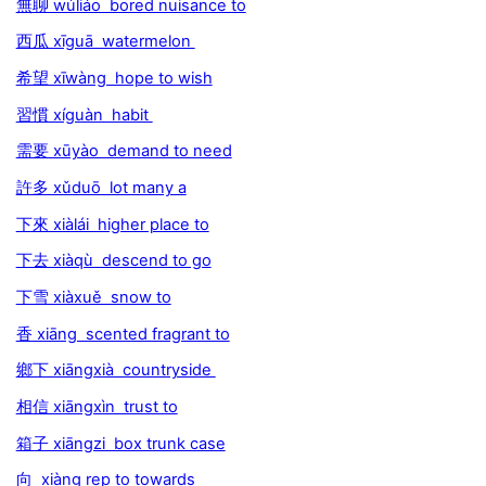
無聊 wúliáo bored nuisance to
西瓜 xīguā watermelon
希望 xīwàng hope to wish
習慣 xíguàn habit
需要 xūyào demand to need
許多 xǔduō lot many a
下來 xiàlái higher place to
下去 xiàqù descend to go
下雪 xiàxuě snow to
香 xiāng scented fragrant to
鄉下 xiāngxià countryside
相信 xiāngxìn trust to
箱子 xiāngzi box trunk case
向 xiàng rep to towards