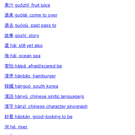
果汁 guǒzhī fruit juice
過來 guòlái come to over
過去 guòqù past pass to
故事 gùshì story
還 hái still yet also
海 hǎi ocean sea
害怕 hàipà afraid/scared be
漢堡 hànbǎo hamburger
韓國 hánguó south korea
漢語 hànyǔ chinese sinitic language(s
漢字 hànzì chinese character sinograph
好看 hǎokàn good-looking to be
河 hé river