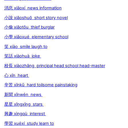
消息 xiāoxí news information
小說 xiǎoshuō short story novel
小偷 xiǎotōu thief burglar
小學 xiǎoxué elementary school
笑 xiào smile laugh to
笑話 xiàohuà joke
校長 xiàozhǎng principal head school head-master
心 xīn heart
辛苦 xīnkǔ hard toilsome painstaking
新聞 xīnwén news
星星 xīngxīng stars
興趣 xìngqù interest
學習 xuéxí study learn to