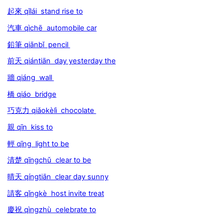
起來 qǐlái stand rise to
汽車 qìchē automobile car
鉛筆 qiānbǐ pencil
前天 qiántiān day yesterday the
牆 qiáng wall
橋 qiáo bridge
巧克力 qiǎokèlì chocolate
親 qīn kiss to
輕 qīng light to be
清楚 qīngchǔ clear to be
晴天 qíngtiān clear day sunny
請客 qǐngkè host invite treat
慶祝 qìngzhù celebrate to