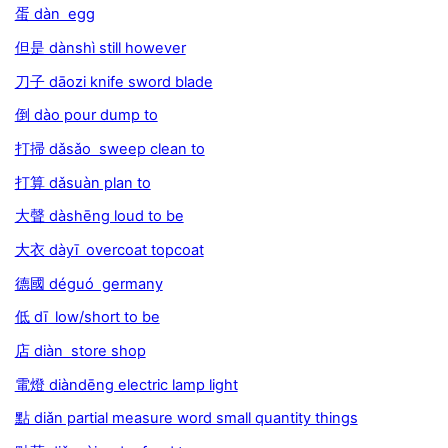
蛋 dàn egg
但是 dànshì still however
刀子 dāozi knife sword blade
倒 dào pour dump to
打掃 dǎsǎo sweep clean to
打算 dǎsuàn plan to
大聲 dàshēng loud to be
大衣 dàyī overcoat topcoat
德國 déguó germany
低 dī low/short to be
店 diàn store shop
電燈 diàndēng electric lamp light
點 diǎn partial measure word small quantity things