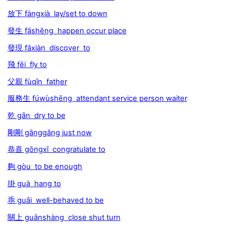
放下 fàngxià lay/set to down
發生 fāshēng happen occur place
發現 fāxiàn discover to
飛 fēi fly to
父親 fùqīn father
服務生 fúwùshēng attendant service person waiter
乾 gān dry to be
剛剛 gānggāng just now
恭喜 gōngxǐ congratulate to
夠 gòu to be enough
掛 guà hang to
乖 guāi well-behaved to be
關上 guānshàng close shut turn