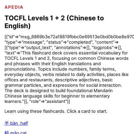
APEDIA
TOCFL Levels 1 + 2 (Chinese to
English)
[{"id"=>"msg_6869b3e72a18819fbbc0e69513e0bd0b0be8e970
"type"=>"message", "status"=>"completed", "content"=>
[{"type"=>"output_text", "annotations"=>[], "logprobs"=>[],
"text"=>"This flashcard deck covers essential vocabulary for
TOCFL Levels 1 and 2, focusing on common Chinese words
and phrases with their English translations and
pronunciations. Topics include numbers, family terms,
everyday objects, verbs related to daily activities, places like
offices and restaurants, descriptive adjectives, basic
grammar particles, and expressions for social interaction.
The deck is designed to build foundational Mandarin
Chinese language skills for beginner to elementary
learners."}], "role"=>"assistant"}]
Learn using these flashcards. Click a card to start.
半 bàn half
貓 māo cat