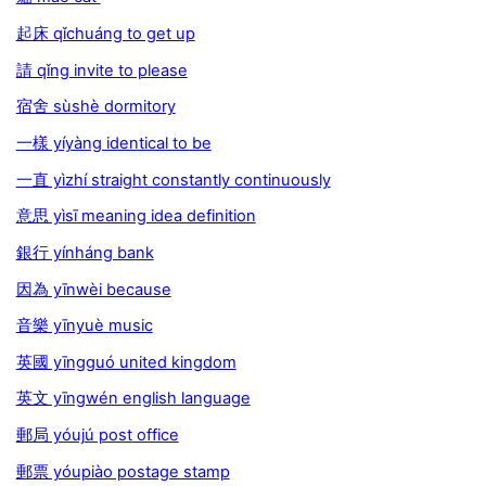
起床 qǐchuáng to get up
請 qǐng invite to please
宿舍 sùshè dormitory
一樣 yíyàng identical to be
一直 yìzhí straight constantly continuously
意思 yìsī meaning idea definition
銀行 yínháng bank
因為 yīnwèi because
音樂 yīnyuè music
英國 yīngguó united kingdom
英文 yīngwén english language
郵局 yóujú post office
郵票 yóupiào postage stamp