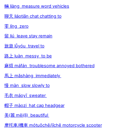
輛 liàng measure word vehicles
聊天 liáotiān chat chatting to
零 líng zero
留 liú leave stay remain
旅遊 lǚyóu travel to
路上 luàn messy to be
麻煩 máfán troublesome annoyed bothered
馬上 mǎshàng immediately
慢 màn slow slowly to
毛衣 máoyī sweater
帽子 màozi hat cap headgear
美(麗 měi(lì) beautiful
摩托車/機車 mótuōchē/jīchē motorcycle scooter