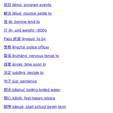
節目 jiémù program events
解決 jiějué resolve settle to
借 jiè borrow lend to
斤 jīn unit weight ~600g
Pass 經過 jīngguò to by
警察 jǐngchá police officer
緊張 jǐnzhāng nervous tense to
就要 jiùyào time soon in
決定 juédìng decide to
句子 jùzi sentence
開水 kāishuǐ boiling boiled water
開心 kāixīn feel happy rejoice
開學 kāixué start school begin term