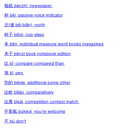
報紙 bàozhǐ newspaper
杯 bèi passive voice indicator
北(邊 běi biān) north
杯子 bēizi cup glass
本 běn individual measure word books magazines
本子 běnzi book notebook edition
比 bǐ compare compared than
筆 bǐ pen
別的 biéde additional some other
比較 bǐjiào comparatively
比賽 bǐsài competition contest match
不客氣 búkèqì you're welcome
不 bù don't