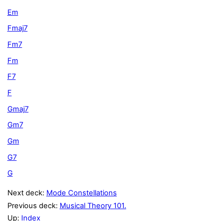
Em
Fmaj7
Fm7
Fm
F7
F
Gmaj7
Gm7
Gm
G7
G
Next deck:
Mode Constellations
Previous deck:
Musical Theory 101.
Up:
Index