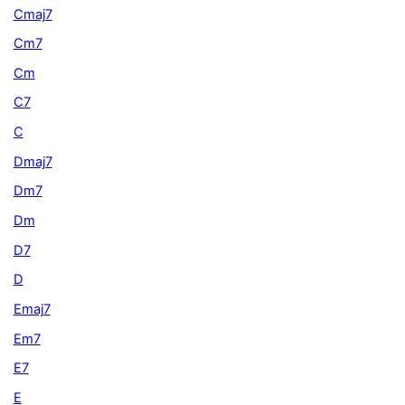
Cmaj7
Cm7
Cm
C7
C
Dmaj7
Dm7
Dm
D7
D
Emaj7
Em7
E7
E