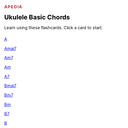
APEDIA
Ukulele Basic Chords
Learn using these flashcards. Click a card to start.
A
Amaj7
Am7
Am
A7
Bmaj7
Bm7
Bm
B7
B