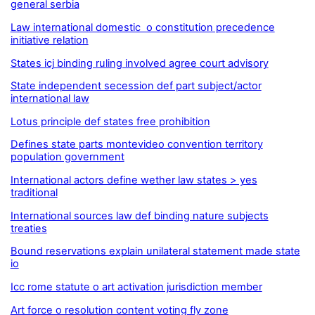
general serbia
Law international domestic o constitution precedence
initiative relation
States icj binding ruling involved agree court advisory
State independent secession def part subject/actor
international law
Lotus principle def states free prohibition
Defines state parts montevideo convention territory
population government
International actors define wether law states > yes
traditional
International sources law def binding nature subjects
treaties
Bound reservations explain unilateral statement made state
io
Icc rome statute o art activation jurisdiction member
Art force o resolution content voting fly zone