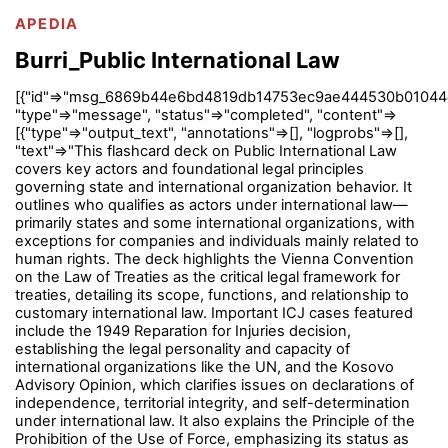
APEDIA
Burri_Public International Law
[{"id"=>"msg_6869b44e6bd4819db14753ec9ae444530b01044e
"type"=>"message", "status"=>"completed", "content"=>
[{"type"=>"output_text", "annotations"=>[], "logprobs"=>[],
"text"=>"This flashcard deck on Public International Law
covers key actors and foundational legal principles
governing state and international organization behavior. It
outlines who qualifies as actors under international law—
primarily states and some international organizations, with
exceptions for companies and individuals mainly related to
human rights. The deck highlights the Vienna Convention
on the Law of Treaties as the critical legal framework for
treaties, detailing its scope, functions, and relationship to
customary international law. Important ICJ cases featured
include the 1949 Reparation for Injuries decision,
establishing the legal personality and capacity of
international organizations like the UN, and the Kosovo
Advisory Opinion, which clarifies issues on declarations of
independence, territorial integrity, and self-determination
under international law. It also explains the Principle of the
Prohibition of the Use of Force, emphasizing its status as