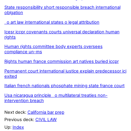
State responsibility short responsible breach international
oblgation
o art law international states o legal attribution
Icesr iccpr covenants courts universal declaration human
rights
Human rights committee body experts oversees
compliance un-ms
Rights human france commission art natives buried iccpr
Permanent court international justice explain predecessor icj
exited
Italian french nationals phosphate mining state france court
Usa nicaragua principle o multilateral treaties non-
intervention breach
Next deck:
California bar prep
Previous deck:
CIVIL LAW
Up:
Index