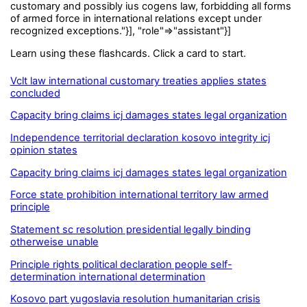
customary and possibly ius cogens law, forbidding all forms
of armed force in international relations except under
recognized exceptions."}], "role"=>"assistant"}]
Learn using these flashcards. Click a card to start.
Vclt law international customary treaties applies states
concluded
Capacity bring claims icj damages states legal organization
Independence territorial declaration kosovo integrity icj
opinion states
Capacity bring claims icj damages states legal organization
Force state prohibition international territory law armed
principle
Statement sc resolution presidential legally binding
otherweise unable
Principle rights political declaration people self-
determination international determination
Kosovo part yugoslavia resolution humanitarian crisis