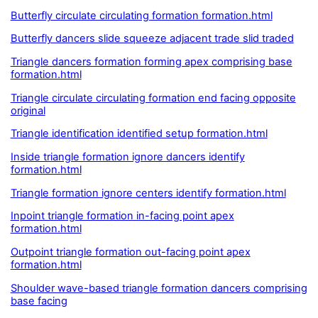
Butterfly circulate circulating formation formation.html
Butterfly dancers slide squeeze adjacent trade slid traded
Triangle dancers formation forming apex comprising base
formation.html
Triangle circulate circulating formation end facing opposite
original
Triangle identification identified setup formation.html
Inside triangle formation ignore dancers identify
formation.html
Triangle formation ignore centers identify formation.html
Inpoint triangle formation in-facing point apex
formation.html
Outpoint triangle formation out-facing point apex
formation.html
Shoulder wave-based triangle formation dancers comprising
base facing