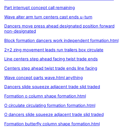
Part interrupt concept call remaining
Wave alter arm turn centers cast ends u-turn
Dancers move press ahead designated position forward
non-designated
Block formation dancers work independent formation.html
2x2 zing movement leads run trailers box circulate
Line centers step ahead facing twist trade ends
Centers step ahead twist trade ends line facing
Wave concept parts wave.html anything
Dancers slide squeeze adjacent trade slid traded
Formation o column shape formation.html
O circulate circulating formation formation.html
O dancers slide squeeze adjacent trade slid traded
Formation butterfly column shape formation.html