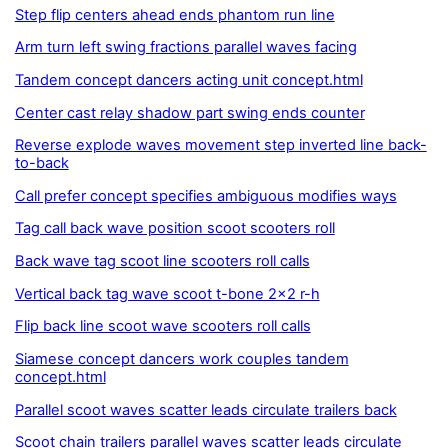
Step flip centers ahead ends phantom run line
Arm turn left swing fractions parallel waves facing
Tandem concept dancers acting unit concept.html
Center cast relay shadow part swing ends counter
Reverse explode waves movement step inverted line back-
to-back
Call prefer concept specifies ambiguous modifies ways
Tag call back wave position scoot scooters roll
Back wave tag scoot line scooters roll calls
Vertical back tag wave scoot t-bone 2x2 r-h
Flip back line scoot wave scooters roll calls
Siamese concept dancers work couples tandem
concept.html
Parallel scoot waves scatter leads circulate trailers back
Scoot chain trailers parallel waves scatter leads circulate