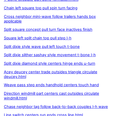
Chain left square top pull spin turn facing
Cross neighbor mini-wave follow trailers hands box
applicable
Split square concept pull turn face inactives finish
Square left split chain top pull step l-h
Split dixie style wave pull left touch t-bone
Split dixie slither sashay style movement t-bone l-h
Split dixie diamond style centers hinge ends u-turn
Acey deucey center trade outsides triangle circulate
deucey.html
Weave pass step ends handhold centers touch hand
Direction windmill part centers cast outsides circulate
windmill.html
Chase neighbor tag follow back-to-back couples l-h wave
Line switch centers run ends cross line.html