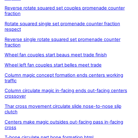
Reverse rotate squared set couples promenade counter
fraction
Rotate squared single set promenade counter fraction
respect
Reverse single rotate squared set promenade counter
fraction
Wheel fan couples start beaus meet trade finish
Wheel left fan couples start belles meet trade
Column magic concept formation ends centers working
traffic
Column circulate magic in-facing ends out-facing centers
crossover
Thar cross movement circulate slide nose-to-nose slip
clutch
Centers make magic outsides out-facing pass in-facing
cross
T-bone circulate part bone formation.html