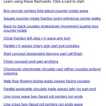
Learn using these flashcards. Click a card to start.
Box recycle centers fold adjust counter rotate wave
Square counter rotate fraction point reference center walks
Back-to-back couples shakedown movement quarter box
counter rotate
Circle fraction left step r-h wave arm turn
Parallel r-h waves rotary spin part pull outsides
Start concept designated dancers part call finish
Finish concept omit part anything
Checkover checkmate circulate cast slither couples extend
columns
Walk flow flowing dodge leads sweep facing couples
Parallel applicable circulate trade waves tally-ho part end
Line cross wave two-faced roll centers run ends
Line cross two-faced roll centers run ends wave