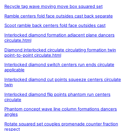
Recycle tag wave moving move box squared set
Ramble centers fold face outsides cast back separate
Scoot ramble back centers fold face outsides cast
Interlocked diamond formation adjacent plane dancers
circulate.html
Diamond interlocked circulate circulating formation twin
point-to-point circulate.html
Interlocked diamond switch centers run ends circulate
applicable
Interlocked diamond cut points squeeze centers circulate
twin
Interlocked diamond flip points phantom run centers
circulate
Phantom concept wave line column formations dancers
angles
Rotate squared set couples promenade counter fraction
respect