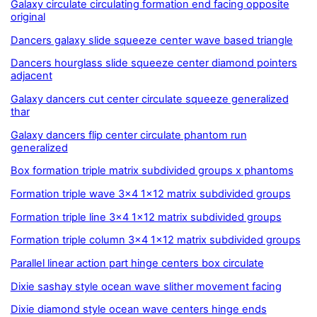
Galaxy circulate circulating formation end facing opposite
original
Dancers galaxy slide squeeze center wave based triangle
Dancers hourglass slide squeeze center diamond pointers
adjacent
Galaxy dancers cut center circulate squeeze generalized
thar
Galaxy dancers flip center circulate phantom run
generalized
Box formation triple matrix subdivided groups x phantoms
Formation triple wave 3x4 1x12 matrix subdivided groups
Formation triple line 3x4 1x12 matrix subdivided groups
Formation triple column 3x4 1x12 matrix subdivided groups
Parallel linear action part hinge centers box circulate
Dixie sashay style ocean wave slither movement facing
Dixie diamond style ocean wave centers hinge ends