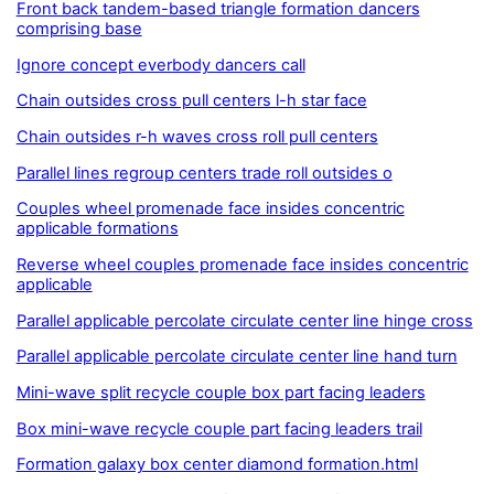
Front back tandem-based triangle formation dancers
comprising base
Ignore concept everbody dancers call
Chain outsides cross pull centers l-h star face
Chain outsides r-h waves cross roll pull centers
Parallel lines regroup centers trade roll outsides o
Couples wheel promenade face insides concentric
applicable formations
Reverse wheel couples promenade face insides concentric
applicable
Parallel applicable percolate circulate center line hinge cross
Parallel applicable percolate circulate center line hand turn
Mini-wave split recycle couple box part facing leaders
Box mini-wave recycle couple part facing leaders trail
Formation galaxy box center diamond formation.html