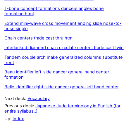
T-bone concept formations dancers angles bone
formation.html
Extend mini-wave cross movement ending slide nose-to-
nose single
Chain centers trade cast thru.html
Interlocked diamond chain circulate centers trade cast twin
Tandem couple arch make generalized columns substitute
front
Beau identifier left-side dancer general hand center
formation
Belle identifier right-side dancer general left hand center
Next deck:
Vocabulary
Previous deck:
Japanese Judo terminology in English (for
entire syllabus..)
Up:
Index