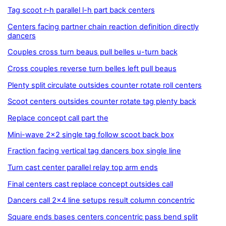
Tag scoot r-h parallel l-h part back centers
Centers facing partner chain reaction definition directly
dancers
Couples cross turn beaus pull belles u-turn back
Cross couples reverse turn belles left pull beaus
Plenty split circulate outsides counter rotate roll centers
Scoot centers outsides counter rotate tag plenty back
Replace concept call part the
Mini-wave 2x2 single tag follow scoot back box
Fraction facing vertical tag dancers box single line
Turn cast center parallel relay top arm ends
Final centers cast replace concept outsides call
Dancers call 2x4 line setups result column concentric
Square ends bases centers concentric pass bend split