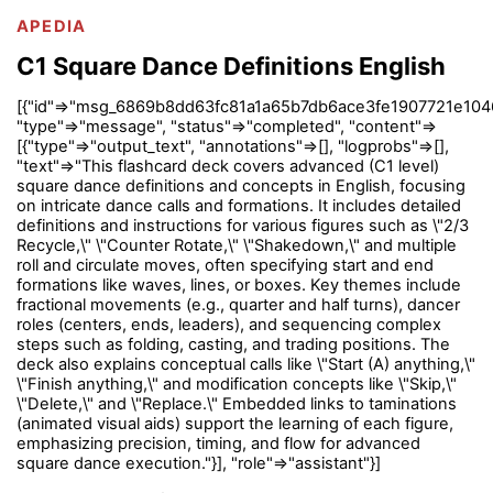
APEDIA
C1 Square Dance Definitions English
[{"id"=>"msg_6869b8dd63fc81a1a65b7db6ace3fe1907721e104
"type"=>"message", "status"=>"completed", "content"=>
[{"type"=>"output_text", "annotations"=>[], "logprobs"=>[],
"text"=>"This flashcard deck covers advanced (C1 level)
square dance definitions and concepts in English, focusing
on intricate dance calls and formations. It includes detailed
definitions and instructions for various figures such as \"2/3
Recycle,\" \"Counter Rotate,\" \"Shakedown,\" and multiple
roll and circulate moves, often specifying start and end
formations like waves, lines, or boxes. Key themes include
fractional movements (e.g., quarter and half turns), dancer
roles (centers, ends, leaders), and sequencing complex
steps such as folding, casting, and trading positions. The
deck also explains conceptual calls like \"Start (A) anything,\"
\"Finish anything,\" and modification concepts like \"Skip,\"
\"Delete,\" and \"Replace.\" Embedded links to taminations
(animated visual aids) support the learning of each figure,
emphasizing precision, timing, and flow for advanced
square dance execution."}], "role"=>"assistant"}]