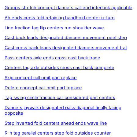
Groups stretch concept dancers call end interlock applicable
Ah ends cross fold retaining handhold center u-turn
Line fraction tag flip centers run shoulder wave
Cast back leads designated dancers movement peel step
Cast cross back leads designated dancers movement trail
Pass centers axle ends cross cast back trade
Centers tag axle outsides cross cast back complete
Skip concept call omit part replace
Delete concept call omit part replace
Tag swing circle fraction call considered part centers
Dancers jaywalk designated pass diagonal finally facing
opposite
Step inverted fold centers ahead ends wave line
R-h tag parallel centers step fold outsides counter