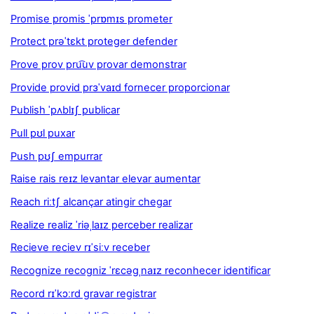
Promise promis ˈprɒmɪs prometer
Protect prəˈtɛkt proteger defender
Prove prov pru͡uv provar demonstrar
Provide provid prɜˈvaɪd fornecer proporcionar
Publish ˈpʌblɪʃ publicar
Pull pʊl puxar
Push pʊʃ empurrar
Raise rais reɪz levantar elevar aumentar
Reach riːtʃ alcançar atingir chegar
Realize realiz ˈriəˌlaɪz perceber realizar
Recieve reciev rɪˈsiːv receber
Recognize recogniz ˈrɛcəgˌnaɪz reconhecer identificar
Record rɪˈkɔːrd gravar registrar