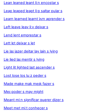
Lean leaned leant liːn encostar s
Leap leaped leapt liːp saltar pular s
Learn learned learnt lʌrn aprender s
Left leave leav liːv deixar s
Lend lent emprestar s
Lett lɛt deixar s let
Lie laɪ jazer deitar lay lain s lying
Lie lied laɪ mentir s lying
Light lit lighted laɪt ascender s
Lost lose los luːz peder s
Made make mak meɪk fazer s
Meɪ poder s may might
Meant miːn significar querer dizer s
Meet met miːt conhecer s