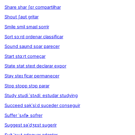
Share shar ʃɛr compartilhar
Shout ʃaʊt gritar
Smile smil smaɪl sorrir
Sort sɔːrd ordenar classificar
Sound saʊnd soar parecer
Start stɑːrt começar
State stat steɪt declarar expor
Stay steɪ ficar permanecer
Stop stopp stɔp parar
Study studi ˈstʌdiː estudar studying
Succeed səkˈsiːd suceder conseguir
Suffer ˈsʌfɚ sofrer
Suggest səˈdʒɛst sugerir