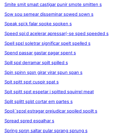
Smite smit smaɪt castigar punir smote smitten s
Sow soʊ semear disseminar sowed sown s
Speak spiːk falar spoke spoken s
Speed spiːd acelerar apressar(-se sped speeded s
Spell spɛl soletrar significar spelt spelled s
Spend passar gastar pagar spent s
Spill spɪl derramar spilt spilled s
Spin spinn spɪn girar virar spun span s
Spit spitt spɪt cuspir spat s
Spit spitt spɪt espetar i spitted squirrel meat
Split splitt splɪt cortar em partes s
Spoil ˈspɔɪl estragar prejudicar spoiled spoilt s
Spread spred espalhar s
Spring sprɪŋ saltar pular sprang sprung s