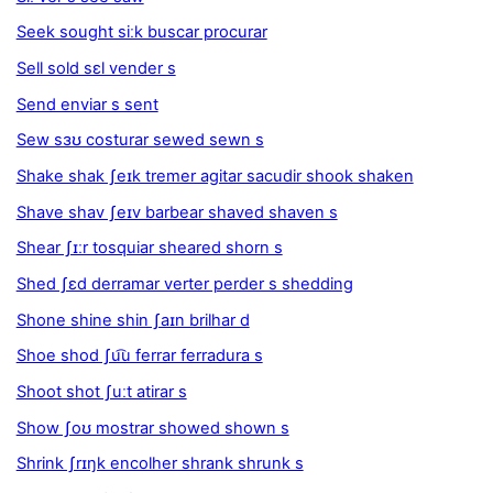
Seek sought siːk buscar procurar
Sell sold sɛl vender s
Send enviar s sent
Sew sɜʊ costurar sewed sewn s
Shake shak ʃeɪk tremer agitar sacudir shook shaken
Shave shav ʃeɪv barbear shaved shaven s
Shear ʃɪːr tosquiar sheared shorn s
Shed ʃɛd derramar verter perder s shedding
Shone shine shin ʃaɪn brilhar d
Shoe shod ʃu͡u ferrar ferradura s
Shoot shot ʃuːt atirar s
Show ʃoʊ mostrar showed shown s
Shrink ʃrɪŋk encolher shrank shrunk s