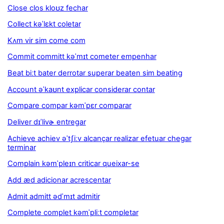
Close clos kloʊz fechar
Collect kəˈlɛkt coletar
Kʌm vir sim come com
Commit committ kəˈmɪt cometer empenhar
Beat biːt bater derrotar superar beaten sim beating
Account əˈkaʊnt explicar considerar contar
Compare compar kəmˈpɛr comparar
Deliver dɪˈlivɚ entregar
Achieve achiev əˈtʃiːv alcançar realizar efetuar chegar
terminar
Complain kəmˈpleɪn criticar queixar-se
Add æd adicionar acrescentar
Admit admitt ədˈmɪt admitir
Complete complet kəmˈpliːt completar