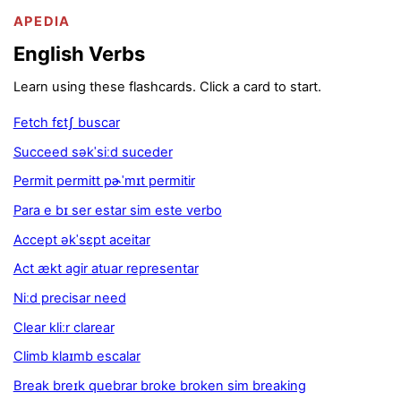
APEDIA
English Verbs
Learn using these flashcards. Click a card to start.
Fetch fɛtʃ buscar
Succeed səkˈsiːd suceder
Permit permitt pɚˈmɪt permitir
Para e bɪ ser estar sim este verbo
Accept əkˈsɛpt aceitar
Act ækt agir atuar representar
Niːd precisar need
Clear kliːr clarear
Climb klaɪmb escalar
Break breɪk quebrar broke broken sim breaking