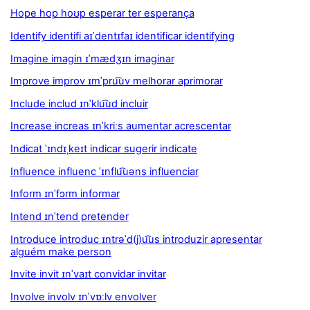
Hope hop hoʊp esperar ter esperança
Identify identifi aɪˈdentɪfaɪ identificar identifying
Imagine imagin ɪˈmædʒɪn imaginar
Improve improv ɪmˈpru͡uv melhorar aprimorar
Include includ ɪnˈklu͡ud incluir
Increase increas ɪnˈkriːs aumentar acrescentar
Indicat ˈɪndɪˌkeɪt indicar sugerir indicate
Influence influenc ˈɪnflu͡uəns influenciar
Inform ɪnˈfɔrm informar
Intend ɪnˈtend pretender
Introduce introduc ɪntrəˈd(j)u͡us introduzir apresentar
alguém make person
Invite invit ɪnˈvaɪt convidar invitar
Involve involv ɪnˈvɒːlv envolver