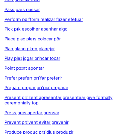
Pass pæs passar
Perform pərˈfɔrm realizar fazer efetuar
Pick pɪk escolher apanhar algo
Place plac pleɪs colocar pôr
Plan plann plæn planejar
Play pleɪ jogar brincar tocar
Point pɔɪnt apontar
Prefer preferr prɪˈfər preferir
Prepare prepar prɪˈpɛr preparar
Present prɪˈzent apresentar presentear give formally
ceremonially top
Press prɛs apertar prensar
Prevent prɪˈvent evitar prevenir
Produce produc prɜˈdjus produzir