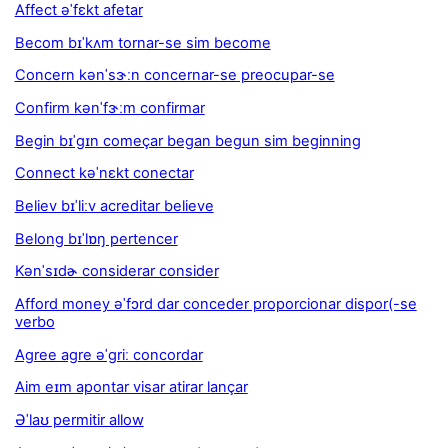
Affect əˈfɛkt afetar
Becom bɪˈkʌm tornar-se sim become
Concern kənˈsɝːn concernar-se preocupar-se
Confirm kənˈfɝːm confirmar
Begin bɪˈgɪn começar began begun sim beginning
Connect kəˈnɛkt conectar
Believ bɪˈliːv acreditar believe
Belong bɪˈlɒŋ pertencer
Kənˈsɪdɚ considerar consider
Afford money əˈfɔrd dar conceder proporcionar dispor(-se
verbo
Agree agre əˈgriː concordar
Aim eɪm apontar visar atirar lançar
Əˈlaʊ permitir allow