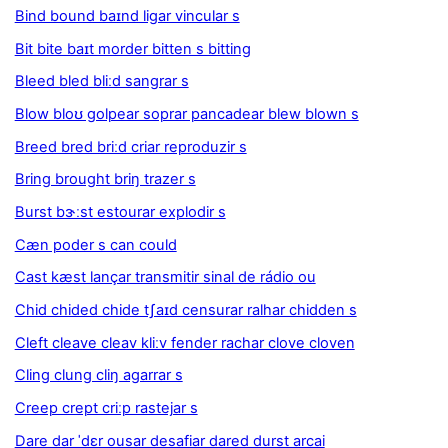
Bind bound baɪnd ligar vincular s
Bit bite baɪt morder bitten s bitting
Bleed bled bliːd sangrar s
Blow bloʊ golpear soprar pancadear blew blown s
Breed bred briːd criar reproduzir s
Bring brought briŋ trazer s
Burst bɝːst estourar explodir s
Cæn poder s can could
Cast kæst lançar transmitir sinal de rádio ou
Chid chided chide tʃaɪd censurar ralhar chidden s
Cleft cleave cleav kliːv fender rachar clove cloven
Cling clung cliŋ agarrar s
Creep crept criːp rastejar s
Dare dar ˈdɛr ousar desafiar dared durst arcai