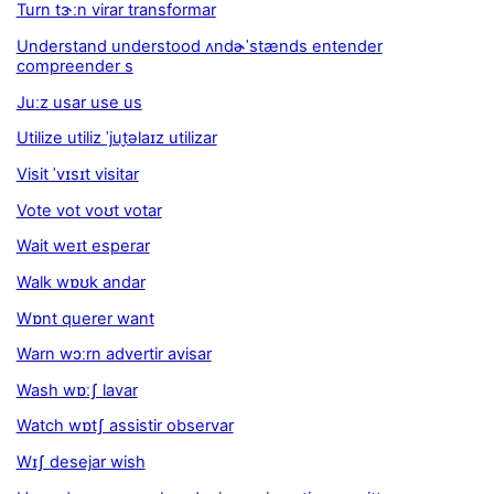
Turn tɝːn virar transformar
Understand understood ʌndɚˈstænds entender
compreender s
Juːz usar use us
Utilize utiliz ˈjut̬əlaɪz utilizar
Visit ˈvɪsɪt visitar
Vote vot voʊt votar
Wait weɪt esperar
Walk wɒʊk andar
Wɒnt querer want
Warn wɔːrn advertir avisar
Wash wɒːʃ lavar
Watch wɒtʃ assistir observar
Wɪʃ desejar wish