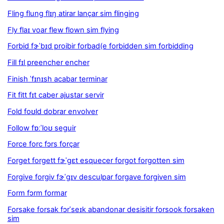
Fling flung flɪŋ atirar lançar sim flinging
Fly flaɪ voar flew flown sim flying
Forbid fɝˈbɪd proibir forbad(e forbidden sim forbidding
Fill fɪl preencher encher
Finish ˈfɪnɪsh acabar terminar
Fit fitt fɪt caber ajustar servir
Fold foʊld dobrar envolver
Follow fɒːˈloʊ seguir
Force forc fɔrs forçar
Forget forgett fɝˈgɛt esquecer forgot forgotten sim
Forgive forgiv fɝˈgɪv desculpar forgave forgiven sim
Form fɔrm formar
Forsake forsak fɔrˈseɪk abandonar desisitir forsook forsaken
sim