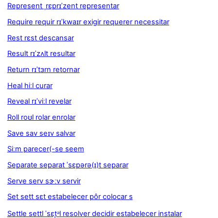
Represent ˌrɛprɪˈzent representar
Require requir rɪˈkwaɪr exigir requerer necessitar
Rest rɛst descansar
Result rɪˈzʌlt resultar
Return rɪˈtɜrn retornar
Heal hiːl curar
Reveal rɪˈviːl revelar
Roll roʊl rolar enrolar
Save sav seɪv salvar
Siːm parecer(-se seem
Separate separat ˈsɛpərə(ɪ)t separar
Serve serv sɝːv servir
Set sett sɛt estabelecer pôr colocar s
Settle settl ˈsɛt̬ᵊl resolver decidir estabelecer instalar