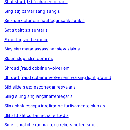
Shut shutt ʃʌt fechar encerrar s
Sing sɪŋ cantar sang sung s
Sink sɪnk afundar naufragar sank sunk s
Sat sit sitt sɪt sentar s
Exhort ɪɡˈzɔːrt exortar
Slay sleɪ matar assassinar slew slain s
Sleep slept sliːp dormir s
Shroud ʃraʊd cobrir envolver em
Shroud ʃraʊd cobrir envolver em walking light ground
Slid slide slaɪd escorregar resvalar s
Sling slung slɪŋ lançar arremeçar s
Slink slɪnk escapulir retirar-se furtivamente slunk s
Slit slitt slɪt cortar rachar slitted s
Smell smɛl cheirar mal ter cheiro smelled smelt