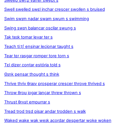
Sweep swiːp varrer swept s
Swell swelled swɛl inchar crescer swollen s bruised
Swim swɪm nadar swam swum s swimming
Swing swɪŋ balançar oscilar swung s
Tak teɪk tomar levar ter s
Teach tiːtʃ ensinar lecionar taught s
Tear tɛr rasgar romper tore torn s
Tɛl dizer contar estória told s
Θɪnk pensar thought s think
Thrive thriv θraɪv prosperar crescer throve thrived s
Throw θroʊ jogar lançar threw thrown s
Thrust θrʌst empurrar s
Tread trod trɛd pisar andar trodden s walk
Waked wake wak weɪk acordar despertar woke woken