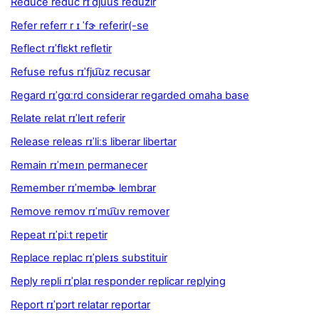
Reduce reduc rɪˈdju͡us reduzir
Refer referr r ɪ ˈfɝ referir(-se
Reflect rɪˈflɛkt refletir
Refuse refus rɪˈfju͡uz recusar
Regard rɪˈgɑːrd considerar regarded omaha base
Relate relat rɪˈleɪt referir
Release releas rɪˈliːs liberar libertar
Remain rɪˈmeɪn permanecer
Remember rɪˈmembɚ lembrar
Remove remov rɪˈmu͡uv remover
Repeat rɪˈpiːt repetir
Replace replac rɪˈpleɪs substituir
Reply repli rɪˈplaɪ responder replicar replying
Report rɪˈpɔrt relatar reportar