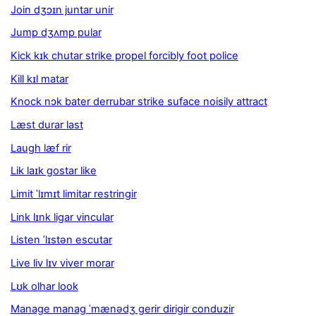
Join dʒɔɪn juntar unir
Jump dʒʌmp pular
Kick kɪk chutar strike propel forcibly foot police
Kill kɪl matar
Knock nɔk bater derrubar strike suface noisily attract
Læst durar last
Laugh læf rir
Lik laɪk gostar like
Limit ˈlɪmɪt limitar restringir
Link lɪnk ligar vincular
Listen ˈlɪstən escutar
Live liv lɪv viver morar
Lʊk olhar look
Manage manag ˈmænədʒ gerir dirigir conduzir