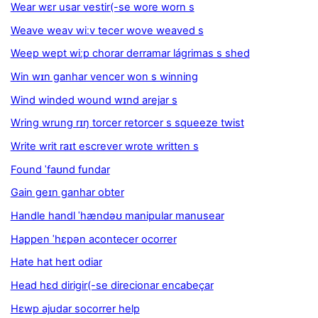
Wear wɛr usar vestir(-se wore worn s
Weave weav wiːv tecer wove weaved s
Weep wept wiːp chorar derramar lágrimas s shed
Win wɪn ganhar vencer won s winning
Wind winded wound wɪnd arejar s
Wring wrung rɪŋ torcer retorcer s squeeze twist
Write writ raɪt escrever wrote written s
Found ˈfaʊnd fundar
Gain geɪn ganhar obter
Handle handl ˈhændəʊ manipular manusear
Happen ˈhɛpən acontecer ocorrer
Hate hat heɪt odiar
Head hɛd dirigir(-se direcionar encabeçar
Hɛwp ajudar socorrer help