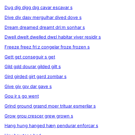
Dug dig digg dɪg cavar escavar s
Dive div daɪv mergulhar dived dove s
Dream dreamed dreamt driːm sonhar s
Dwell dwelt dwelled dwɛl habitar viver residir s
Freeze freez friːz congelar froze frozen s
Gett gɛt conseguir s get
Gild gɪld dourar gilded gilt s
Gird girded girt gərd zombar s
Give giv gɪv dar gave s
Goʊ ir s go went
Grind ground graɪnd moer trituar esmerilar s
Grow groʊ crescer grew grown s
Hang hung hanged hæŋ pendurar enforcar s