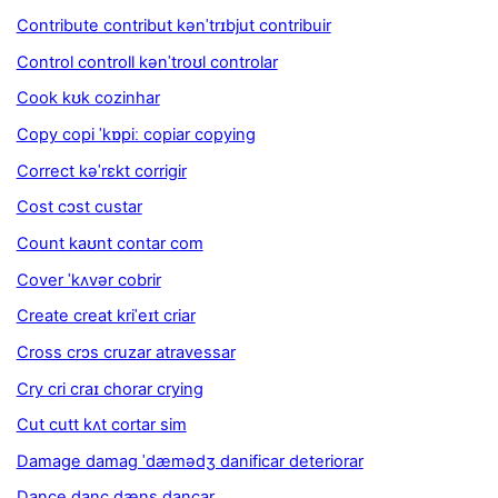
Contribute contribut kənˈtrɪbjut contribuir
Control controll kənˈtroʊl controlar
Cook kʊk cozinhar
Copy copi ˈkɒpiː copiar copying
Correct kəˈrɛkt corrigir
Cost cɔst custar
Count kaʊnt contar com
Cover ˈkʌvər cobrir
Create creat kriˈeɪt criar
Cross crɔs cruzar atravessar
Cry cri craɪ chorar crying
Cut cutt kʌt cortar sim
Damage damag ˈdæmədʒ danificar deteriorar
Dance danc dæns dançar