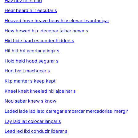
Hav hɛv ter s had
Hear heard hiːr escutar s
Heaved hove heave heav hiːv elevar levantar içar
Hew hewed hjuː decepar talhar hewn s
Hid hide haɪd esconder hidden s
Hit hitt hɪt acertar atingir s
Hold held hoʊd segurar s
Hurt hɝːt machucar s
Kiːp manter s keep kept
Kneel knelt kneeled niːl ajoelhar s
Noʊ saber knew s know
Laded lade lad leɪd carregar embarcar mercadorias imergir
Lay laid leɪ colocar lançar s
Lead led liːd conduzir liderar s