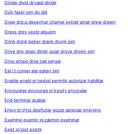
Divide divid dɪˈvaɪd dividir
Du͡u fazer sim do did
Draw drɒːʊ desenhar chamar extrair atrair drew drawn
Dress drɛs vestir alguém
Drink drɪnk beber drank drunk sim
Drive driv draɪv dirigir guiar drove driven sim
Drop dropp drɔp cair pingar
Eat iːt comer ate eaten sim
Enable enabl ɪnˈneɪbəl permitir autorizar habilitar
Encourage encourag ɪnˈkɝɪdʒ encorajar
End terminar acabar
Enjoy ɪnˈdʒɔɪ desfrutar gozar apreciar enjoying
Examine examin ɪgˈzæmɪn examinar
Exist ɪgˈzɪst existir