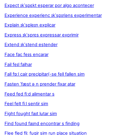
Expect ɪkˈspɛkt esperar por algo acontecer
Experience experienc ɪkˈspɪriəns experimentar
Explain ɪkˈspleɪn explicar
Express ɪkˈsprɛs expressar exprimir
Extend ɪkˈstend estender
Face fac feɪs encarar
Fail feɪl falhar
Fall fɒːl cair precipitar(-se fell fallen sim
Fasten ˈfæst ə n prender fixar atar
Feed fed fiːd alimentar s
Feel felt fiːl sentir sim
Fight fought faɪt lutar sim
Find found faɪnd encontrar s finding
Flee fled fliː fugir sim run place situation