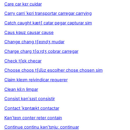
Care car kɛr cuidar
Carry carri ˈkɛri transportar carregar carrying
Catch caught kætʃ catar pegar capturar sim
Caus kɒʊz causar cause
Change chang tʃeɪndʒ mudar
Charge charg tʃɑːrdʒ cobrar carregar
Check tʃɛk checar
Choose choos tʃu͡uz escolher chose chosen sim
Claim kleɪm reivindicar requerer
Clean kliːn limpar
Consist kənˈsɪst consistir
Contact ˈkɒntækt contactar
Kənˈteɪn conter reter contain
Continue continu kənˈtɪnjuː continuar