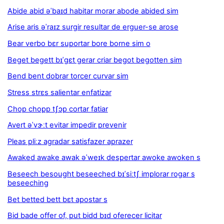
Abide abid əˈbaɪd habitar morar abode abided sim
Arise aris əˈraɪz surgir resultar de erguer-se arose
Bear verbo bɛr suportar bore borne sim o
Beget begett bɪˈgɛt gerar criar begot begotten sim
Bend bent dobrar torcer curvar sim
Stress strɛs salientar enfatizar
Chop chopp tʃɔp cortar fatiar
Avert əˈvɝːt evitar impedir prevenir
Pleas pliːz agradar satisfazer aprazer
Awaked awake awak əˈweɪk despertar awoke awoken s
Beseech besought beseeched bɪˈsiːtʃ implorar rogar s
beseeching
Bet betted bett bɛt apostar s
Bid bade offer of, put bidd bɪd oferecer licitar