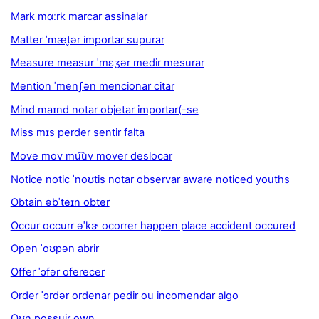
Mark mɑːrk marcar assinalar
Matter ˈmæt̬ər importar supurar
Measure measur ˈmɛʒər medir mesurar
Mention ˈmenʃən mencionar citar
Mind maɪnd notar objetar importar(-se
Miss mɪs perder sentir falta
Move mov mu͡uv mover deslocar
Notice notic ˈnoʊtis notar observar aware noticed youths
Obtain əbˈteɪn obter
Occur occurr əˈkɝ ocorrer happen place accident occured
Open ˈoʊpən abrir
Offer ˈɔfər oferecer
Order ˈɔrdər ordenar pedir ou incomendar algo
Oʊn possuir own