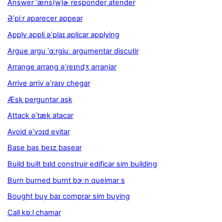
Answer ˈæns(w)ɚ responder atender
Əˈpiːr aparecer appear
Apply appli əˈplaɪ aplicar applying
Argue argu ˈɑːrgjuː argumentar discutir
Arrange arrang əˈreɪndʒ arranjar
Arrive arriv əˈraɪv chegar
Æsk perguntar ask
Attack əˈtæk atacar
Avoid əˈvɔɪd evitar
Base bas beɪz basear
Build built bɪld construir edificar sim building
Burn burned burnt bɝːn queimar s
Bought buy baɪ comprar sim buying
Call kɒːl chamar