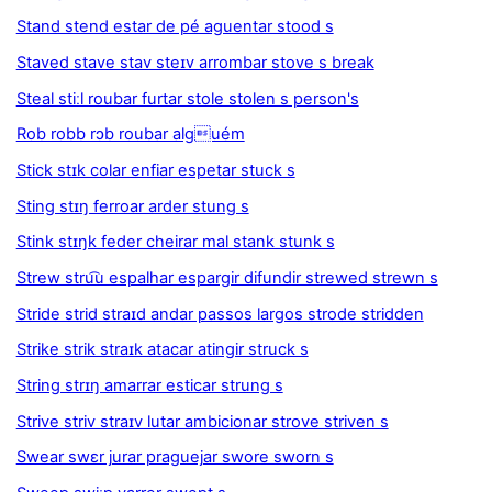
Stand stend estar de pé aguentar stood s
Staved stave stav steɪv arrombar stove s break
Steal stiːl roubar furtar stole stolen s person's
Rob robb rɔb roubar alguém
Stick stɪk colar enfiar espetar stuck s
Sting stɪŋ ferroar arder stung s
Stink stɪŋk feder cheirar mal stank stunk s
Strew stru͡u espalhar espargir difundir strewed strewn s
Stride strid straɪd andar passos largos strode stridden
Strike strik straɪk atacar atingir struck s
String strɪŋ amarrar esticar strung s
Strive striv straɪv lutar ambicionar strove striven s
Swear swɛr jurar praguejar swore sworn s