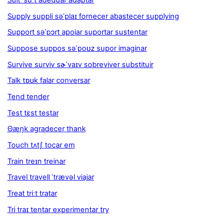
Suit ˈsuːt adequar adaptar
Supply suppli səˈplaɪ fornecer abastecer supplying
Support səˈpɔrt apoiar suportar sustentar
Suppose suppos səˈpoʊz supor imaginar
Survive surviv sɚˈvaɪv sobreviver substituir
Talk tɒʊk falar conversar
Tend tender
Test tɛst testar
Θæŋk agradecer thank
Touch tʌtʃ tocar em
Train treɪn treinar
Travel travell ˈtrævəl viajar
Treat triːt tratar
Tri traɪ tentar experimentar try