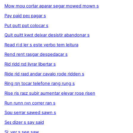
Mow moʊ cortar aparar segar mowed mown s
Pay paid peɪ pagar s
Put putt pʊt colocar s
Quit quitt kwɪt deixar desistir abandonar s
Read riːd ler s este verbo tem leitura
Rend rent rasgar despedaçar s
Rid ridd rɪd livrar libertar s
Ride rid raɪd andar cavalo rode ridden s
Ring rɪŋ tocar telefone rang rung s
Rise ris raɪz subir aumentar elevar rose risen
Run runn rʌn correr ran s
Sɑʊ serrar sawed sawn s
Seɪ dizer s say said
Siː ver s see saw