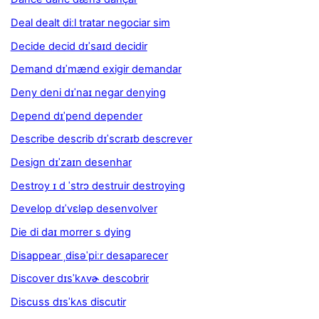
Deal dealt diːl tratar negociar sim
Decide decid dɪˈsaɪd decidir
Demand dɪˈmænd exigir demandar
Deny deni dɪˈnaɪ negar denying
Depend dɪˈpend depender
Describe describ dɪˈscraɪb descrever
Design dɪˈzaɪn desenhar
Destroy ɪ d ˈstrɔ destruir destroying
Develop dɪˈvɛləp desenvolver
Die di daɪ morrer s dying
Disappear ˌdisəˈpiːr desaparecer
Discover dɪsˈkʌvɚ descobrir
Discuss dɪsˈkʌs discutir