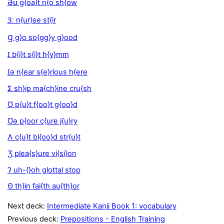
Əʊ g{oa}t n{o sh{ow
Ɜː n{ur}se st{ir
Ɡ g}o so{gg}y g}ood
Ɪ b{i}t s{i}t h{y}mm
Ɪə n{ear s{e}rious h{ere
Ʃ sh}ip ma{ch}ine cru{sh
Ʊ p{u}t f{oo}t g{oo}d
Ʊə p{oor c{ure j{u}ry
Ʌ c{u}t bl{oo}d str{u}t
Ʒ plea{s}ure vi{si}on
ʔ uh-{}oh glottal stop
Θ th}in fai{th au{th}or
Next deck:
Intermediate Kanji Book 1: vocabulary
Previous deck:
Prepositions - English Training