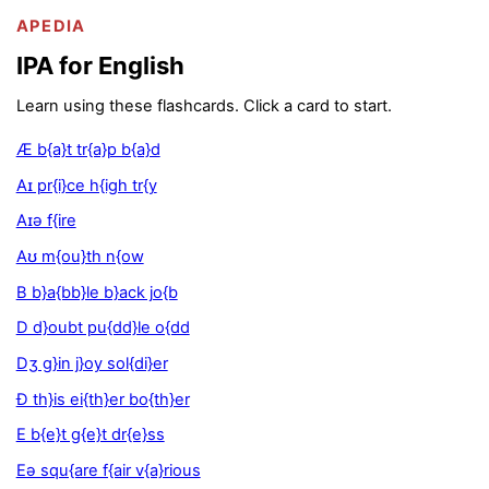
APEDIA
IPA for English
Learn using these flashcards. Click a card to start.
Æ b{a}t tr{a}p b{a}d
Aɪ pr{i}ce h{igh tr{y
Aɪə f{ire
Aʊ m{ou}th n{ow
B b}a{bb}le b}ack jo{b
D d}oubt pu{dd}le o{dd
Dʒ g}in j}oy sol{di}er
Ð th}is ei{th}er bo{th}er
E b{e}t g{e}t dr{e}ss
Eə squ{are f{air v{a}rious