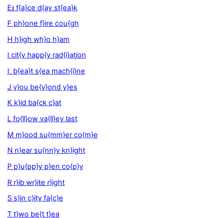
Eɪ f{a}ce d{ay st{ea}k
F ph}one f}ire cou{gh
H h}igh wh}o h}am
I cit{y happ{y rad{i}ation
Iː b{ea}t s{ea mach{i}ne
J y}ou be{y}ond y}es
K k}id ba{ck c}at
L fo{ll}ow va{ll}ey last
M m}ood su{mm}er co{m}e
N n}ear su{nn}y kn}ight
P p}u{pp}y p}en co{p}y
R r}ib wr}ite r}ight
S s}in c}ity fa{c}e
T t}wo be{t t}ea