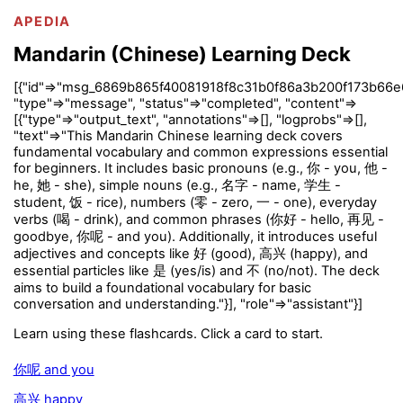
APEDIA
Mandarin (Chinese) Learning Deck
[{"id"=>"msg_6869b865f40081918f8c31b0f86a3b200f173b66e
"type"=>"message", "status"=>"completed", "content"=>
[{"type"=>"output_text", "annotations"=>[], "logprobs"=>[],
"text"=>"This Mandarin Chinese learning deck covers
fundamental vocabulary and common expressions essential
for beginners. It includes basic pronouns (e.g., 你 - you, 他 -
he, 她 - she), simple nouns (e.g., 名字 - name, 学生 -
student, 饭 - rice), numbers (零 - zero, 一 - one), everyday
verbs (喝 - drink), and common phrases (你好 - hello, 再见 -
goodbye, 你呢 - and you). Additionally, it introduces useful
adjectives and concepts like 好 (good), 高兴 (happy), and
essential particles like 是 (yes/is) and 不 (no/not). The deck
aims to build a foundational vocabulary for basic
conversation and understanding."}], "role"=>"assistant"}]
Learn using these flashcards. Click a card to start.
你呢 and you
高兴 happy