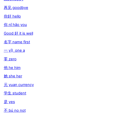
再见 goodbye
你好 hello
你 nǐ hǎo you
Good 好 it is well
名字 name first
一 yī) one a
零 zero
他 he him
她 she her
元 yuan currency
学生 student
是 yes
不 bú no not