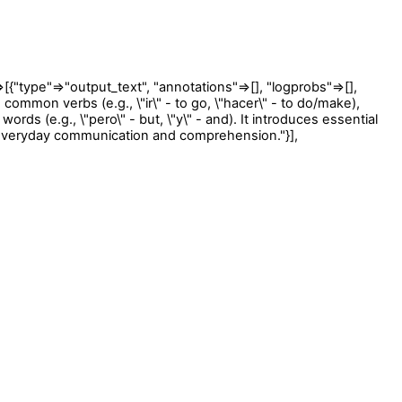
ype"=>"output_text", "annotations"=>[], "logprobs"=>[],
mmon verbs (e.g., \"ir\" - to go, \"hacer\" - to do/make),
 words (e.g., \"pero\" - but, \"y\" - and). It introduces essential
r everyday communication and comprehension."}],