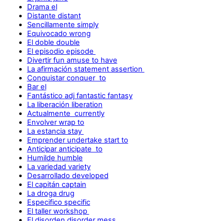
Drama el
Distante distant
Sencillamente simply
Equivocado wrong
El doble double
El episodio episode
Divertir fun amuse to have
La afirmación statement assertion
Conquistar conquer to
Bar el
Fantástico adj fantastic fantasy
La liberación liberation
Actualmente currently
Envolver wrap to
La estancia stay
Emprender undertake start to
Anticipar anticipate to
Humilde humble
La variedad variety
Desarrollado developed
El capitán captain
La droga drug
Especifico specific
El taller workshop
El disorden disorder mess