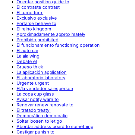
Orientar position guide to
El contraste contrast
El turno turn
Exclusivo exclusive
Portarse behave to
El reino kingdom
Aproximadamente approximately
Prohibido prohibited
El funcionamiento functioning operation
El auto car
La ala wing
Debate el
Grueso thick
La aplicación application
El laboratorio laboratory
Urgente urgent
El/la vendedor salesperson
La copa cup glass
Avisar notify warn to
Renovar renew renovate to
El tratado treaty
Democrático democratic
Soltar loosen to let go
Abordar address board to something
Castigar punish to