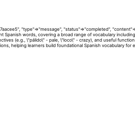
e5", "type"=>"message", "status"=>"completed", "content"=>[{"t
 Spanish words, covering a broad range of vocabulary including co
tives (e.g., \"pálido\" - pale, \"loco\" - crazy), and useful function
ions, helping learners build foundational Spanish vocabulary fo