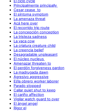
El ciclo cycle
Principalmente principally
Cesar cease to
El síntoma symptom
La amenaza threat
Acá here over
El recorrido trip route
La concepción conception
La tristeza sadness
La vaca cow
La criatura creature child
La creencia belief
Desagradable unpleasant
El núcleo nucleus
Amenazar threaten to
El perdón forgiveness pardon
La madrugada dawn
Agresivo aggressive
El/la obrero worker laborer
Parado stopped
Callar quiet shut to keep
El cariño affection
Vigilar watch guard to over
El ángel angel
Rigor el