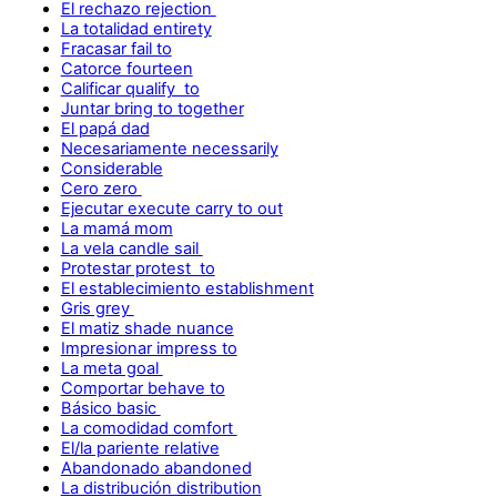
El rechazo rejection
La totalidad entirety
Fracasar fail to
Catorce fourteen
Calificar qualify to
Juntar bring to together
El papá dad
Necesariamente necessarily
Considerable
Cero zero
Ejecutar execute carry to out
La mamá mom
La vela candle sail
Protestar protest to
El establecimiento establishment
Gris grey
El matiz shade nuance
Impresionar impress to
La meta goal
Comportar behave to
Básico basic
La comodidad comfort
El/la pariente relative
Abandonado abandoned
La distribución distribution