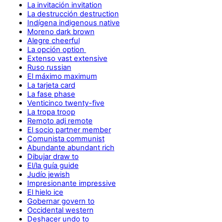
La invitación invitation
La destrucción destruction
Indígena indigenous native
Moreno dark brown
Alegre cheerful
La opción option
Extenso vast extensive
Ruso russian
El máximo maximum
La tarjeta card
La fase phase
Venticinco twenty-five
La tropa troop
Remoto adj remote
El socio partner member
Comunista communist
Abundante abundant rich
Dibujar draw to
El/la guía guide
Judío jewish
Impresionante impressive
El hielo ice
Gobernar govern to
Occidental western
Deshacer undo to