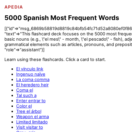
APEDIA
5000 Spanish Most Frequent Words
[{"id"=>"msg_6869b58819d8819c84bfb54fc71d52a8080ef0f867aace
"text"=>"This flashcard deck focuses on the 5000 most frequent
basic nouns (e.g., \"el mes\" - month, \"el pescado\" - fish), adjec
grammatical elements such as articles, pronouns, and preposit
"role"=>"assistant"}]
Learn using these flashcards. Click a card to start.
El vínculo link
Ingenuo naïve
La coma comma
El heredero heir
Coma el
Tal such a
Enter entrar to
Color el
Tree el árbol
Weapon el arma
Limited limitado
Visit visitar to