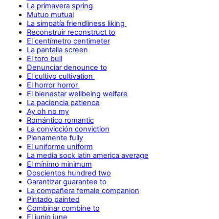
La primavera spring
Mutuo mutual
La simpatía friendliness liking
Reconstruir reconstruct to
El centímetro centimeter
La pantalla screen
El toro bull
Denunciar denounce to
El cultivo cultivation
El horror horror
El bienestar wellbeing welfare
La paciencia patience
Ay oh no my
Romántico romantic
La convicción conviction
Plenamente fully
El uniforme uniform
La media sock latin america average
El mínimo minimum
Doscientos hundred two
Garantizar guarantee to
La compañera female companion
Pintado painted
Combinar combine to
El junio june