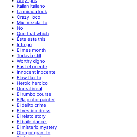
Grey gris
Italian italiano
La mirada look
Crazy loco
Mix mezclar to
No
Que that which
Éste ésta this
Ir to go
El mes month
Todavía still
Worthy digno
East el oriente
Innocent inocente
Flow fluir to
Heroic heroico
Unreal irreal
El rumbo course
El/la pintor painter
El delito crime
El vestido dress
El relato story
El baile dance
El misterio mystery
Otorgar grant to