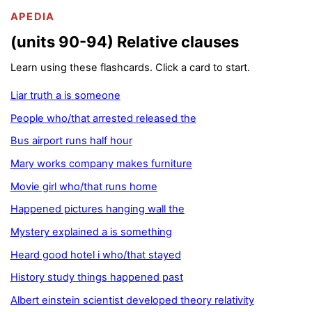
APEDIA
(units 90-94) Relative clauses
Learn using these flashcards. Click a card to start.
Liar truth a is someone
People who/that arrested released the
Bus airport runs half hour
Mary works company makes furniture
Movie girl who/that runs home
Happened pictures hanging wall the
Mystery explained a is something
Heard good hotel i who/that stayed
History study things happened past
Albert einstein scientist developed theory relativity