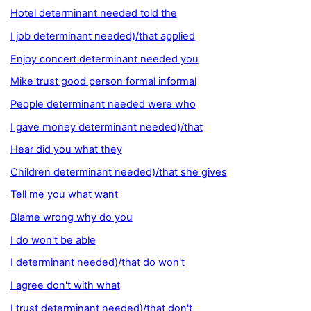
Hotel determinant needed told the
I job determinant needed)/that applied
Enjoy concert determinant needed you
Mike trust good person formal informal
People determinant needed were who
I gave money determinant needed)/that
Hear did you what they
Children determinant needed)/that she gives
Tell me you what want
Blame wrong why do you
I do won't be able
I determinant needed)/that do won't
I agree don't with what
I trust determinant needed)/that don't