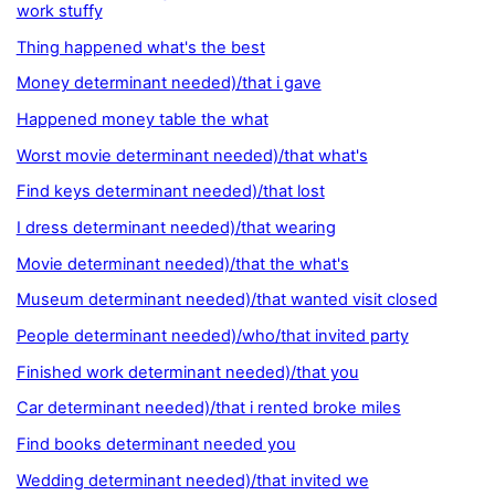
work stuffy
Thing happened what's the best
Money determinant needed)/that i gave
Happened money table the what
Worst movie determinant needed)/that what's
Find keys determinant needed)/that lost
I dress determinant needed)/that wearing
Movie determinant needed)/that the what's
Museum determinant needed)/that wanted visit closed
People determinant needed)/who/that invited party
Finished work determinant needed)/that you
Car determinant needed)/that i rented broke miles
Find books determinant needed you
Wedding determinant needed)/that invited we