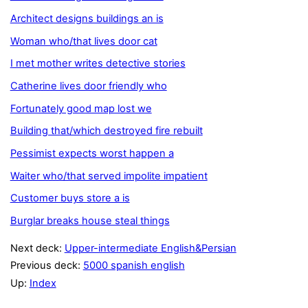
Architect designs buildings an is
Woman who/that lives door cat
I met mother writes detective stories
Catherine lives door friendly who
Fortunately good map lost we
Building that/which destroyed fire rebuilt
Pessimist expects worst happen a
Waiter who/that served impolite impatient
Customer buys store a is
Burglar breaks house steal things
Next deck:
Upper-intermediate English&Persian
Previous deck:
5000 spanish english
Up:
Index