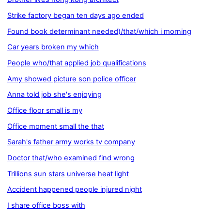
Strike factory began ten days ago ended
Found book determinant needed)/that/which i morning
Car years broken my which
People who/that applied job qualifications
Amy showed picture son police officer
Anna told job she's enjoying
Office floor small is my
Office moment small the that
Sarah's father army works tv company
Doctor that/who examined find wrong
Trillions sun stars universe heat light
Accident happened people injured night
I share office boss with