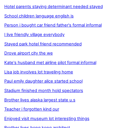
Hotel parents staying determinant needed stayed
School children language english is
Person i bought car friend father's formal informal
I live friendly village everybody
Stayed park hotel friend recommended
Drove airport city the we
Kate's husband met airline pilot formal informal
Lisa job involves lot traveling home
Paul emily daughter alice started school
Stadium finished month hold spectators
Brother lives alaska largest state u.s
Teacher i forgotten kind our
Enjoyed visit museum lot interesting things
Brother lives hong kong architect