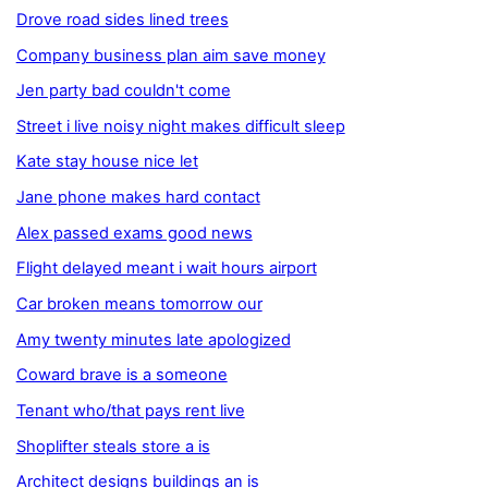
Drove road sides lined trees
Company business plan aim save money
Jen party bad couldn't come
Street i live noisy night makes difficult sleep
Kate stay house nice let
Jane phone makes hard contact
Alex passed exams good news
Flight delayed meant i wait hours airport
Car broken means tomorrow our
Amy twenty minutes late apologized
Coward brave is a someone
Tenant who/that pays rent live
Shoplifter steals store a is
Architect designs buildings an is