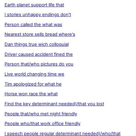
Earth planet support life that
I stories unhappy endings don't
Person called the what was
Nearest store sells bread where's
Dan things true wich colloquial
Driver caused accident fined the
Person that/who pictures do you
Live world changing time we
Tim apologized for what he
Horse won race the what
Find the key determinant needed)/that you lost
People that/who met night friendly
People who/that work office friendly
I speech people regular determinant needed)/who/that