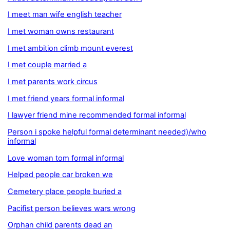
I meet man wife english teacher
I met woman owns restaurant
I met ambition climb mount everest
I met couple married a
I met parents work circus
I met friend years formal informal
I lawyer friend mine recommended formal informal
Person i spoke helpful formal determinant needed)/who
informal
Love woman tom formal informal
Helped people car broken we
Cemetery place people buried a
Pacifist person believes wars wrong
Orphan child parents dead an