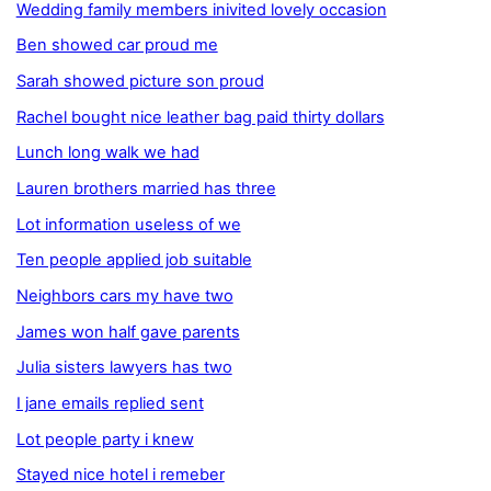
Wedding family members inivited lovely occasion
Ben showed car proud me
Sarah showed picture son proud
Rachel bought nice leather bag paid thirty dollars
Lunch long walk we had
Lauren brothers married has three
Lot information useless of we
Ten people applied job suitable
Neighbors cars my have two
James won half gave parents
Julia sisters lawyers has two
I jane emails replied sent
Lot people party i knew
Stayed nice hotel i remeber