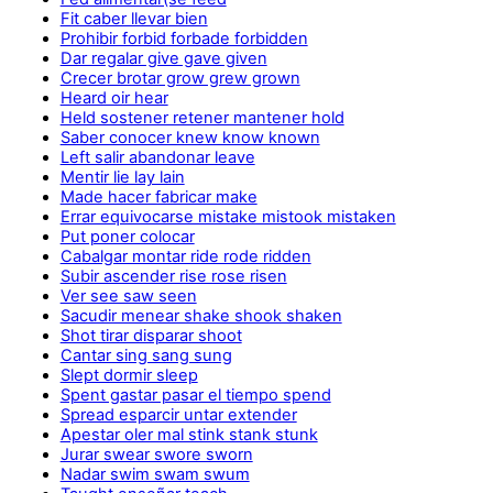
Fit caber llevar bien
Prohibir forbid forbade forbidden
Dar regalar give gave given
Crecer brotar grow grew grown
Heard oir hear
Held sostener retener mantener hold
Saber conocer knew know known
Left salir abandonar leave
Mentir lie lay lain
Made hacer fabricar make
Errar equivocarse mistake mistook mistaken
Put poner colocar
Cabalgar montar ride rode ridden
Subir ascender rise rose risen
Ver see saw seen
Sacudir menear shake shook shaken
Shot tirar disparar shoot
Cantar sing sang sung
Slept dormir sleep
Spent gastar pasar el tiempo spend
Spread esparcir untar extender
Apestar oler mal stink stank stunk
Jurar swear swore sworn
Nadar swim swam swum