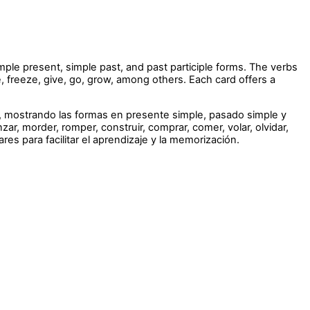
imple present, simple past, and past participle forms. The verbs
ve, freeze, give, go, grow, among others. Each card offers a
l, mostrando las formas en presente simple, pasado simple y
r, morder, romper, construir, comprar, comer, volar, olvidar,
ares para facilitar el aprendizaje y la memorización.