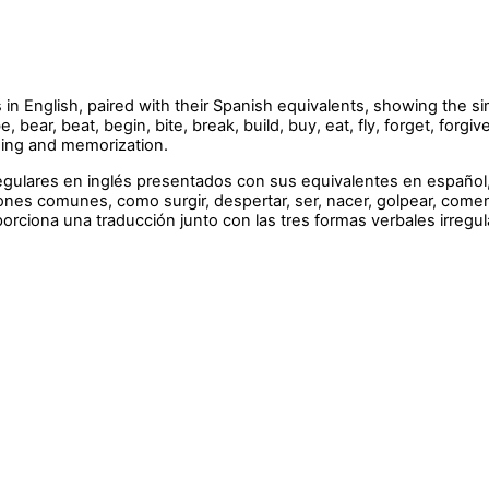
s in English, paired with their Spanish equivalents, showing the s
ear, beat, begin, bite, break, build, buy, eat, fly, forget, forgi
rning and memorization.
rregulares en inglés presentados con sus equivalentes en españo
es comunes, como surgir, despertar, ser, nacer, golpear, comenza
oporciona una traducción junto con las tres formas verbales irregul