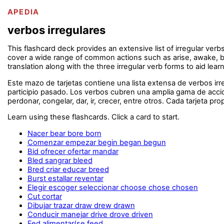
APEDIA
verbos irregulares
This flashcard deck provides an extensive list of irregular verb
cover a wide range of common actions such as arise, awake, be, b
translation along with the three irregular verb forms to aid lea
Este mazo de tarjetas contiene una lista extensa de verbos i
participio pasado. Los verbos cubren una amplia gama de accion
perdonar, congelar, dar, ir, crecer, entre otros. Cada tarjeta pr
Learn using these flashcards. Click a card to start.
Nacer bear bore born
Comenzar empezar begin began begun
Bid ofrecer ofertar mandar
Bled sangrar bleed
Bred criar educar breed
Burst estallar reventar
Elegir escoger seleccionar choose chose chosen
Cut cortar
Dibujar trazar draw drew drawn
Conducir manejar drive drove driven
Fed alimentar(se feed