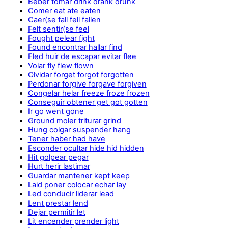
Beber tomar drink drank drunk
Comer eat ate eaten
Caer(se fall fell fallen
Felt sentir(se feel
Fought pelear fight
Found encontrar hallar find
Fled huir de escapar evitar flee
Volar fly flew flown
Olvidar forget forgot forgotten
Perdonar forgive forgave forgiven
Congelar helar freeze froze frozen
Conseguir obtener get got gotten
Ir go went gone
Ground moler triturar grind
Hung colgar suspender hang
Tener haber had have
Esconder ocultar hide hid hidden
Hit golpear pegar
Hurt herir lastimar
Guardar mantener kept keep
Laid poner colocar echar lay
Led conducir liderar lead
Lent prestar lend
Dejar permitir let
Lit encender prender light