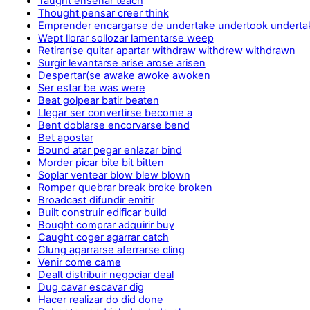
Taught enseñar teach
Thought pensar creer think
Emprender encargarse de undertake undertook underta
Wept llorar sollozar lamentarse weep
Retirar(se quitar apartar withdraw withdrew withdrawn
Surgir levantarse arise arose arisen
Despertar(se awake awoke awoken
Ser estar be was were
Beat golpear batir beaten
Llegar ser convertirse become a
Bent doblarse encorvarse bend
Bet apostar
Bound atar pegar enlazar bind
Morder picar bite bit bitten
Soplar ventear blow blew blown
Romper quebrar break broke broken
Broadcast difundir emitir
Built construir edificar build
Bought comprar adquirir buy
Caught coger agarrar catch
Clung agarrarse aferrarse cling
Venir come came
Dealt distribuir negociar deal
Dug cavar escavar dig
Hacer realizar do did done