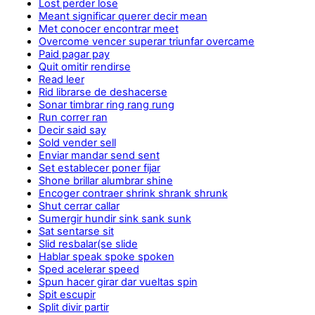
Lost perder lose
Meant significar querer decir mean
Met conocer encontrar meet
Overcome vencer superar triunfar overcame
Paid pagar pay
Quit omitir rendirse
Read leer
Rid librarse de deshacerse
Sonar timbrar ring rang rung
Run correr ran
Decir said say
Sold vender sell
Enviar mandar send sent
Set establecer poner fijar
Shone brillar alumbrar shine
Encoger contraer shrink shrank shrunk
Shut cerrar callar
Sumergir hundir sink sank sunk
Sat sentarse sit
Slid resbalar(se slide
Hablar speak spoke spoken
Sped acelerar speed
Spun hacer girar dar vueltas spin
Spit escupir
Split divir partir