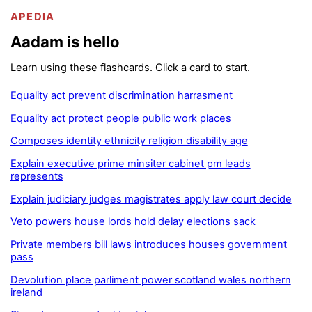
APEDIA
Aadam is hello
Learn using these flashcards. Click a card to start.
Equality act prevent discrimination harrasment
Equality act protect people public work places
Composes identity ethnicity religion disability age
Explain executive prime minsiter cabinet pm leads
represents
Explain judiciary judges magistrates apply law court decide
Veto powers house lords hold delay elections sack
Private members bill laws introduces houses government
pass
Devolution place parliment power scotland wales northern
ireland