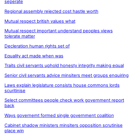
seperate
Regional assembly rejected cost hastle worth
Mutual respect british values what
Mutual respect important understand peoples views
tolerate matter
Decleration human rights set of
Equality act made when was
Traits civil servants uphold honesty integrity making equal
Senior civil servants advice minsiters meet groups enquiring
Laws explain legislature consists house commons lords
scuritinise
Select committees people check work government report
back
Ways governemt formed single government coalition
Cabinet shadow ministers minsiters opposition scrutinise
place win