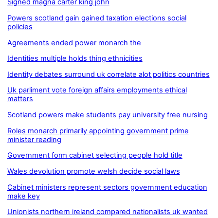
Signed magna carter king john
Powers scotland gain gained taxation elections social
policies
Agreements ended power monarch the
Identities multiple holds thing ethnicities
Identity debates surround uk correlate alot politics countries
Uk parliment vote foreign affairs employments ethical
matters
Scotland powers make students pay university free nursing
Roles monarch primarily appointing government prime
minister reading
Government form cabinet selecting people hold title
Wales devolution promote welsh decide social laws
Cabinet ministers represent sectors government education
make key
Unionists northern ireland compared nationalists uk wanted