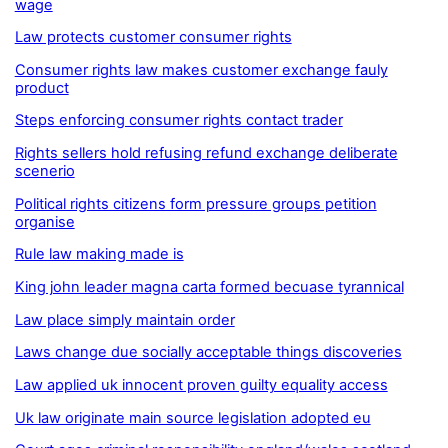
wage
Law protects customer consumer rights
Consumer rights law makes customer exchange fauly
product
Steps enforcing consumer rights contact trader
Rights sellers hold refusing refund exchange deliberate
scenerio
Political rights citizens form pressure groups petition
organise
Rule law making made is
King john leader magna carta formed becuase tyrannical
Law place simply maintain order
Laws change due socially acceptable things discoveries
Law applied uk innocent proven guilty equality access
Uk law originate main source legislation adopted eu