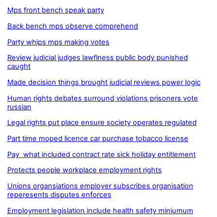
Mps front bench speak party
Back bench mps observe comprehend
Party whips mps making votes
Review judicial judges lawflness public body punished
caught
Made decision things brought judicial reviews power logic
Human rights debates surround violations prisoners vote
russian
Legal rights put place ensure society operates regulated
Part time moped licence car purchase tobacco license
Pay what included contract rate sick holiday entitlement
Protects people workplace employment rights
Unions organsiations employer subscribes organisation
reperesents disputes enforces
Employment legislation include health safety miniumum