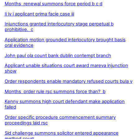
Months renewal summons force period b c d
Ii iv i applicant prima facie case iii
Injunctions granted interlocutory stage perpetual b
prohibitive. c
Application motion grounded interlocutory brought basis
oral evidence
John paul ola count bank dublin contempt branch
Applicant unable situations court award mareva injunction
show
Order respondents enable mandatory refused courts bula v
Months order rule rsc summons force than? b
Kenny summons high court defendant make application
failed
Order specific procedure commencement summary
proceedings laid rsc
Sid challenge summons solicitor entered appearance
method court