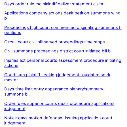
Days order rule rsc plaintiff deliver statement claim
Applications company actions dealt petition summons wind
b
Proceedings high court commenced originating summons b
petitions
Circuit court civil bill served proceedings time stops
Civil summons proceedings district court initiated bill b
Injuries act personal courts assessment procedure initiating
actions
Court sum plaintiff seeking judgement liquidated seek
master
Days time limit entry appearance plenary/summary
summons b
Order rules superior courts deals procedure applications
judgement
Notice days motion defendant issuing application court
judgement