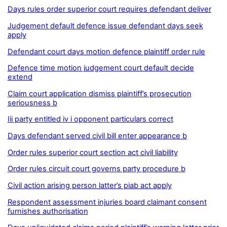
Days rules order superior court requires defendant deliver
Judgement default defence issue defendant days seek
apply
Defendant court days motion defence plaintiff order rule
Defence time motion judgement court default decide
extend
Claim court application dismiss plaintiff’s prosecution
seriousness b
Iii party entitled iv i opponent particulars correct
Days defendant served civil bill enter appearance b
Order rules superior court section act civil liability
Order rules circuit court governs party procedure b
Civil action arising person latter’s piab act apply
Respondent assessment injuries board claimant consent
furnishes authorisation