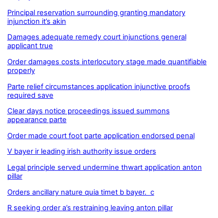
Principal reservation surrounding granting mandatory
injunction it’s akin
Damages adequate remedy court injunctions general
applicant true
Order damages costs interlocutory stage made quantifiable
properly
Parte relief circumstances application injunctive proofs
required save
Clear days notice proceedings issued summons
appearance parte
Order made court foot parte application endorsed penal
V bayer ir leading irish authority issue orders
Legal principle served undermine thwart application anton
pillar
Orders ancillary nature quia timet b bayer. c
R seeking order a’s restraining leaving anton pillar