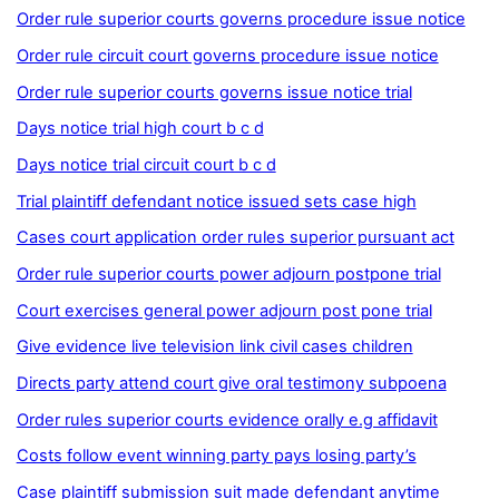
Order rule superior courts governs procedure issue notice
Order rule circuit court governs procedure issue notice
Order rule superior courts governs issue notice trial
Days notice trial high court b c d
Days notice trial circuit court b c d
Trial plaintiff defendant notice issued sets case high
Cases court application order rules superior pursuant act
Order rule superior courts power adjourn postpone trial
Court exercises general power adjourn post pone trial
Give evidence live television link civil cases children
Directs party attend court give oral testimony subpoena
Order rules superior courts evidence orally e.g affidavit
Costs follow event winning party pays losing party’s
Case plaintiff submission suit made defendant anytime