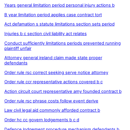
Years general limitation period personal injury actions b
B year limitation period applies case contract tort
Act defamation s statute limitations section sets period
Injuries b c section civil liability act relates
Conduct sufficiently limitations periods prevented running
plaintiff unfair
Attorney general ireland claim made state proper
defendants
Order rule rsc correct seeking serve notice attorney
Order rule ccr representative actions covered b c
Action circuit court representative amy founded contract b
Order rule rsc phrase costs follow event derive
Law civil legal aid commonly afforded contract b
Order hc cc govern lodgements b c d
Defence lodgement procedure mechanism defendants b