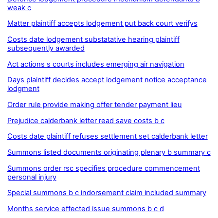
weak c
Matter plaintiff accepts lodgement put back court verifys
Costs date lodgement substatative hearing plaintiff
subsequently awarded
Act actions s courts includes emerging air navigation
Days plaintiff decides accept lodgement notice acceptance
lodgment
Order rule provide making offer tender payment lieu
Prejudice calderbank letter read save costs b c
Costs date plaintiff refuses settlement set calderbank letter
Summons listed documents originating plenary b summary c
Summons order rsc specifies procedure commencement
personal injury
Special summons b c indorsement claim included summary
Months service effected issue summons b c d