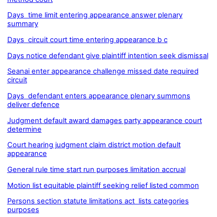
Days time limit entering appearance answer plenary
summary
Days circuit court time entering appearance b c
Days notice defendant give plaintiff intention seek dismissal
Seanai enter appearance challenge missed date required
circuit
Days defendant enters appearance plenary summons
deliver defence
Judgment default award damages party appearance court
determine
Court hearing judgment claim district motion default
appearance
General rule time start run purposes limitation accrual
Motion list equitable plaintiff seeking relief listed common
Persons section statute limitations act lists categories
purposes