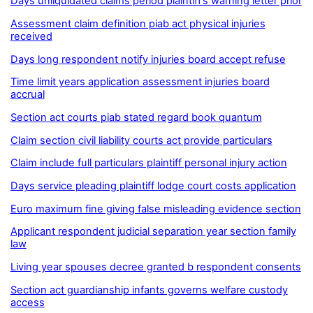
Days unliquidated claims period plaintiff’s warning letter prior
Assessment claim definition piab act physical injuries
received
Days long respondent notify injuries board accept refuse
Time limit years application assessment injuries board
accrual
Section act courts piab stated regard book quantum
Claim section civil liability courts act provide particulars
Claim include full particulars plaintiff personal injury action
Days service pleading plaintiff lodge court costs application
Euro maximum fine giving false misleading evidence section
Applicant respondent judicial separation year section family
law
Living year spouses decree granted b respondent consents
Section act guardianship infants governs welfare custody
access