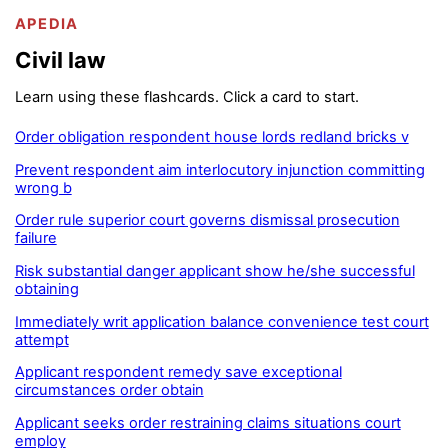
APEDIA
Civil law
Learn using these flashcards. Click a card to start.
Order obligation respondent house lords redland bricks v
Prevent respondent aim interlocutory injunction committing
wrong b
Order rule superior court governs dismissal prosecution
failure
Risk substantial danger applicant show he/she successful
obtaining
Immediately writ application balance convenience test court
attempt
Applicant respondent remedy save exceptional
circumstances order obtain
Applicant seeks order restraining claims situations court
employ