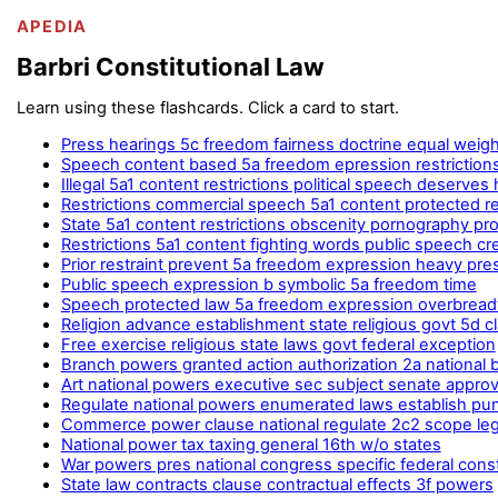
APEDIA
Barbri Constitutional Law
Learn using these flashcards. Click a card to start.
Press hearings 5c freedom fairness doctrine equal weigh
Speech content based 5a freedom epression restriction
Illegal 5a1 content restrictions political speech deserves
Restrictions commercial speech 5a1 content protected re
State 5a1 content restrictions obscenity pornography pro
Restrictions 5a1 content fighting words public speech cr
Prior restraint prevent 5a freedom expression heavy pr
Public speech expression b symbolic 5a freedom time
Speech protected law 5a freedom expression overbrea
Religion advance establishment state religious govt 5d c
Free exercise religious state laws govt federal exception
Branch powers granted action authorization 2a national 
Art national powers executive sec subject senate approv
Regulate national powers enumerated laws establish puni
Commerce power clause national regulate 2c2 scope legi
National power tax taxing general 16th w/o states
War powers pres national congress specific federal const
State law contracts clause contractual effects 3f powers