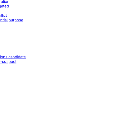
ration
gated
lict
ntial purpose
tions candidate
i-suspect