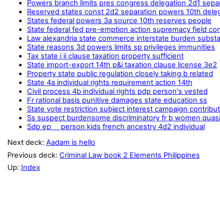
Powers branch limits pres congress delegation 2d1 sepa
Reserved states const 2d2 separation powers 10th dele
States federal powers 3a source 10th reserves people
State federal fed pre-emption action supremacy field conf
Law alexandria state commerce interstate burden substa
State reasons 3d powers limits sp privileges immunities
Tax state i ii clause taxation property sufficient
State import-export 14th p&i taxation clause license 3e2
Property state public regulation closely taking b related
State 4a individual rights requirement action 14th
Civil process 4b individual rights pdp person's vested
Fr rational basis punitive damages state education ss
State vote restriction subject interest campaign contribu
Ss suspect burdensome discriminatory fr b women quas
Sdp ep person kids french ancestry 4d2 individual
Next deck:
Aadam is hello
Previous deck:
Criminal Law book 2 Elements Philippines
Up:
Index