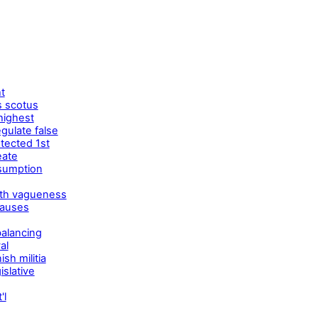
t
s scotus
 highest
gulate false
tected 1st
eate
esumption
dth vagueness
lauses
balancing
al
sh militia
slative
'l